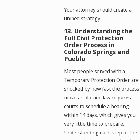
Your attorney should create a
unified strategy.
13. Understanding the
Full Civil Protection
Order Process in
Colorado Springs and
Pueblo
Most people served with a
Temporary Protection Order are
shocked by how fast the process
moves. Colorado law requires
courts to schedule a hearing
within 14 days, which gives you
very little time to prepare.
Understanding each step of the