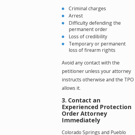
Criminal charges
Arrest
Difficulty defending the
permanent order
Loss of credibility
Temporary or permanent
loss of firearm rights
Avoid any contact with the
petitioner unless your attorney
instructs otherwise and the TPO
allows it.
3. Contact an
Experienced Protection
Order Attorney
Immediately
Colorado Springs and Pueblo