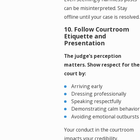
can be misinterpreted. Stay
offline until your case is resolved.
10. Follow Courtroom
Etiquette and
Presentation
The judge’s perception
matters. Show respect for the
court by:
Arriving early
Dressing professionally
Speaking respectfully
Demonstrating calm behavior
Avoiding emotional outbursts
Your conduct in the courtroom
impacts your credibility.