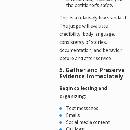
the petitioner's safety
This is a relatively low standard.
The judge will evaluate
credibility, body language,
consistency of stories,
documentation, and behavior
before and after service.
5. Gather and Preserve
Evidence Immediately
Begin collecting and
organizing:
Text messages
Emails
Social media content
Call logs