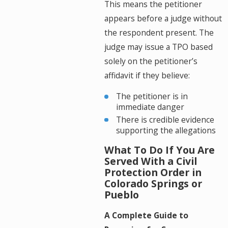
This means the petitioner
appears before a judge without
the respondent present. The
judge may issue a TPO based
solely on the petitioner’s
affidavit if they believe:
The petitioner is in
immediate danger
There is credible evidence
supporting the allegations
What To Do If You Are
Served With a Civil
Protection Order in
Colorado Springs or
Pueblo
A Complete Guide to