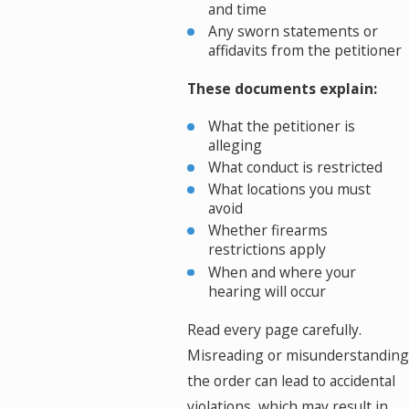
and time
Any sworn statements or
affidavits from the petitioner
These documents explain:
What the petitioner is
alleging
What conduct is restricted
What locations you must
avoid
Whether firearms
restrictions apply
When and where your
hearing will occur
Read every page carefully.
Misreading or misunderstanding
the order can lead to accidental
violations, which may result in