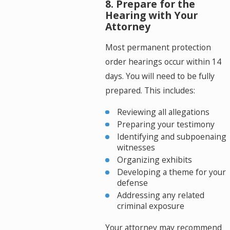
8. Prepare for the
Hearing with Your
Attorney
Most permanent protection
order hearings occur within 14
days. You will need to be fully
prepared. This includes:
Reviewing all allegations
Preparing your testimony
Identifying and subpoenaing
witnesses
Organizing exhibits
Developing a theme for your
defense
Addressing any related
criminal exposure
Your attorney may recommend