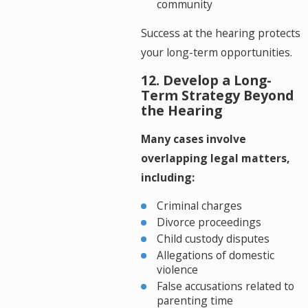
community
Success at the hearing protects
your long-term opportunities.
12. Develop a Long-
Term Strategy Beyond
the Hearing
Many cases involve
overlapping legal matters,
including:
Criminal charges
Divorce proceedings
Child custody disputes
Allegations of domestic
violence
False accusations related to
parenting time