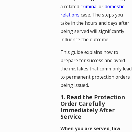
a related
criminal
or
domestic
relations
case. The steps you
take in the hours and days after
being served will significantly
influence the outcome.
This guide explains how to
prepare for success and avoid
the mistakes that commonly lead
to permanent protection orders
being issued.
1. Read the Protection
Order Carefully
Immediately After
Service
When you are served, law