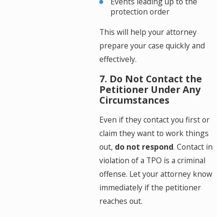
Events leading up to the
protection order
This will help your attorney
prepare your case quickly and
effectively.
7. Do Not Contact the
Petitioner Under Any
Circumstances
Even if they contact you first or
claim they want to work things
out,
do not respond
. Contact in
violation of a TPO is a criminal
offense. Let your attorney know
immediately if the petitioner
reaches out.