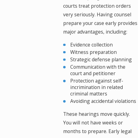
courts treat protection orders
very seriously. Having counsel
prepare your case early provides
major advantages, including:
Evidence collection
Witness preparation
Strategic defense planning
Communication with the
court and petitioner
Protection against self-
incrimination in related
criminal matters
Avoiding accidental violations
These hearings move quickly.
You will not have weeks or
months to prepare. Early legal