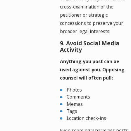
cross-examination of the
petitioner or strategic
concessions to preserve your
broader legal interests.
9. Avoid Social Media
Activity
Anything you post can be
used against you. Opposing
counsel will often pull:
Photos
Comments
Memes
Tags
Location check-ins
Even seemingly harmless posts