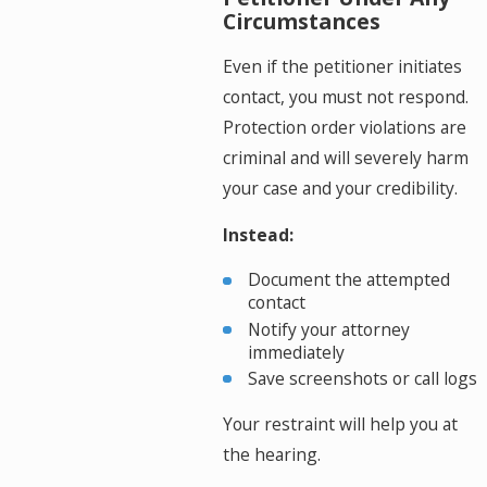
Circumstances
Even if the petitioner initiates
contact, you must not respond.
Protection order violations are
criminal and will severely harm
your case and your credibility.
Instead:
Document the attempted
contact
Notify your attorney
immediately
Save screenshots or call logs
Your restraint will help you at
the hearing.