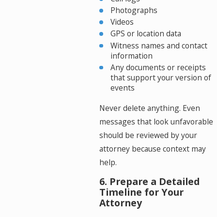
Photographs
Videos
GPS or location data
Witness names and contact
information
Any documents or receipts
that support your version of
events
Never delete anything. Even
messages that look unfavorable
should be reviewed by your
attorney because context may
help.
6. Prepare a Detailed
Timeline for Your
Attorney