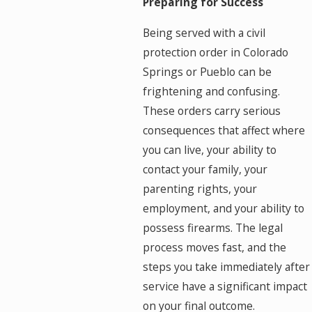
Preparing for Success
Being served with a civil
protection order in Colorado
Springs or Pueblo can be
frightening and confusing.
These orders carry serious
consequences that affect where
you can live, your ability to
contact your family, your
parenting rights, your
employment, and your ability to
possess firearms. The legal
process moves fast, and the
steps you take immediately after
service have a significant impact
on your final outcome.