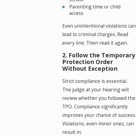
Parenting time or child
access
Even unintentional violations can
lead to criminal charges. Read
every line. Then read it again.
2. Follow the Temporary
Protection Order
Without Exception
Strict compliance is essential.
The judge at your hearing will
review whether you followed the
TPO. Compliance significantly
improves your chance of success.
Violations, even minor ones, can
result in: