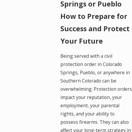
Springs or Pueblo
How to Prepare for
Success and Protect
Your Future
Being served with a civil
protection order in Colorado
Springs, Pueblo, or anywhere in
Southern Colorado can be
overwhelming. Protection orders
impact your reputation, your
employment, your parental
rights, and your ability to
possess firearms. They can also
affect your long-term strategy in