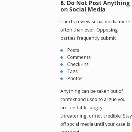
8. Do Not Post Anything
on Social Media
Courts review social media more
often than ever. Opposing
parties frequently submit:
Posts
Comments
Check-ins
Tags
Photos
Anything can be taken out of
context and used to argue you
are unstable, angry,
threatening, or not credible. Stay
off social media until your case is