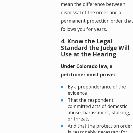
mean the difference between
dismissal of the order and a
permanent protection order that
follows you for years.
4. Know the Legal
Standard the Judge Will
Use at the Hearing
Under Colorado law, a
petitioner must prove:
By a preponderance of the
evidence
That the respondent
committed acts of domestic
abuse, harassment, stalking,
or threats
And that the protection order
is reasonably necessary for