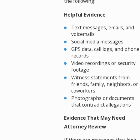
the following:
Helpful Evidence
Text messages, emails, and
voicemails
Social media messages
GPS data, call logs, and phone
records
Video recordings or security
footage
Witness statements from
friends, family, neighbors, or
coworkers
Photographs or documents
that contradict allegations
Evidence That May Need
Attorney Review