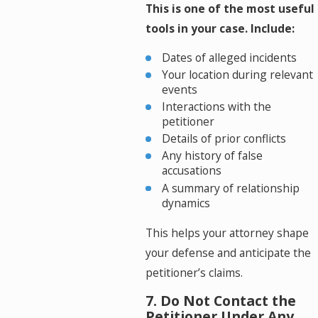
This is one of the most useful
tools in your case. Include:
Dates of alleged incidents
Your location during relevant
events
Interactions with the
petitioner
Details of prior conflicts
Any history of false
accusations
A summary of relationship
dynamics
This helps your attorney shape
your defense and anticipate the
petitioner’s claims.
7. Do Not Contact the
Petitioner Under Any