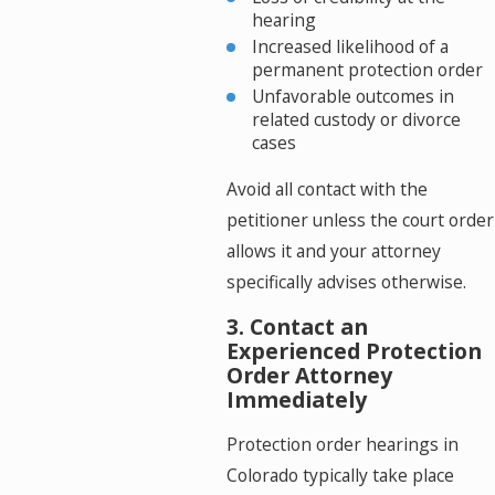
hearing
Increased likelihood of a
permanent protection order
Unfavorable outcomes in
related custody or divorce
cases
Avoid all contact with the
petitioner unless the court order
allows it and your attorney
specifically advises otherwise.
3. Contact an
Experienced Protection
Order Attorney
Immediately
Protection order hearings in
Colorado typically take place