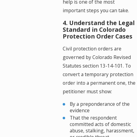
help is one of the most
important steps you can take.
4. Understand the Legal
Standard in Colorado
Protection Order Cases
Civil protection orders are
governed by Colorado Revised
Statutes section 13-14-101. To
convert a temporary protection
order into a permanent one, the
petitioner must show:
By a preponderance of the
evidence
That the respondent
committed acts of domestic
abuse, stalking, harassment,