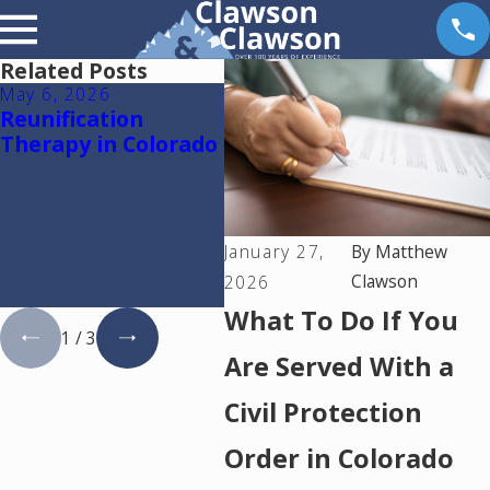
Related Posts
May 6, 2026
Apr 14, 2026
Mar 
Reunification
Why Dental Practice
The
Therapy in Colorado
Owners Need a
Fina
Financial Expert in a
Col
Colorado Divorce:
Den
Understanding
Own
Goodwill and
Goo
January 27,
By
Matthew
Protecting Your
Que
Clawson
2026
Practice
Ans
What To Do If You
1
/
3
Are Served With a
Civil Protection
Order in Colorado