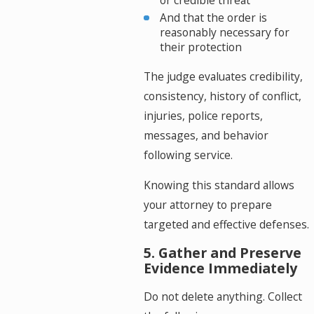
or credible threat
And that the order is
reasonably necessary for
their protection
The judge evaluates credibility,
consistency, history of conflict,
injuries, police reports,
messages, and behavior
following service.
Knowing this standard allows
your attorney to prepare
targeted and effective defenses.
5. Gather and Preserve
Evidence Immediately
Do not delete anything. Collect