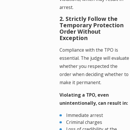
arrest.
2. Strictly Follow the
Temporary Protection
Order Without
Exception
Compliance with the TPO is
essential. The judge will evaluate
whether you respected the
order when deciding whether to
make it permanent.
Violating a TPO, even
unintentionally, can result in:
Immediate arrest
Criminal charges
Loss of credibility at the