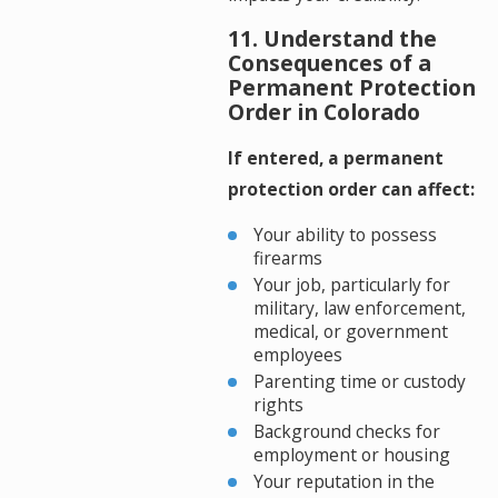
11. Understand the
Consequences of a
Permanent Protection
Order in Colorado
If entered, a permanent
protection order can affect:
Your ability to possess
firearms
Your job, particularly for
military, law enforcement,
medical, or government
employees
Parenting time or custody
rights
Background checks for
employment or housing
Your reputation in the