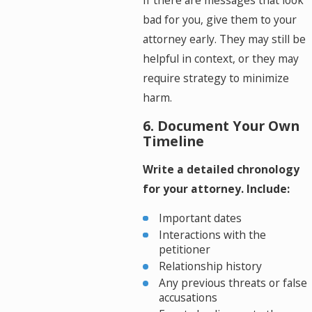
If there are messages that look
bad for you, give them to your
attorney early. They may still be
helpful in context, or they may
require strategy to minimize
harm.
6. Document Your Own
Timeline
Write a detailed chronology
for your attorney. Include:
Important dates
Interactions with the
petitioner
Relationship history
Any previous threats or false
accusations