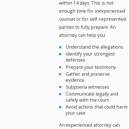
within 14 days. This is not
enough time for inexperienced
counsel or for self-represented
parties to fully prepare. An
attorney can help you:
Understand the allegations
Identify your strongest
defenses
Prepare your testimony
Gather and preserve
evidence
Subpoena witnesses
Communicate legally and
safely with the court
Avoid actions that could harm
your case
An experienced attorney can