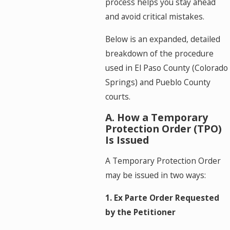
process helps you stay ahead
and avoid critical mistakes.
Below is an expanded, detailed
breakdown of the procedure
used in El Paso County (Colorado
Springs) and Pueblo County
courts.
A. How a Temporary
Protection Order (TPO)
Is Issued
A Temporary Protection Order
may be issued in two ways:
1. Ex Parte Order Requested
by the Petitioner