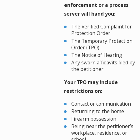
enforcement or a process
server will hand you:
The Verified Complaint for
Protection Order
The Temporary Protection
Order (TPO)
The Notice of Hearing
Any sworn affidavits filed by
the petitioner
Your TPO may include
restrictions on:
Contact or communication
Returning to the home
Firearm possession
Being near the petitioner’s
workplace, residence, or
school