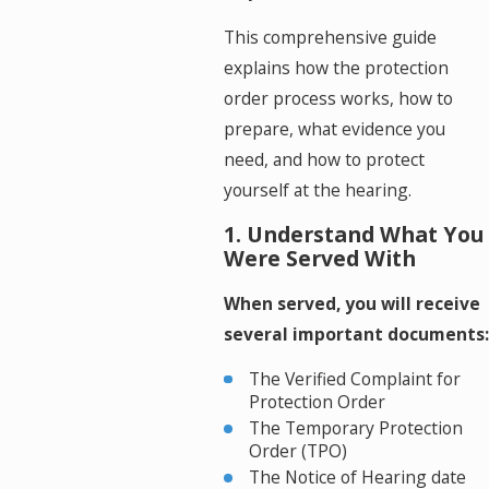
This comprehensive guide
explains how the protection
order process works, how to
prepare, what evidence you
need, and how to protect
yourself at the hearing.
1. Understand What You
Were Served With
When served, you will receive
several important documents:
The Verified Complaint for
Protection Order
The Temporary Protection
Order (TPO)
The Notice of Hearing date