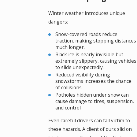
Winter weather introduces unique
dangers:
Snow-covered roads reduce
traction, making stopping distances
much longer.
Black ice is nearly invisible but
extremely slippery, causing vehicles
to slide unexpectedly.
Reduced visibility during
snowstorms increases the chance
of collisions.
Potholes hidden under snow can
cause damage to tires, suspension,
and control.
Even careful drivers can fall victim to
these hazards. A client of ours slid on