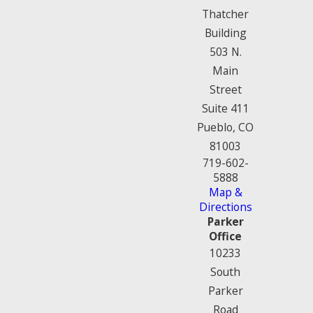
Thatcher
Building
503 N.
Main
Street
Suite 411
Pueblo, CO
81003
719-602-
5888
Map &
Directions
Parker
Office
10233
South
Parker
Road