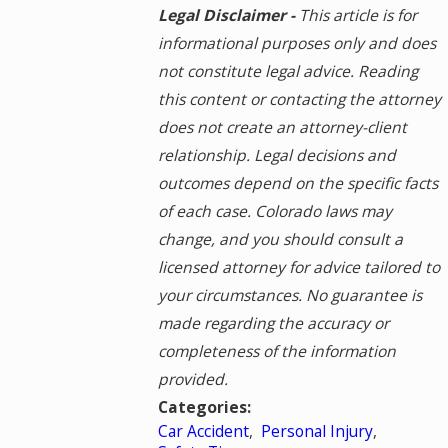
Legal Disclaimer -
This article is for
informational purposes only and does
not constitute legal advice. Reading
this content or contacting the attorney
does not create an attorney-client
relationship. Legal decisions and
outcomes depend on the specific facts
of each case. Colorado laws may
change, and you should consult a
licensed attorney for advice tailored to
your circumstances. No guarantee is
made regarding the accuracy or
completeness of the information
provided.
Categories:
Car Accident
,
Personal Injury
,