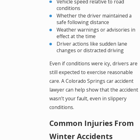
Vehicle speed relative to road
conditions
Whether the driver maintained a
safe following distance
Weather warnings or advisories in
effect at the time
Driver actions like sudden lane
changes or distracted driving
Even if conditions were icy, drivers are
still expected to exercise reasonable
care. A Colorado Springs car accident
lawyer can help show that the accident
wasn’t your fault, even in slippery
conditions.
Common Injuries From
Winter Accidents