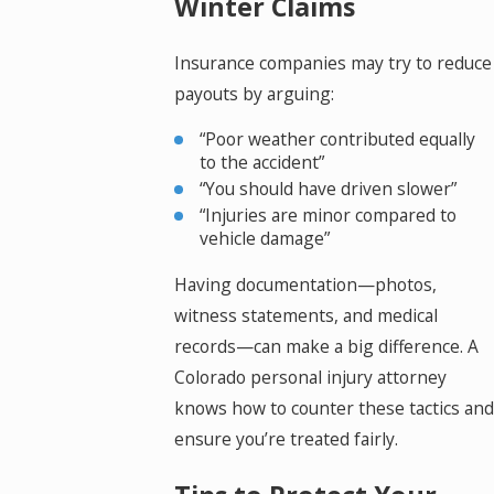
Winter Claims
Insurance companies may try to reduce
payouts by arguing:
“Poor weather contributed equally
to the accident”
“You should have driven slower”
“Injuries are minor compared to
vehicle damage”
Having documentation—photos,
witness statements, and medical
records—can make a big difference. A
Colorado personal injury attorney
knows how to counter these tactics and
ensure you’re treated fairly.