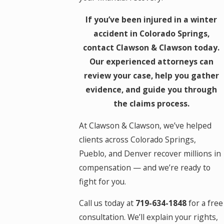
If you’ve been injured in a winter
accident in Colorado Springs,
contact Clawson & Clawson today.
Our experienced attorneys can
review your case, help you gather
evidence, and guide you through
the claims process.
At Clawson & Clawson, we’ve helped
clients across Colorado Springs,
Pueblo, and Denver recover millions in
compensation — and we’re ready to
fight for you.
Call us today at
719-634-1848
for a free
consultation. We’ll explain your rights,