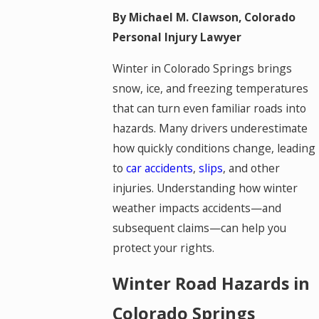
By Michael M. Clawson, Colorado
Personal Injury Lawyer
Winter in Colorado Springs brings
snow, ice, and freezing temperatures
that can turn even familiar roads into
hazards. Many drivers underestimate
how quickly conditions change, leading
to
car accidents
,
slips
, and other
injuries. Understanding how winter
weather impacts accidents—and
subsequent claims—can help you
protect your rights.
Winter Road Hazards in
Colorado Springs