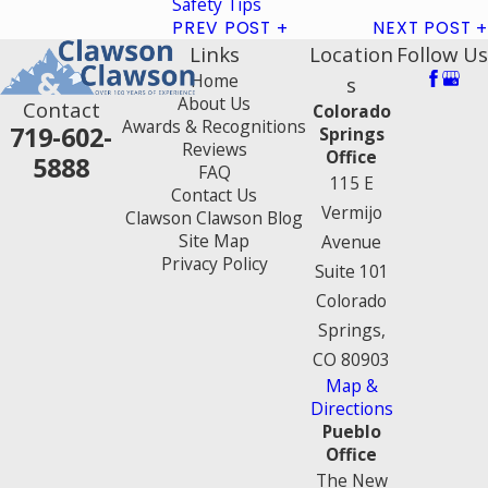
Safety Tips
PREV POST
NEXT POST
Links
Location
Follow Us
Home
s
About Us
Contact
Colorado
Awards & Recognitions
719-602-
Springs
Reviews
Office
5888
FAQ
115 E
Contact Us
Vermijo
Clawson Clawson Blog
Site Map
Avenue
Privacy Policy
Suite 101
Colorado
Springs,
CO 80903
Map &
Directions
Pueblo
Office
The New