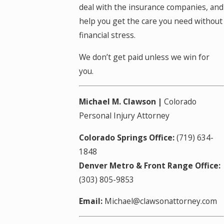
deal with the insurance companies, and
help you get the care you need without
financial stress.
We don’t get paid unless we win for
you.
Michael M. Clawson |
Colorado
Personal Injury Attorney
Colorado Springs Office:
(719) 634-
1848
Denver Metro & Front Range Office:
(303) 805-9853
Email:
Michael@clawsonattorney.com