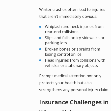
Winter crashes often lead to injuries
that aren’t immediately obvious:
Whiplash and neck injuries from
rear-end collisions
Slips and falls on icy sidewalks or
parking lots
Broken bones or sprains from
losing control on ice
Head injuries from collisions with
vehicles or stationary objects
Prompt medical attention not only
protects your health but also
strengthens any personal injury claim.
Insurance Challenges in