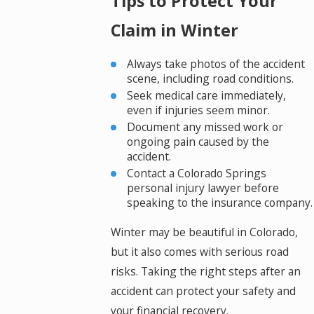
Tips to Protect Your
Claim in Winter
Always take photos of the accident
scene, including road conditions.
Seek medical care immediately,
even if injuries seem minor.
Document any missed work or
ongoing pain caused by the
accident.
Contact a Colorado Springs
personal injury lawyer before
speaking to the insurance company.
Winter may be beautiful in Colorado,
but it also comes with serious road
risks. Taking the right steps after an
accident can protect your safety and
your financial recovery.