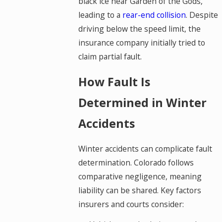
black ice near Garden of the Gods,
leading to a
rear-end collision
. Despite
driving below the speed limit, the
insurance company initially tried to
claim partial fault.
How Fault Is
Determined in Winter
Accidents
Winter accidents can complicate fault
determination. Colorado follows
comparative negligence, meaning
liability can be shared. Key factors
insurers and courts consider: