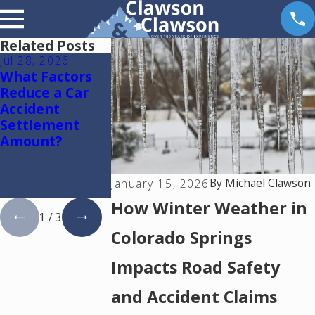
Related Posts
Jul 28, 2026
Jul 15, 2026
May 18, 2026
What Factors
Where Should
Hurt by a Self
Reduce a Car
You Go for
Driving Car i
Accident
Medical
Colorado? Re
Settlement
Treatment
This
Amount?
After a Car
Accident in
Colorado
By
Michael Clawson
January 15, 2026
Springs?
How Winter Weather in
1
/
3
Colorado Springs
Impacts Road Safety
and Accident Claims