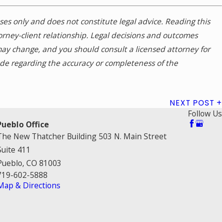
oses only and does not constitute legal advice. Reading this
orney-client relationship. Legal decisions and outcomes
may change, and you should consult a licensed attorney for
ade regarding the accuracy or completeness of the
NEXT POST
Follow Us
Pueblo Office
The New Thatcher Building 503 N. Main Street
Suite 411
Pueblo, CO 81003
719-602-5888
Map & Directions