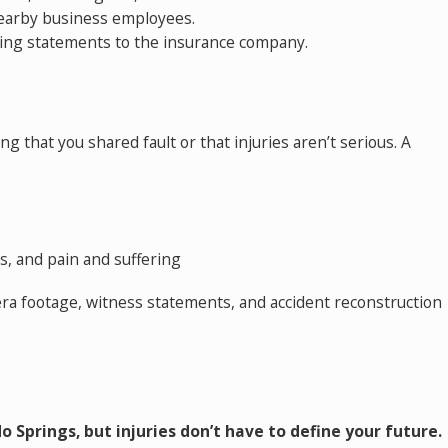
nearby business employees.
ving statements to the insurance company.
 that you shared fault or that injuries aren’t serious. A
s, and pain and suffering
mera footage, witness statements, and accident reconstruction
o Springs, but injuries don’t have to define your future.