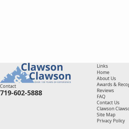
Links
Home
About Us
Awards & Reco
Contact
Reviews
719-602-5888
FAQ
Contact Us
Clawson Claws
Site Map
Privacy Policy