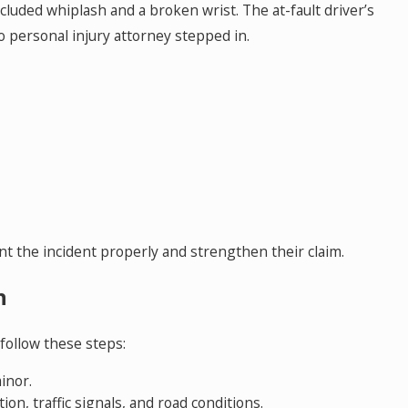
ncluded whiplash and a broken wrist. The at-fault driver’s
May 18, 2026
do personal injury attorney stepped in.
nt
Hurt by a Self-Driving Car in Colorado? 
This
 the incident properly and strengthen their claim.
h
 follow these steps:
inor.
on, traffic signals, and road conditions.