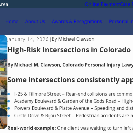
Area
Online Payment
Case 
Home
About Us
Awards & Recognitions
Personal I
By
Michael Clawson
January 14, 2026
|
High-Risk Intersections in Colorado
By Michael M. Clawson, Colorado Personal Injury Law
Some intersections consistently appe
I-25 & Fillmore Street – Rear-end collisions are commo
Academy Boulevard & Garden of the Gods Road – High-vol
Powers Boulevard & Platte Avenue – Speeding and distr
Circle Drive & Bijou Street – Pedestrian accidents are 
Real-world example:
One client was waiting to turn lef