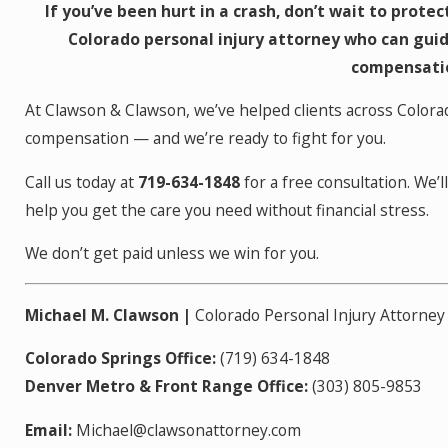
If you’ve been hurt in a crash, don’t wait to prote
Colorado personal injury attorney who can guid
compensatio
At Clawson & Clawson, we’ve helped clients across Colora
compensation — and we’re ready to fight for you.
Call us today at
719-634-1848
for a free consultation. We’
help you get the care you need without financial stress.
We don’t get paid unless we win for you.
Michael M. Clawson |
Colorado Personal Injury Attorney
Colorado Springs Office:
(719) 634-1848
Denver Metro & Front Range Office:
(303) 805-9853
Email:
Michael@clawsonattorney.com