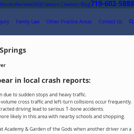
719-602-5888
Results
Reviews
FAQ
Clawson Clawson Blog
njury
Family Law
Other Practice Areas
Contact Us
 Springs
yer
ar in local crash reports:
n due to sudden stops and heavy traffic.
ume cross traffic and left-turn collisions occur frequently.
acted driving lead to serious T-bone accidents.
more likely in this area with nearby schools and shopping.
t at Academy & Garden of the Gods when another driver ran a