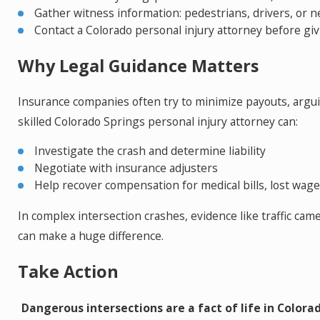
Gather witness information: pedestrians, drivers, or 
Contact a Colorado personal injury attorney before gi
Why Legal Guidance Matters
Insurance companies often try to minimize payouts, arguing
skilled Colorado Springs personal injury attorney can:
Investigate the crash and determine liability
Negotiate with insurance adjusters
Help recover compensation for medical bills, lost wage
In complex intersection crashes, evidence like traffic ca
can make a huge difference.
Take Action
Dangerous intersections are a fact of life in Colorad