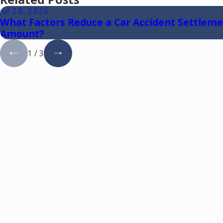
Jul 28, 2026
What Factors Reduce a Car Accident Settlem
Amount?
1
/
3