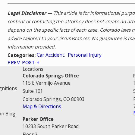
Legal Disclaimer —
This article is for informational purp
content or contacting the attorney does not create an att
depend on the specific facts of each case. Colorado laws 
advice tailored to your circumstances. No guarantee is m
information provided.
Car Accident
,
Personal Injury
Categories:
PREV POST
Locations
Colorado Springs Office
115 E Vermijo Avenue
gnitions
Suite 101
Colorado Springs, CO 80903
Map & Directions
on Blog
Parker Office
10233 South Parker Road
Floor 3