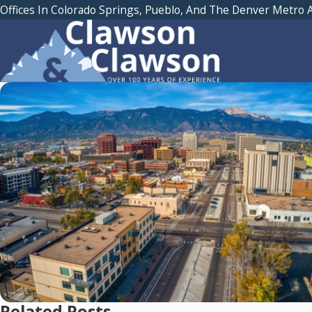
Offices In Colorado Springs, Pueblo, And The Denver Metro 
Related Posts