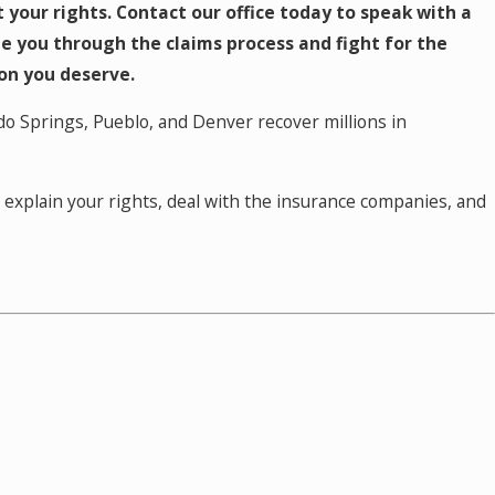
ct your rights. Contact our office today to speak with a
e you through the claims process and fight for the
n you deserve.
do Springs, Pueblo, and Denver recover millions in
ll explain your rights, deal with the insurance companies, and