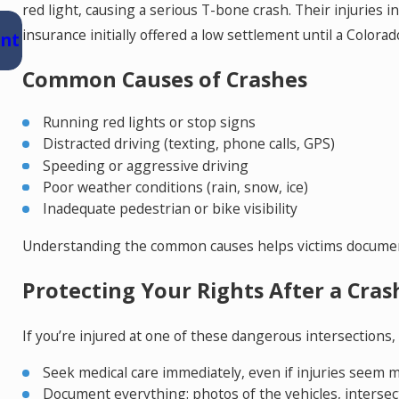
red light, causing a serious T-bone crash. Their injuries i
Jul 15, 2026
insurance initially offered a low settlement until a Colora
ent
Where Should You Go for Medical Treatme
After a Car Accident in Colorado Springs?
Common Causes of Crashes
Running red lights or stop signs
Distracted driving (texting, phone calls, GPS)
Speeding or aggressive driving
Poor weather conditions (rain, snow, ice)
Inadequate pedestrian or bike visibility
Understanding the common causes helps victims document
Protecting Your Rights After a Cras
If you’re injured at one of these dangerous intersections,
Seek medical care immediately, even if injuries seem m
Document everything: photos of the vehicles, intersecti