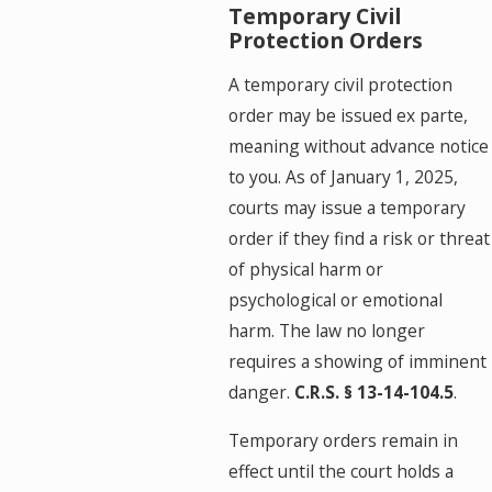
Temporary Civil
Protection Orders
A temporary civil protection
order may be issued ex parte,
meaning without advance notice
to you. As of January 1, 2025,
courts may issue a temporary
order if they find a risk or threat
of physical harm or
psychological or emotional
harm. The law no longer
requires a showing of imminent
danger.
C.R.S. § 13-14-104.5
.
Temporary orders remain in
effect until the court holds a