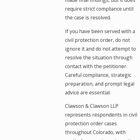
made final findings, but it does
require strict compliance until
the case is resolved.
If you have been served with a
civil protection order, do not
ignore it and do not attempt to
resolve the situation through
contact with the petitioner.
Careful compliance, strategic
preparation, and prompt legal
advice are essential.
Clawson & Clawson LLP
represents respondents in civil
protection order cases
throughout Colorado, with