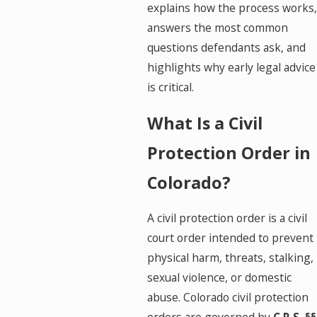
explains how the process works,
answers the most common
questions defendants ask, and
highlights why early legal advice
is critical.
What Is a Civil
Protection Order in
Colorado?
A civil protection order is a civil
court order intended to prevent
physical harm, threats, stalking,
sexual violence, or domestic
abuse. Colorado civil protection