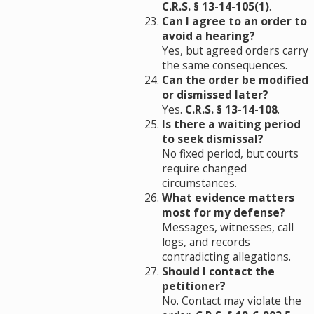
C.R.S. § 13-14-105(1)
.
Can I agree to an order to
avoid a hearing?
Yes, but agreed orders carry
the same consequences.
Can the order be modified
or dismissed later?
Yes.
C.R.S. § 13-14-108
.
Is there a waiting period
to seek dismissal?
No fixed period, but courts
require changed
circumstances.
What evidence matters
most for my defense?
Messages, witnesses, call
logs, and records
contradicting allegations.
Should I contact the
petitioner?
No. Contact may violate the