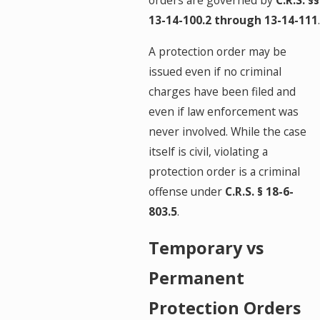
orders are governed by
C.R.S. §§
13-14-100.2 through 13-14-111
.
A protection order may be
issued even if no criminal
charges have been filed and
even if law enforcement was
never involved. While the case
itself is civil, violating a
protection order is a criminal
offense under
C.R.S. § 18-6-
803.5
.
Temporary vs
Permanent
Protection Orders