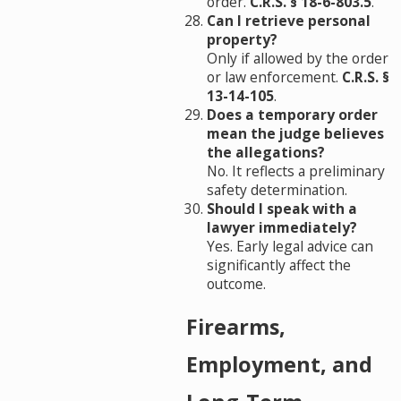
order.
C.R.S. § 18-6-803.5
.
Can I retrieve personal
property?
Only if allowed by the order
or law enforcement.
C.R.S. §
13-14-105
.
Does a temporary order
mean the judge believes
the allegations?
No. It reflects a preliminary
safety determination.
Should I speak with a
lawyer immediately?
Yes. Early legal advice can
significantly affect the
outcome.
Firearms,
Employment, and