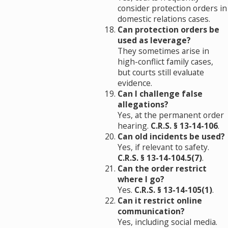
consider protection orders in
domestic relations cases.
Can protection orders be
used as leverage?
They sometimes arise in
high-conflict family cases,
but courts still evaluate
evidence.
Can I challenge false
allegations?
Yes, at the permanent order
hearing.
C.R.S. § 13-14-106
.
Can old incidents be used?
Yes, if relevant to safety.
C.R.S. § 13-14-104.5(7)
.
Can the order restrict
where I go?
Yes.
C.R.S. § 13-14-105(1)
.
Can it restrict online
communication?
Yes, including social media.