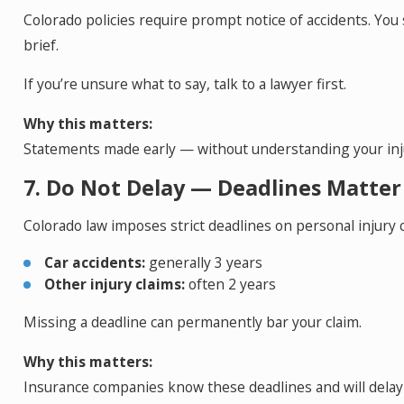
Colorado policies require prompt notice of accidents. You
brief.
If you’re unsure what to say, talk to a lawyer first.
Why this matters:
Statements made early — without understanding your inju
7. Do Not Delay — Deadlines Matter
Colorado law imposes strict deadlines on personal injury c
Car accidents:
generally 3 years
Other injury claims:
often 2 years
Missing a deadline can permanently bar your claim.
Why this matters:
Insurance companies know these deadlines and will delay