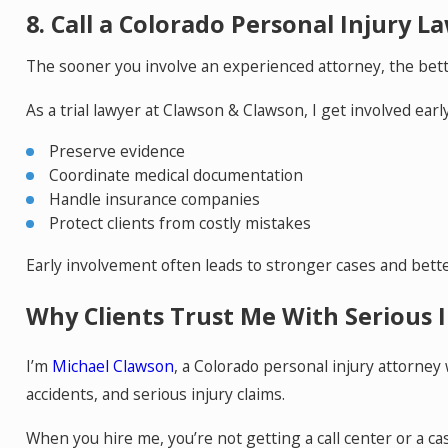
8. Call a Colorado Personal Injury L
The sooner you involve an experienced attorney, the bett
As a trial lawyer at Clawson & Clawson, I get involved early
Preserve evidence
Coordinate medical documentation
Handle insurance companies
Protect clients from costly mistakes
Early involvement often leads to stronger cases and bett
Why Clients Trust Me With Serious I
I’m
Michael Clawson
, a Colorado personal injury attorney
accidents, and serious injury claims.
When you hire me, you’re not getting a call center or a cas