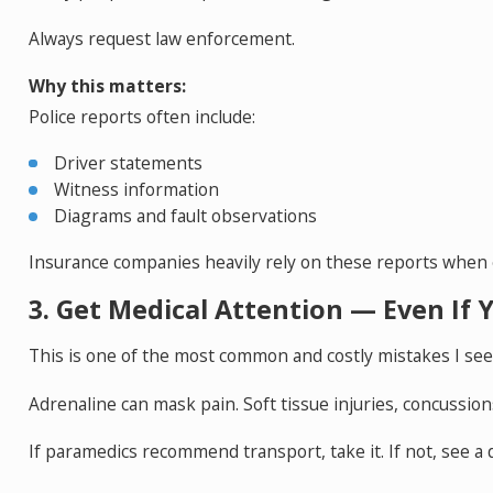
Always request law enforcement.
Why this matters:
Police reports often include:
Driver statements
Witness information
Diagrams and fault observations
Insurance companies heavily rely on these reports when eva
3. Get Medical Attention — Even If Y
This is one of the most common and costly mistakes I see
Adrenaline can mask pain. Soft tissue injuries, concussion
If paramedics recommend transport, take it. If not, see a 