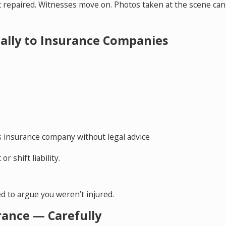
et repaired. Witnesses move on. Photos taken at the scene can
ially to Insurance Companies
s insurance company without legal advice
r shift liability.
d to argue you weren’t injured.
rance — Carefully