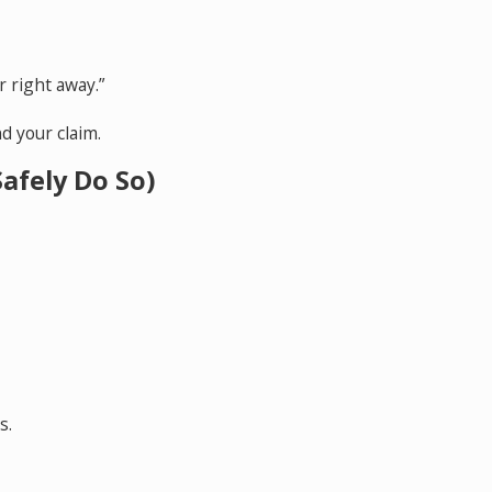
r right away.”
d your claim.
afely Do So)
s.