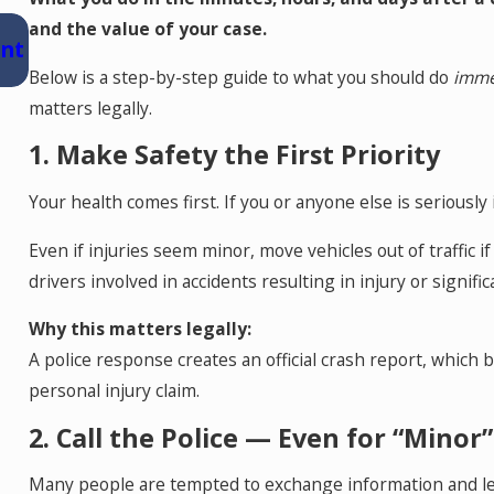
Jul 15, 2026
and the value of your case.
ent
Where Should You Go for Medical Treatme
After a Car Accident in Colorado Springs?
Below is a step-by-step guide to what you should do
imme
matters legally.
1. Make Safety the First Priority
Your health comes first. If you or anyone else is seriously 
Even if injuries seem minor, move vehicles out of traffic i
drivers involved in accidents resulting in injury or signif
Why this matters legally:
A police response creates an official crash report, which
personal injury claim.
2. Call the Police — Even for “Minor
Many people are tempted to exchange information and leave