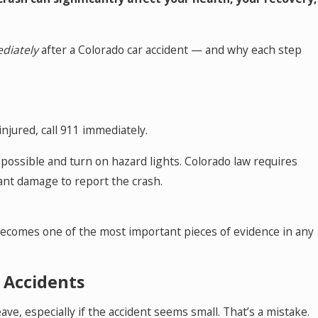
May 18, 2026
nt
Hurt by a Self-Driving Car in Colorado? 
This
diately
after a Colorado car accident — and why each step
injured, call 911 immediately.
f possible and turn on hazard lights. Colorado law requires
icant damage to report the crash.
 becomes one of the most important pieces of evidence in any
” Accidents
, especially if the accident seems small. That’s a mistake.