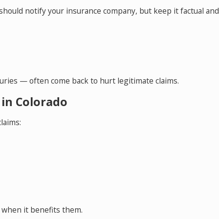
 should notify your insurance company, but keep it factual and
ries — often come back to hurt legitimate claims.
 in Colorado
laims:
 when it benefits them.