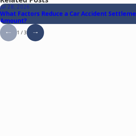
Jul 28, 2026
What Factors Reduce a Car Accident Settlem
Amount?
1
/
3