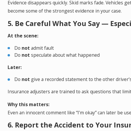
Evidence disappears quickly. Skid marks fade. Vehicles g
become some of the strongest evidence in your case.
5. Be Careful What You Say — Espec
At the scene:
Do
not
admit fault
Do
not
speculate about what happened
Later:
Do
not
give a recorded statement to the other driver’
Insurance adjusters are trained to ask questions that limit o
Why this matters:
Even an innocent comment like “I’m okay” can later be use
6. Report the Accident to Your Insu