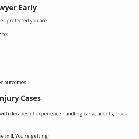
awyer Early
er protected you are.
 to:
er outcomes.
njury Cases
 with decades of experience handling car accidents, truck
e mill. You’re getting: