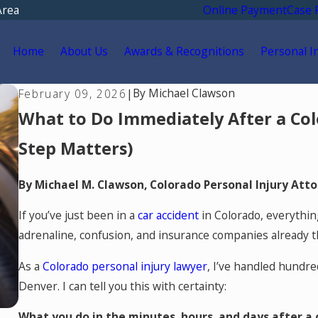
Area
Online Payment
Case 
Home
About Us
Awards & Recognitions
Personal I
By
Michael Clawson
February 09, 2026
|
What to Do Immediately After a Co
Step Matters)
By Michael M. Clawson, Colorado Personal Injury Att
If you’ve just been in a
car accident
in Colorado, everythin
adrenaline, confusion, and insurance companies already 
As a
Colorado personal injury lawyer
, I’ve handled hundre
Denver. I can tell you this with certainty:
What you do in the minutes, hours, and days after a c