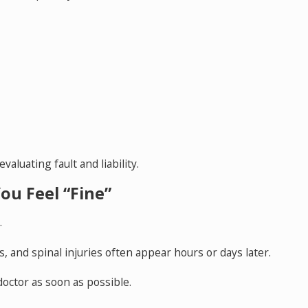
luating fault and liability.
ou Feel “Fine”
.
s, and spinal injuries often appear hours or days later.
doctor as soon as possible.