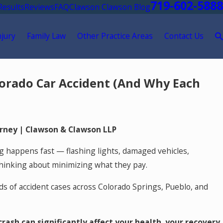
719-602-5888
Results
Reviews
FAQ
Clawson Clawson Blog
njury
Family Law
Other Practice Areas
Contact Us
lorado Car Accident (And Why Each
orney
| Clawson & Clawson LLP
g happens fast — flashing lights, damaged vehicles,
thinking about minimizing what they pay.
ds of accident cases across Colorado Springs, Pueblo, and
rash can significantly affect your health, your recovery,