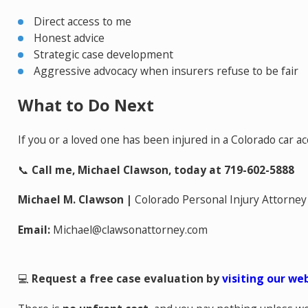
Direct access to me
Honest advice
Strategic case development
Aggressive advocacy when insurers refuse to be fair
What to Do Next
If you or a loved one has been injured in a Colorado car ac
📞
Call me, Michael Clawson, today at 719-602-5888
Michael M. Clawson |
Colorado Personal Injury Attorney
Email:
Michael@clawsonattorney.com
💻
Request a free case evaluation by
visiting our we