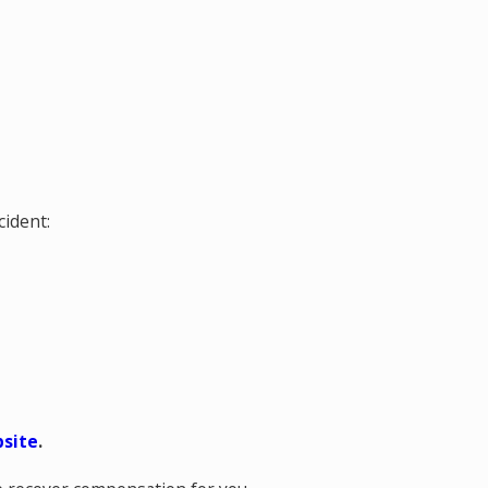
cident:
bsite
.