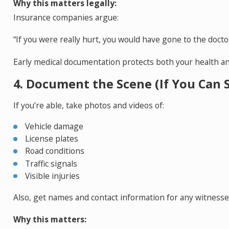
Why this matters legally:
Insurance companies argue:
“If you were really hurt, you would have gone to the docto
Early medical documentation protects both your health an
4. Document the Scene (If You Can S
If you’re able, take photos and videos of:
Vehicle damage
License plates
Road conditions
Traffic signals
Visible injuries
Also, get names and contact information for any witnesse
Why this matters: