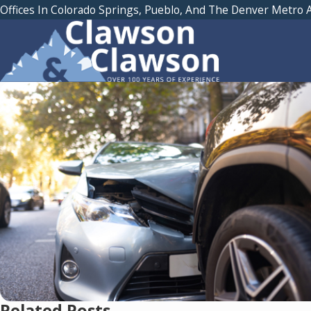
Offices In Colorado Springs, Pueblo, And The Denver Metro 
Related Posts