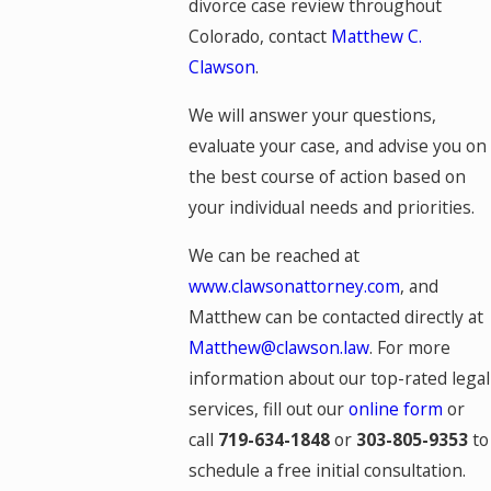
divorce case review throughout
Colorado, contact
Matthew C.
Clawson
.
We will answer your questions,
evaluate your case, and advise you on
the best course of action based on
your individual needs and priorities.
We can be reached at
www.clawsonattorney.com
, and
Matthew can be contacted directly at
Matthew@clawson.law
. For more
information about our top-rated legal
services, fill out our
online form
or
call
719-634-1848
or
303-805-9353
to
schedule a free initial consultation.