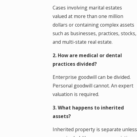
Cases involving marital estates
valued at more than one million
dollars or containing complex assets
such as businesses, practices, stocks,
and multi-state real estate.
2. How are medical or dental
practices divided?
Enterprise goodwill can be divided.
Personal goodwill cannot. An expert
valuation is required.
3. What happens to inherited
assets?
Inherited property is separate unless