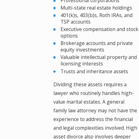
Professional corporations
Multi-state real estate holdings
401(k)s, 403(b)s, Roth IRAs, and
TSP accounts
Executive compensation and stock
options
Brokerage accounts and private
equity investments
Valuable intellectual property and
licensing interests
Trusts and inheritance assets
Dividing these assets requires a
lawyer who routinely handles high-
value marital estates. A general
family law attorney may not have the
experience to address the financial
and legal complexities involved. High
asset divorce also involves deeper