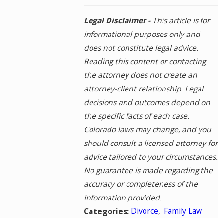
Legal Disclaimer -
This article is for
informational purposes only and
does not constitute legal advice.
Reading this content or contacting
the attorney does not create an
attorney-client relationship. Legal
decisions and outcomes depend on
the specific facts of each case.
Colorado laws may change, and you
should consult a licensed attorney for
advice tailored to your circumstances.
No guarantee is made regarding the
accuracy or completeness of the
information provided.
Divorce
,
Family Law
Categories: