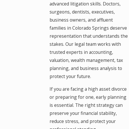
advanced litigation skills. Doctors,
surgeons, dentists, executives,
business owners, and affluent
families in Colorado Springs deserve
representation that understands the
stakes. Our legal team works with
trusted experts in accounting,
valuation, wealth management, tax
planning, and business analysis to
protect your future.
If you are facing a high asset divorce
or preparing for one, early planning
is essential. The right strategy can
preserve your financial stability,
reduce stress, and protect your