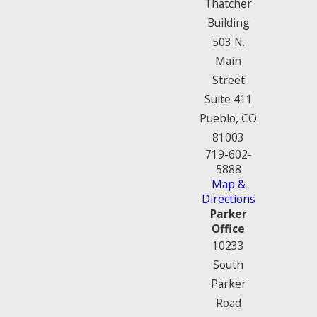
Thatcher
Building
503 N.
Main
Street
Suite 411
Pueblo, CO
81003
719-602-
5888
Map &
Directions
Parker
Office
10233
South
Parker
Road