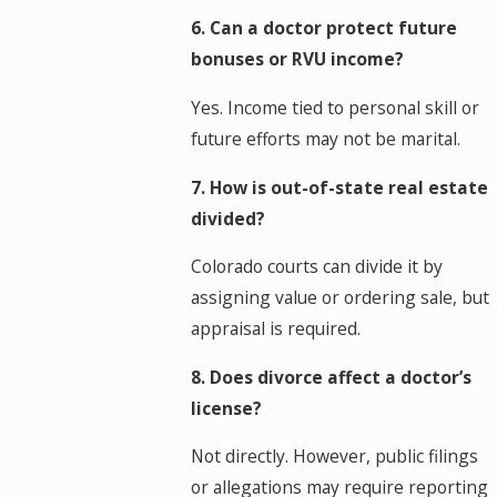
6. Can a doctor protect future
bonuses or RVU income?
Yes. Income tied to personal skill or
future efforts may not be marital.
7. How is out-of-state real estate
divided?
Colorado courts can divide it by
assigning value or ordering sale, but
appraisal is required.
8. Does divorce affect a doctor’s
license?
Not directly. However, public filings
or allegations may require reporting