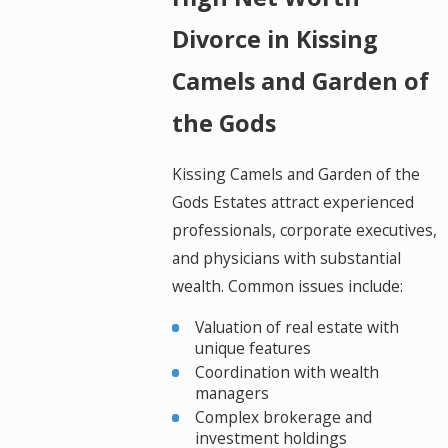
Divorce in Kissing
Camels and Garden of
the Gods
Kissing Camels and Garden of the
Gods Estates attract experienced
professionals, corporate executives,
and physicians with substantial
wealth. Common issues include:
Valuation of real estate with
unique features
Coordination with wealth
managers
Complex brokerage and
investment holdings