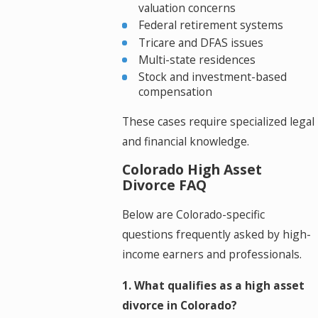
valuation concerns
Federal retirement systems
Tricare and DFAS issues
Multi-state residences
Stock and investment-based
compensation
These cases require specialized legal
and financial knowledge.
Colorado High Asset
Divorce FAQ
Below are Colorado-specific
questions frequently asked by high-
income earners and professionals.
1. What qualifies as a high asset
divorce in Colorado?