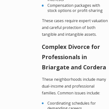
Compensation packages with
stock options or profit-sharing
These cases require expert valuation
and careful protection of both
tangible and intangible assets.
Complex Divorce for
Professionals in
Briargate and Cordera
These neighborhoods include many
dual-income and professional
families. Common issues include:
Coordinating schedules for
demanding careers