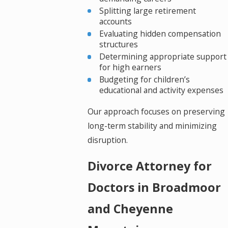
Splitting large retirement
accounts
Evaluating hidden compensation
structures
Determining appropriate support
for high earners
Budgeting for children’s
educational and activity expenses
Our approach focuses on preserving
long-term stability and minimizing
disruption.
Divorce Attorney for
Doctors in Broadmoor
and Cheyenne