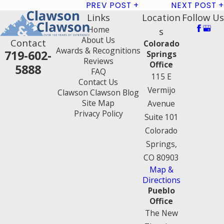
PREV POST
NEXT POST
Links
Location
Follow Us
Home
s
About Us
Contact
Colorado
Awards & Recognitions
719-602-
Springs
Reviews
Office
5888
FAQ
115 E
Contact Us
Vermijo
Clawson Clawson Blog
Site Map
Avenue
Privacy Policy
Suite 101
Colorado
Springs,
CO 80903
Map &
Directions
Pueblo
Office
The New