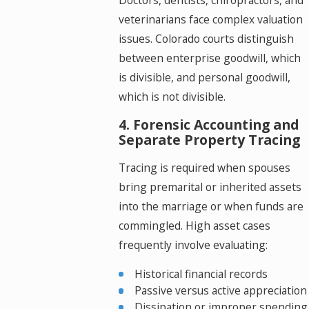
Doctors, dentists, chiropractors, and
veterinarians face complex valuation
issues. Colorado courts distinguish
between enterprise goodwill, which
is divisible, and personal goodwill,
which is not divisible.
4. Forensic Accounting and
Separate Property Tracing
Tracing is required when spouses
bring premarital or inherited assets
into the marriage or when funds are
commingled. High asset cases
frequently involve evaluating:
Historical financial records
Passive versus active appreciation
Dissipation or improper spending