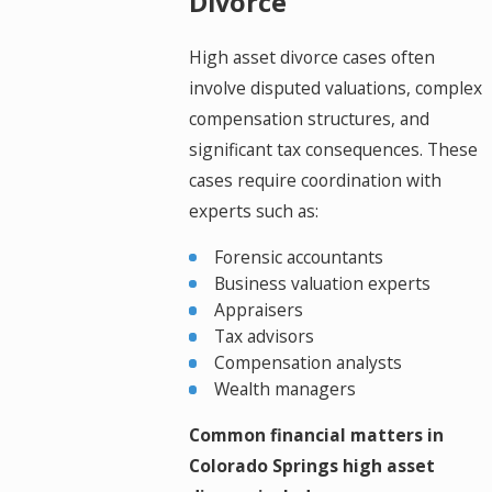
Divorce
High asset divorce cases often
involve disputed valuations, complex
compensation structures, and
significant tax consequences. These
cases require coordination with
experts such as:
Forensic accountants
Business valuation experts
Appraisers
Tax advisors
Compensation analysts
Wealth managers
Common financial matters in
Colorado Springs high asset