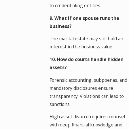
to credentialing entities.
9. What if one spouse runs the
business?
The marital estate may still hold an
interest in the business value.
10. How do courts handle hidden
assets?
Forensic accounting, subpoenas, and
mandatory disclosures ensure
transparency. Violations can lead to
sanctions.
High asset divorce requires counsel
with deep financial knowledge and