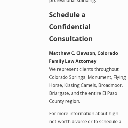
professional standing.
Schedule a
Confidential
Consultation
Matthew C. Clawson, Colorado
Family Law Attorney
We represent clients throughout
Colorado Springs, Monument, Flying
Horse, Kissing Camels, Broadmoor,
Briargate, and the entire El Paso
County region.
For more information about high-
net-worth divorce or to schedule a