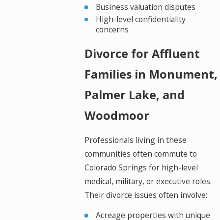
Business valuation disputes
High-level confidentiality
concerns
Divorce for Affluent
Families in Monument,
Palmer Lake, and
Woodmoor
Professionals living in these
communities often commute to
Colorado Springs for high-level
medical, military, or executive roles.
Their divorce issues often involve:
Acreage properties with unique