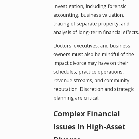
investigation, including forensic
accounting, business valuation,
tracing of separate property, and
analysis of long-term financial effects.
Doctors, executives, and business
owners must also be mindful of the
impact divorce may have on their
schedules, practice operations,
revenue streams, and community
reputation. Discretion and strategic
planning are critical.
Complex Financial
Issues in High-Asset