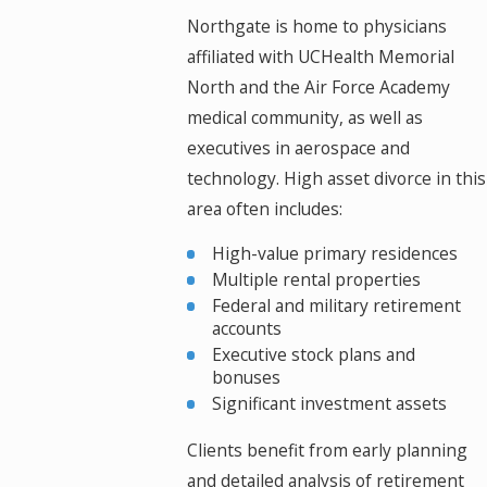
Northgate is home to physicians
affiliated with UCHealth Memorial
North and the Air Force Academy
medical community, as well as
executives in aerospace and
technology. High asset divorce in this
area often includes:
High-value primary residences
Multiple rental properties
Federal and military retirement
accounts
Executive stock plans and
bonuses
Significant investment assets
Clients benefit from early planning
and detailed analysis of retirement