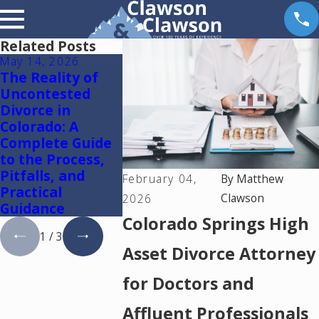
Related Posts
May 14, 2026
May 6, 2026
May 5, 2026
The Reality of
Reunification
Colorado S
Uncontested
Therapy in
Mediation
Divorce in
Colorado
Lawyer: U
Colorado: A
One Media
Complete Guide
Resolve Di
to the Process,
and Famil
Pitfalls, and
Cases in
February 04,
By
Matthew
Practical
Colorado
Clawson
2026
Guidance
Colorado Springs High
1
/
3
Asset Divorce Attorney
for Doctors and
Affluent Professionals