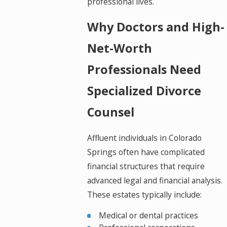
professional lives.
Why Doctors and High-
Net-Worth
Professionals Need
Specialized Divorce
Counsel
Affluent individuals in Colorado
Springs often have complicated
financial structures that require
advanced legal and financial analysis.
These estates typically include:
Medical or dental practices