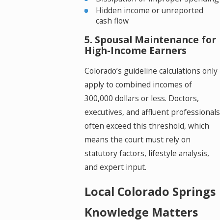
Hidden income or unreported
cash flow
5. Spousal Maintenance for
High-Income Earners
Colorado’s guideline calculations only
apply to combined incomes of
300,000 dollars or less. Doctors,
executives, and affluent professionals
often exceed this threshold, which
means the court must rely on
statutory factors, lifestyle analysis,
and expert input.
Local Colorado Springs
Knowledge Matters