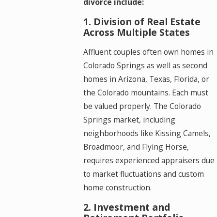
divorce include:
1. Division of Real Estate
Across Multiple States
Affluent couples often own homes in
Colorado Springs as well as second
homes in Arizona, Texas, Florida, or
the Colorado mountains. Each must
be valued properly. The Colorado
Springs market, including
neighborhoods like Kissing Camels,
Broadmoor, and Flying Horse,
requires experienced appraisers due
to market fluctuations and custom
home construction.
2. Investment and