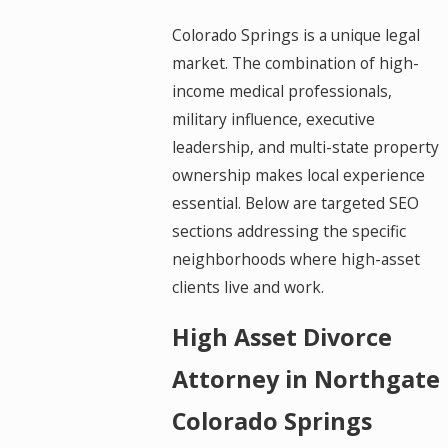
Colorado Springs is a unique legal
market. The combination of high-
income medical professionals,
military influence, executive
leadership, and multi-state property
ownership makes local experience
essential. Below are targeted SEO
sections addressing the specific
neighborhoods where high-asset
clients live and work.
High Asset Divorce
Attorney in Northgate
Colorado Springs