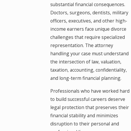
substantial financial consequences.
Doctors, surgeons, dentists, military
officers, executives, and other high-
income earners face unique divorce
challenges that require specialized
representation. The attorney
handling your case must understand
the intersection of law, valuation,
taxation, accounting, confidentiality,
and long-term financial planning.
Professionals who have worked hard
to build successful careers deserve
legal protection that preserves their
financial stability and minimizes
disruption to their personal and