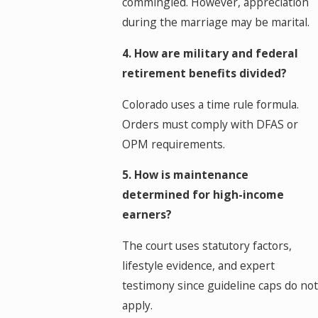
commingled. However, appreciation
during the marriage may be marital.
4. How are military and federal
retirement benefits divided?
Colorado uses a time rule formula.
Orders must comply with DFAS or
OPM requirements.
5. How is maintenance
determined for high-income
earners?
The court uses statutory factors,
lifestyle evidence, and expert
testimony since guideline caps do not
apply.