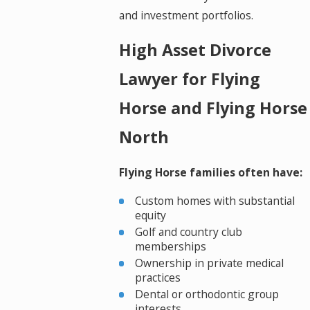
and investment portfolios.
High Asset Divorce
Lawyer for Flying
Horse and Flying Horse
North
Flying Horse families often have:
Custom homes with substantial
equity
Golf and country club
memberships
Ownership in private medical
practices
Dental or orthodontic group
interests