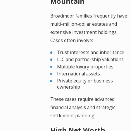
Mountain
Broadmoor families frequently have
multi-million-dollar estates and
extensive investment holdings.
Cases often involve:
Trust interests and inheritance
LLC and partnership valuations
Multiple luxury properties
International assets
Private equity or business
ownership
These cases require advanced
financial analysis and strategic
settlement planning.
High Net Worth