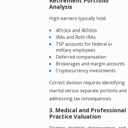
Retirement Portfolio
Analysis
High earners typically hold:
401(k)s and 403(b)s
IRAs and Roth IRAs
TSP accounts for federal or
military employees
Deferred compensation
Brokerages and margin accounts
Cryptocurrency investments
Correct division requires identifying
marital versus separate portions and
addressing tax consequences.
3. Medical and Professional
Practice Valuation