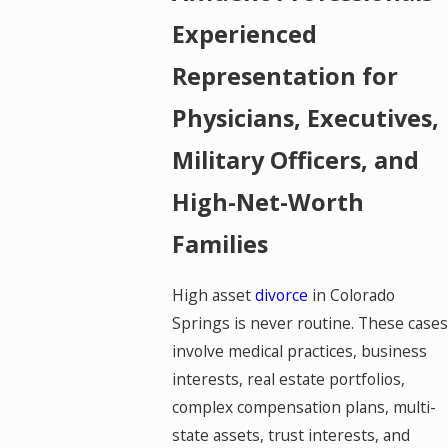
Experienced
Representation for
Physicians, Executives,
Military Officers, and
High-Net-Worth
Families
High asset
divorce
in Colorado
Springs is never routine. These cases
involve medical practices, business
interests, real estate portfolios,
complex compensation plans, multi-
state assets, trust interests, and