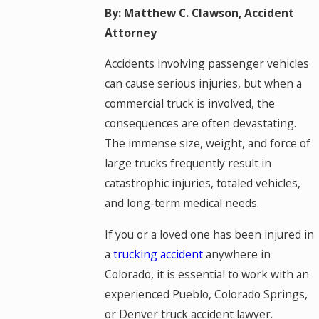
By: Matthew C. Clawson, Accident
Attorney
Accidents involving passenger vehicles
can cause serious injuries, but when a
commercial truck is involved, the
consequences are often devastating.
The immense size, weight, and force of
large trucks frequently result in
catastrophic injuries, totaled vehicles,
and long-term medical needs.
If you or a loved one has been injured in
a
trucking accident
anywhere in
Colorado, it is essential to work with an
experienced Pueblo, Colorado Springs,
or Denver truck accident lawyer.