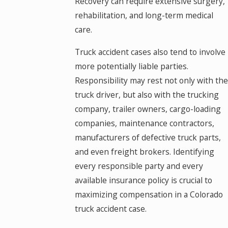
Recovery can require extensive surgery,
rehabilitation, and long-term medical
care.
Truck accident cases also tend to involve
more potentially liable parties.
Responsibility may rest not only with the
truck driver, but also with the trucking
company, trailer owners, cargo-loading
companies, maintenance contractors,
manufacturers of defective truck parts,
and even freight brokers. Identifying
every responsible party and every
available insurance policy is crucial to
maximizing compensation in a Colorado
truck accident case.