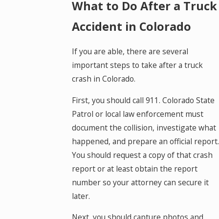
What to Do After a Truck
Accident in Colorado
If you are able, there are several
important steps to take after a truck
crash in Colorado.
First, you should call 911. Colorado State
Patrol or local law enforcement must
document the collision, investigate what
happened, and prepare an official report.
You should request a copy of that crash
report or at least obtain the report
number so your attorney can secure it
later.
Next, you should capture photos and