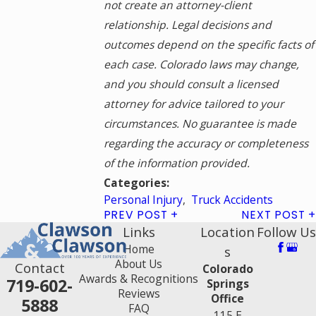
not create an attorney-client
relationship. Legal decisions and
outcomes depend on the specific facts of
each case. Colorado laws may change,
and you should consult a licensed
attorney for advice tailored to your
circumstances. No guarantee is made
regarding the accuracy or completeness
of the information provided.
Categories:
Personal Injury
,
Truck Accidents
PREV POST
NEXT POST
Links
Location
Follow Us
Home
s
About Us
Contact
Colorado
Awards & Recognitions
719-602-
Springs
Reviews
Office
5888
FAQ
115 E