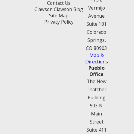
Contact Us
Vermijo
Clawson Clawson Blog
Site Map
Avenue
Privacy Policy
Suite 101
Colorado
Springs,
CO 80903
Map &
Directions
Pueblo
Office
The New
Thatcher
Building
503 N.
Main
Street
Suite 411