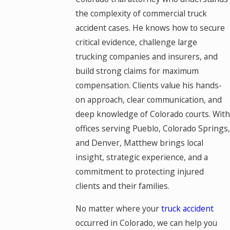
the complexity of commercial truck
accident cases. He knows how to secure
critical evidence, challenge large
trucking companies and insurers, and
build strong claims for maximum
compensation. Clients value his hands-
on approach, clear communication, and
deep knowledge of Colorado courts. With
offices serving Pueblo, Colorado Springs,
and Denver, Matthew brings local
insight, strategic experience, and a
commitment to protecting injured
clients and their families.
No matter where your
truck accident
occurred in Colorado, we can help you