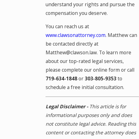
understand your rights and pursue the
compensation you deserve.
You can reach us at
www.clawsonattorney.com
. Matthew can
be contacted directly at
Matthew@clawson.law. To learn more
about our top-rated legal services,
please complete our online form or call
719-634-1848
or
303-805-9353
to
schedule a free initial consultation.
Legal Disclaimer -
This article is for
informational purposes only and does
not constitute legal advice. Reading this
content or contacting the attorney does