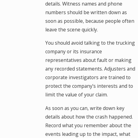
details. Witness names and phone
numbers should be written down as
soon as possible, because people often
leave the scene quickly.
You should avoid talking to the trucking
company or its insurance
representatives about fault or making
any recorded statements. Adjusters and
corporate investigators are trained to
protect the company’s interests and to
limit the value of your claim.
As soon as you can, write down key
details about how the crash happened.
Record what you remember about the
events leading up to the impact, what