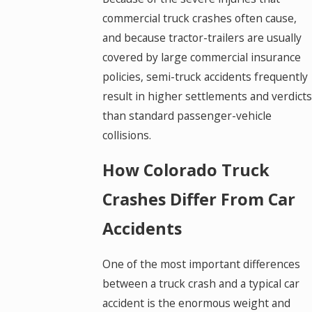
commercial truck crashes often cause,
and because tractor-trailers are usually
covered by large commercial insurance
policies, semi-truck accidents frequently
result in higher settlements and verdicts
than standard passenger-vehicle
collisions.
How Colorado Truck
Crashes Differ From Car
Accidents
One of the most important differences
between a truck crash and a typical car
accident is the enormous weight and