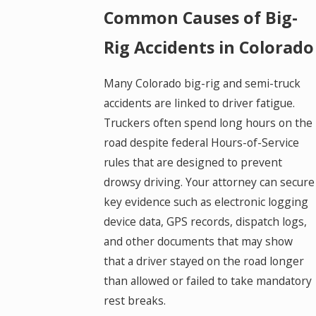
Common Causes of Big-
Rig Accidents in Colorado
Many Colorado big-rig and semi-truck
accidents are linked to driver fatigue.
Truckers often spend long hours on the
road despite federal Hours-of-Service
rules that are designed to prevent
drowsy driving. Your attorney can secure
key evidence such as electronic logging
device data, GPS records, dispatch logs,
and other documents that may show
that a driver stayed on the road longer
than allowed or failed to take mandatory
rest breaks.