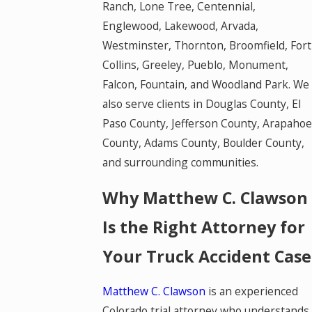
Ranch, Lone Tree, Centennial,
Englewood, Lakewood, Arvada,
Westminster, Thornton, Broomfield, Fort
Collins, Greeley, Pueblo, Monument,
Falcon, Fountain, and Woodland Park. We
also serve clients in Douglas County, El
Paso County, Jefferson County, Arapahoe
County, Adams County, Boulder County,
and surrounding communities.
Why Matthew C. Clawson
Is the Right Attorney for
Your Truck Accident Case
Matthew C. Clawson
is an experienced
Colorado trial attorney who understands