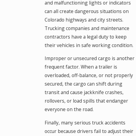
and malfunctioning lights or indicators
can all create dangerous situations on
Colorado highways and city streets.
Trucking companies and maintenance
contractors have a legal duty to keep
their vehicles in safe working condition.
Improper or unsecured cargo is another
frequent factor. When a trailer is
overloaded, off-balance, or not properly
secured, the cargo can shift during
transit and cause jackknife crashes,
rollovers, or load spills that endanger
everyone on the road.
Finally, many serious truck accidents
occur because drivers fail to adjust their