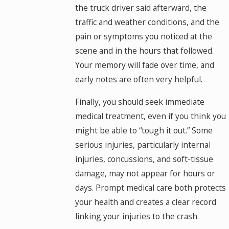
the truck driver said afterward, the
traffic and weather conditions, and the
pain or symptoms you noticed at the
scene and in the hours that followed.
Your memory will fade over time, and
early notes are often very helpful.
Finally, you should seek immediate
medical treatment, even if you think you
might be able to “tough it out.” Some
serious injuries, particularly internal
injuries, concussions, and soft-tissue
damage, may not appear for hours or
days. Prompt medical care both protects
your health and creates a clear record
linking your injuries to the crash.