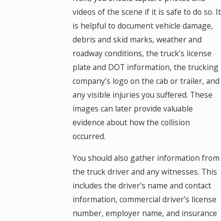
videos of the scene if it is safe to do so. It
is helpful to document vehicle damage,
debris and skid marks, weather and
roadway conditions, the truck’s license
plate and DOT information, the trucking
company’s logo on the cab or trailer, and
any visible injuries you suffered. These
images can later provide valuable
evidence about how the collision
occurred.
You should also gather information from
the truck driver and any witnesses. This
includes the driver’s name and contact
information, commercial driver’s license
number, employer name, and insurance