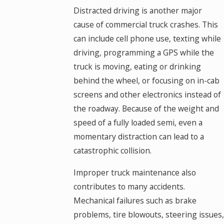
Distracted driving is another major
cause of commercial truck crashes. This
can include cell phone use, texting while
driving, programming a GPS while the
truck is moving, eating or drinking
behind the wheel, or focusing on in-cab
screens and other electronics instead of
the roadway. Because of the weight and
speed of a fully loaded semi, even a
momentary distraction can lead to a
catastrophic collision.
Improper truck maintenance also
contributes to many accidents.
Mechanical failures such as brake
problems, tire blowouts, steering issues,