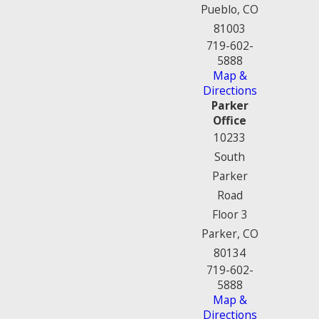
Pueblo, CO
81003
719-602-
5888
Map &
Directions
Parker
Office
10233
South
Parker
Road
Floor 3
Parker, CO
80134
719-602-
5888
Map &
Directions