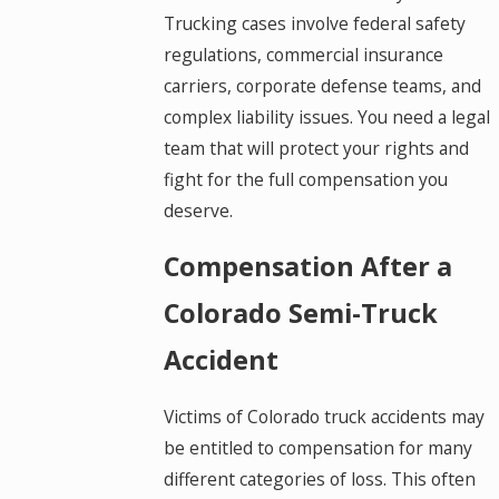
Trucking cases involve federal safety
regulations, commercial insurance
carriers, corporate defense teams, and
complex liability issues. You need a legal
team that will protect your rights and
fight for the full compensation you
deserve.
Compensation After a
Colorado Semi-Truck
Accident
Victims of Colorado truck accidents may
be entitled to compensation for many
different categories of loss. This often