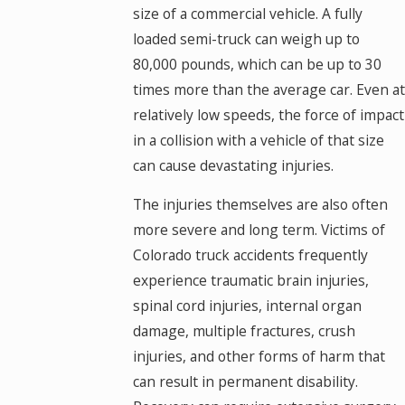
size of a commercial vehicle. A fully
loaded semi-truck can weigh up to
80,000 pounds, which can be up to 30
times more than the average car. Even at
relatively low speeds, the force of impact
in a collision with a vehicle of that size
can cause devastating injuries.
The injuries themselves are also often
more severe and long term. Victims of
Colorado truck accidents frequently
experience traumatic brain injuries,
spinal cord injuries, internal organ
damage, multiple fractures, crush
injuries, and other forms of harm that
can result in permanent disability.