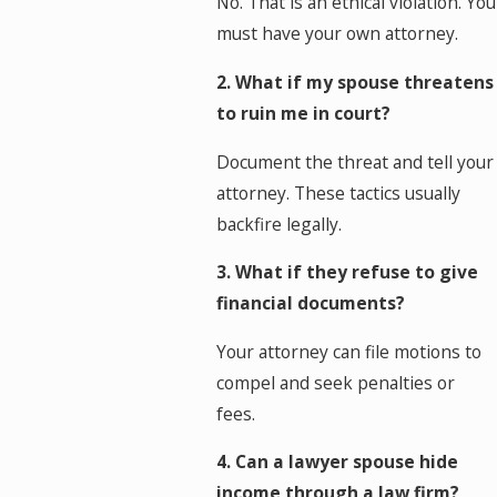
No. That is an ethical violation. You
must have your own attorney.
2. What if my spouse threatens
to ruin me in court?
Document the threat and tell your
attorney. These tactics usually
backfire legally.
3. What if they refuse to give
financial documents?
Your attorney can file motions to
compel and seek penalties or
fees.
4. Can a lawyer spouse hide
income through a law firm?