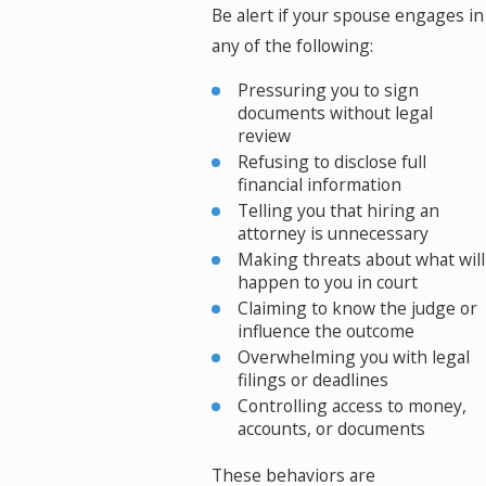
Be alert if your spouse engages in
any of the following:
Pressuring you to sign
documents without legal
review
Refusing to disclose full
financial information
Telling you that hiring an
attorney is unnecessary
Making threats about what will
happen to you in court
Claiming to know the judge or
influence the outcome
Overwhelming you with legal
filings or deadlines
Controlling access to money,
accounts, or documents
These behaviors are