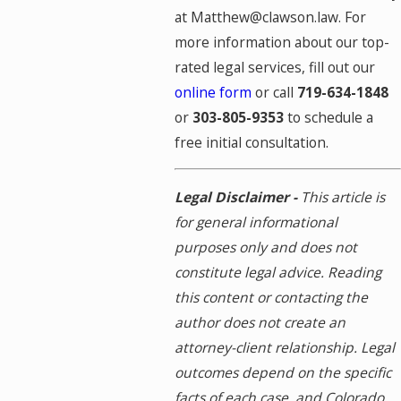
at Matthew@clawson.law. For
more information about our top-
rated legal services, fill out our
online form
or call
719-634-1848
or
303-805-9353
to schedule a
free initial consultation.
Legal Disclaimer -
This article is
for general informational
purposes only and does not
constitute legal advice. Reading
this content or contacting the
author does not create an
attorney-client relationship. Legal
outcomes depend on the specific
facts of each case, and Colorado