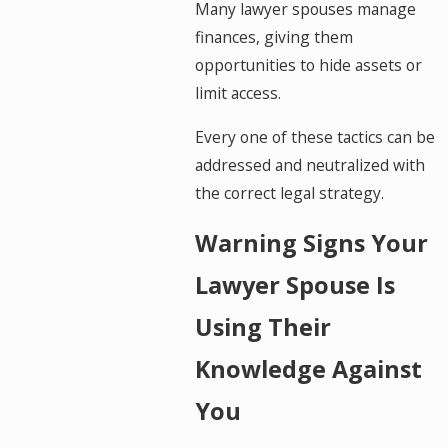
Many lawyer spouses manage
finances, giving them
opportunities to hide assets or
limit access.
Every one of these tactics can be
addressed and neutralized with
the correct legal strategy.
Warning Signs Your
Lawyer Spouse Is
Using Their
Knowledge Against
You