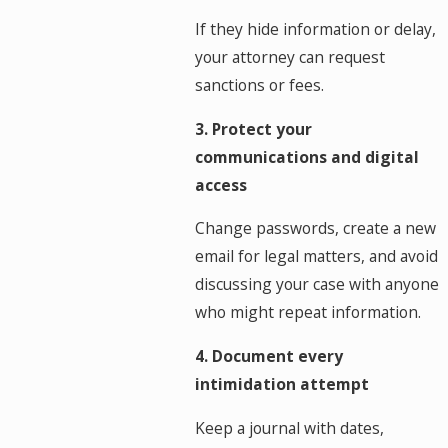
If they hide information or delay,
your attorney can request
sanctions or fees.
3. Protect your
communications and digital
access
Change passwords, create a new
email for legal matters, and avoid
discussing your case with anyone
who might repeat information.
4. Document every
intimidation attempt
Keep a journal with dates,