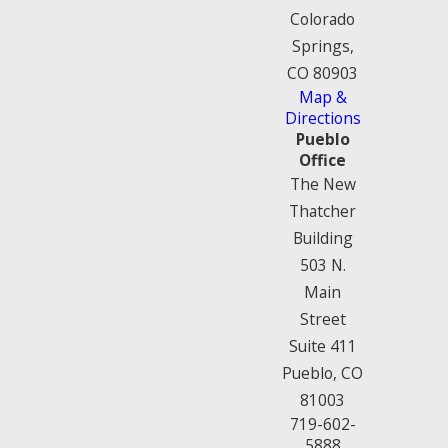
Colorado
Springs,
CO 80903
Map &
Directions
Pueblo
Office
The New
Thatcher
Building
503 N.
Main
Street
Suite 411
Pueblo, CO
81003
719-602-
5888