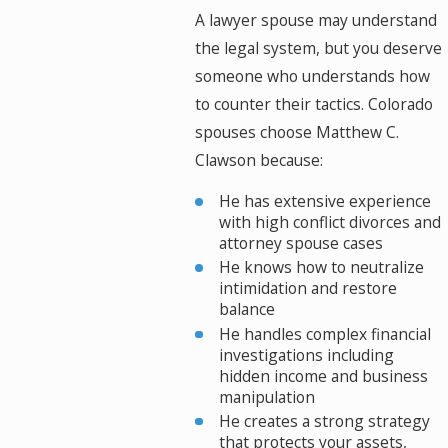
A lawyer spouse may understand
the legal system, but you deserve
someone who understands how
to counter their tactics. Colorado
spouses choose Matthew C.
Clawson because:
He has extensive experience
with high conflict divorces and
attorney spouse cases
He knows how to neutralize
intimidation and restore
balance
He handles complex financial
investigations including
hidden income and business
manipulation
He creates a strong strategy
that protects your assets,