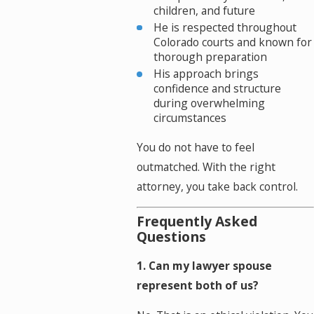
children, and future
He is respected throughout
Colorado courts and known for
thorough preparation
His approach brings
confidence and structure
during overwhelming
circumstances
You do not have to feel
outmatched. With the right
attorney, you take back control.
Frequently Asked
Questions
1. Can my lawyer spouse
represent both of us?