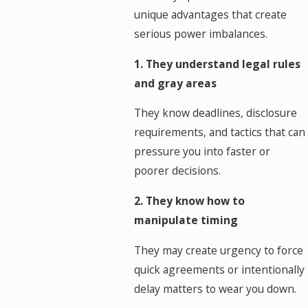
unique advantages that create
serious power imbalances.
1. They understand legal rules
and gray areas
They know deadlines, disclosure
requirements, and tactics that can
pressure you into faster or
poorer decisions.
2. They know how to
manipulate timing
They may create urgency to force
quick agreements or intentionally
delay matters to wear you down.