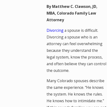
By Matthew C. Clawson, JD,
MBA, Colorado Family Law
Attorney
Divorcing
a spouse is difficult.
Divorcing a spouse who is an
attorney can feel overwhelming
because they understand the
legal system, know the process,
and often believe they can control
the outcome.
Many Colorado spouses describe
the same experience. “He knows
the system. He knows the rules.
He knows how to intimidate me.”