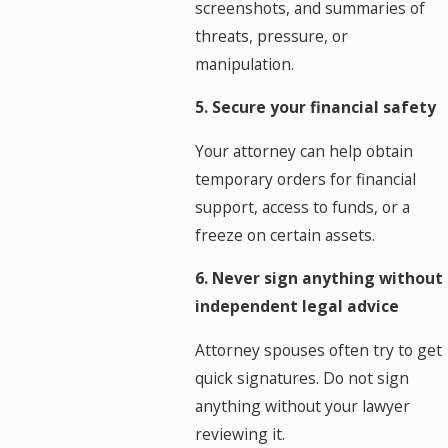
screenshots, and summaries of
threats, pressure, or
manipulation.
5. Secure your financial safety
Your attorney can help obtain
temporary orders for financial
support, access to funds, or a
freeze on certain assets.
6. Never sign anything without
independent legal advice
Attorney spouses often try to get
quick signatures. Do not sign
anything without your lawyer
reviewing it.