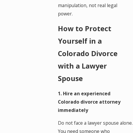
manipulation, not real legal
power.
How to Protect
Yourself in a
Colorado Divorce
with a Lawyer
Spouse
1. Hire an experienced
Colorado divorce attorney
immediately
Do not face a lawyer spouse alone.
You need someone who