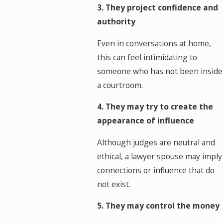
3. They project confidence and
authority
Even in conversations at home,
this can feel intimidating to
someone who has not been inside
a courtroom.
4. They may try to create the
appearance of influence
Although judges are neutral and
ethical, a lawyer spouse may imply
connections or influence that do
not exist.
5. They may control the money