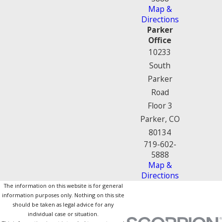
Map &
Directions
Parker
Office
10233
South
Parker
Road
Floor 3
Parker, CO
80134
719-602-
5888
Map &
Directions
The information on this website is for general
information purposes only. Nothing on this site
should be taken as legal advice for any
individual case or situation.