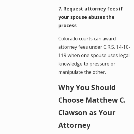
7. Request attorney fees if
your spouse abuses the
process
Colorado courts can award
attorney fees under C.R.S. 14-10-
119 when one spouse uses legal
knowledge to pressure or
manipulate the other.
Why You Should
Choose Matthew C.
Clawson as Your
Attorney