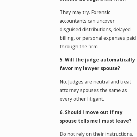
They may try. Forensic
accountants can uncover
disguised distributions, delayed
billing, or personal expenses paid
through the firm.
5. Will the judge automatically
favor my lawyer spouse?
No. Judges are neutral and treat
attorney spouses the same as
every other litigant.
6. Should I move out if my
spouse tells me I must leave?
Do not rely on their instructions.