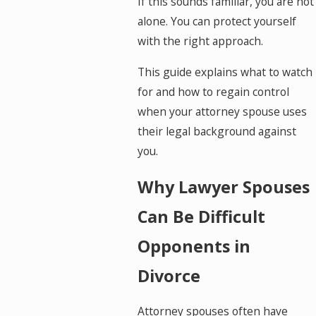
If this sounds familiar, you are not
alone. You can protect yourself
with the right approach.
This guide explains what to watch
for and how to regain control
when your attorney spouse uses
their legal background against
you.
Why Lawyer Spouses
Can Be Difficult
Opponents in
Divorce
Attorney spouses often have