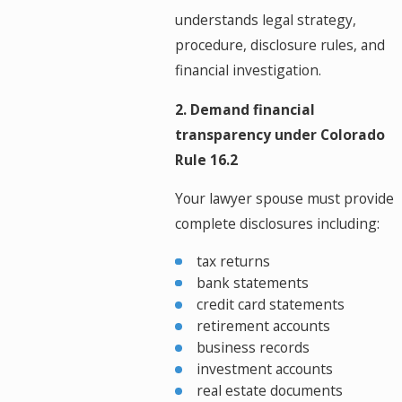
understands legal strategy,
procedure, disclosure rules, and
financial investigation.
2. Demand financial
transparency under Colorado
Rule 16.2
Your lawyer spouse must provide
complete disclosures including:
tax returns
bank statements
credit card statements
retirement accounts
business records
investment accounts
real estate documents