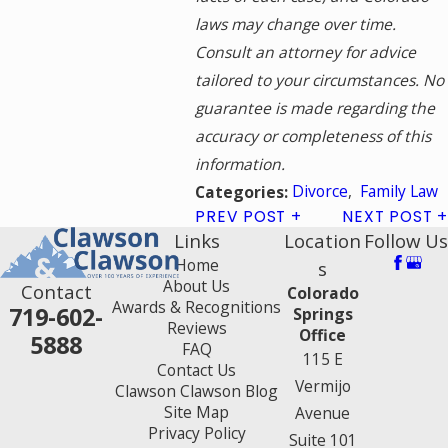
laws may change over time.
Consult an attorney for advice
tailored to your circumstances. No
guarantee is made regarding the
accuracy or completeness of this
information.
Divorce
,
Family Law
Categories:
PREV POST
NEXT POST
Links
Location
Follow Us
Home
s
About Us
Contact
Colorado
Awards & Recognitions
719-602-
Springs
Reviews
Office
5888
FAQ
115 E
Contact Us
Vermijo
Clawson Clawson Blog
Site Map
Avenue
Privacy Policy
Suite 101