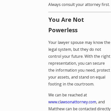
Always consult your attorney first.
You Are Not
Powerless
Your lawyer spouse may know the
legal system, but they do not
control your future. With the right
representation, you can secure
the information you need, protect
your assets, and stand on equal
footing in the courtroom.
We can be reached at
www.clawsonattorney.com
, and
Matthew can be contacted directly