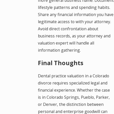
more general business name. Document
lifestyle patterns and spending habits.
Share any financial information you have
legitimate access to with your attorney.
Avoid direct confrontation about
business records, as your attorney and
valuation expert will handle all
information gathering.
Final Thoughts
Dental practice valuation in a Colorado
divorce requires specialized legal and
financial experience. Whether the case
is in Colorado Springs, Pueblo, Parker,
or Denver, the distinction between
personal and enterprise goodwill can