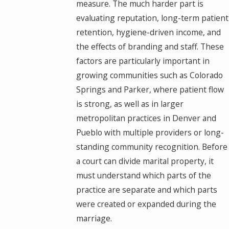
measure. The much harder part is
evaluating reputation, long-term patient
retention, hygiene-driven income, and
the effects of branding and staff. These
factors are particularly important in
growing communities such as Colorado
Springs and Parker, where patient flow
is strong, as well as in larger
metropolitan practices in Denver and
Pueblo with multiple providers or long-
standing community recognition. Before
a court can divide marital property, it
must understand which parts of the
practice are separate and which parts
were created or expanded during the
marriage.