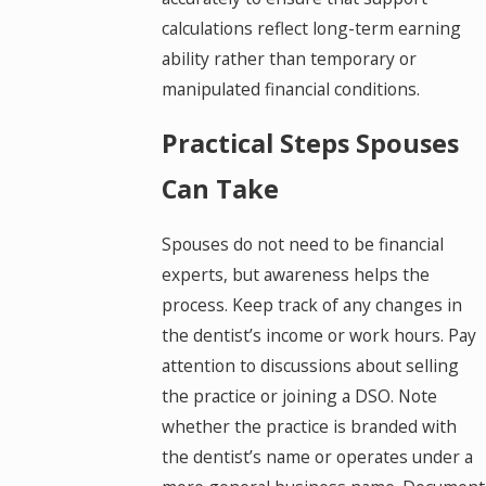
calculations reflect long-term earning
ability rather than temporary or
manipulated financial conditions.
Practical Steps Spouses
Can Take
Spouses do not need to be financial
experts, but awareness helps the
process. Keep track of any changes in
the dentist’s income or work hours. Pay
attention to discussions about selling
the practice or joining a DSO. Note
whether the practice is branded with
the dentist’s name or operates under a