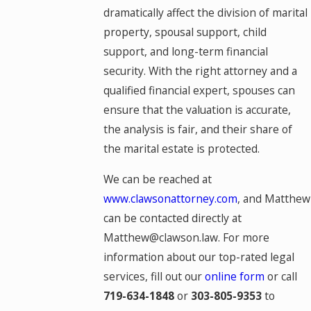
dramatically affect the division of marital
property, spousal support, child
support, and long-term financial
security. With the right attorney and a
qualified financial expert, spouses can
ensure that the valuation is accurate,
the analysis is fair, and their share of
the marital estate is protected.
We can be reached at
www.clawsonattorney.com
, and Matthew
can be contacted directly at
Matthew@clawson.law. For more
information about our top-rated legal
services, fill out our
online form
or call
719-634-1848
or
303-805-9353
to