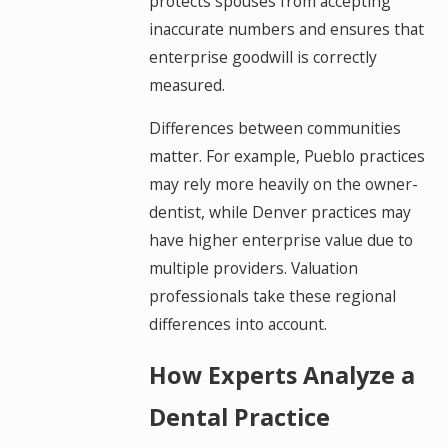
protects spouses from accepting
inaccurate numbers and ensures that
enterprise goodwill is correctly
measured.
Differences between communities
matter. For example, Pueblo practices
may rely more heavily on the owner-
dentist, while Denver practices may
have higher enterprise value due to
multiple providers. Valuation
professionals take these regional
differences into account.
How Experts Analyze a
Dental Practice