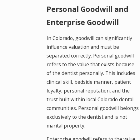
Personal Goodwill and
Enterprise Goodwill
In Colorado, goodwill can significantly
influence valuation and must be
separated correctly. Personal goodwill
refers to the value that exists because
of the dentist personally. This includes
clinical skill, bedside manner, patient
loyalty, personal reputation, and the
trust built within local Colorado dental
communities. Personal goodwill belongs
exclusively to the dentist and is not
marital property.
Enterprise goodwill refers to the value