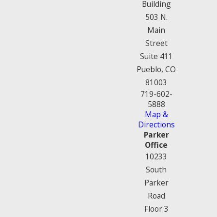
Building
503 N.
Main
Street
Suite 411
Pueblo, CO
81003
719-602-
5888
Map &
Directions
Parker
Office
10233
South
Parker
Road
Floor 3