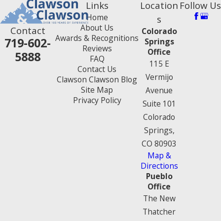
Links
Location
Follow Us
Home
s
About Us
Contact
Colorado
Awards & Recognitions
719-602-
Springs
Reviews
Office
5888
FAQ
115 E
Contact Us
Vermijo
Clawson Clawson Blog
Site Map
Avenue
Privacy Policy
Suite 101
Colorado
Springs,
CO 80903
Map &
Directions
Pueblo
Office
The New
Thatcher