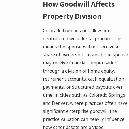
How Goodwill Affects
Property Division
Colorado law does not allow non-
dentists to own a dental practice. This
means the spouse will not receive a
share of ownership. Instead, the spouse
may receive financial compensation
through a division of home equity,
retirement accounts, cash equalization
payments, or structured payouts over
time. In cities such as Colorado Springs
and Denver, where practices often have
significant enterprise goodwill, the
practice valuation can heavily influence
how other assets are divided.