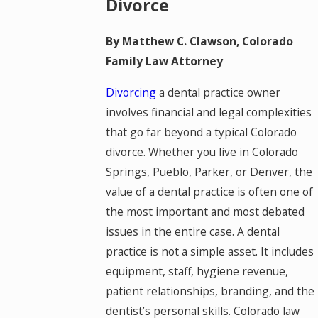
Divorce
By Matthew C. Clawson, Colorado
Family Law Attorney
Divorcing
a dental practice owner
involves financial and legal complexities
that go far beyond a typical Colorado
divorce. Whether you live in Colorado
Springs, Pueblo, Parker, or Denver, the
value of a dental practice is often one of
the most important and most debated
issues in the entire case. A dental
practice is not a simple asset. It includes
equipment, staff, hygiene revenue,
patient relationships, branding, and the
dentist’s personal skills. Colorado law