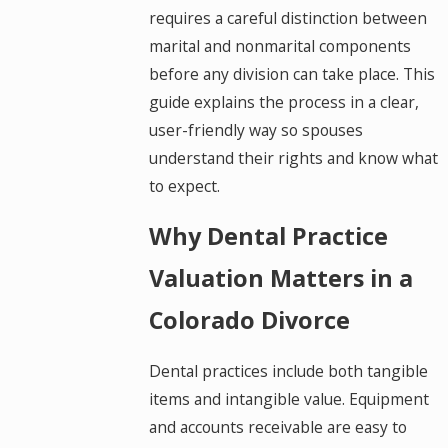
requires a careful distinction between
marital and nonmarital components
before any division can take place. This
guide explains the process in a clear,
user-friendly way so spouses
understand their rights and know what
to expect.
Why Dental Practice
Valuation Matters in a
Colorado Divorce
Dental practices include both tangible
items and intangible value. Equipment
and accounts receivable are easy to