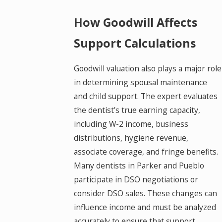
How Goodwill Affects
Support Calculations
Goodwill valuation also plays a major role
in determining spousal maintenance
and child support. The expert evaluates
the dentist’s true earning capacity,
including W-2 income, business
distributions, hygiene revenue,
associate coverage, and fringe benefits.
Many dentists in Parker and Pueblo
participate in DSO negotiations or
consider DSO sales. These changes can
influence income and must be analyzed
accurately to ensure that support