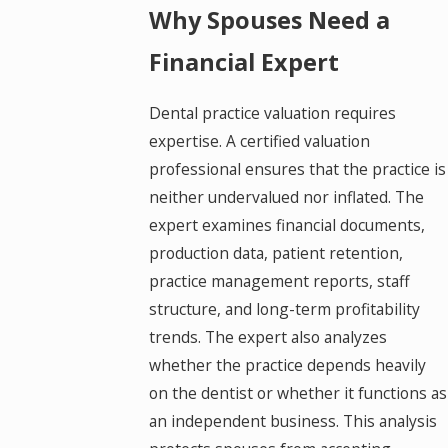
Why Spouses Need a
Financial Expert
Dental practice valuation requires
expertise. A certified valuation
professional ensures that the practice is
neither undervalued nor inflated. The
expert examines financial documents,
production data, patient retention,
practice management reports, staff
structure, and long-term profitability
trends. The expert also analyzes
whether the practice depends heavily
on the dentist or whether it functions as
an independent business. This analysis