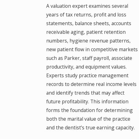
A valuation expert examines several
years of tax returns, profit and loss
statements, balance sheets, accounts
receivable aging, patient retention
numbers, hygiene revenue patterns,
new patient flow in competitive markets
such as Parker, staff payroll, associate
productivity, and equipment values.
Experts study practice management
records to determine real income levels
and identify trends that may affect
future profitability. This information
forms the foundation for determining
both the marital value of the practice
and the dentist’s true earning capacity.