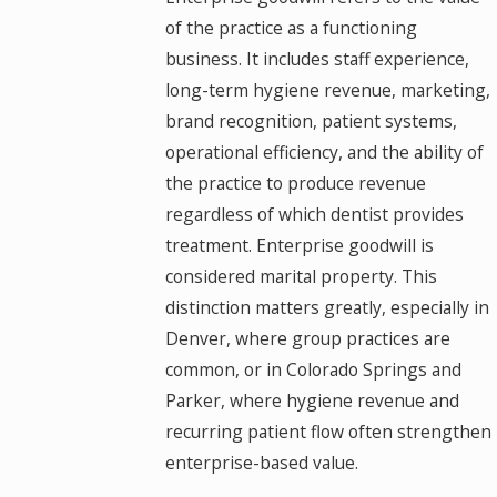
of the practice as a functioning
business. It includes staff experience,
long-term hygiene revenue, marketing,
brand recognition, patient systems,
operational efficiency, and the ability of
the practice to produce revenue
regardless of which dentist provides
treatment. Enterprise goodwill is
considered marital property. This
distinction matters greatly, especially in
Denver, where group practices are
common, or in Colorado Springs and
Parker, where hygiene revenue and
recurring patient flow often strengthen
enterprise-based value.