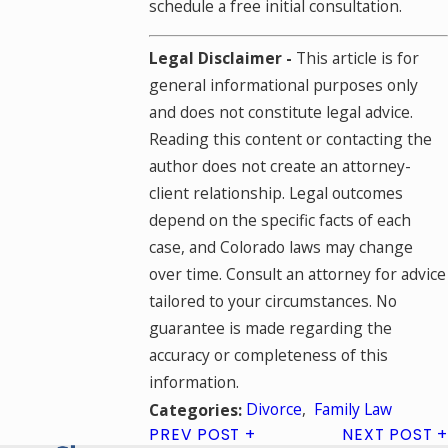
schedule a free initial consultation.
Legal Disclaimer -
This article is for
general informational purposes only
and does not constitute legal advice.
Reading this content or contacting the
author does not create an attorney-
client relationship. Legal outcomes
depend on the specific facts of each
case, and Colorado laws may change
over time. Consult an attorney for advice
tailored to your circumstances. No
guarantee is made regarding the
accuracy or completeness of this
information.
Divorce
,
Family Law
Categories:
PREV POST
NEXT POST