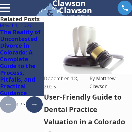
Related Posts
May 14, 2026
May 6, 2026
May 5, 2026
The Reality of
Reunification
Colorado
Uncontested
Therapy in
Springs
Divorce in
Colorado
Mediation
Colorado: A
Lawyer: Using
Complete
One Mediator
Guide to the
to Resolve
Process,
Divorce and
December 18,
By
Matthew
Pitfalls, and
Family Law
Practical
Cases in
Clawson
2025
Guidance
Colorado
User-Friendly Guide to
1
/
3
Dental Practice
Valuation in a Colorado