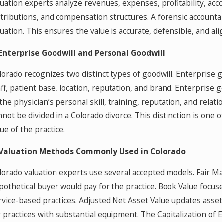
luation experts analyze revenues, expenses, profitability, acco
stributions, and compensation structures. A forensic accountan
luation. This ensures the value is accurate, defensible, and al
 Enterprise Goodwill and Personal Goodwill
lorado recognizes two distinct types of goodwill. Enterprise go
aff, patient base, location, reputation, and brand. Enterprise g
 the physician’s personal skill, training, reputation, and relat
nnot be divided in a Colorado divorce. This distinction is one o
lue of the practice.
 Valuation Methods Commonly Used in Colorado
lorado valuation experts use several accepted models. Fair M
pothetical buyer would pay for the practice. Book Value focuse
rvice-based practices. Adjusted Net Asset Value updates asset a
r practices with substantial equipment. The Capitalization o