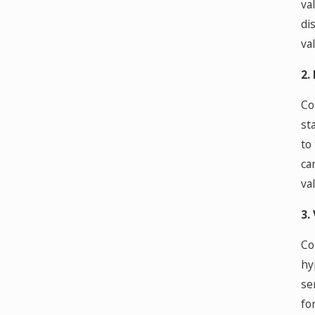
va
di
va
2.
Co
st
to
ca
va
3.
Co
hy
se
fo