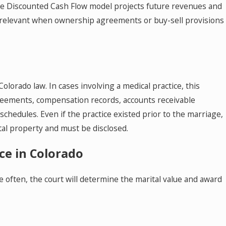
. The Discounted Cash Flow model projects future revenues and
 relevant when ownership agreements or buy-sell provisions
olorado law. In cases involving a medical practice, this
greements, compensation records, accounts receivable
schedules. Even if the practice existed prior to the marriage,
tal property and must be disclosed.
ice in Colorado
re often, the court will determine the marital value and award