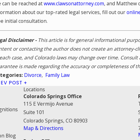
 can be reached at
www.clawsonattorney.com
, and Matthew 
formation about our top-rated legal services, fill out our
onlin
ee initial consultation.
gal Disclaimer -
This article is for general informational pur
ntent or contacting the author does not create an attorney-cl
 each case, and Colorado laws may change over time. Consult a
arantee is made regarding the accuracy or completeness of th
Divorce
,
Family Law
tegories:
REV POST
Locations
Colorado Springs Office
115 E Vermijo Avenue
gnitions
Suite 101
Colorado Springs, CO 80903
Map & Directions
on Blog