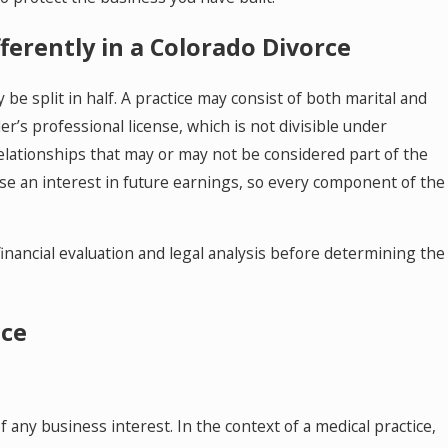
 Mediator to Resolve Divorce and
ily Law Cases in Colorado
fferently in a Colorado Divorce
be split in half. A practice may consist of both marital and
er’s professional license, which is not divisible under
relationships that may or may not be considered part of the
se an interest in future earnings, so every component of the
inancial evaluation and legal analysis before determining the
ice
 any business interest. In the context of a medical practice,