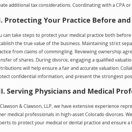
eate additional tax considerations. Coordinating with a CPA or
I. Protecting Your Practice Before and
u can take steps to protect your medical practice both before 
tablish the true value of the business. Maintaining strict se
actice from claims of commingling. Reviewing ownership agre
ansfer of shares. During divorce, engaging a qualified valuati
stributions will help ensure a fair and accurate valuation. Col
otect confidential information, and present the strongest pos
II. Serving Physicians and Medical Pr
 Clawson & Clawson, LLP, we have extensive experience repres
her medical professionals in high-asset Colorado divorces. We
perts to protect your medical or dental practice and ensure a 