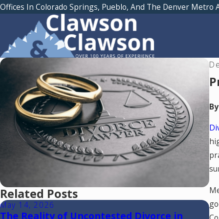
Offices In Colorado Springs, Pueblo, And The Denver Metro 
De
P
By
Di
hi
pr
su
Me
Related Posts
go
May 14, 2026
Ma
The Reality of Uncontested Divorce in
R
Co