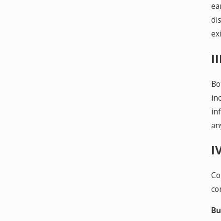
ea
di
exi
I
Bo
in
in
an
I
Co
co
Bu