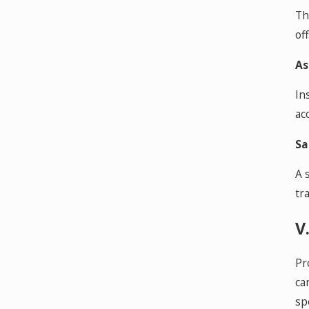
Th
of
As
In
ac
Sa
A 
tr
V
Pr
ca
sp