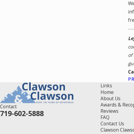
We
in
fr
Le
co
of
gu
Ca
P
Links
Home
About Us
Awards & Reco
Contact
Reviews
719-602-5888
FAQ
Contact Us
Clawson Claws