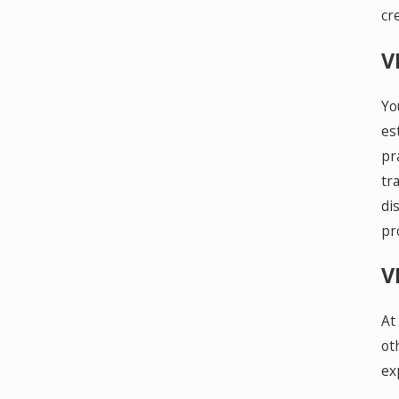
cr
V
Yo
es
pr
tr
di
pr
V
At
ot
ex