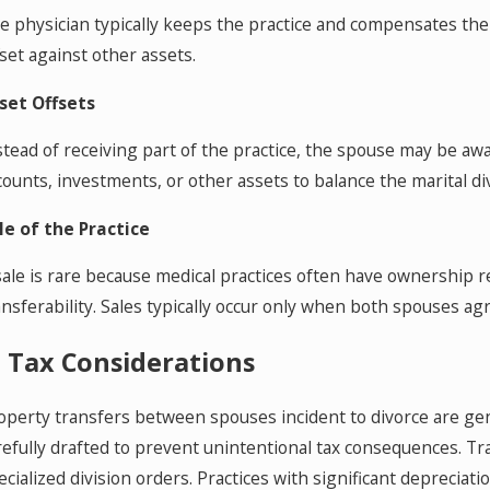
e physician typically keeps the practice and compensates th
fset against other assets.
set Offsets
stead of receiving part of the practice, the spouse may be aw
counts, investments, or other assets to balance the marital div
le of the Practice
sale is rare because medical practices often have ownership 
ansferability. Sales typically occur only when both spouses a
. Tax Considerations
operty transfers between spouses incident to divorce are ge
refully drafted to prevent unintentional tax consequences. 
ecialized division orders. Practices with significant depreci