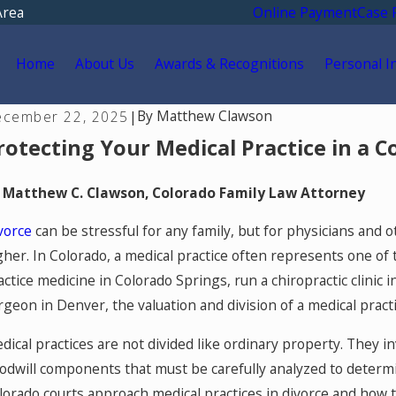
Area
Online Payment
Case 
Home
About Us
Awards & Recognitions
Personal I
By
Matthew Clawson
cember 22, 2025
|
rotecting Your Medical Practice in a C
 Matthew C. Clawson, Colorado Family Law Attorney
vorce
can be stressful for any family, but for physicians and 
gher. In Colorado, a medical practice often represents one of 
actice medicine in Colorado Springs, run a chiropractic clinic i
rgeon in Denver, the valuation and division of a medical practi
dical practices are not divided like ordinary property. They in
odwill components that must be carefully analyzed to determin
y 6, 2026
May 
eunification Therapy in Colorado
Col
lorado courts approach medical practices in divorce and how t