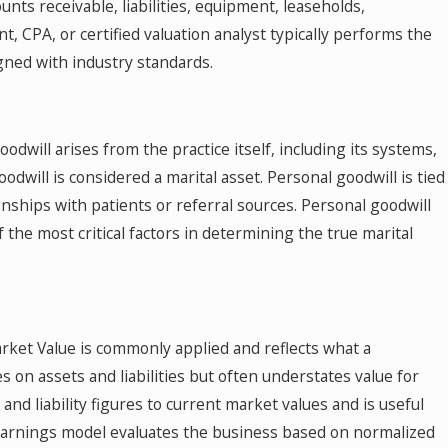
unts receivable, liabilities, equipment, leaseholds,
t, CPA, or certified valuation analyst typically performs the
igned with industry standards.
odwill arises from the practice itself, including its systems,
oodwill is considered a marital asset. Personal goodwill is tied
ionships with patients or referral sources. Personal goodwill
f the most critical factors in determining the true marital
arket Value is commonly applied and reflects what a
s on assets and liabilities but often understates value for
nd liability figures to current market values and is useful
f Earnings model evaluates the business based on normalized