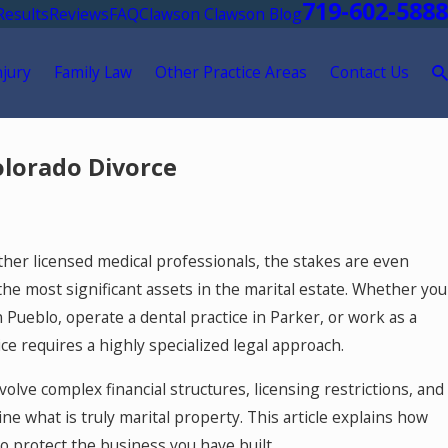
719-602-5888
Results
Reviews
FAQ
Clawson Clawson Blog
njury
Family Law
Other Practice Areas
Contact Us
olorado Divorce
other licensed medical professionals, the stakes are even
the most significant assets in the marital estate. Whether you
n Pueblo, operate a dental practice in Parker, or work as a
ce requires a highly specialized legal approach.
volve complex financial structures, licensing restrictions, and
e what is truly marital property. This article explains how
5, 2026
orado Springs Mediation Lawyer: Using
o protect the business you have built.