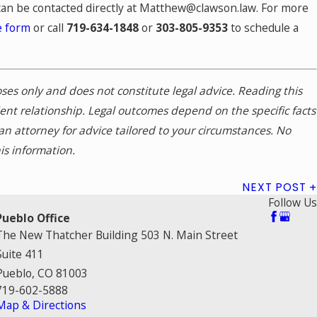
can be contacted directly at Matthew@clawson.law. For more
e form
or call
719-634-1848
or
303-805-9353
to schedule a
poses only and does not constitute legal advice. Reading this
ient relationship. Legal outcomes depend on the specific facts
n attorney for advice tailored to your circumstances. No
is information.
NEXT POST
Follow Us
Pueblo Office
The New Thatcher Building 503 N. Main Street
Suite 411
Pueblo, CO 81003
719-602-5888
Map & Directions