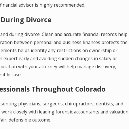
 financial advisor is highly recommended.
 During Divorce
and during divorce. Clean and accurate financial records help
paration between personal and business finances protects the
ements helps identify any restrictions on ownership or
on expert early and avoiding sudden changes in salary or
laboration with your attorney will help manage discovery,
sible case.
ofessionals Throughout Colorado
enting physicians, surgeons, chiropractors, dentists, and
 work closely with leading forensic accountants and valuation
fair, defensible outcome.