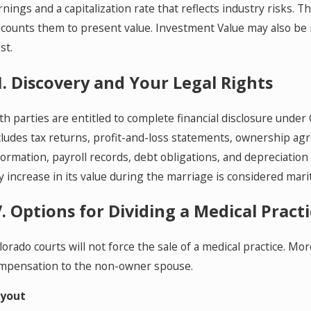
rnings and a capitalization rate that reflects industry risks
scounts them to present value. Investment Value may also be
st.
II. Discovery and Your Legal Rights
th parties are entitled to complete financial disclosure under C
cludes tax returns, profit-and-loss statements, ownership a
formation, payroll records, debt obligations, and depreciation 
y increase in its value during the marriage is considered mari
V. Options for Dividing a Medical Pract
lorado courts will not force the sale of a medical practice. Mo
mpensation to the non-owner spouse.
yout