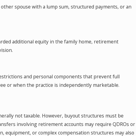
e other spouse with a lump sum, structured payments, or an
arded additional equity in the family home, retirement
ision.
restrictions and personal components that prevent full
gree or when the practice is independently marketable.
nerally not taxable. However, buyout structures must be
Transfers involving retirement accounts may require QDROs or
ation, equipment, or complex compensation structures may also