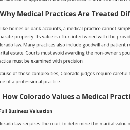
One
Fam
. Why Medical Practices Are Treated Di
like homes or bank accounts, a medical practice cannot simply 
parate property. Its value is often intertwined with the provid
lorado law. Many practices also include goodwill and patient 
rital estate. Courts must avoid awarding the non-owner spou
actice must be examined with precision.
cause of these complexities, Colorado judges require careful f
lue of a professional practice.
I. How Colorado Values a Medical Pract
 Full Business Valuation
lorado law requires the court to determine the marital value of