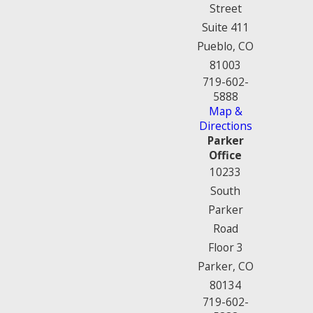
Street
Suite 411
Pueblo, CO
81003
719-602-
5888
Map &
Directions
Parker
Office
10233
South
Parker
Road
Floor 3
Parker, CO
80134
719-602-