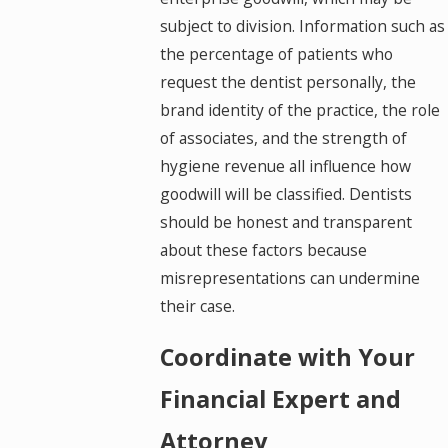
subject to division. Information such as
the percentage of patients who
request the dentist personally, the
brand identity of the practice, the role
of associates, and the strength of
hygiene revenue all influence how
goodwill will be classified. Dentists
should be honest and transparent
about these factors because
misrepresentations can undermine
their case.
Coordinate with Your
Financial Expert and
Attorney