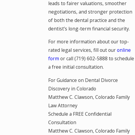
leads to fairer valuations, smoother
negotiations, and stronger protection
of both the dental practice and the
dentist’s long-term financial security.
For more information about our top-
rated legal services, fill out our
online
form
or call
(719) 602-5888
to schedule
a free initial consultation.
For Guidance on Dental Divorce
Discovery in Colorado
Matthew C. Clawson, Colorado Family
Law Attorney
Schedule a FREE Confidential
Consultation
Matthew C. Clawson, Colorado Family