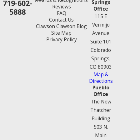
Awards & Recognitions
719-602-
Springs
Reviews
Office
5888
FAQ
115 E
Contact Us
Vermijo
Clawson Clawson Blog
Site Map
Avenue
Privacy Policy
Suite 101
Colorado
Springs,
CO 80903
Map &
Directions
Pueblo
Office
The New
Thatcher
Building
503 N.
Main