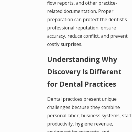
flow reports, and other practice-
related documentation. Proper
preparation can protect the dentist’s
professional reputation, ensure
accuracy, reduce conflict, and prevent
costly surprises.
Understanding Why
Discovery Is Different
for Dental Practices
Dental practices present unique
challenges because they combine
personal labor, business systems, staff
productivity, hygiene revenue,
equipment investments, and