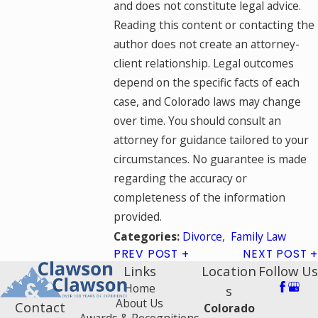
and does not constitute legal advice.
Reading this content or contacting the
author does not create an attorney-
client relationship. Legal outcomes
depend on the specific facts of each
case, and Colorado laws may change
over time. You should consult an
attorney for guidance tailored to your
circumstances. No guarantee is made
regarding the accuracy or
completeness of the information
provided.
Divorce
,
Family Law
Categories:
PREV POST
NEXT POST
Links
Location
Follow Us
Home
s
About Us
Contact
Colorado