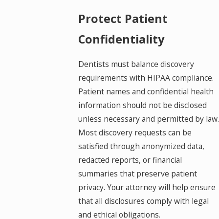
Protect Patient
Confidentiality
Dentists must balance discovery
requirements with HIPAA compliance.
Patient names and confidential health
information should not be disclosed
unless necessary and permitted by law.
Most discovery requests can be
satisfied through anonymized data,
redacted reports, or financial
summaries that preserve patient
privacy. Your attorney will help ensure
that all disclosures comply with legal
and ethical obligations.