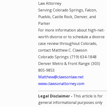
Law Attorney
Serving Colorado Springs, Falcon,
Pueblo, Castle Rock, Denver, and
Parker
For more information about high-net-
worth divorce or to schedule a divorce
case review throughout Colorado,
contact Matthew C. Clawson
Colorado Springs: (719) 634-1848
Denver Metro & Front Range: (303)
805-9853
Matthew@clawsonlaw.net
www.clawsonattorney.com
Legal Disclaimer -
This article is for
general informational purposes only