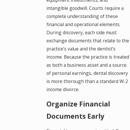
intangible goodwill. Courts require a
complete understanding of these
financial and operational elements.
During discovery, each side must
exchange documents that relate to the
practice’s value and the dentist’s
income. Because the practice is treated
as both a business asset and a source
of personal earnings, dental discovery
is more thorough than a standard W-2
income divorce.
Organize Financial
Documents Early