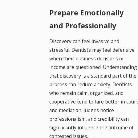
Prepare Emotionally
and Professionally
Discovery can feel invasive and
stressful. Dentists may feel defensive
when their business decisions or
income are questioned. Understanding
that discovery is a standard part of the
process can reduce anxiety. Dentists
who remain calm, organized, and
cooperative tend to fare better in court
and mediation. Judges notice
professionalism, and credibility can
significantly influence the outcome of
contested issues.