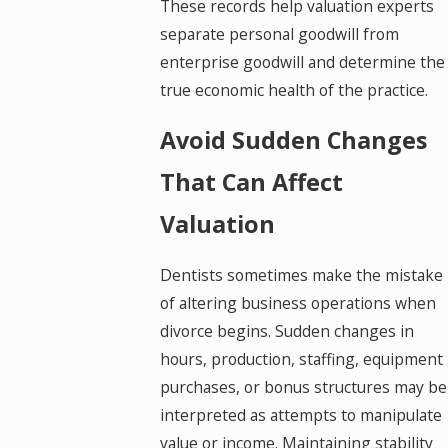
These records help valuation experts
separate personal goodwill from
enterprise goodwill and determine the
true economic health of the practice.
Avoid Sudden Changes
That Can Affect
Valuation
Dentists sometimes make the mistake
of altering business operations when
divorce begins. Sudden changes in
hours, production, staffing, equipment
purchases, or bonus structures may be
interpreted as attempts to manipulate
value or income. Maintaining stability