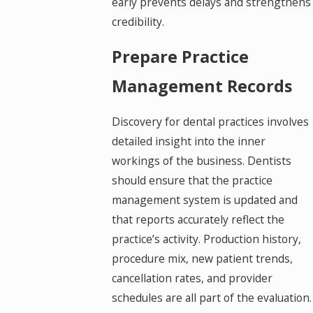
early prevents delays and strengthens
credibility.
Prepare Practice
Management Records
Discovery for dental practices involves
detailed insight into the inner
workings of the business. Dentists
should ensure that the practice
management system is updated and
that reports accurately reflect the
practice’s activity. Production history,
procedure mix, new patient trends,
cancellation rates, and provider
schedules are all part of the evaluation.