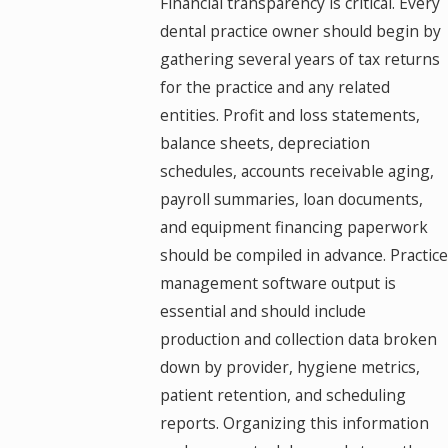
Financial transparency is critical. Every
dental practice owner should begin by
gathering several years of tax returns
for the practice and any related
entities. Profit and loss statements,
balance sheets, depreciation
schedules, accounts receivable aging,
payroll summaries, loan documents,
and equipment financing paperwork
should be compiled in advance. Practice
management software output is
essential and should include
production and collection data broken
down by provider, hygiene metrics,
patient retention, and scheduling
reports. Organizing this information