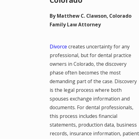
Colorado
By Matthew C. Clawson, Colorado
Family Law Attorney
Divorce
creates uncertainty for any
professional, but for dental practice
owners in Colorado, the discovery
phase often becomes the most
demanding part of the case. Discovery
is the legal process where both
spouses exchange information and
documents. For dental professionals,
this process includes financial
statements, production data, business
records, insurance information, patient