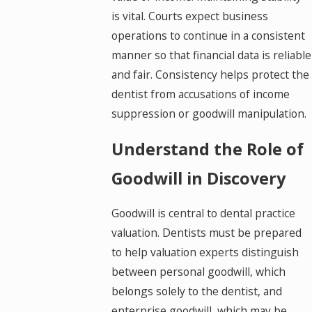
is vital. Courts expect business
operations to continue in a consistent
manner so that financial data is reliable
and fair. Consistency helps protect the
dentist from accusations of income
suppression or goodwill manipulation.
Understand the Role of
Goodwill in Discovery
Goodwill is central to dental practice
valuation. Dentists must be prepared
to help valuation experts distinguish
between personal goodwill, which
belongs solely to the dentist, and
enterprise goodwill, which may be