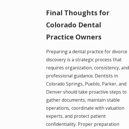
Final Thoughts for
Colorado Dental
Practice Owners
Preparing a dental practice for divorce
discovery is a strategic process that
requires organization, consistency, and
professional guidance. Dentists in
Colorado Springs, Pueblo, Parker, and
Denver should take proactive steps to
gather documents, maintain stable
operations, coordinate with valuation
experts, and protect patient
confidentiality. Proper preparation