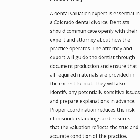
A dental valuation expert is essential in
a Colorado dental divorce. Dentists
should communicate openly with their
expert and attorney about how the
practice operates. The attorney and
expert will guide the dentist through
document production and ensure that
all required materials are provided in
the correct format. They will also
identify any potentially sensitive issues
and prepare explanations in advance.
Proper coordination reduces the risk
of misunderstandings and ensures
that the valuation reflects the true and
accurate condition of the practice.