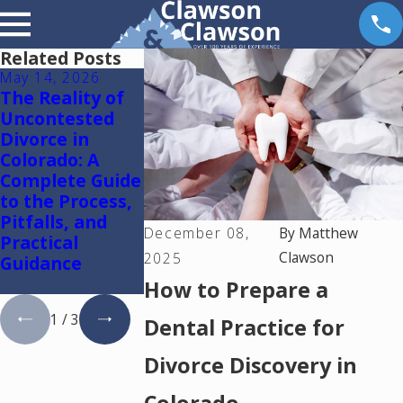
Related Posts
May 14, 2026
May 6, 2026
May 5, 2026
The Reality of
Reunification
Colorado
Uncontested
Therapy in
Springs
Divorce in
Colorado
Mediation
Colorado: A
Lawyer: Usin
Complete Guide
One Mediato
to the Process,
to Resolve
Pitfalls, and
Divorce and
December 08,
By
Matthew
Practical
Family Law
Clawson
2025
Guidance
Cases in
Colorado
How to Prepare a
1
/
3
Dental Practice for
Divorce Discovery in