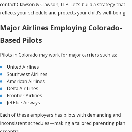
contact Clawson & Clawson, LLP. Let’s build a strategy that
reflects your schedule and protects your child’s well-being.
Major Airlines Employing Colorado-
Based Pilots
Pilots in Colorado may work for major carriers such as:
United Airlines
Southwest Airlines
American Airlines
Delta Air Lines
Frontier Airlines
JetBlue Airways
Each of these employers has pilots with demanding and
inconsistent schedules—making a tailored parenting plan
essential.