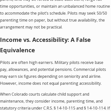
time opportunities, or maintain an unbalanced home routine
to accommodate the pilot’s schedule. Pilots may seek 50/50
parenting time on paper, but without true availability, the
arrangement may not be practical.
Income vs. Accessibility: A False
Equivalence
Pilots are often high earners. Military pilots receive base
pay, allowances, and potential pensions. Commercial pilots
may earn six figures depending on seniority and airline.
However, income does not equal parenting accessibility.
When Colorado courts calculate child support and
maintenance, they consider income, parenting time, and
statutory criteria under C.R.S. § 14-10-115 and § 14-10-114. If