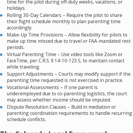
time for the pilot during off-duty weeks, vacations, or
holidays.
Rolling 30-Day Calendars – Require the pilot to share
their flight schedule monthly to plan parenting time
accordingly.
Make-Up Time Provisions – Allow flexibility for pilots to
make up time missed due to travel or FAA-mandated rest
periods.
Virtual Parenting Time – Use video tools like Zoom or
FaceTime, per C.R.S. § 14-10-123.5, to maintain contact
while traveling.
Support Adjustments – Courts may modify support if the
parenting time requested is not exercised in practice.
Vocational Assessments – If one parent is
underemployed due to co-parenting logistics, the court
may assess whether income should be imputed.
Dispute Resolution Clauses – Build in mediation or
parenting coordination requirements to handle recurring
schedule conflicts.