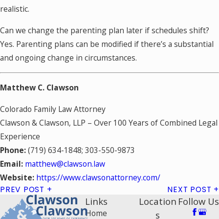
realistic.
Can we change the parenting plan later if schedules shift?
Yes. Parenting plans can be modified if there’s a substantial
and ongoing change in circumstances.
Matthew C. Clawson
Colorado Family Law Attorney
Clawson & Clawson, LLP – Over 100 Years of Combined Legal
Experience
Phone:
(719) 634-1848; 303-550-9873
Email:
matthew@clawson.law
Website:
https://www.clawsonattorney.com/
PREV POST
NEXT POST
Links
Location
Follow Us
Home
s