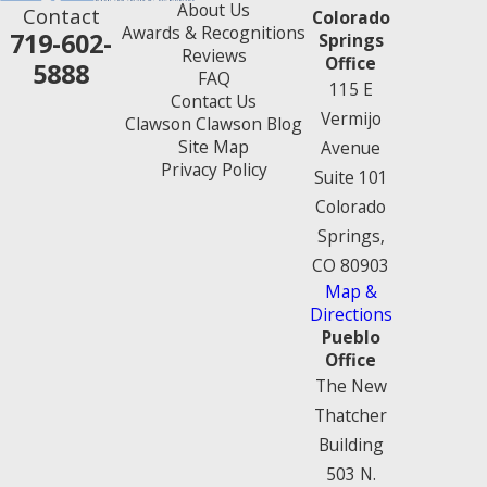
About Us
Contact
Colorado
Awards & Recognitions
719-602-
Springs
Reviews
Office
5888
FAQ
115 E
Contact Us
Vermijo
Clawson Clawson Blog
Site Map
Avenue
Privacy Policy
Suite 101
Colorado
Springs,
CO 80903
Map &
Directions
Pueblo
Office
The New
Thatcher
Building
503 N.