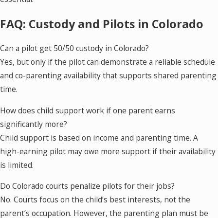
FAQ: Custody and Pilots in Colorado
Can a pilot get 50/50 custody in Colorado?
Yes, but only if the pilot can demonstrate a reliable schedule
and co-parenting availability that supports shared parenting
time.
How does child support work if one parent earns
significantly more?
Child support is based on income and parenting time. A
high-earning pilot may owe more support if their availability
is limited.
Do Colorado courts penalize pilots for their jobs?
No. Courts focus on the child’s best interests, not the
parent’s occupation. However, the parenting plan must be