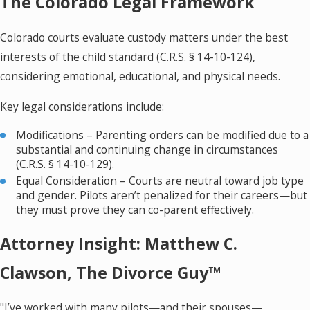
The Colorado Legal Framework
Colorado courts evaluate custody matters under the best
interests of the child standard (C.R.S. § 14-10-124),
considering emotional, educational, and physical needs.
Key legal considerations include:
Modifications – Parenting orders can be modified due to a
substantial and continuing change in circumstances
(C.R.S. § 14-10-129).
Equal Consideration – Courts are neutral toward job type
and gender. Pilots aren’t penalized for their careers—but
they must prove they can co-parent effectively.
Attorney Insight: Matthew C.
Clawson, The Divorce Guy™
"I’ve worked with many pilots—and their spouses—