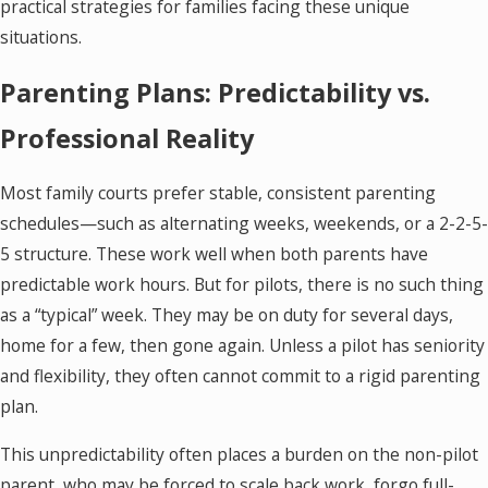
practical strategies for families facing these unique
situations.
Parenting Plans: Predictability vs.
Professional Reality
Most family courts prefer stable, consistent parenting
schedules—such as alternating weeks, weekends, or a 2-2-5-
5 structure. These work well when both parents have
predictable work hours. But for pilots, there is no such thing
as a “typical” week. They may be on duty for several days,
home for a few, then gone again. Unless a pilot has seniority
and flexibility, they often cannot commit to a rigid parenting
plan.
This unpredictability often places a burden on the non-pilot
parent, who may be forced to scale back work, forgo full-