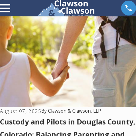
By
Clawson & Clawson, LLP
August 07, 2025
Custody and Pilots in Douglas County,
Colorado: Balancing Parenting and