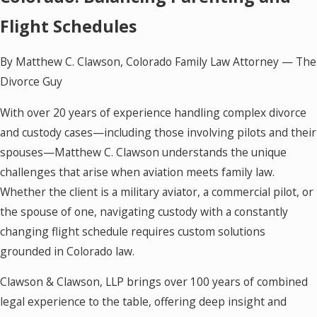
Flight Schedules
By Matthew C. Clawson, Colorado Family Law Attorney — The
Divorce Guy
With over 20 years of experience handling complex divorce
and custody cases—including those involving pilots and their
spouses—Matthew C. Clawson understands the unique
challenges that arise when aviation meets family law.
Whether the client is a military aviator, a commercial pilot, or
the spouse of one, navigating custody with a constantly
changing flight schedule requires custom solutions
grounded in Colorado law.
Clawson & Clawson, LLP brings over 100 years of combined
legal experience to the table, offering deep insight and