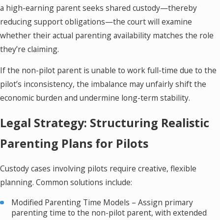
a high-earning parent seeks shared custody—thereby
reducing support obligations—the court will examine
whether their actual parenting availability matches the role
they’re claiming.
If the non-pilot parent is unable to work full-time due to the
pilot’s inconsistency, the imbalance may unfairly shift the
economic burden and undermine long-term stability.
Legal Strategy: Structuring Realistic
Parenting Plans for Pilots
Custody cases involving pilots require creative, flexible
planning. Common solutions include:
Modified Parenting Time Models – Assign primary
parenting time to the non-pilot parent, with extended