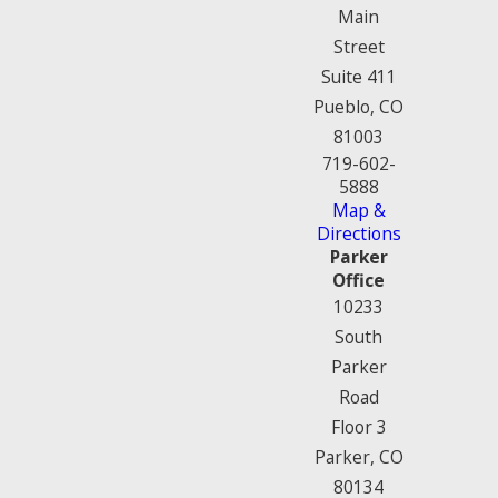
Main
Street
Suite 411
Pueblo, CO
81003
719-602-
5888
Map &
Directions
Parker
Office
10233
South
Parker
Road
Floor 3
Parker, CO
80134