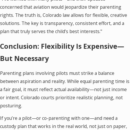
concerned that aviation would jeopardize their parenting
rights. The truth is, Colorado law allows for flexible, creative
solutions. The key is transparency, consistent effort, and a
plan that truly serves the child’s best interests."
Conclusion: Flexibility Is Expensive—
But Necessary
Parenting plans involving pilots must strike a balance
between aspiration and reality. While equal parenting time is
a fair goal, it must reflect actual availability—not just income
or intent. Colorado courts prioritize realistic planning, not
posturing.
If you’re a pilot—or co-parenting with one—and need a
custody plan that works in the real world, not just on paper,