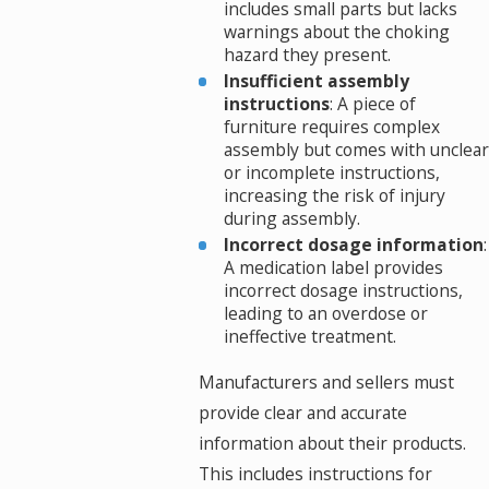
includes small parts but lacks
warnings about the choking
hazard they present.
Insufficient assembly
instructions
: A piece of
furniture requires complex
assembly but comes with unclear
or incomplete instructions,
increasing the risk of injury
during assembly.
Incorrect dosage information
:
A medication label provides
incorrect dosage instructions,
leading to an overdose or
ineffective treatment.
Manufacturers and sellers must
provide clear and accurate
information about their products.
This includes instructions for