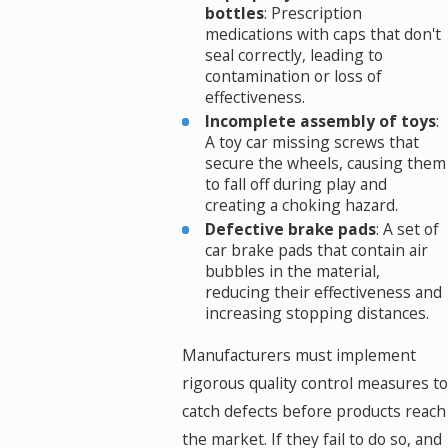
bottles
: Prescription
medications with caps that don't
seal correctly, leading to
contamination or loss of
effectiveness.
Incomplete assembly of toys
:
A toy car missing screws that
secure the wheels, causing them
to fall off during play and
creating a choking hazard.
Defective brake pads
: A set of
car brake pads that contain air
bubbles in the material,
reducing their effectiveness and
increasing stopping distances.
Manufacturers must implement
rigorous quality control measures to
catch defects before products reach
the market. If they fail to do so, and