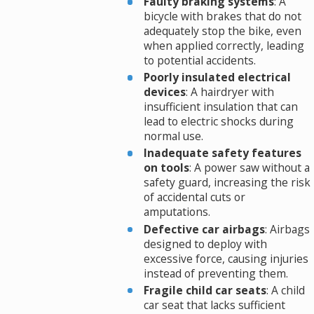
Faulty braking systems
: A
bicycle with brakes that do not
adequately stop the bike, even
when applied correctly, leading
to potential accidents.
Poorly insulated electrical
devices
: A hairdryer with
insufficient insulation that can
lead to electric shocks during
normal use.
Inadequate safety features
on tools
: A power saw without a
safety guard, increasing the risk
of accidental cuts or
amputations.
Defective car airbags
: Airbags
designed to deploy with
excessive force, causing injuries
instead of preventing them.
Fragile child car seats
: A child
car seat that lacks sufficient