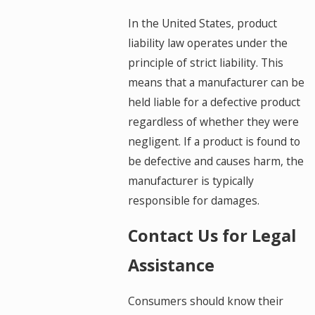
In the United States, product
liability law operates under the
principle of strict liability. This
means that a manufacturer can be
held liable for a defective product
regardless of whether they were
negligent. If a product is found to
be defective and causes harm, the
manufacturer is typically
responsible for damages.
Contact Us for Legal
Assistance
Consumers should know their