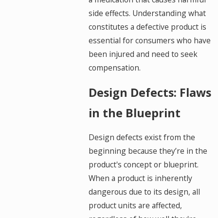
side effects. Understanding what
constitutes a defective product is
essential for consumers who have
been injured and need to seek
compensation.
Design Defects: Flaws
in the Blueprint
Design defects exist from the
beginning because they’re in the
product's concept or blueprint.
When a product is inherently
dangerous due to its design, all
product units are affected,