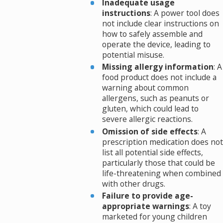
Inadequate usage
instructions
: A power tool does
not include clear instructions on
how to safely assemble and
operate the device, leading to
potential misuse.
Missing allergy information
: A
food product does not include a
warning about common
allergens, such as peanuts or
gluten, which could lead to
severe allergic reactions.
Omission of side effects
: A
prescription medication does not
list all potential side effects,
particularly those that could be
life-threatening when combined
with other drugs.
Failure to provide age-
appropriate warnings
: A toy
marketed for young children