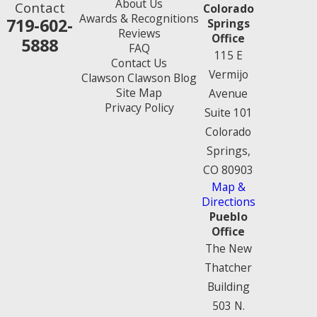
About Us
Contact
Colorado
Awards & Recognitions
719-602-
Springs
Reviews
Office
5888
FAQ
115 E
Contact Us
Vermijo
Clawson Clawson Blog
Site Map
Avenue
Privacy Policy
Suite 101
Colorado
Springs,
CO 80903
Map &
Directions
Pueblo
Office
The New
Thatcher
Building
503 N.