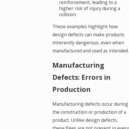
reinforcement, leading to a
higher risk of injury during a
collision.
These examples highlight how
design defects can make products
inherently dangerous, even when
manufactured and used as intended.
Manufacturing
Defects: Errors in
Production
Manufacturing defects occur during
the construction or production of a
product. Unlike design defects,
these flaws are not present in every