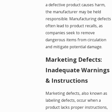
a defective product causes harm,
the manufacturer may be held
responsible. Manufacturing defects
often lead to product recalls, as
companies seek to remove
dangerous items from circulation
and mitigate potential damage.
Marketing Defects:
Inadequate Warnings
& Instructions
Marketing defects, also known as
labeling defects, occur when a
product lacks proper instructions,