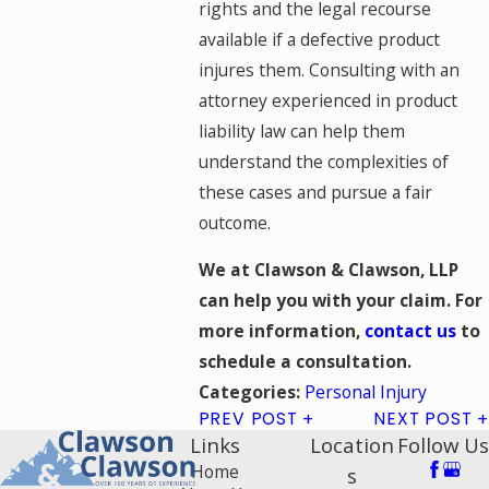
rights and the legal recourse
available if a defective product
injures them. Consulting with an
attorney experienced in product
liability law can help them
understand the complexities of
these cases and pursue a fair
outcome.
We at Clawson & Clawson, LLP
can help you with your claim. For
more information,
contact us
to
schedule a consultation.
Personal Injury
Categories:
PREV POST
NEXT POST
Links
Location
Follow Us
Home
s