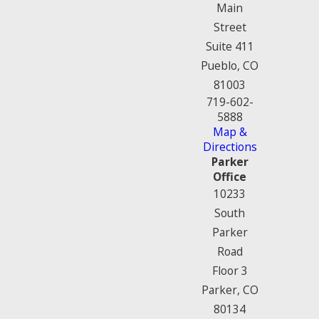
Main
Street
Suite 411
Pueblo, CO
81003
719-602-
5888
Map &
Directions
Parker
Office
10233
South
Parker
Road
Floor 3
Parker, CO
80134