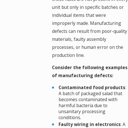
unit but only in specific batches or
individual items that were
improperly made. Manufacturing
defects can result from poor-quality
materials, faulty assembly
processes, or human error on the
production line.
Consider the following examples
of manufacturing defects:
Contaminated food products
:
A batch of packaged salad that
becomes contaminated with
harmful bacteria due to
unsanitary processing
conditions.
Faulty wiring in electronics
: A