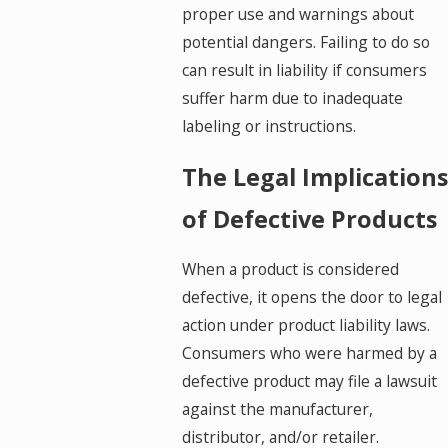
proper use and warnings about
potential dangers. Failing to do so
can result in liability if consumers
suffer harm due to inadequate
labeling or instructions.
The Legal Implications
of Defective Products
When a product is considered
defective, it opens the door to legal
action under product liability laws.
Consumers who were harmed by a
defective product may file a lawsuit
against the manufacturer,
distributor, and/or retailer.