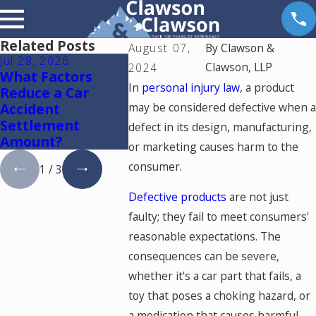
Related Posts
August 07,
By
Clawson &
Jul 28, 2026
Jul 15, 2026
May 18, 2
Clawson, LLP
2024
What Factors
Where Should You
Hurt by a
In
personal injury law
, a product
Reduce a Car
Go for Medical
Driving 
Accident
may be considered defective when a
Treatment After
Colorad
Settlement
a Car Accident in
This
defect in its design, manufacturing,
Amount?
Colorado Springs?
or marketing causes harm to the
consumer.
1
/
3
Defective products
are not just
faulty; they fail to meet consumers'
reasonable expectations. The
consequences can be severe,
whether it's a car part that fails, a
toy that poses a choking hazard, or
a medication that causes harmful