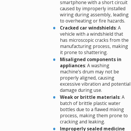
smartphone with a short circuit
caused by improperly installed
wiring during assembly, leading
to overheating or fire hazards.
Cracked car windshields
: A
vehicle with a windshield that
has microscopic cracks from the
manufacturing process, making
it prone to shattering.
Misaligned components in
appliances
: A washing
machine's drum may not be
properly aligned, causing
excessive vibration and potential
damage during use.
Weak or brittle materials
: A
batch of brittle plastic water
bottles due to a flawed mixing
process, making them prone to
cracking and leaking.
Improperly sealed medicine