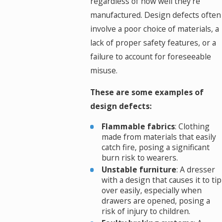
regardless of how well they're
manufactured. Design defects often
involve a poor choice of materials, a
lack of proper safety features, or a
failure to account for foreseeable
misuse.
These are some examples of
design defects:
Flammable fabrics
: Clothing
made from materials that easily
catch fire, posing a significant
burn risk to wearers.
Unstable furniture
: A dresser
with a design that causes it to tip
over easily, especially when
drawers are opened, posing a
risk of injury to children.