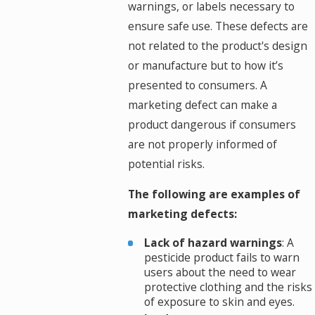
warnings, or labels necessary to
ensure safe use. These defects are
not related to the product's design
or manufacture but to how it’s
presented to consumers. A
marketing defect can make a
product dangerous if consumers
are not properly informed of
potential risks.
The following are examples of
marketing defects:
Lack of hazard warnings
: A
pesticide product fails to warn
users about the need to wear
protective clothing and the risks
of exposure to skin and eyes.