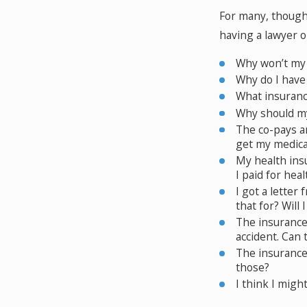
For many, though,
having a lawyer o
Why won’t my 
Why do I have
What insurance
Why should my
The co-pays an
get my medica
My health insu
I paid for hea
I got a letter
that for? Will 
The insurance 
accident. Can 
The insurance
those?
I think I migh