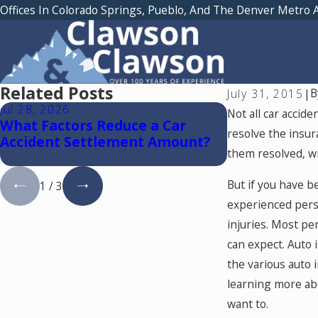
Offices In Colorado Springs, Pueblo, And The Denver Metro 
Related Posts
B
July 31, 2015
|
Jul 28, 2026
Jul 15, 2026
Not all car accide
What Factors Reduce a Car
Where Should
resolve the insur
Accident Settlement Amount?
Medical Trea
them resolved, wit
Accident in 
But if you have b
1
/
3
experienced perso
injuries. Most pe
can expect. Auto 
the various auto 
learning more abo
want to.