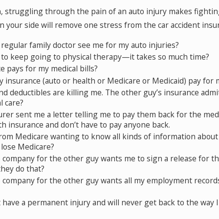
 struggling through the pain of an auto injury makes fightin
n your side will remove one stress from the car accident ins
regular family doctor see me for my auto injuries?
 to keep going to physical therapy—it takes so much time?
 pays for my medical bills?
 insurance (auto or health or Medicare or Medicaid) pay for 
d deductibles are killing me. The other guy’s insurance admitt
l care?
rer sent me a letter telling me to pay them back for the medic
lth insurance and don’t have to pay anyone back.
 from Medicare wanting to know all kinds of information about
I lose Medicare?
company for the other guy wants me to sign a release for the
they do that?
 company for the other guy wants all my employment records
t have a permanent injury and will never get back to the way 