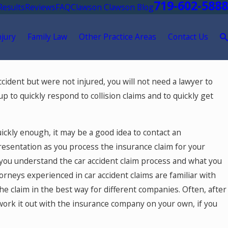
719-602-5888
Results
Reviews
FAQ
Clawson Clawson Blog
njury
Family Law
Other Practice Areas
Contact Us
accident but were not injured, you will not need a lawyer to
 in
p to quickly respond to collision claims and to quickly get
uickly enough, it may be a good idea to contact an
resentation as you process the insurance claim for your
lp you understand the car accident claim process and what you
orneys experienced in car accident claims are familiar with
 claim in the best way for different companies. Often, after
work it out with the insurance company on your own, if you