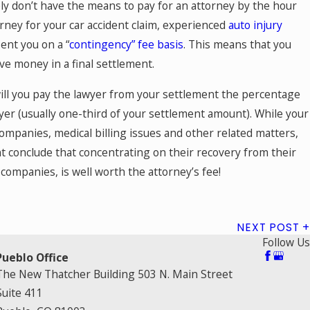
ly don’t have the means to pay for an attorney by the hour
rney for your car accident claim, experienced
auto injury
ent you on a “
contingency” fee basis
. This means that you
ive money in a final settlement.
ill you pay the lawyer from your settlement the percentage
yer (usually one-third of your settlement amount). While your
 companies, medical billing issues and other related matters,
nt conclude that concentrating on their recovery from their
 companies, is well worth the attorney’s fee!
NEXT POST
Follow Us
Pueblo Office
The New Thatcher Building 503 N. Main Street
Suite 411