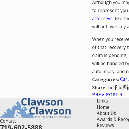
Although you may 
to represent you.
attorneys
, like t
will not owe any 
When you receive
of that recovery 
claim is pending,
will be handled b
auto injury, and 
Car 
Categories:
Share To:
PREV POST
Links
Home
About Us
Awards & Reco
Contact
Reviews
719-602-5888