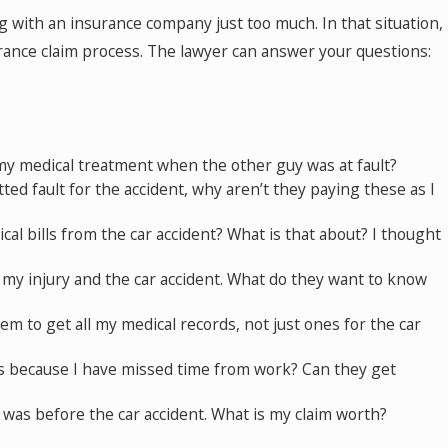
g with an insurance company just too much. In that situation,
urance claim process. The lawyer can answer your questions:
my medical treatment when the other guy was at fault?
ed fault for the accident, why aren’t they paying these as I
al bills from the car accident? What is that about? I thought
 my injury and the car accident. What do they want to know
m to get all my medical records, not just ones for the car
 because I have missed time from work? Can they get
I was before the car accident. What is my claim worth?