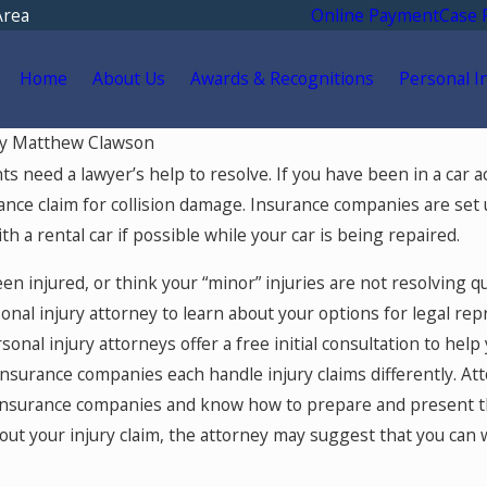
Area
Online Payment
Case 
Home
About Us
Awards & Recognitions
Personal I
y
Matthew Clawson
May 18, 2026
nts need a lawyer’s help to resolve. If you have been in a car 
 You Go for
Hurt by a Self-Driving Car
ance claim for collision damage. Insurance companies are set u
tment After a Car
Colorado? Read This
h a rental car if possible while your car is being repaired.
Colorado Springs?
een injured, or think your “minor” injuries are not resolving q
nal injury attorney to learn about your options for legal rep
rsonal injury attorneys offer a free initial consultation to he
insurance companies each handle injury claims differently. Att
insurance companies and know how to prepare and present the
ut your injury claim, the attorney may suggest that you can 