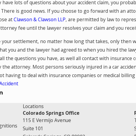
have lots of questions about your accident claim, you probab
 There is good news. If you choose to go forward with an atto
hose at
Clawson & Clawson LLP
, are permitted by law to repres
attorney fee until the lawyer resolves your claim and you rece
 your settlement, no matter how long that takes, only then w
that you and the lawyer had agreed to when you hired the law
 all the questions you have, as well all contact with insurance
y the attorney. Most persons seriously injured in a car accide
not having to deal with insurance companies or medical billing
Accident
Locations
Colorado Springs Office
115 E Vermijo Avenue
gnitions
Suite 101