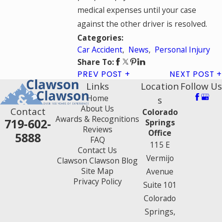
medical expenses until your case
against the other driver is resolved.
Categories:
Car Accident
,
News
,
Personal Injury
Share To:
PREV POST
NEXT POST
Links
Location
Follow Us
Home
s
About Us
Contact
Colorado
Awards & Recognitions
719-602-
Springs
Reviews
Office
5888
FAQ
115 E
Contact Us
Vermijo
Clawson Clawson Blog
Site Map
Avenue
Privacy Policy
Suite 101
Colorado
Springs,