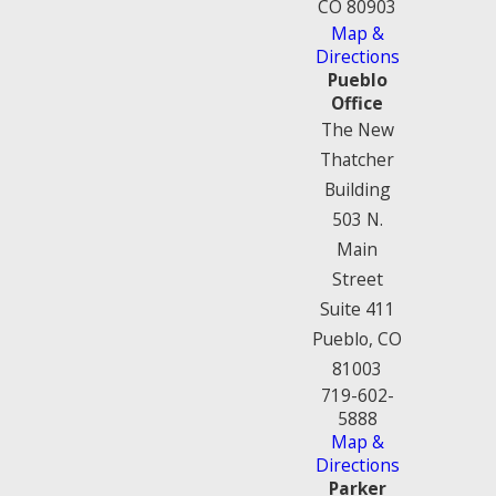
CO 80903
Map &
Directions
Pueblo
Office
The New
Thatcher
Building
503 N.
Main
Street
Suite 411
Pueblo, CO
81003
719-602-
5888
Map &
Directions
Parker