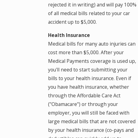
rejected it in writing) and will pay 100%
of all medical bills related to your car
accident up to $5,000.
Health Insurance
Medical bills for many auto injuries can
cost more than $5,000. After your
Medical Payments coverage is used up,
you'll need to start submitting your
bills to your health insurance. Even if
you have health insurance, whether
through the Affordable Care Act
("Obamacare") or through your
employer, you will still be faced with
large medical bills that are not covered
by your health insurance (co-pays and