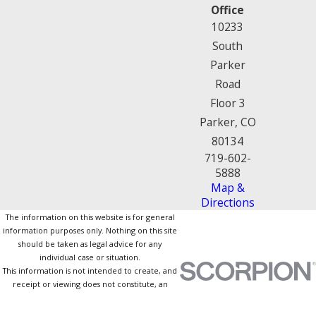
Office
10233
South
Parker
Road
Floor 3
Parker, CO
80134
719-602-
5888
Map &
Directions
The information on this website is for general
information purposes only. Nothing on this site
should be taken as legal advice for any
individual case or situation.
This information is not intended to create, and
receipt or viewing does not constitute, an
attorney-client relationship.
© 2026 All Rights Reserved.