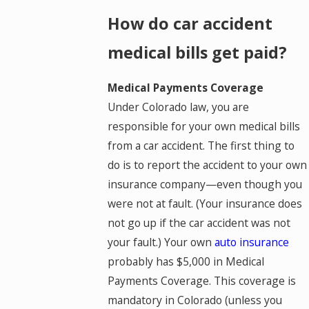
How do car accident
medical bills get paid?
Medical Payments Coverage
Under Colorado law, you are
responsible for your own medical bills
from a car accident. The first thing to
do is to report the accident to your own
insurance company—even though you
were not at fault. (Your insurance does
not go up if the car accident was not
your fault.) Your own
auto insurance
probably has $5,000 in Medical
Payments Coverage. This coverage is
mandatory in Colorado (unless you