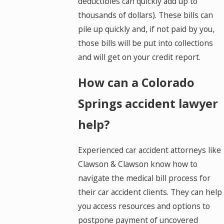
deductibles can quickly add up to
thousands of dollars). These bills can
pile up quickly and, if not paid by you,
those bills will be put into collections
and will get on your credit report.
How can a Colorado
Springs accident lawyer
help?
Experienced car accident attorneys like
Clawson & Clawson know how to
navigate the medical bill process for
their car accident clients. They can help
you access resources and options to
postpone payment of uncovered