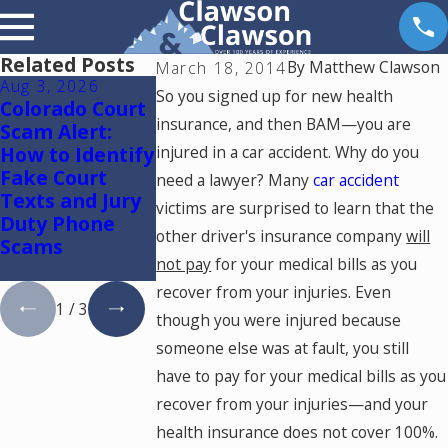
Related Posts
By
Matthew Clawson
March 18, 2014
Aug 3, 2026
Jul 28, 2026
Jul 15, 2026
So you signed up for new health
Colorado Court
What Factors
Where Shoul
insurance, and then BAM—you are
Scam Alert:
Reduce a Car
You Go for
How to Identify
injured in a car accident. Why do you
Accident
Medical
Fake Court
Settlement
Treatment
need a lawyer? Many
car accident
Texts and Jury
Amount?
After a Car
victims are surprised to learn that the
Duty Phone
Accident in
other driver's insurance company
will
Scams
Colorado
not pay
for your medical bills as you
Springs?
recover from your injuries. Even
1
/
3
though you were injured because
someone else was at fault, you still
have to pay for your medical bills as you
recover from your injuries—and your
health insurance does not cover 100%.