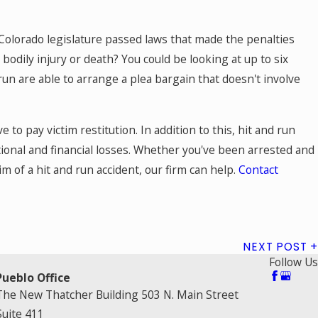
e Colorado legislature passed laws that made the penalties
bodily injury or death? You could be looking at up to six
 run are able to arrange a plea bargain that doesn't involve
 to pay victim restitution. In addition to this, hit and run
ional and financial losses. Whether you've been arrested and
im of a hit and run accident, our firm can help.
Contact
NEXT POST
Follow Us
Pueblo Office
The New Thatcher Building 503 N. Main Street
Suite 411