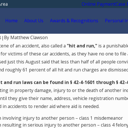
Area
Online Payment
Case 
Home
About Us
Awards & Recognitions
Personal I
By
Matthew Clawson
4
|
4
Jul 8, 2024
ene of an accident, also called a
"hit and run,"
is a punishable
 Crimes in Colorado You
What Is a White-Coll
for victims of these car accidents, as they have no one to file
oid
ased just this August said that less than half of all people con
nd roughly 61 percent of all hit and run charges are dismissed
it and run laws can be found in § 42-4-1601 through § 42-
lting in property damage, injury to or the death of another i
ntil they give their name, address, vehicle registration numbe
 in accidents to render aid where aid is needed.
n involving injury to another person – class 1 misdemeanor
n resulting in serious injury to another person – class 4 felon