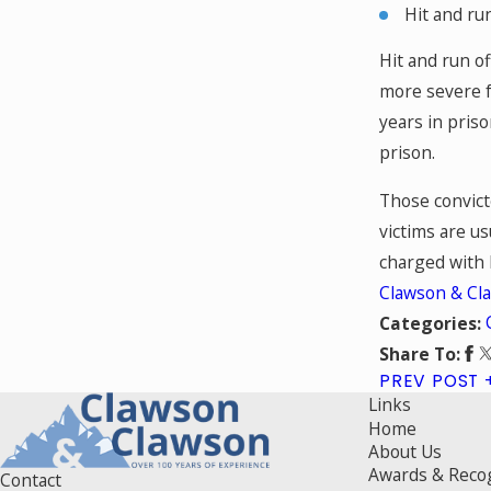
Hit and ru
Hit and run of
more severe f
years in priso
prison.
Those convicte
victims are us
charged with l
Clawson & Cl
Categories:
Share To:
PREV POST
Links
Home
About Us
Awards & Reco
Contact