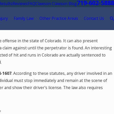
719-602-5888
Results
Reviews
FAQ
Clawson Clawson Blog
njury
Family Law
Other Practice Areas
Contact Us
 offense in the state of Colorado. It can also present
ar Crime?
 a claim against until the perpetrator is found. An interesting
victed of hit and runs in Colorado are actually sentenced to
.
4-1607
. According to these statutes, any driver involved in an
ndividual must stop immediately and remain at the scene of
r and show their driver's license. The law also requires
y