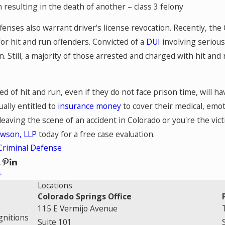
n resulting in the death of another – class 3 felony
fenses also warrant driver's license revocation. Recently, th
or hit and run offenders. Convicted of a
DUI
involving serious 
n. Still, a majority of those arrested and charged with hit and
d of hit and run, even if they do not face prison time, will have
ually entitled to
insurance money
to cover their medical, emot
eaving the scene of an accident in Colorado or you're the vict
awson, LLP
today for a free case evaluation.
Criminal Defense
Locations
Colorado Springs Office
115 E Vermijo Avenue
gnitions
Suite 101