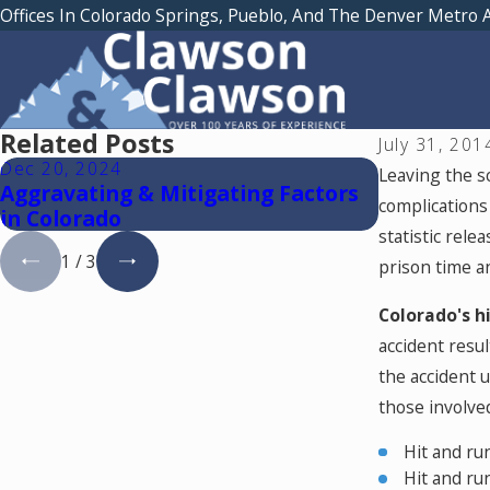
Offices In Colorado Springs, Pueblo, And The Denver Metro 
Related Posts
July 31, 201
Dec 20, 2024
Oct 28, 202
Leaving the sc
Aggravating & Mitigating Factors
5 Internet
complications 
in Colorado
Should Av
statistic rele
1
/
3
prison time a
Colorado's h
accident resu
the accident u
those involved
Hit and ru
Hit and ru