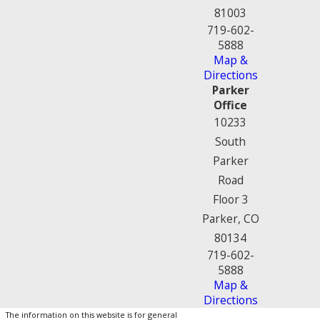
81003
719-602-
5888
Map &
Directions
Parker
Office
10233
South
Parker
Road
Floor 3
Parker, CO
80134
719-602-
5888
Map &
Directions
The information on this website is for general