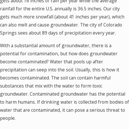
gets about 16 inches of rain per year while the average
rainfall for the entire U.S. annually is 36.5 inches. Our city
gets much more snowfall (about 41 inches per year), which
can also melt and cause groundwater. The city of Colorado
Springs sees about 89 days of precipitation every year.
With a substantial amount of groundwater, there is a
potential for contamination, but how does groundwater
become contaminated? Water that pools up after
precipitation can seep into the soil. Usually, this is how it
becomes contaminated. The soil can contain harmful
substances that mix with the water to form toxic
groundwater. Contaminated groundwater has the potential
to harm humans. If drinking water is collected from bodies of
water that are contaminated, it can pose a serious threat to
people.