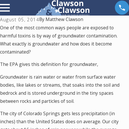
By
Matthew Clawson
August 05, 2014
One of the most common ways people are exposed to
harmful toxins is by way of groundwater contamination.
What exactly is groundwater and how does it become
contaminated?
The EPA gives this definition for groundwater,
Groundwater is rain water or water from surface water
bodies, like lakes or streams, that soaks into the soil and
bedrock and is stored underground in the tiny spaces
between rocks and particles of soil.
The city of Colorado Springs gets less precipitation (in
inches) than the United States does on average. Our city