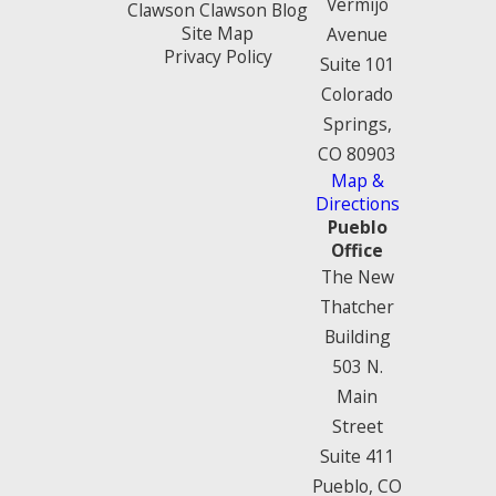
Vermijo
Clawson Clawson Blog
Site Map
Avenue
Privacy Policy
Suite 101
Colorado
Springs,
CO 80903
Map &
Directions
Pueblo
Office
The New
Thatcher
Building
503 N.
Main
Street
Suite 411
Pueblo, CO