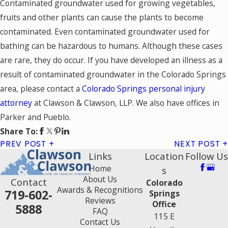
Contaminated groundwater used for growing vegetables,
fruits and other plants can cause the plants to become
contaminated. Even contaminated groundwater used for
bathing can be hazardous to humans. Although these cases
are rare, they do occur. If you have developed an illness as a
result of contaminated groundwater in the Colorado Springs
area, please contact a
Colorado Springs personal injury
attorney
at Clawson & Clawson, LLP. We also have offices in
Parker and Pueblo.
Share To:
PREV POST
NEXT POST
Links
Location
Follow Us
Home
s
About Us
Contact
Colorado
Awards & Recognitions
719-602-
Springs
Reviews
Office
5888
FAQ
115 E
Contact Us