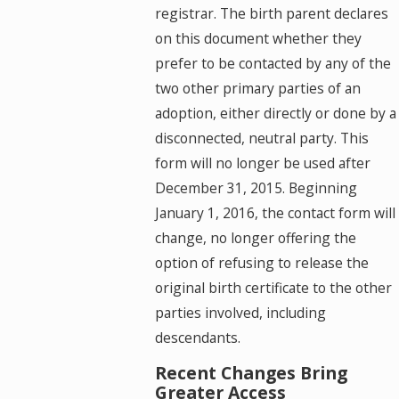
registrar. The birth parent declares
on this document whether they
prefer to be contacted by any of the
two other primary parties of an
adoption, either directly or done by a
disconnected, neutral party. This
form will no longer be used after
December 31, 2015. Beginning
January 1, 2016, the contact form will
change, no longer offering the
option of refusing to release the
original birth certificate to the other
parties involved, including
descendants.
Recent Changes Bring
Greater Access