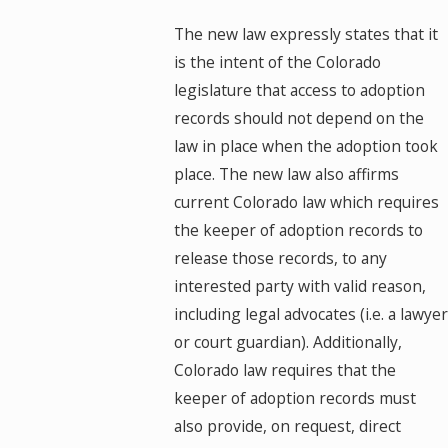
The new law expressly states that it
is the intent of the Colorado
legislature that access to adoption
records should not depend on the
law in place when the adoption took
place. The new law also affirms
current Colorado law which requires
the keeper of adoption records to
release those records, to any
interested party with valid reason,
including legal advocates (i.e. a lawyer
or court guardian). Additionally,
Colorado law requires that the
keeper of adoption records must
also provide, on request, direct