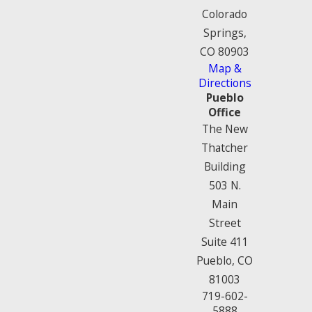
Colorado
Springs,
CO 80903
Map &
Directions
Pueblo
Office
The New
Thatcher
Building
503 N.
Main
Street
Suite 411
Pueblo, CO
81003
719-602-
5888