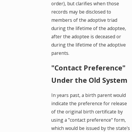
order), but clarifies when those
records may be disclosed to
members of the adoptive triad
during the lifetime of the adoptee,
after the adoptee is deceased or
during the lifetime of the adoptive
parents.
"Contact Preference"
Under the Old System
In years past, a birth parent would
indicate the preference for release
of the original birth certificate by
using a "contact preference" form,
which would be issued by the state's