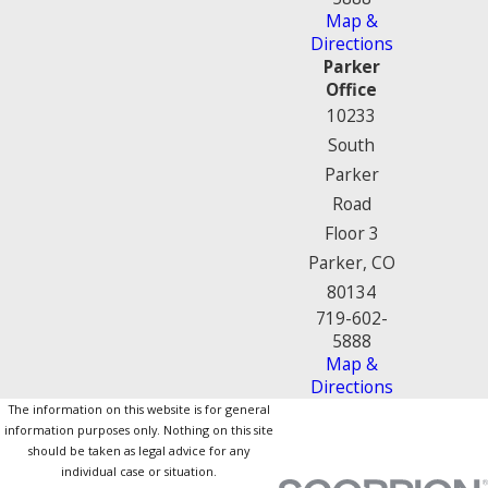
Map &
Directions
Parker
Office
10233
South
Parker
Road
Floor 3
Parker, CO
80134
719-602-
5888
Map &
Directions
The information on this website is for general
information purposes only. Nothing on this site
should be taken as legal advice for any
individual case or situation.