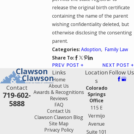
release the original birth certificate
containing the name of the parent
wishing confidentiality deleted, but
otherwise disclosing the consenting
parent.
Adoption
,
Family Law
Categories:
Share To:
PREV POST
NEXT POST
Links
Location
Follow Us
Home
s
About Us
Contact
Colorado
Awards & Recognitions
719-602-
Springs
Reviews
Office
5888
FAQ
115 E
Contact Us
Vermijo
Clawson Clawson Blog
Site Map
Avenue
Privacy Policy
Suite 101