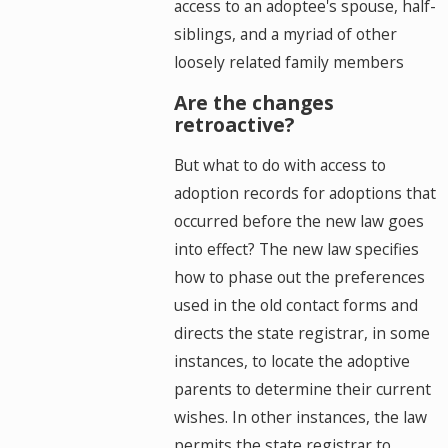
access to an adoptee's spouse, half-
siblings, and a myriad of other
loosely related family members
Are the changes
retroactive?
But what to do with access to
adoption records for adoptions that
occurred before the new law goes
into effect? The new law specifies
how to phase out the preferences
used in the old contact forms and
directs the state registrar, in some
instances, to locate the adoptive
parents to determine their current
wishes. In other instances, the law
permits the state registrar to