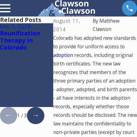
Related Posts
August 11,
By
Matthew
May 6, 2026
Apr 14, 2026
Mar 24, 20
Clawson
2014
Reunification
Why Dental
The Role o
Colorado has adopted new standards
Therapy in
Practice Owners
Financial 
Colorado
to provide for uniform access to
Need a Financial
in Colora
Expert in a
Divorce fo
adoption
records, including original
Colorado Divorce:
Dental Pr
birth certificates. The new law
Understanding
Owners:
recognizes that members of the
Goodwill and
Navigatin
three primary parties of an adoption
Protecting Your
Goodwill
Practice
Valuation
- adopter, adopted, and birth parents
Questions
- all have interests in the adoption
Answers
records, especially whether those
records should be disclosed. The new
1
/
3
law maintains the confidentiality to
non-private parties (except by court