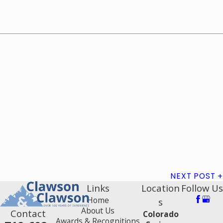
NEXT POST
Links
Location
Follow Us
Home
s
About Us
Contact
Colorado
Awards & Recognitions