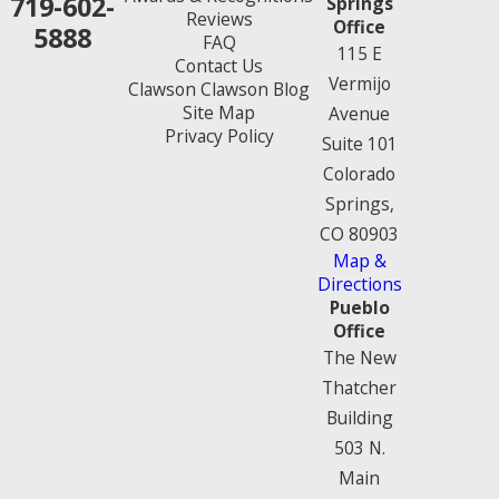
719-602-
Springs
Reviews
Office
5888
FAQ
115 E
Contact Us
Vermijo
Clawson Clawson Blog
Site Map
Avenue
Privacy Policy
Suite 101
Colorado
Springs,
CO 80903
Map &
Directions
Pueblo
Office
The New
Thatcher
Building
503 N.
Main