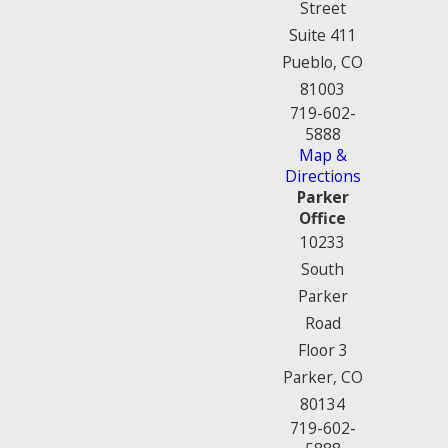
Street
Suite 411
Pueblo, CO
81003
719-602-
5888
Map &
Directions
Parker
Office
10233
South
Parker
Road
Floor 3
Parker, CO
80134
719-602-