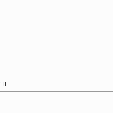
-111.