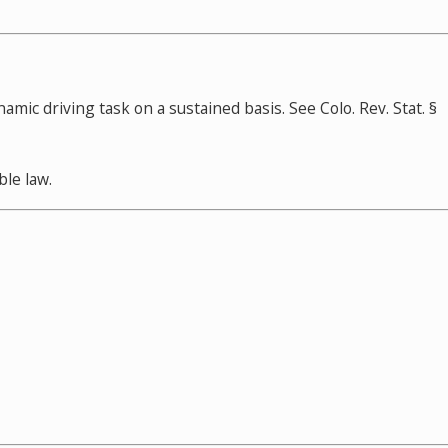
ic driving task on a sustained basis. See Colo. Rev. Stat. §
ble law.