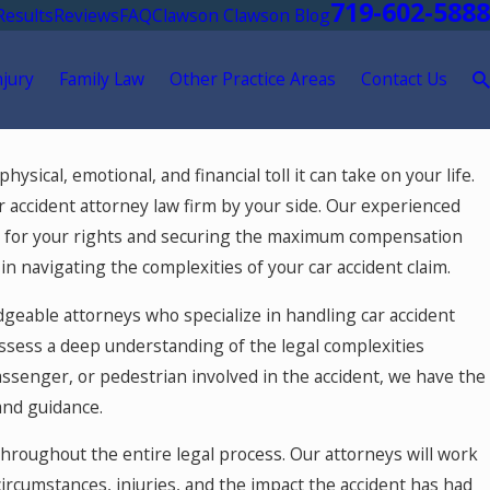
719-602-5888
Results
Reviews
FAQ
Clawson Clawson Blog
njury
Family Law
Other Practice Areas
Contact Us
ysical, emotional, and financial toll it can take on your life.
car accident attorney law firm by your side. Our experienced
ing for your rights and securing the maximum compensation
in navigating the complexities of your car accident claim.
geable attorneys who specialize in handling car accident
ossess a deep understanding of the legal complexities
assenger, or pedestrian involved in the accident, we have the
and guidance.
hroughout the entire legal process. Our attorneys will work
circumstances, injuries, and the impact the accident has had