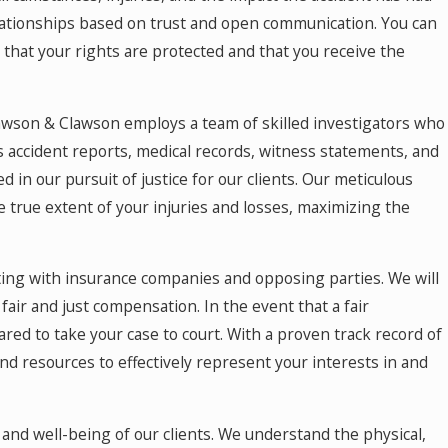
May 18, 2026
relationships based on trust and open communication. You can
Hurt by a Self-Driving Car in Colorado? Read
This
 that your rights are protected and that you receive the
Clawson & Clawson employs a team of skilled investigators who
es accident reports, medical records, witness statements, and
 in our pursuit of justice for our clients. Our meticulous
e true extent of your injuries and losses, maximizing the
ting with insurance companies and opposing parties. We will
 fair and just compensation. In the event that a fair
ared to take your case to court. With a proven track record of
nd resources to effectively represent your interests in and
s and well-being of our clients. We understand the physical,