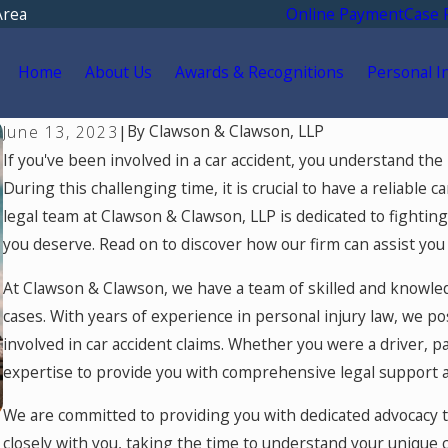
Area
Online Payment
Case 
Home
About Us
Awards & Recognitions
Personal I
By
Clawson & Clawson, LLP
June 13, 2023
|
If you've been involved in a car accident, you understand the ph
During this challenging time, it is crucial to have a reliable 
legal team at Clawson & Clawson, LLP is dedicated to fight
you deserve. Read on to discover how our firm can assist you 
At Clawson & Clawson, we have a team of skilled and knowled
cases. With years of experience in personal injury law, we p
involved in car accident claims. Whether you were a driver, p
expertise to provide you with comprehensive legal support 
We are committed to providing you with dedicated advocacy t
closely with you, taking the time to understand your unique 