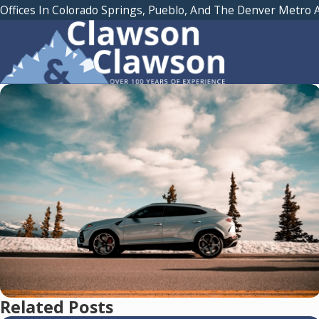
Offices In Colorado Springs, Pueblo, And The Denver Metro 
Related Posts