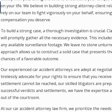
Jul 15, 2026
on your life. We believe in building strong attorney-client 
Where Should You Go for Medical Treatment
After a Car Accident in Colorado Springs?
rely on our team to fight vigorously on your behalf, ensuring
compensation you deserve.
To build a strong case, a thorough investigation is crucial. 
will promptly gather all the necessary evidence. This includ
any available surveillance footage. We leave no stone unturned
approach allows us to construct a solid case that presents th
chances of a favorable outcome.
Our experienced car accident attorneys are adept at negotia
tirelessly advocate for your rights to ensure that you receive
settlement cannot be reached, our skilled litigators are prep
successful verdicts and settlements, we have the expertise a
out of the courtroom.
At our car accident attorney law firm, we prioritize the need