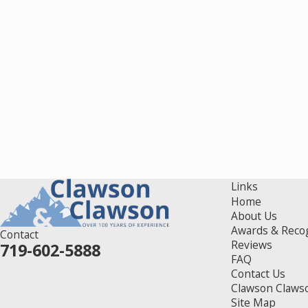
Links
Home
About Us
Awards & Reco
Contact
Reviews
719-602-5888
FAQ
Contact Us
Clawson Claws
Site Map