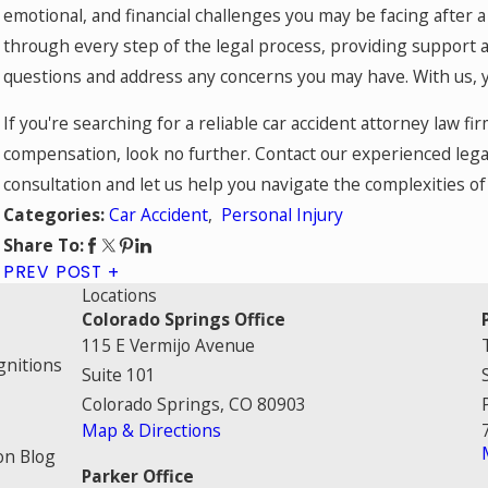
emotional, and financial challenges you may be facing after a
through every step of the legal process, providing support 
questions and address any concerns you may have. With us, yo
If you're searching for a reliable car accident attorney law f
compensation, look no further. Contact our experienced lega
consultation and let us help you navigate the complexities of 
Car Accident
,
Personal Injury
Categories:
Share To:
PREV POST
Locations
Colorado Springs Office
115 E Vermijo Avenue
gnitions
Suite 101
Colorado Springs, CO 80903
Map & Directions
on Blog
Parker Office