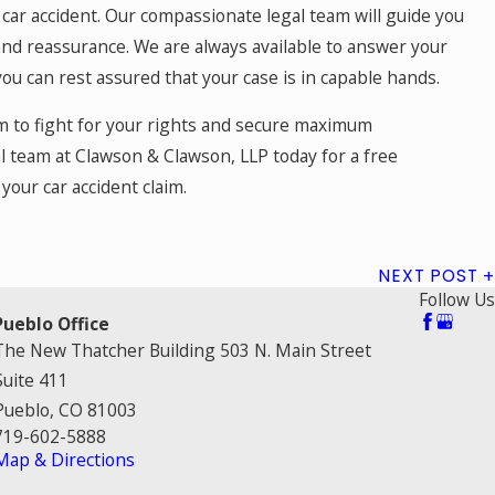
 car accident. Our compassionate legal team will guide you
and reassurance. We are always available to answer your
u can rest assured that your case is in capable hands.
irm to fight for your rights and secure maximum
l team at Clawson & Clawson, LLP today for a free
your car accident claim.
NEXT POST
Follow Us
Pueblo Office
The New Thatcher Building 503 N. Main Street
Suite 411
Pueblo, CO 81003
719-602-5888
Map & Directions