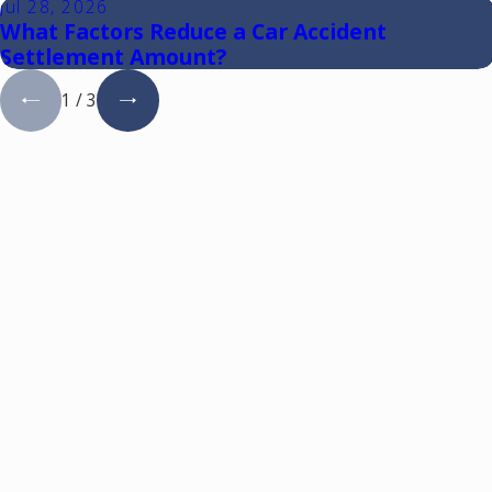
Jul 28, 2026
What Factors Reduce a Car Accident
Settlement Amount?
1
/
3