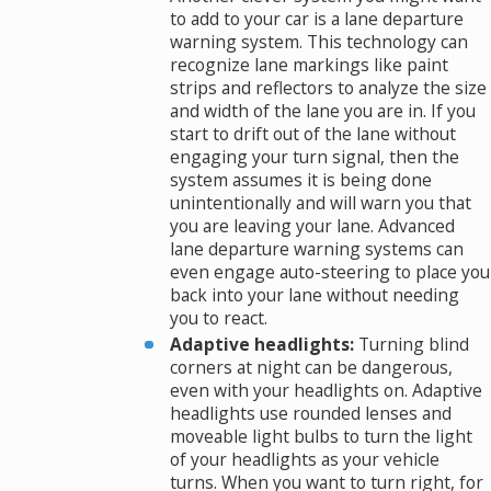
to add to your car is a lane departure
warning system. This technology can
recognize lane markings like paint
strips and reflectors to analyze the size
and width of the lane you are in. If you
start to drift out of the lane without
engaging your turn signal, then the
system assumes it is being done
unintentionally and will warn you that
you are leaving your lane. Advanced
lane departure warning systems can
even engage auto-steering to place you
back into your lane without needing
you to react.
Adaptive headlights:
Turning blind
corners at night can be dangerous,
even with your headlights on. Adaptive
headlights use rounded lenses and
moveable light bulbs to turn the light
of your headlights as your vehicle
turns. When you want to turn right, for