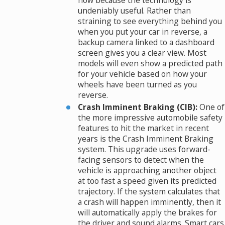
now because the technology is
undeniably useful. Rather than
straining to see everything behind you
when you put your car in reverse, a
backup camera linked to a dashboard
screen gives you a clear view. Most
models will even show a predicted path
for your vehicle based on how your
wheels have been turned as you
reverse.
Crash Imminent Braking (CIB):
One of
the more impressive automobile safety
features to hit the market in recent
years is the Crash Imminent Braking
system. This upgrade uses forward-
facing sensors to detect when the
vehicle is approaching another object
at too fast a speed given its predicted
trajectory. If the system calculates that
a crash will happen imminently, then it
will automatically apply the brakes for
the driver and sound alarms. Smart cars