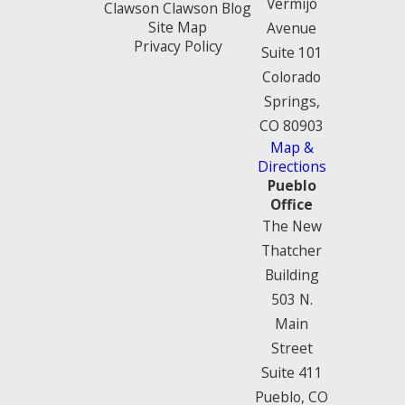
Vermijo
Clawson Clawson Blog
Site Map
Avenue
Privacy Policy
Suite 101
Colorado
Springs,
CO 80903
Map &
Directions
Pueblo
Office
The New
Thatcher
Building
503 N.
Main
Street
Suite 411
Pueblo, CO