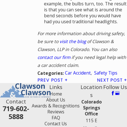
example, the bulbs turn, too. The result
is that you can see what is around the
bend seconds before you would have
had you used traditional headlights.
For more information about driving safety,
be sure to
visit the blog
of Clawson &
Clawson, LLP in Colorado. You can also
contact our firm
if you need legal help with
a car accident claim.
Car Accident
,
Safety Tips
Categories:
PREV POST
NEXT POST
Links
Location
Follow Us
Home
s
About Us
Contact
Colorado
Awards & Recognitions
719-602-
Springs
Reviews
Office
5888
FAQ
115 E
Contact Us