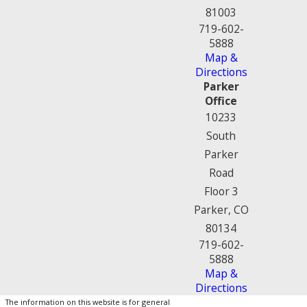
81003
719-602-
5888
Map &
Directions
Parker
Office
10233
South
Parker
Road
Floor 3
Parker, CO
80134
719-602-
5888
Map &
Directions
The information on this website is for general