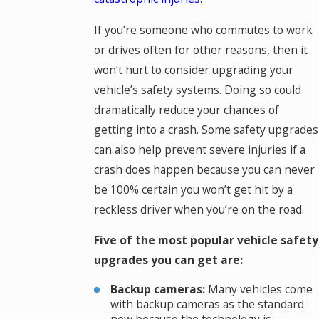
If you’re someone who commutes to work
or drives often for other reasons, then it
won’t hurt to consider upgrading your
vehicle’s safety systems. Doing so could
dramatically reduce your chances of
getting into a crash. Some safety upgrades
can also help prevent severe injuries if a
crash does happen because you can never
be 100% certain you won’t get hit by a
reckless driver when you’re on the road.
Five of the most popular vehicle safety
upgrades you can get are:
Backup cameras:
Many vehicles come
with backup cameras as the standard