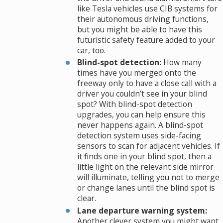
like Tesla vehicles use CIB systems for
their autonomous driving functions,
but you might be able to have this
futuristic safety feature added to your
car, too.
Blind-spot detection:
How many
times have you merged onto the
freeway only to have a close call with a
driver you couldn’t see in your blind
spot? With blind-spot detection
upgrades, you can help ensure this
never happens again. A blind-spot
detection system uses side-facing
sensors to scan for adjacent vehicles. If
it finds one in your blind spot, then a
little light on the relevant side mirror
will illuminate, telling you not to merge
or change lanes until the blind spot is
clear.
Lane departure warning system:
Another clever system you might want