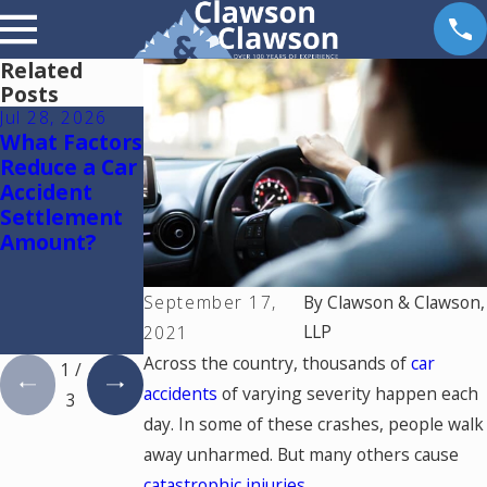
Related
Posts
Jul 28, 2026
Jul 15, 2026
May 18, 2026
What Factors
Where
Hurt by a
Reduce a Car
Should You
Self-Driving
Accident
Go for
Car in
Settlement
Medical
Colorado?
Amount?
Treatment
Read This
After a Car
Accident in
September 17,
By
Clawson & Clawson,
Colorado
LLP
2021
Springs?
Across the country, thousands of
car
1
/
accidents
of varying severity happen each
3
day. In some of these crashes, people walk
away unharmed. But many others cause
catastrophic injuries
.