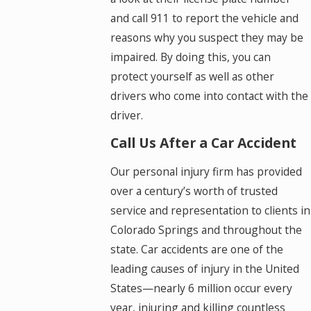
and call 911 to report the vehicle and
reasons why you suspect they may be
impaired. By doing this, you can
protect yourself as well as other
drivers who come into contact with the
driver.
Call Us After a Car Accident
Our personal injury firm has provided
over a century’s worth of trusted
service and representation to clients in
Colorado Springs and throughout the
state. Car accidents are one of the
leading causes of injury in the United
States—nearly 6 million occur every
year, injuring and killing countless