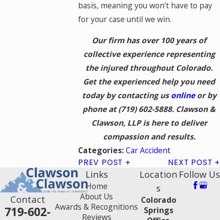
basis, meaning you won’t have to pay
for your case until we win.
Our firm has over 100 years of
collective experience representing
the injured throughout Colorado.
Get the experienced help you need
today by contacting us
online
or by
phone at
(719) 602-5888
. Clawson &
Clawson, LLP is here to deliver
compassion and results.
Car Accident
Categories:
PREV POST
NEXT POST
Links
Location
Follow Us
Home
s
About Us
Contact
Colorado
Awards & Recognitions
719-602-
Springs
Reviews