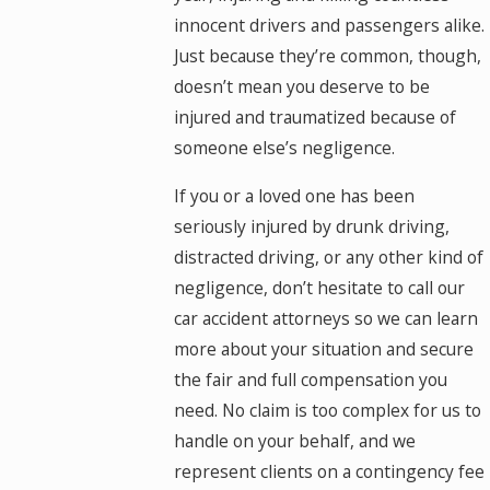
innocent drivers and passengers alike.
Just because they’re common, though,
doesn’t mean you deserve to be
injured and traumatized because of
someone else’s negligence.
If you or a loved one has been
seriously injured by drunk driving,
distracted driving, or any other kind of
negligence, don’t hesitate to call our
car accident attorneys so we can learn
more about your situation and secure
the fair and full compensation you
need. No claim is too complex for us to
handle on your behalf, and we
represent clients on a contingency fee