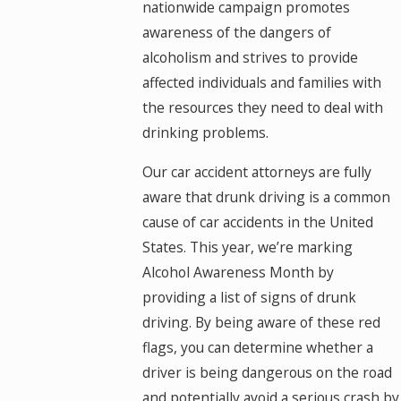
nationwide campaign promotes
awareness of the dangers of
alcoholism and strives to provide
affected individuals and families with
the resources they need to deal with
drinking problems.
Our car accident attorneys are fully
aware that drunk driving is a common
cause of car accidents in the United
States. This year, we’re marking
Alcohol Awareness Month by
providing a list of signs of drunk
driving. By being aware of these red
flags, you can determine whether a
driver is being dangerous on the road
and potentially avoid a serious crash by