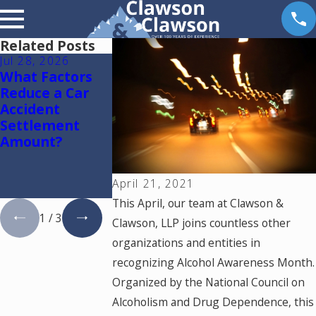
Related Posts
Jul 28, 2026
Jul 15, 2026
May 18, 2026
What Factors
Where Should
Hurt by a Sel
Reduce a Car
You Go for
Driving Car i
Accident
Medical
Colorado? Re
Settlement
Treatment
This
Amount?
After a Car
Accident in
Colorado
April 21, 2021
Springs?
This April, our team at Clawson &
1
/
3
Clawson, LLP joins countless other
organizations and entities in
recognizing Alcohol Awareness Month.
Organized by the National Council on
Alcoholism and Drug Dependence, this