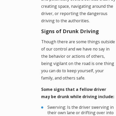
creating space, navigating around the
driver, or reporting the dangerous
driving to the authorities.
Signs of Drunk Driving
Though there are some things outside
of our control and we have no say in
the behavior or actions of others,
being vigilant on the road is one thing
you can do to keep yourself, your
family, and others safe.
Some signs that a fellow driver
may be drunk while driving include:
Swerving: Is the driver swerving in
their own lane or drifting over into