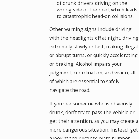
of drunk drivers driving on the
wrong side of the road, which leads
to catastrophic head-on collisions.
Other warning signs include driving
with the headlights off at night, driving
extremely slowly or fast, making illegal
or abrupt turns, or quickly accelerating
or braking. Alcohol impairs your
judgment, coordination, and vision, all
of which are essential to safely
navigate the road.
If you see someone who is obviously
drunk, don’t try to pass the vehicle or
get their attention, as you may create a
more dangerous situation. Instead, get
a look at their license plate number