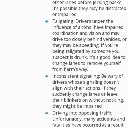
other lanes before jerking back?
It’s possible they may be distracted
or impaired.
Tailgating: Drivers under the
influence of alcohol have impaired
coordination and vision and may
drive too closely behind vehicles, or
they may be speeding. If you’re
being tailgated by someone you
suspect is drunk, it’s a good idea to
change lanes to remove yourself
from harm’s way.
Inconsistent signaling: Be wary of
drivers whose signaling doesn’t
align with their actions. If they
suddenly change lanes or leave
their blinkers on without noticing,
they might be impaired.
Driving into opposing traffic:
Unfortunately, many accidents and
fatalities have occurred as a result