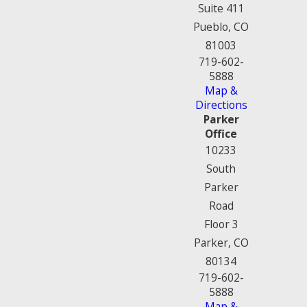
Suite 411
Pueblo, CO
81003
719-602-
5888
Map &
Directions
Parker
Office
10233
South
Parker
Road
Floor 3
Parker, CO
80134
719-602-
5888
Map &