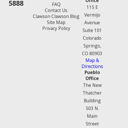
Office
5888
FAQ
115 E
Contact Us
Vermijo
Clawson Clawson Blog
Site Map
Avenue
Privacy Policy
Suite 101
Colorado
Springs,
CO 80903
Map &
Directions
Pueblo
Office
The New
Thatcher
Building
503 N.
Main
Street