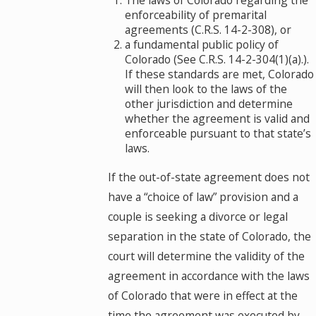
The laws of Colorado regarding the
enforceability of premarital
agreements (C.R.S. 14-2-308), or
a fundamental public policy of
Colorado (See C.R.S. 14-2-304(1)(a).).
If these standards are met, Colorado
will then look to the laws of the
other jurisdiction and determine
whether the agreement is valid and
enforceable pursuant to that state’s
laws.
If the out-of-state agreement does not
have a “choice of law” provision and a
couple is seeking a divorce or legal
separation in the state of Colorado, the
court will determine the validity of the
agreement in accordance with the laws
of Colorado that were in effect at the
time the agreement was executed by