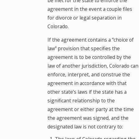
be met for the state to enforce the
agreement in the event a couple files
for divorce or legal separation in
Colorado.
If the agreement contains a “choice of
law” provision that specifies the
agreement is to be controlled by the
law of another jurisdiction, Colorado can
enforce, interpret, and construe the
agreement in accordance with that
other state’s laws if the state has a
significant relationship to the
agreement or either party at the time
the agreement was signed, and the
designated law is not contrary to: