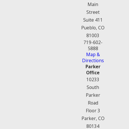
Main
Street
Suite 411
Pueblo, CO
81003
719-602-
5888
Map &
Directions
Parker
Office
10233
South
Parker
Road
Floor 3
Parker, CO
80134