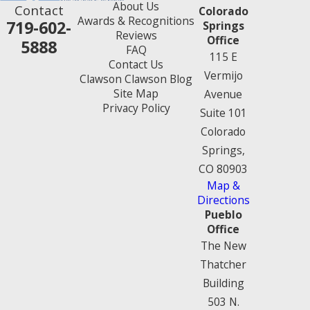
About Us
Contact
Colorado
Awards & Recognitions
719-602-
Springs
Reviews
Office
5888
FAQ
115 E
Contact Us
Vermijo
Clawson Clawson Blog
Site Map
Avenue
Privacy Policy
Suite 101
Colorado
Springs,
CO 80903
Map &
Directions
Pueblo
Office
The New
Thatcher
Building
503 N.