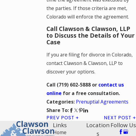
the parties. If those criteria are met,
Colorado will enforce the agreement.
Call Clawson & Clawson, LLP
to Discuss the Details of Your
Case
If you are filing for divorce in Colorado,
contact Clawson & Clawson, LLP to
discover your options.
Call
(719) 602-5888
or
contact us
online
for a free consultation.
Prenuptial Agreements
Categories:
Share To:
PREV POST
NEXT POST
Links
Location
Follow Us
Home
s