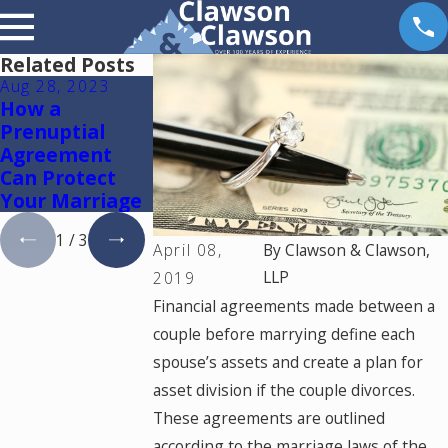
Related Posts
Aug 28, 2023
Apr 11, 2022
Apr 16, 2019
How a
What Are the
Is My
Prenuptial
Limitations of
Prenuptial /
Agreement
a Prenuptial
Marital
Can Protect
Agreement?
Agreement
Your Marriage
Valid?
1
/
3
April 08,
By
Clawson & Clawson,
LLP
2019
Financial agreements made between a
couple before marrying define each
spouse’s assets and create a plan for
asset division if the couple divorces.
These agreements are outlined
according to the marriage laws of the