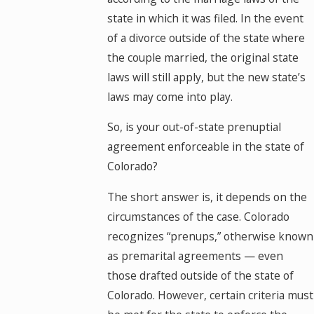
state in which it was filed. In the event
of a divorce outside of the state where
the couple married, the original state
laws will still apply, but the new state’s
laws may come into play.
So, is your out-of-state prenuptial
agreement enforceable in the state of
Colorado?
The short answer is, it depends on the
circumstances of the case. Colorado
recognizes “prenups,” otherwise known
as premarital agreements — even
those drafted outside of the state of
Colorado. However, certain criteria must