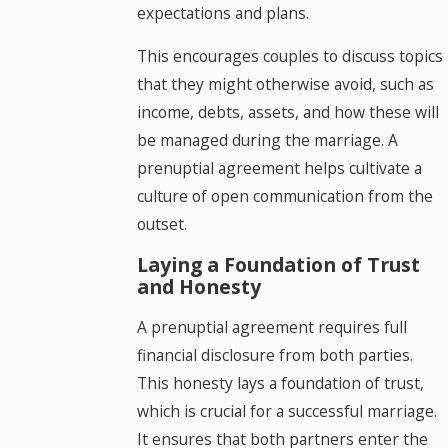
expectations and plans.
This encourages couples to discuss topics
that they might otherwise avoid, such as
income, debts, assets, and how these will
be managed during the marriage. A
prenuptial agreement helps cultivate a
culture of open communication from the
outset.
Laying a Foundation of Trust
and Honesty
A prenuptial agreement requires full
financial disclosure from both parties.
This honesty lays a foundation of trust,
which is crucial for a successful marriage.
It ensures that both partners enter the