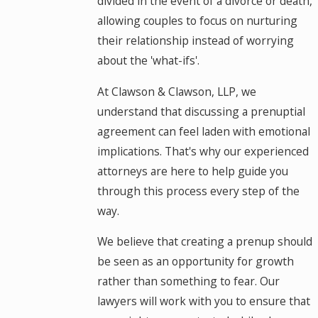
divided in the event of a divorce or death,
allowing couples to focus on nurturing
their relationship instead of worrying
about the 'what-ifs'.
At Clawson & Clawson, LLP, we
understand that discussing a prenuptial
agreement can feel laden with emotional
implications. That's why our experienced
attorneys are here to help guide you
through this process every step of the
way.
We believe that creating a prenup should
be seen as an opportunity for growth
rather than something to fear. Our
lawyers will work with you to ensure that