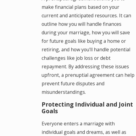
make financial plans based on your
current and anticipated resources. It can
outline how you will handle finances
during your marriage, how you will save
for future goals like buying a home or
retiring, and how you'll handle potential
challenges like job loss or debt
repayment. By addressing these issues
upfront, a prenuptial agreement can help
prevent future disputes and
misunderstandings.
Protecting Individual and Joint
Goals
Everyone enters a marriage with
individual goals and dreams, as well as