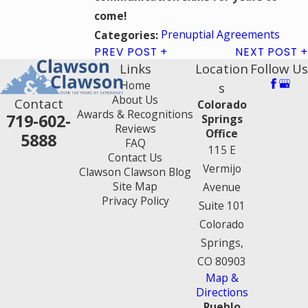
come!
Prenuptial Agreements
Categories:
PREV POST
NEXT POST
Links
Location
Follow Us
Home
s
About Us
Contact
Colorado
Awards & Recognitions
719-602-
Springs
Reviews
Office
5888
FAQ
115 E
Contact Us
Vermijo
Clawson Clawson Blog
Site Map
Avenue
Privacy Policy
Suite 101
Colorado
Springs,
CO 80903
Map &
Directions
Pueblo