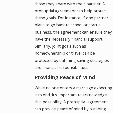
those they share with their partner. A
prenuptial agreement can help protect
these goals. For instance, if one partner
plans to go back to school or start a
business, the agreement can ensure they
have the necessary financial support.
Similarly, joint goals such as
homeownership or travel can be
protected by outlining saving strategies
and financial responsibilities.
Providing Peace of Mind
While no one enters a marriage expecting
it to end, it's important to acknowledge
this possibility. A prenuptial agreement
can provide peace of mind by outlining