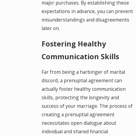
major purchases. By establishing these
expectations in advance, you can prevent
misunderstandings and disagreements
later on.
Fostering Healthy
Communication Skills
Far from being a harbinger of marital
discord, a prenuptial agreement can
actually foster healthy communication
skills, protecting the longevity and
success of your marriage. The process of
creating a prenuptial agreement
necessitates open dialogue about
individual and shared financial