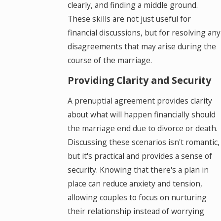
clearly, and finding a middle ground.
These skills are not just useful for
financial discussions, but for resolving any
disagreements that may arise during the
course of the marriage.
Providing Clarity and Security
A prenuptial agreement provides clarity
about what will happen financially should
the marriage end due to divorce or death.
Discussing these scenarios isn't romantic,
but it's practical and provides a sense of
security. Knowing that there's a plan in
place can reduce anxiety and tension,
allowing couples to focus on nurturing
their relationship instead of worrying