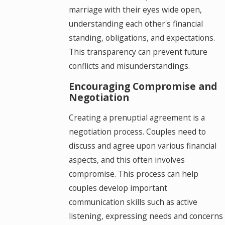
marriage with their eyes wide open,
understanding each other's financial
standing, obligations, and expectations.
This transparency can prevent future
conflicts and misunderstandings.
Encouraging Compromise and
Negotiation
Creating a prenuptial agreement is a
negotiation process. Couples need to
discuss and agree upon various financial
aspects, and this often involves
compromise. This process can help
couples develop important
communication skills such as active
listening, expressing needs and concerns