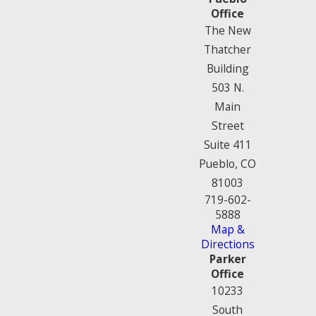
Office
The New
Thatcher
Building
503 N.
Main
Street
Suite 411
Pueblo, CO
81003
719-602-
5888
Map &
Directions
Parker
Office
10233
South