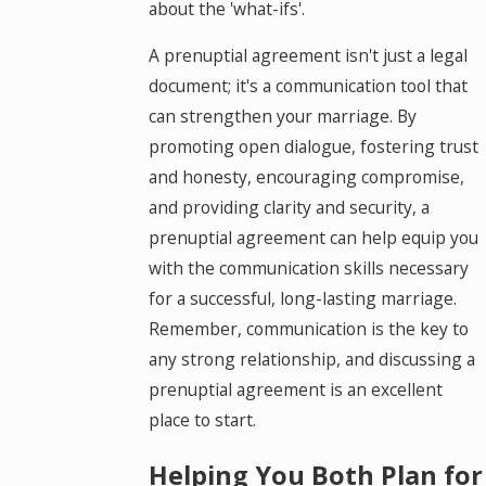
about the 'what-ifs'.
A prenuptial agreement isn't just a legal
document; it's a communication tool that
can strengthen your marriage. By
promoting open dialogue, fostering trust
and honesty, encouraging compromise,
and providing clarity and security, a
prenuptial agreement can help equip you
with the communication skills necessary
for a successful, long-lasting marriage.
Remember, communication is the key to
any strong relationship, and discussing a
prenuptial agreement is an excellent
place to start.
Helping You Both Plan for