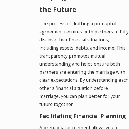
the Future
The process of drafting a prenuptial
agreement requires both partners to fully
disclose their financial situations,
including assets, debts, and income. This
transparency promotes mutual
understanding and helps ensure both
partners are entering the marriage with
clear expectations. By understanding each
other's financial situation before
marriage, you can plan better for your
future together.
Facilitating Financial Planning
A prenuptial agreement allows you to