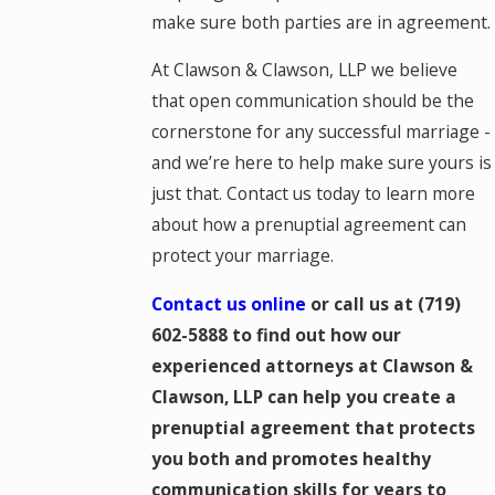
make sure both parties are in agreement.
At Clawson & Clawson, LLP we believe
that open communication should be the
cornerstone for any successful marriage -
and we’re here to help make sure yours is
just that. Contact us today to learn more
about how a prenuptial agreement can
protect your marriage.
Contact us online
or call us at
(719)
602-5888
to find out how our
experienced attorneys at Clawson &
Clawson, LLP can help you create a
prenuptial agreement that protects
you both and promotes healthy
communication skills for years to