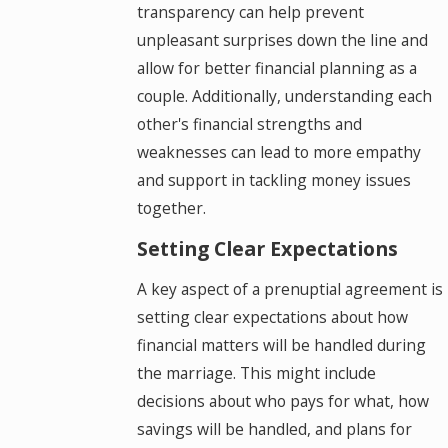
transparency can help prevent
unpleasant surprises down the line and
allow for better financial planning as a
couple. Additionally, understanding each
other's financial strengths and
weaknesses can lead to more empathy
and support in tackling money issues
together.
Setting Clear Expectations
A key aspect of a prenuptial agreement is
setting clear expectations about how
financial matters will be handled during
the marriage. This might include
decisions about who pays for what, how
savings will be handled, and plans for