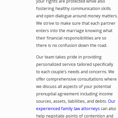
your rights are protected while also
fostering healthy communication skills
and open dialogue around money matters.
We strive to make sure that each partner
enters into the marriage knowing what
their financial responsibilities are so
there is no confusion down the road.
Our team takes pride in providing
personalized service tailored specifically
to each couple’s needs and concerns. We
offer comprehensive consultations where
we discuss all aspects of your potential
prenuptial agreement including income
sources, assets, liabilities, and debts.
Our
experienced family law attorneys
can also
help negotiate points of contention and