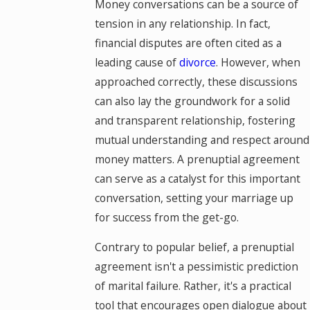
Money conversations can be a source of
tension in any relationship. In fact,
financial disputes are often cited as a
leading cause of
divorce
. However, when
approached correctly, these discussions
can also lay the groundwork for a solid
and transparent relationship, fostering
mutual understanding and respect around
money matters. A prenuptial agreement
can serve as a catalyst for this important
conversation, setting your marriage up
for success from the get-go.
Contrary to popular belief, a prenuptial
agreement isn't a pessimistic prediction
of marital failure. Rather, it's a practical
tool that encourages open dialogue about