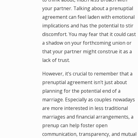
your partner. Talking about a prenuptial
agreement can feel laden with emotional
implications and has the potential to stir
discomfort. You may fear that it could cast
a shadow on your forthcoming union or
that your partner might construe it as a
lack of trust.
However, it's crucial to remember that a
prenuptial agreement isn't just about
planning for the potential end of a
marriage. Especially as couples nowadays
are more interested in less traditional
marriages and financial arrangements, a
prenup can help foster open
communication, transparency, and mutual