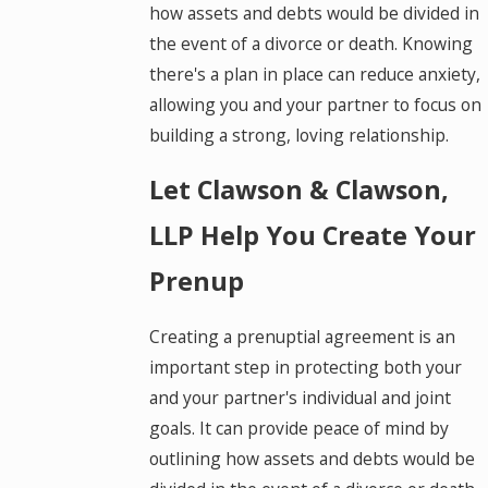
how assets and debts would be divided in
the event of a divorce or death. Knowing
there's a plan in place can reduce anxiety,
allowing you and your partner to focus on
building a strong, loving relationship.
Let Clawson & Clawson,
LLP Help You Create Your
Prenup
Creating a prenuptial agreement is an
important step in protecting both your
and your partner's individual and joint
goals. It can provide peace of mind by
outlining how assets and debts would be