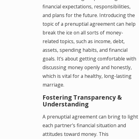
financial expectations, responsibilities,
and plans for the future. Introducing the
topic of a prenuptial agreement can help
break the ice on all sorts of money-
related topics, such as income, debt,
assets, spending habits, and financial
goals. It's about getting comfortable with
discussing money openly and honestly,
which is vital for a healthy, long-lasting
marriage.
Fostering Transparency &
Understanding
A prenuptial agreement can bring to light
each partner's financial situation and
attitudes toward money. This