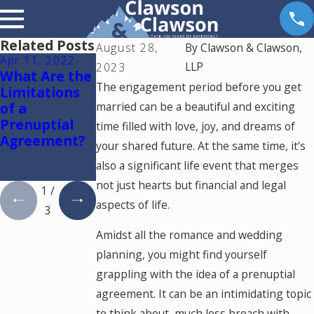
Related Posts
August 28,
By
Clawson & Clawson,
Apr 11, 2022
Apr 16, 2019
Apr 8, 2019
LLP
2023
What Are the
Is My
Is My Out-of-
The engagement period before you get
Limitations
Prenuptial /
State
of a
married can be a beautiful and exciting
Marital
Prenuptial/M
Prenuptial
Agreement
arital
time filled with love, joy, and dreams of
Agreement?
Valid?
Agreement
your shared future. At the same time, it's
Enforceable
also a significant life event that merges
in Colorado?
not just hearts but financial and legal
1
/
aspects of life.
3
Amidst all the romance and wedding
planning, you might find yourself
grappling with the idea of a prenuptial
agreement. It can be an intimidating topic
to think about, much less broach with