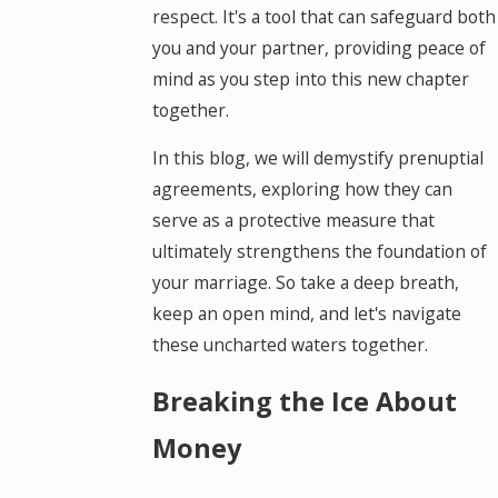
respect. It's a tool that can safeguard both
you and your partner, providing peace of
mind as you step into this new chapter
together.
In this blog, we will demystify prenuptial
agreements, exploring how they can
serve as a protective measure that
ultimately strengthens the foundation of
your marriage. So take a deep breath,
keep an open mind, and let's navigate
these uncharted waters together.
Breaking the Ice About
Money