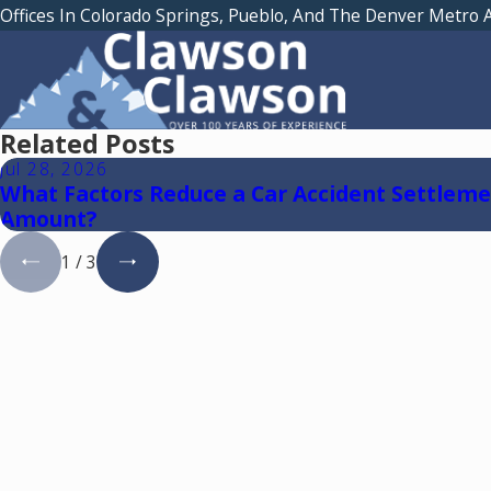
Offices In Colorado Springs, Pueblo, And The Denver Metro 
Related Posts
Jul 28, 2026
What Factors Reduce a Car Accident Settlem
Amount?
1
/
3