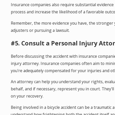
Insurance companies also require substantial evidence t
process and increase the likelihood of a favorable outc
Remember, the more evidence you have, the stronger yo
adjusters or pursuing a lawsuit.
#5. Consult a Personal Injury Atto
Before discussing the accident with insurance companie
injury attorney. Insurance companies often aim to min
you're adequately compensated for your injuries and ot
An attorney can help you understand your rights, evalu
behalf, and if necessary, represent you in court. They'l
on your recovery.
Being involved in a bicycle accident can be a traumati
understand how frightening both the accident itself a