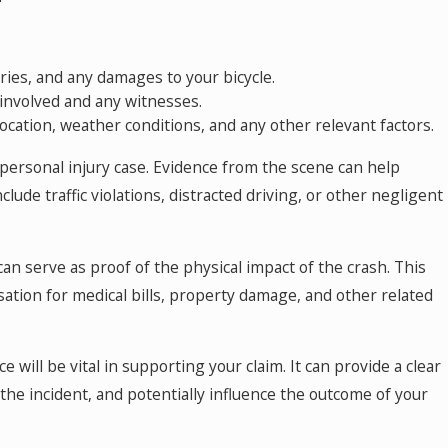
ries, and any damages to your bicycle.
 involved and any witnesses.
location, weather conditions, and any other relevant factors.
 personal injury case. Evidence from the scene can help
clude traffic violations, distracted driving, or other negligent
an serve as proof of the physical impact of the crash. This
ion for medical bills, property damage, and other related
ce will be vital in supporting your claim. It can provide a clear
he incident, and potentially influence the outcome of your