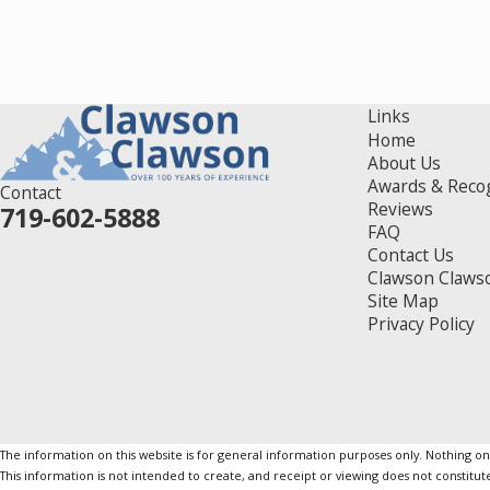
Links
Home
About Us
Awards & Reco
Contact
Reviews
719-602-5888
FAQ
Contact Us
Clawson Claws
Site Map
Privacy Policy
The information on this website is for general information purposes only. Nothing on th
This information is not intended to create, and receipt or viewing does not constitute