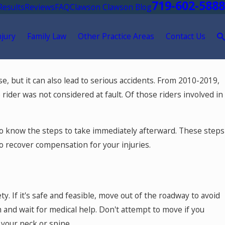
719-602-5888
Results
Reviews
FAQ
Clawson Clawson Blog
njury
Family Law
Other Practice Areas
Contact Us
May 18, 2026
se, but it can also lead to serious accidents. From 2010-2019,
ment
Hurt by a Self-Driving Car in Colorad
rider was not considered at fault. Of those riders involved in
al to know the steps to take immediately afterward. These steps
to recover compensation for your injuries.
ty. If it's safe and feasible, move out of the roadway to avoid
lm and wait for medical help. Don't attempt to move if you
o your neck or spine.