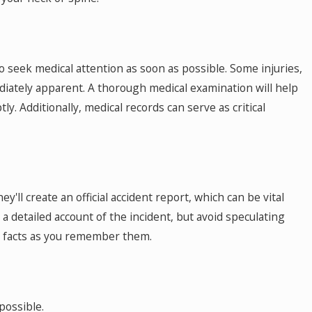
 to seek medical attention as soon as possible. Some injuries,
diately apparent. A thorough medical examination will help
ly. Additionally, medical records can serve as critical
y'll create an official accident report, which can be vital
 a detailed account of the incident, but avoid speculating
e facts as you remember them.
possible.