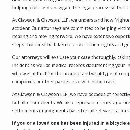
helping our clients navigate the legal process so that 
At Clawson & Clawson, LLP, we understand how frighten
accident. Our attorneys are committed to helping victim
healing and moving forward. We have extensive experie
steps that must be taken to protect their rights and ge
Our attorneys will evaluate your case thoroughly, taking
incident as well as medical records documenting your in
who was at fault for the accident and what type of com
companies or other parties involved in the crash.
At Clawson & Clawson LLP, we have decades of collecti
behalf of our clients. We also represent clients vigorous
settlements or judgments based on all relevant factors.
If you or a loved one has been injured in a bicycle 