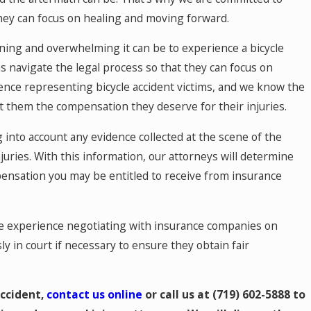
they can focus on healing and moving forward.
ing and overwhelming it can be to experience a bicycle
s navigate the legal process so that they can focus on
nce representing bicycle accident victims, and we know the
t them the compensation they deserve for their injuries.
 into account any evidence collected at the scene of the
juries. With this information, our attorneys will determine
pensation you may be entitled to receive from insurance
ve experience negotiating with insurance companies on
ly in court if necessary to ensure they obtain fair
accident,
contact us online
or call us at
(719) 602-5888
to