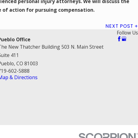
ienced personal injury attorneys. We will discuss the
e of action for pursuing compensation.
NEXT POST
Follow Us
Pueblo Office
The New Thatcher Building 503 N. Main Street
Suite 411
Pueblo, CO 81003
719-602-5888
Map & Directions