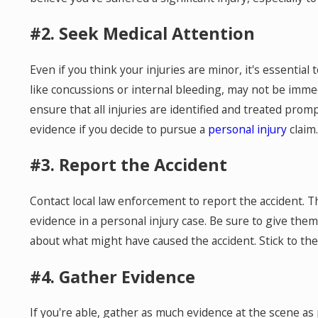
#2. Seek Medical Attention
Even if you think your injuries are minor, it's essential
like concussions or internal bleeding, may not be imme
ensure that all injuries are identified and treated prompt
evidence if you decide to pursue a
personal injury
claim.
#3. Report the Accident
Contact local law enforcement to report the accident. The
evidence in a personal injury case. Be sure to give them
about what might have caused the accident. Stick to th
#4. Gather Evidence
If you're able, gather as much evidence at the scene as 