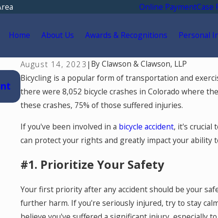
Area
Online Payment
Case 
Home
About Us
Awards & Recognitions
Personal I
By
Clawson & Clawson, LLP
August 14, 2023
|
Jul 15, 2026
Bicycling is a popular form of transportation and exerci
ent
Where Should You Go for Medical Treat
there were 8,052 bicycle crashes in Colorado where the 
After a Car Accident in Colorado Springs?
these crashes, 75% of those suffered injuries.
If you've been involved in a
bicycle accident
, it's cruci
can protect your rights and greatly impact your ability 
#1. Prioritize Your Safety
Your first priority after any accident should be your safe
further harm. If you're seriously injured, try to stay ca
believe you've suffered a significant injury, especially t