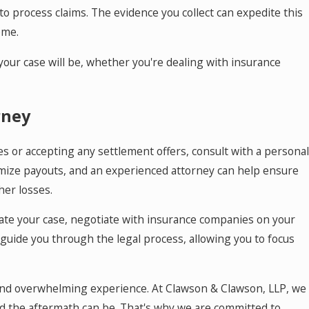
o process claims. The evidence you collect can expedite this
ome.
ur case will be, whether you're dealing with insurance
rney
s or accepting any settlement offers, consult with a personal
imize payouts, and an experienced attorney can help ensure
her losses.
ate your case, negotiate with insurance companies on your
l guide you through the legal process, allowing you to focus
c and overwhelming experience. At Clawson & Clawson, LLP, we
nd the aftermath can be. That's why we are committed to