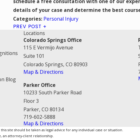
schedule a free consultation with one of our exper
details of your case and determine the best cours
Personal Injury
Categories:
PREV POST
Locations
Colorado Springs Office
115 E Vermijo Avenue
gnitions
Suite 101
Colorado Springs, CO 80903
Map & Directions
on Blog
Parker Office
10233 South Parker Road
Floor 3
Parker, CO 80134
719-602-5888
Map & Directions
is site should be taken as legal advice for any individual case or situation.
, an attorney-client relationship.