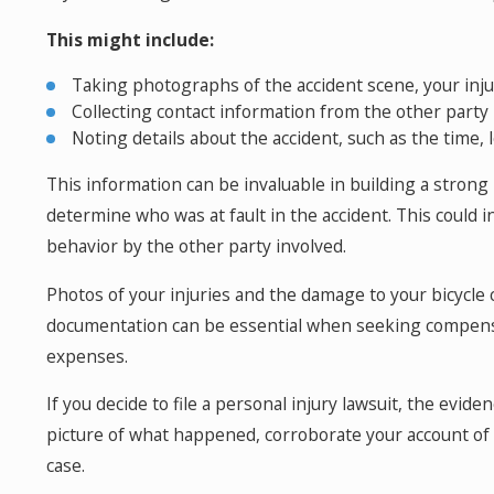
This might include:
Taking photographs of the accident scene, your inju
Collecting contact information from the other party
Noting details about the accident, such as the time, 
This information can be invaluable in building a strong
determine who was at fault in the accident. This could in
behavior by the other party involved.
Photos of your injuries and the damage to your bicycle c
documentation can be essential when seeking compensat
expenses.
If you decide to file a personal injury lawsuit, the eviden
picture of what happened, corroborate your account of t
case.