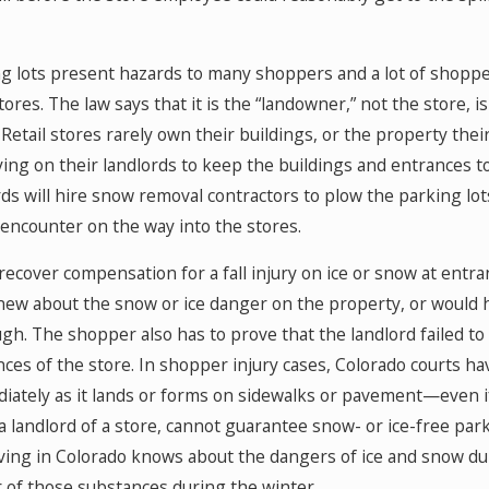
ng lots present hazards to many shoppers and a lot of shoppe
tores. The law says that it is the “landowner,” not the store,
 Retail stores rarely own their buildings, or the property their
ying on their landlords to keep the buildings and entrances t
ds will hire snow removal contractors to plow the parking lots
encounter on the way into the stores.
recover compensation for a fall injury on ice or snow at entr
knew about the snow or ice danger on the property, or would 
ough. The shopper also has to prove that the landlord failed t
ces of the store. In shopper injury cases, Colorado courts hav
ately as it lands or forms on sidewalks or pavement—even if 
 a landlord of a store, cannot guarantee snow- or ice-free pa
iving in Colorado knows about the dangers of ice and snow du
 of those substances during the winter.