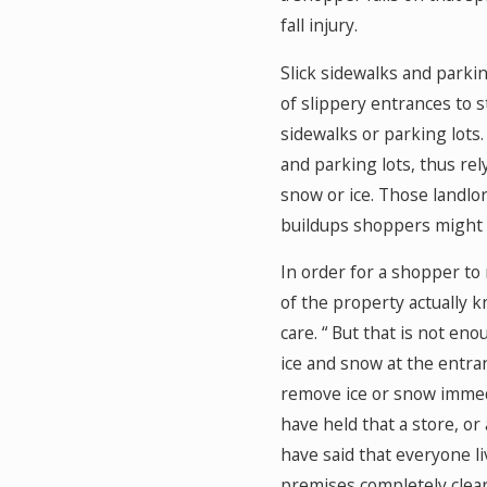
fall injury.
Slick sidewalks and parki
of slippery entrances to s
sidewalks or parking lots.
and parking lots, thus rel
snow or ice. Those landlor
buildups shoppers might 
In order for a shopper to 
of the property actually 
care. “ But that is not en
ice and snow at the entran
remove ice or snow immedi
have held that a store, or
have said that everyone l
premises completely clear