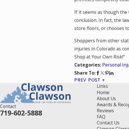
If it seems as though the
conclusion. In fact, the l
store floors, or chooses t
Shoppers from other state
injuries in Colorado as co
Shop at Your Own Risk!”
Personal Inj
Categories:
Share To:
PREV POST
Links
Home
About Us
Awards & Reco
Contact
Reviews
719-602-5888
FAQ
Contact Us
Clawson Claws