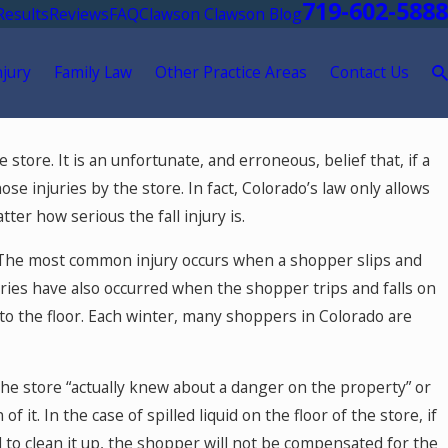
719-602-5888
Results
Reviews
FAQ
Clawson Clawson Blog
njury
Family Law
Other Practice Areas
Contact Us
tore. It is an unfortunate, and erroneous, belief that, if a
e injuries by the store. In fact, Colorado’s law only allows
r how serious the fall injury is.
. The most common injury occurs when a shopper slips and
njuries have also occurred when the shopper trips and falls on
nto the floor. Each winter, many shoppers in Colorado are
he store “actually knew about a danger on the property” or
it. In the case of spilled liquid on the floor of the store, if
 to clean it up, the shopper will
not
be compensated for the