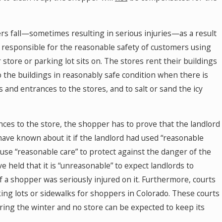
rs fall—sometimes resulting in serious injuries—as a result
 is responsible for the reasonable safety of customers using
 store or parking lot sits on. The stores rent their buildings
o the buildings in reasonably safe condition when there is
 and entrances to the stores, and to salt or sand the icy
ances to the store, the shopper has to prove that the landlord
have known about it if the landlord had used “reasonable
o use “reasonable care” to protect against the danger of the
e held that it is “unreasonable” to expect landlords to
a shopper was seriously injured on it. Furthermore, courts
rking lots or sidewalks for shoppers in Colorado. These courts
ring the winter and no store can be expected to keep its