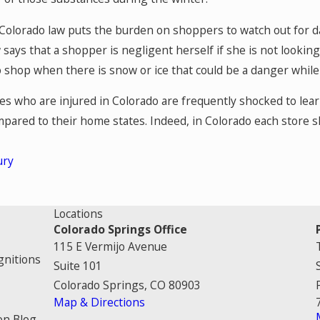
 Colorado law puts the burden on shoppers to watch out for 
aw says that a shopper is negligent herself if she is not looki
o shop when there is snow or ice that could be a danger while
s who are injured in Colorado are frequently shocked to lear
mpared to their home states. Indeed, in Colorado each store sh
ury
Locations
Colorado Springs Office
115 E Vermijo Avenue
gnitions
Suite 101
Colorado Springs, CO 80903
Map & Directions
on Blog