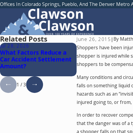
Offices In Colorado Springs, Pueblo, And The Denver Metro 
Related Posts
By
Matth
June 26, 2015
|
Jul 28, 2026
Jul 15, 2026
Shoppers have been injured
What Factors Reduce a
Where Should You 
shopper is injured while s
Car Accident Settlement
Medical Treatment
shoppers to be compensate
Amount?
a Car Accident in C
Springs?
Many conditions and circu
1
/
3
falls on something liquid 
hazards such as an “invis
injured going to, or from,
In order to recover compe
that the danger was of a ty
a shopper falls on that sp