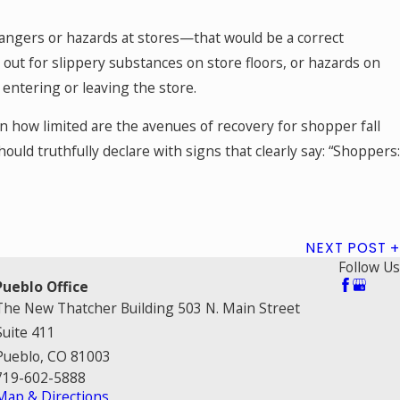
dangers or hazards at stores—that would be a correct
ng out for slippery substances on store floors, or hazards on
 entering or leaving the store.
n how limited are the avenues of recovery for shopper fall
ould truthfully declare with signs that clearly say: “Shoppers
NEXT POST
Follow Us
Pueblo Office
The New Thatcher Building 503 N. Main Street
Suite 411
Pueblo, CO 81003
719-602-5888
Map & Directions