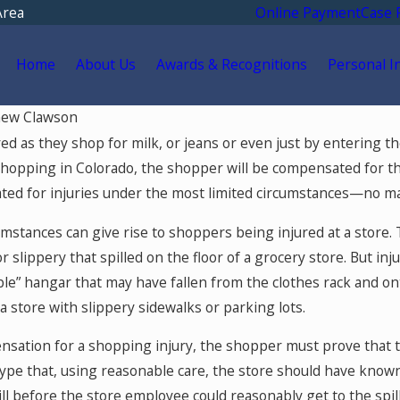
Area
Online Payment
Case 
Home
About Us
Awards & Recognitions
Personal I
ew Clawson
May 18, 2026
 as they shop for milk, or jeans or even just by entering the s
Go for
Hurt by a Self-Driving Car
hopping in Colorado, the shopper will be compensated for thos
 After
in Colorado? Read This
d for injuries under the most limited circumstances—no matte
olorado
mstances can give rise to shoppers being injured at a store
or slippery that spilled on the floor of a grocery store. But i
ible” hangar that may have fallen from the clothes rack and o
 a store with slippery sidewalks or parking lots.
nsation for a shopping injury, the shopper must prove that t
pe that, using reasonable care, the store should have known of 
ill before the store employee could reasonably get to the spill