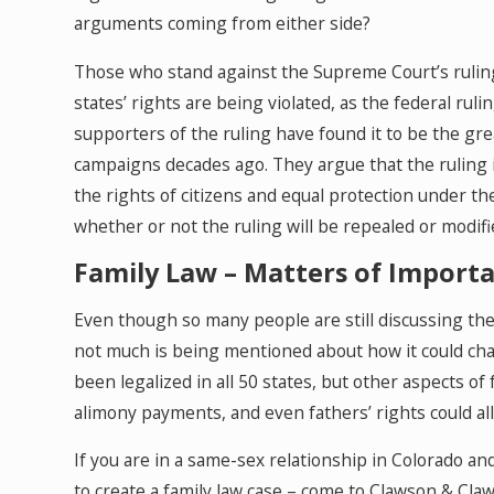
arguments coming from either side?
Those who stand against the Supreme Court’s ruling
states’ rights are being violated, as the federal ru
supporters of the ruling have found it to be the gre
campaigns decades ago. They argue that the ruling
the rights of citizens and equal protection under t
whether or not the ruling will be repealed or modifie
Family Law – Matters of Import
Even though so many people are still discussing th
not much is being mentioned about how it could chan
been legalized in all 50 states, but other aspects of
alimony payments, and even fathers’ rights could all 
If you are in a same-sex relationship in Colorado a
to create a family law case – come to Clawson & Cl