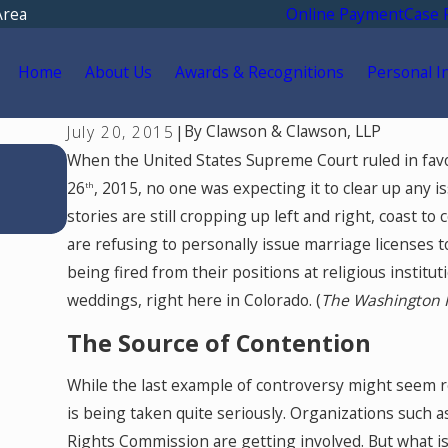
Area
Online Payment
Case 
Home
About Us
Awards & Recognitions
Personal I
By
Clawson & Clawson, LLP
July 20, 2015
|
Apr 14, 2026
When the United States Supreme Court ruled in favo
Why Dental Practice Owners Need a Fi
26
, 2015, no one was expecting it to clear up any 
th
Expert in a Colorado Divorce: Underst
stories are still cropping up left and right, coast to
Goodwill and Protecting Your Practice
are refusing to personally issue marriage licenses 
being fired from their positions at religious instit
weddings, right here in Colorado. (
The Washington 
The Source of Contention
While the last example of controversy might seem rel
is being taken quite seriously. Organizations such a
Rights Commission are getting involved. But what i