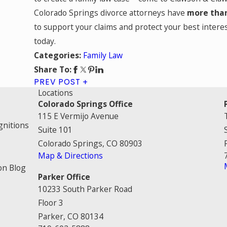
Colorado Springs divorce attorneys have
more than
to support your claims and protect your best interes
today.
Family Law
Categories:
Share To:
PREV POST
Locations
Colorado Springs Office
115 E Vermijo Avenue
gnitions
Suite 101
Colorado Springs, CO 80903
Map & Directions
on Blog
Parker Office
10233 South Parker Road
Floor 3
Parker, CO 80134