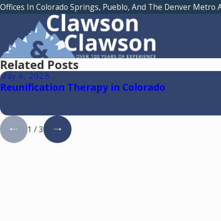
Offices In Colorado Springs, Pueblo, And The Denver Metro 
Related Posts
May 6, 2026
Reunification Therapy in Colorado
1
/
3