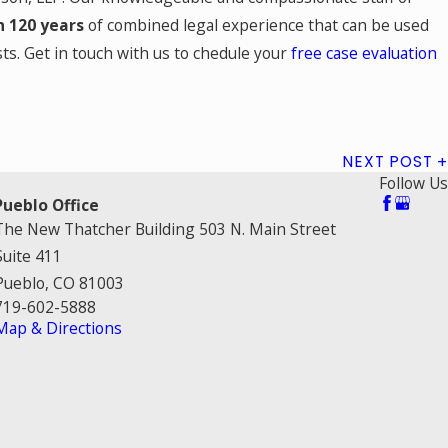
 120 years
of combined legal experience that can be used
ts. Get in touch with us to chedule your
free case evaluation
NEXT POST
Follow Us
Pueblo Office
The New Thatcher Building 503 N. Main Street
Suite 411
Pueblo, CO 81003
719-602-5888
Map & Directions