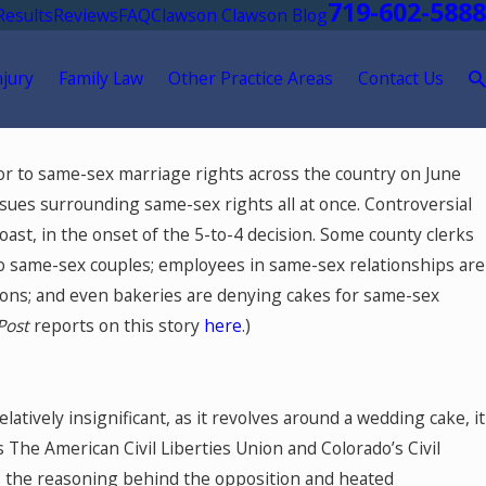
719-602-5888
Results
Reviews
FAQ
Clawson Clawson Blog
njury
Family Law
Other Practice Areas
Contact Us
Mar 24, 2026
r to same-sex marriage rights across the country on June
nancial
The Role of a Financial Expert i
issues surrounding same-sex rights all at once. Controversial
anding
for Dental Practice Owners: Na
 coast, in the onset of the 5-to-4 decision. Some county clerks
Valuation Questions and Answe
to same-sex couples; employees in same-sex relationships are
utions; and even bakeries are denying cakes for same-sex
Post
reports on this story
here
.)
atively insignificant, as it revolves around a wedding cake, it
s The American Civil Liberties Union and Colorado’s Civil
s the reasoning behind the opposition and heated