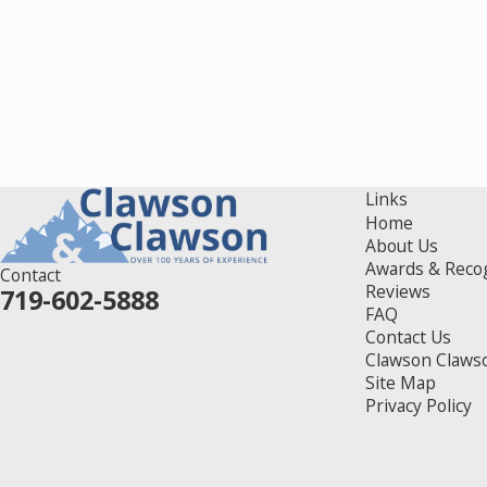
Links
Home
About Us
Awards & Reco
Contact
Reviews
719-602-5888
FAQ
Contact Us
Clawson Claws
Site Map
Privacy Policy