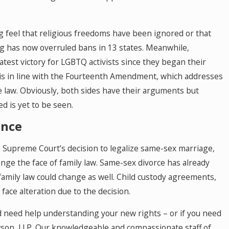
 feel that religious freedoms have been ignored or that
ling has now overruled bans in 13 states. Meanwhile,
atest victory for LGBTQ activists since they began their
 is in line with the Fourteenth Amendment, which addresses
he law. Obviously, both sides have their arguments but
d is yet to be seen.
ance
e Supreme Court’s decision to legalize same-sex marriage,
ge the face of family law. Same-sex divorce has already
 family law could change as well. Child custody agreements,
face alteration due to the decision.
nd need help understanding your new rights – or if you need
awson, LLP. Our knowledgeable and compassionate staff of