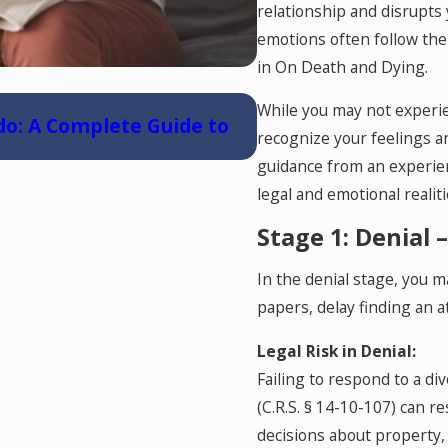
relationship and disrupts 
emotions often follow the
in On Death and Dying.
May 6, 2026
While you may not experi
do: A Complete Guide to
Reunification Ther
recognize your feelings a
guidance from an experie
legal and emotional realit
Stage 1: Denial 
In the denial stage, you m
papers, delay finding an a
Legal Risk in Denial:
Failing to respond to a di
(C.R.S. § 14-10-107) can r
decisions about property,