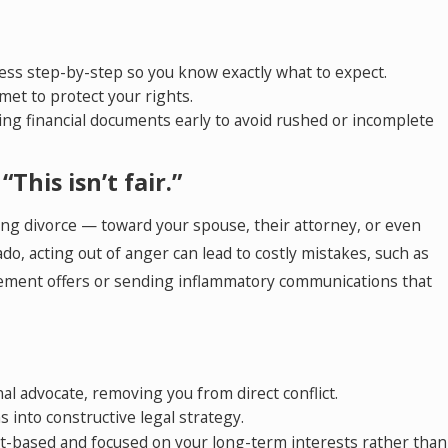
cess step-by-step so you know exactly what to expect.
met to protect your rights.
ing financial documents early to avoid rushed or incomplete
“This isn’t fair.”
ng divorce — toward your spouse, their attorney, or even
ado, acting out of anger can lead to costly mistakes, such as
lement offers or sending inflammatory communications that
al advocate, removing you from direct conflict.
 into constructive legal strategy.
t-based and focused on your long-term interests rather than