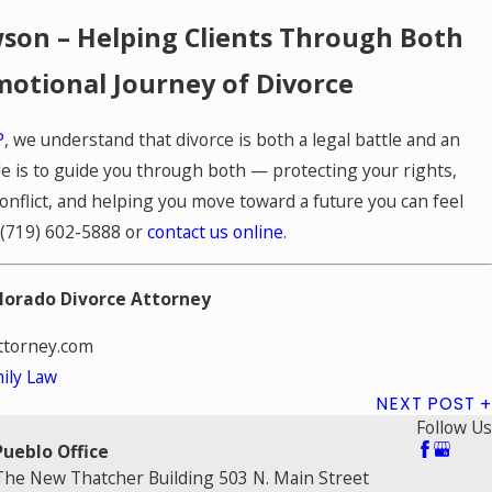
son – Helping Clients Through Both
motional Journey of Divorce
P
, we understand that divorce is both a legal battle and an
le is to guide you through both — protecting your rights,
nflict, and helping you move toward a future you can feel
(719) 602-5888
or
contact us online
.
lorado Divorce Attorney
torney.com
ily Law
NEXT POST
Follow Us
Pueblo Office
The New Thatcher Building 503 N. Main Street