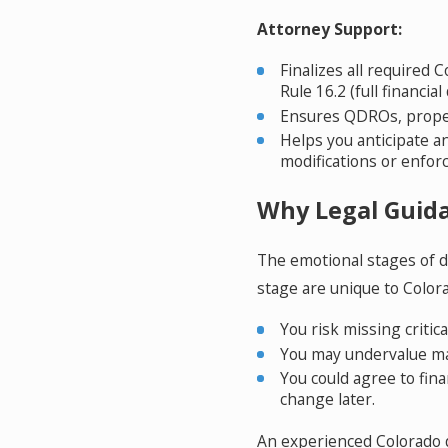
Attorney Support:
Finalizes all required 
Rule 16.2 (full financial
Ensures QDROs, propert
Helps you anticipate a
modifications or enfor
Why Legal Guida
The emotional stages of d
stage are unique to Colora
You risk missing critica
You may undervalue mar
You could agree to fina
change later.
An experienced Colorado d