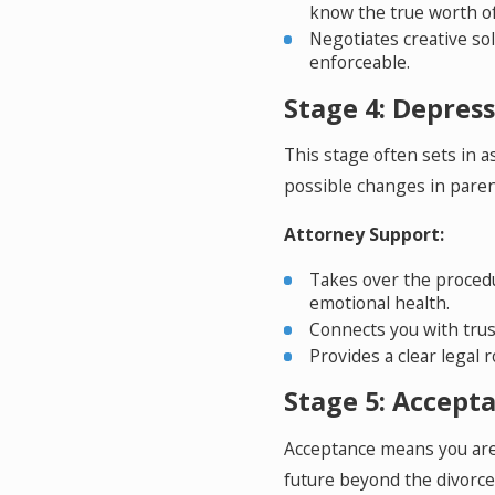
know the true worth of
Negotiates creative so
enforceable.
Stage 4: Depressi
This stage often sets in as
possible changes in parent
Attorney Support:
Takes over the procedu
emotional health.
Connects you with trus
Provides a clear legal
Stage 5: Accepta
Acceptance means you are 
future beyond the divorce