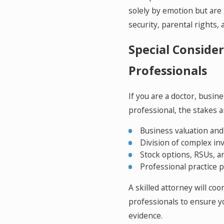
solely by emotion but are 
security, parental rights,
Special Consider
Professionals
If you are a doctor, busin
professional, the stakes a
Business valuation an
Division of complex in
Stock options, RSUs, 
Professional practice
A skilled attorney will co
professionals to ensure yo
evidence.