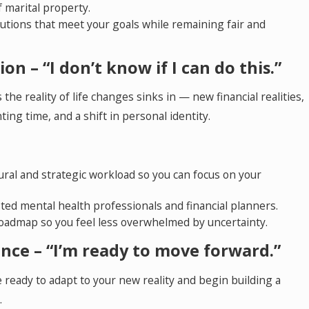
 marital property.
lutions that meet your goals while remaining fair and
on – “I don’t know if I can do this.”
 the reality of life changes sinks in — new financial realities,
ing time, and a shift in personal identity.
ral and strategic workload so you can focus on your
ted mental health professionals and financial planners.
 roadmap so you feel less overwhelmed by uncertainty.
nce – “I’m ready to move forward.”
ready to adapt to your new reality and begin building a
.