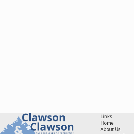
Links
Home
About Us