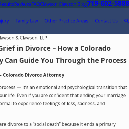
719-602-5888
Results
Reviews
FAQ
Clawson Clawson Blog
njury
Family Law
Other Practice Areas
Contact Us
lawson & Clawson, LLP
Grief in Divorce – How a Colorado
y Can Guide You Through the Process
– Colorado Divorce Attorney
 process — it’s an emotional and psychological transition that
our life. Even if you are confident that ending your marriage
 normal to experience feelings of loss, sadness, and
e divorce to a “social death” because it ends a primary