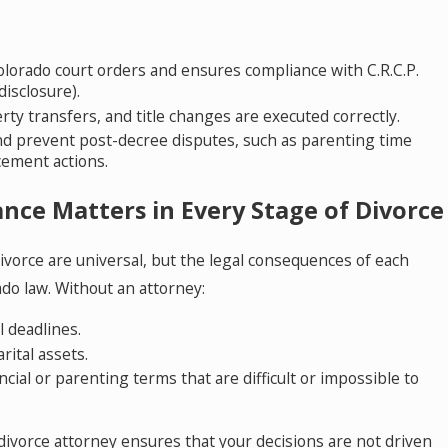
Colorado court orders and ensures compliance with C.R.C.P.
 disclosure).
y transfers, and title changes are executed correctly.
nd prevent post-decree disputes, such as parenting time
cement actions.
nce Matters in Every Stage of Divorce
ivorce are universal, but the legal consequences of each
do law. Without an attorney:
l deadlines.
ital assets.
ncial or parenting terms that are difficult or impossible to
ivorce attorney ensures that your decisions are not driven