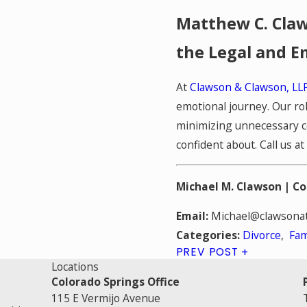
Matthew C. Claw
the Legal and E
At
Clawson & Clawson, LL
emotional journey. Our ro
minimizing unnecessary co
confident about. Call us at
Michael M. Clawson |
Co
Email:
Michael@clawsonat
Divorce
,
Fam
Categories:
PREV POST
Locations
Colorado Springs Office
115 E Vermijo Avenue