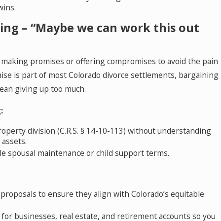
wins.
ning – “Maybe we can work this out
 making promises or offering compromises to avoid the pain
ise is part of most Colorado divorce settlements, bargaining
mean giving up too much.
:
operty division (C.R.S. § 14-10-113) without understanding
l assets.
e spousal maintenance or child support terms.
 proposals to ensure they align with Colorado’s equitable
 for businesses, real estate, and retirement accounts so you