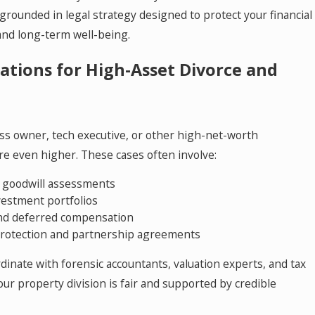
grounded in legal strategy designed to protect your financial
 and long-term well-being.
ations for High-Asset Divorce and
ess owner, tech executive, or other high-net-worth
re even higher. These cases often involve:
d goodwill assessments
vestment portfolios
and deferred compensation
 protection and partnership agreements
ordinate with forensic accountants, valuation experts, and tax
ur property division is fair and supported by credible