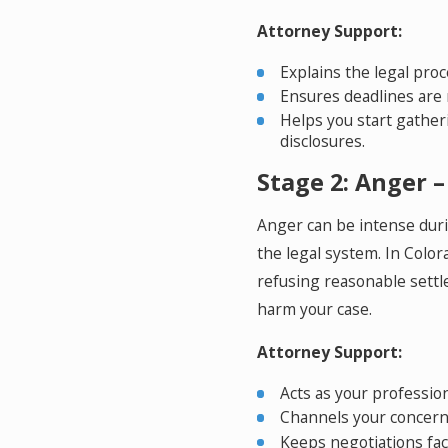
Attorney Support:
Explains the legal pro
Ensures deadlines are 
Helps you start gather
disclosures.
Stage 2: Anger – 
Anger can be intense duri
the legal system. In Color
refusing reasonable sett
harm your case.
Attorney Support:
Acts as your profession
Channels your concerns
Keeps negotiations fac