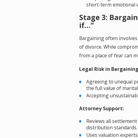
short-term emotional 
Stage 3: Bargai
if…”
Bargaining often involves
of divorce. While comprom
from a place of fear can 
Legal Risk in Bargaining
Agreeing to unequal pr
the full value of marita
Accepting unsustainabl
Attorney Support:
Reviews all settlement
distribution standards.
Uses valuation experts