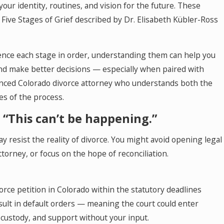
your identity, routines, and vision for the future. These
 Five Stages of Grief described by Dr. Elisabeth Kübler-Ross
ence each stage in order, understanding them can help you
apy in Colorado
nd make better decisions — especially when paired with
nced Colorado divorce attorney who understands both the
ies of the process.
– “This can’t be happening.”
ay resist the reality of divorce. You might avoid opening legal
ttorney, or focus on the hope of reconciliation.
vorce petition in Colorado within the statutory deadlines
esult in default orders — meaning the court could enter
 custody, and support without your input.