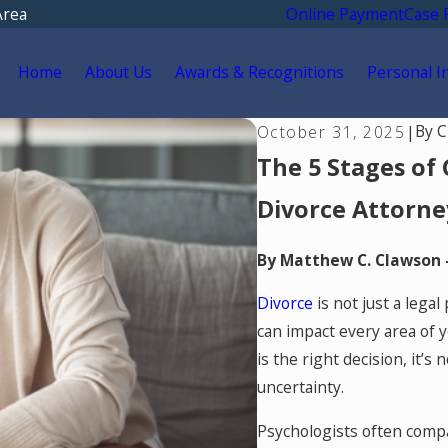
Area
Online Payment
Case 
Home
About Us
Awards & Recognitions
Personal I
By
C
October 31, 2025
|
The 5 Stages of 
Divorce Attorne
By Matthew C. Clawson 
Divorce
is not just a legal
can impact every area of y
is the right decision, it’s
uncertainty.
Psychologists often compar