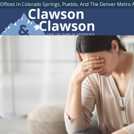
Offices In Colorado Springs, Pueblo, And The Denver Metro 