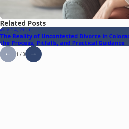
Related Posts
May 14, 2026
The Reality of Uncontested Divorce in Colora
the Process, Pitfalls, and Practical Guidance
1
/
3