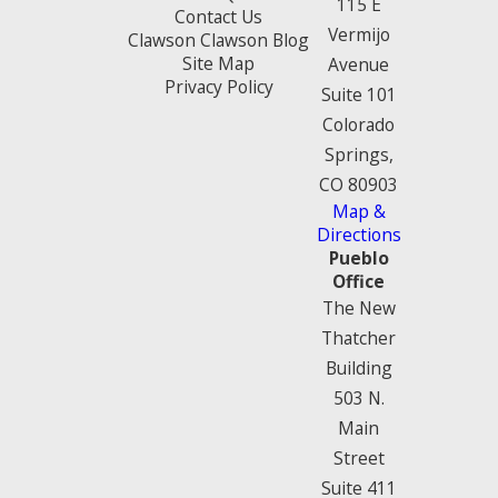
115 E
Contact Us
Vermijo
Clawson Clawson Blog
Site Map
Avenue
Privacy Policy
Suite 101
Colorado
Springs,
CO 80903
Map &
Directions
Pueblo
Office
The New
Thatcher
Building
503 N.
Main
Street
Suite 411