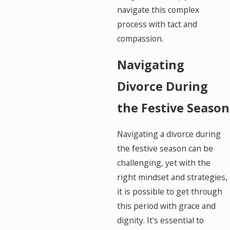
navigate this complex
process with tact and
compassion.
Navigating
Divorce During
the Festive Season
Navigating a divorce during
the festive season can be
challenging, yet with the
right mindset and strategies,
it is possible to get through
this period with grace and
dignity. It's essential to