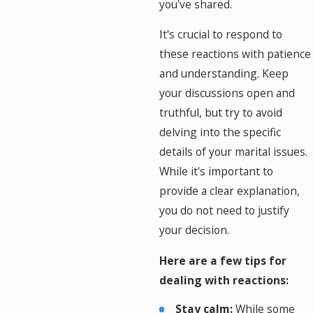
you've shared.
It's crucial to respond to
these reactions with patience
and understanding. Keep
your discussions open and
truthful, but try to avoid
delving into the specific
details of your marital issues.
While it's important to
provide a clear explanation,
you do not need to justify
your decision.
Here are a few tips for
dealing with reactions:
Stay calm:
While some