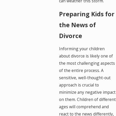
can weather this storm.
Preparing Kids for
the News of
Divorce
Informing your children
about divorce is likely one of
the most challenging aspects
of the entire process. A
sensitive, well-thought-out
approach is crucial to
minimize any negative impact
on them. Children of different
ages will comprehend and
react to the news differently,