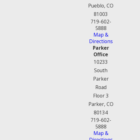
Pueblo, CO
81003
719-602-
5888
Map &
Directions
Parker
Office
10233
South
Parker
Road
Floor 3
Parker, CO
80134
719-602-
5888
Map &
Directions