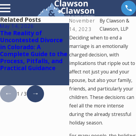
Related Posts
November
By
Clawson &
May 14, 2026
May 5, 2026
Clawson, LLP
14, 2023
The Reality of
Colorado Springs
Deciding when to end a
Uncontested Divorce
Mediation Lawyer:
in Colorado: A
marriage is an emotionally
Using One Mediator t
Complete Guide to the
Resolve Divorce and
charged decision, with
Process, Pitfalls, and
Family Law Cases in
implications that ripple out to
Practical Guidance
Colorado
affect not just you and your
spouse, but also your family,
friends, and particularly your
1
/
3
children. These decisions can
feel all the more intense
during the already stressful
holiday season.
For many people, the holidays