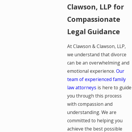
Clawson, LLP for
Compassionate
Legal Guidance
At Clawson & Clawson, LLP,
we understand that divorce
can be an overwhelming and
emotional experience.
Our
team of experienced family
law attorneys
is here to guide
you through this process
with compassion and
understanding. We are
committed to helping you
achieve the best possible