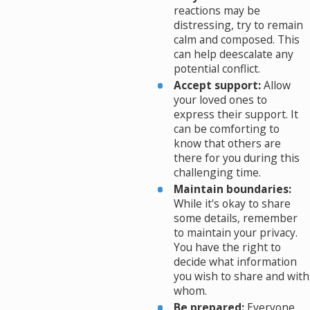
reactions may be
distressing, try to remain
calm and composed. This
can help deescalate any
potential conflict.
Accept support:
Allow
your loved ones to
express their support. It
can be comforting to
know that others are
there for you during this
challenging time.
Maintain boundaries:
While it's okay to share
some details, remember
to maintain your privacy.
You have the right to
decide what information
you wish to share and with
whom.
Be prepared:
Everyone