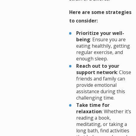
Here are some strategies
to consider:
Prioritize your well-
being
: Ensure you are
eating healthily, getting
regular exercise, and
enough sleep.
Reach out to your
support network
: Close
friends and family can
provide emotional
assistance during this
challenging time.
Take time for
relaxation
: Whether it's
reading a book,
meditating, or taking a
long bath, find activities