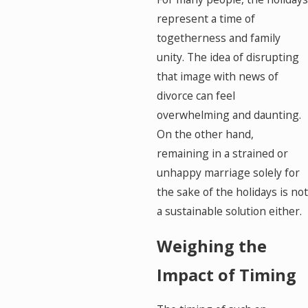
represent a time of
togetherness and family
unity. The idea of disrupting
that image with news of
divorce can feel
overwhelming and daunting.
On the other hand,
remaining in a strained or
unhappy marriage solely for
the sake of the holidays is not
a sustainable solution either.
Weighing the
Impact of Timing