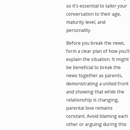
so it's essential to tailor your
conversation to their age,
maturity level, and
personality.
Before you break the news,
form a clear plan of how you'll
explain the situation. It might
be beneficial to break the
news together as parents,
demonstrating a united front
and showing that while the
relationship is changing,
parental love remains
constant. Avoid blaming each
other or arguing during this