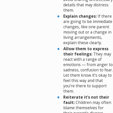
details that may distress
them.
Explain changes:
If there
are going to be immediate
changes, like one parent
moving out or a change in
living arrangements,
explain these clearly.
Allow them to express
their feelings:
They may
react with a range of
emotions — from anger to
sadness, confusion to fear.
Let them know it’s okay to
feel this way and that
you’re there to support
them.
Reiterate it’s not their
fault:
Children may often
blame themselves for