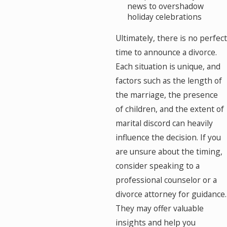
news to overshadow
holiday celebrations
Ultimately, there is no perfect
time to announce a divorce.
Each situation is unique, and
factors such as the length of
the marriage, the presence
of children, and the extent of
marital discord can heavily
influence the decision. If you
are unsure about the timing,
consider speaking to a
professional counselor or a
divorce attorney for guidance.
They may offer valuable
insights and help you