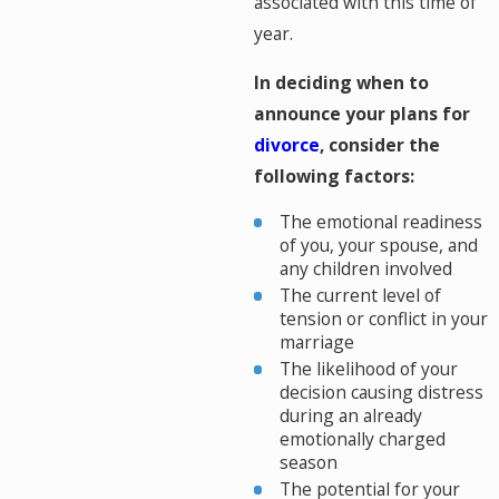
associated with this time of
year.
In deciding when to
announce your plans for
divorce
, consider the
following factors:
The emotional readiness
of you, your spouse, and
any children involved
The current level of
tension or conflict in your
marriage
The likelihood of your
decision causing distress
during an already
emotionally charged
season
The potential for your