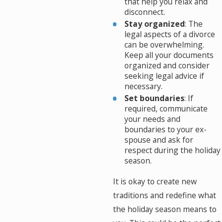
that help you relax and
disconnect.
Stay organized
: The
legal aspects of a divorce
can be overwhelming.
Keep all your documents
organized and consider
seeking legal advice if
necessary.
Set boundaries
: If
required, communicate
your needs and
boundaries to your ex-
spouse and ask for
respect during the holiday
season.
It is okay to create new
traditions and redefine what
the holiday season means to