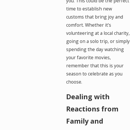
you. This could be the perfect
time to establish new
customs that bring joy and
comfort. Whether it's
volunteering at a local charity,
going on a solo trip, or simply
spending the day watching
your favorite movies,
remember that this is your
season to celebrate as you
choose.
Dealing with
Reactions from
Family and