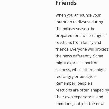
Friends
When you announce your
intention to divorce during
the holiday season, be
prepared for a wide range of
reactions from family and
friends. Everyone will process
the news differently. Some
might express shock or
sadness, while others might
feel angry or betrayed.
Remember, people's
reactions are often shaped by
their own experiences and
emotions, not just the news