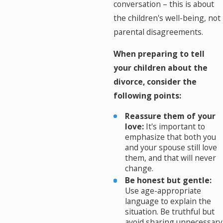
conversation – this is about
the children's well-being, not
parental disagreements.
When preparing to tell
your children about the
divorce, consider the
following points:
Reassure them of your
love:
It's important to
emphasize that both you
and your spouse still love
them, and that will never
change.
Be honest but gentle:
Use age-appropriate
language to explain the
situation. Be truthful but
avoid sharing unnecessary