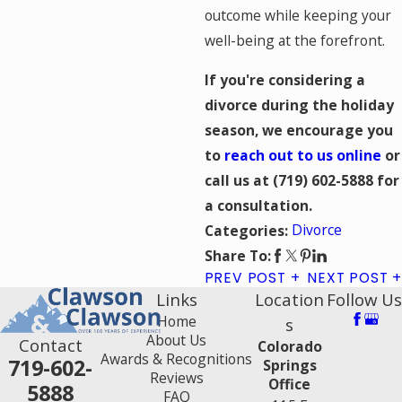
outcome while keeping your
well-being at the forefront.
If you're considering a
divorce during the holiday
season, we encourage you
to
reach out to us online
or
call us at
(719) 602-5888
for
a consultation.
Divorce
Categories:
Share To:
PREV POST
NEXT POST
Links
Location
Follow Us
Home
s
About Us
Contact
Colorado
Awards & Recognitions
719-602-
Springs
Reviews
Office
5888
FAQ