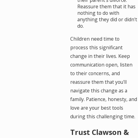
their parent's divorce.
Reassure them that it has
nothing to do with
anything they did or didn't
do.
Children need time to
process this significant
change in their lives. Keep
communication open, listen
to their concerns, and
reassure them that you'll
navigate this change as a
family. Patience, honesty, and
love are your best tools
during this challenging time.
Trust Clawson &