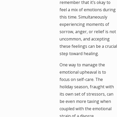
remember that it's okay to
feel a mix of emotions during
this time. Simultaneously
experiencing moments of
sorrow, anger, or relief is not
uncommon, and accepting
these feelings can be a crucial
step toward healing.
One way to manage the
emotional upheaval is to
focus on self-care. The
holiday season, fraught with
its own set of stressors, can
be even more taxing when
coupled with the emotional
strain of a divorce.