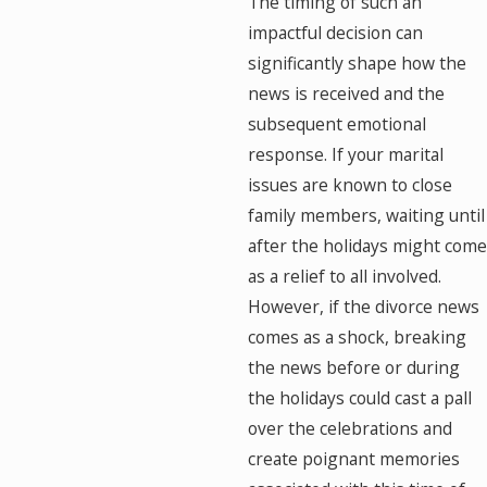
The timing of such an
impactful decision can
significantly shape how the
news is received and the
subsequent emotional
response. If your marital
issues are known to close
family members, waiting until
after the holidays might come
as a relief to all involved.
However, if the divorce news
comes as a shock, breaking
the news before or during
the holidays could cast a pall
over the celebrations and
create poignant memories