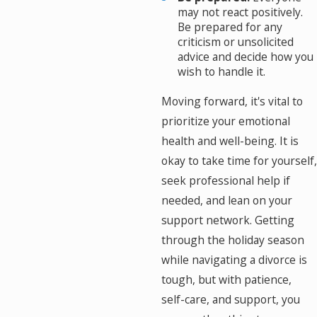
may not react positively.
Be prepared for any
criticism or unsolicited
advice and decide how you
wish to handle it.
Moving forward, it's vital to
prioritize your emotional
health and well-being. It is
okay to take time for yourself,
seek professional help if
needed, and lean on your
support network. Getting
through the holiday season
while navigating a divorce is
tough, but with patience,
self-care, and support, you