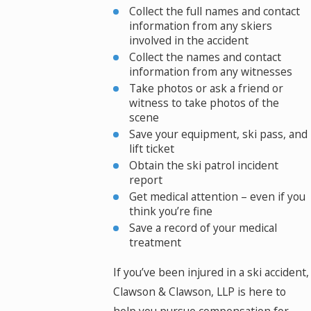
Collect the full names and contact
information from any skiers
involved in the accident
Collect the names and contact
information from any witnesses
Take photos or ask a friend or
witness to take photos of the
scene
Save your equipment, ski pass, and
lift ticket
Obtain the ski patrol incident
report
Get medical attention – even if you
think you’re fine
Save a record of your medical
treatment
If you’ve been injured in a ski accident,
Clawson & Clawson, LLP is here to
help you pursue compensation for