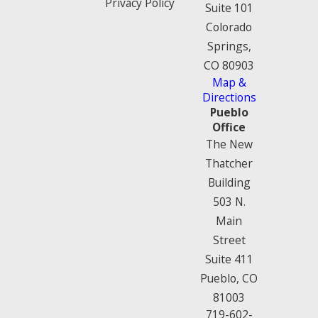
Privacy Policy
Suite 101
Colorado
Springs,
CO 80903
Map &
Directions
Pueblo
Office
The New
Thatcher
Building
503 N.
Main
Street
Suite 411
Pueblo, CO
81003
719-602-