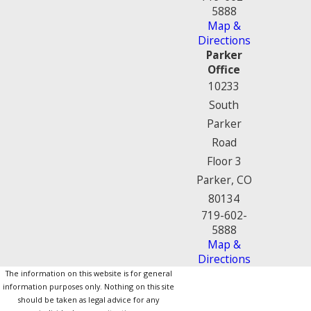
5888
Map &
Directions
Parker
Office
10233
South
Parker
Road
Floor 3
Parker, CO
80134
719-602-
5888
Map &
Directions
The information on this website is for general
information purposes only. Nothing on this site
should be taken as legal advice for any