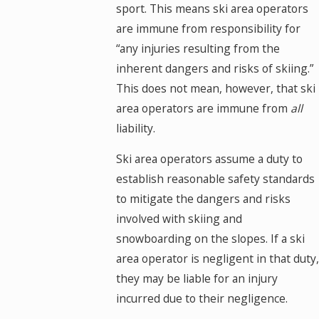
sport. This means ski area operators
are immune from responsibility for
“any injuries resulting from the
inherent dangers and risks of skiing.”
This does not mean, however, that ski
area operators are immune from
all
liability.
Ski area operators assume a duty to
establish reasonable safety standards
to mitigate the dangers and risks
involved with skiing and
snowboarding on the slopes. If a ski
area operator is negligent in that duty,
they may be liable for an injury
incurred due to their negligence.