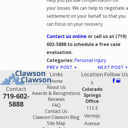
your losses. We can help to negotiate a
settlement on your behalf so that you
can focus on your recovery.
Contact us online
or call
us at
(719)
602-5888
to schedule a free case
evaluation.
Personal Injury
Categories:
PREV POST
NEXT POST
Links
Location
Follow Us
Home
s
About Us
Contact
Colorado
Awards & Recognitions
719-602-
Springs
Reviews
Office
5888
FAQ
115 E
Contact Us
Vermijo
Clawson Clawson Blog
Site Map
Avenue