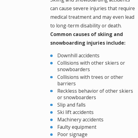
can cause severe injuries that require
medical treatment and may even lead
to long-term disability or death.
Common causes of skiing and
snowboarding injuries include:
Downhill accidents
Collisions with other skiers or
snowboarders
Collisions with trees or other
barriers
Reckless behavior of other skiers
or snowboarders
Slip and falls
Ski lift accidents
Machinery accidents
Faulty equipment
Poor signage