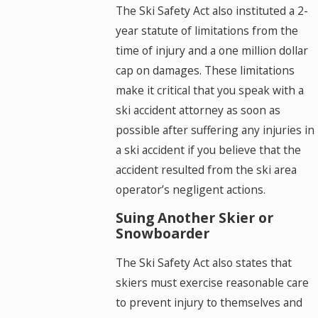
The Ski Safety Act also instituted a 2-
year statute of limitations from the
time of injury and a one million dollar
cap on damages. These limitations
make it critical that you speak with a
ski accident attorney as soon as
possible after suffering any injuries in
a ski accident if you believe that the
accident resulted from the ski area
operator’s negligent actions.
Suing Another Skier or
Snowboarder
The Ski Safety Act also states that
skiers must exercise reasonable care
to prevent injury to themselves and