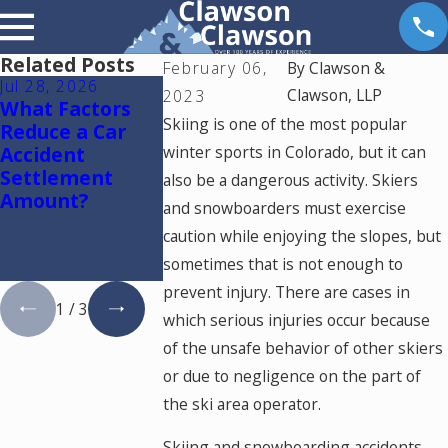
Related Posts
February 06,
By
Clawson &
Jul 28, 2026
Jul 15, 2026
May 18, 2026
Clawson, LLP
2023
What Factors
Where Should
Hurt by a Sel
Skiing is one of the most popular
Reduce a Car
You Go for
Driving Car 
Accident
winter sports in Colorado, but it can
Medical
Colorado? R
Settlement
Treatment
This
also be a dangerous activity. Skiers
Amount?
After a Car
and snowboarders must exercise
Accident in
caution while enjoying the slopes, but
Colorado
sometimes that is not enough to
Springs?
prevent injury. There are cases in
1
/
3
which serious injuries occur because
of the unsafe behavior of other skiers
or due to negligence on the part of
the ski area operator.
Skiing and snowboarding accidents