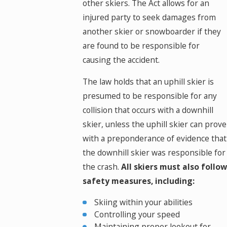
other skiers. The Act allows for an
injured party to seek damages from
another skier or snowboarder if they
are found to be responsible for
causing the accident.
The law holds that an uphill skier is
presumed to be responsible for any
collision that occurs with a downhill
skier, unless the uphill skier can prove
with a preponderance of evidence that
the downhill skier was responsible for
the crash.
All skiers must also follow
safety measures, including:
Skiing within your abilities
Controlling your speed
Maintaining proper lookout for