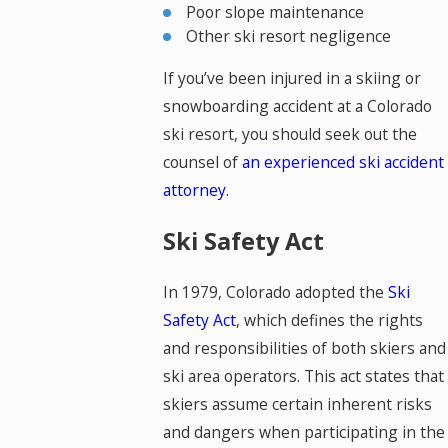
Poor slope maintenance
Other ski resort negligence
If you’ve been injured in a skiing or
snowboarding accident at a Colorado
ski resort, you should seek out the
counsel of
an experienced ski accident
attorney
.
Ski Safety Act
In 1979, Colorado adopted the
Ski
Safety Act
, which defines the rights
and responsibilities of both skiers and
ski area operators. This act states that
skiers assume certain inherent risks
and dangers when participating in the