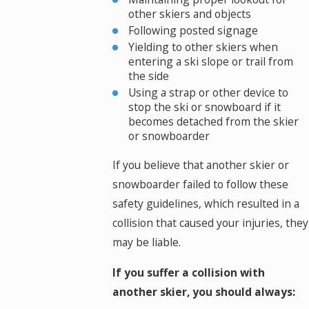
other skiers and objects
Following posted signage
Yielding to other skiers when
entering a ski slope or trail from
the side
Using a strap or other device to
stop the ski or snowboard if it
becomes detached from the skier
or snowboarder
If you believe that another skier or
snowboarder failed to follow these
safety guidelines, which resulted in a
collision that caused your injuries, they
may be liable.
If you suffer a collision with
another skier, you should always: