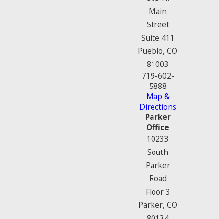
Main
Street
Suite 411
Pueblo, CO
81003
719-602-
5888
Map &
Directions
Parker
Office
10233
South
Parker
Road
Floor 3
Parker, CO
80134