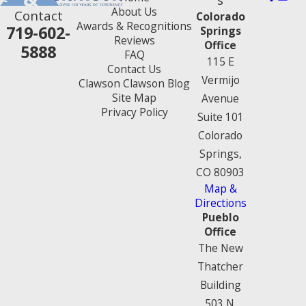
About Us
Contact
Colorado
Awards & Recognitions
719-602-
Springs
Reviews
Office
5888
FAQ
115 E
Contact Us
Vermijo
Clawson Clawson Blog
Site Map
Avenue
Privacy Policy
Suite 101
Colorado
Springs,
CO 80903
Map &
Directions
Pueblo
Office
The New
Thatcher
Building
503 N.