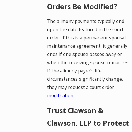
Orders Be Modified?
The alimony payments typically end
upon the date featured in the court
order. If this is a permanent spousal
maintenance agreement, it generally
ends if one spouse passes away or
when the receiving spouse remarries.
If the alimony payer’s life
circumstances significantly change,
they may request a court order
modification
.
Trust Clawson &
Clawson, LLP to Protect