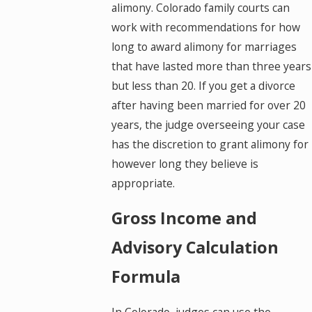
alimony. Colorado family courts can
work with recommendations for how
long to award alimony for marriages
that have lasted more than three years
but less than 20. If you get a divorce
after having been married for over 20
years, the judge overseeing your case
has the discretion to grant alimony for
however long they believe is
appropriate.
Gross Income and
Advisory Calculation
Formula