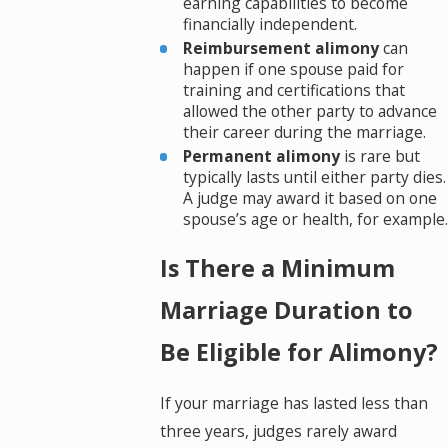
earning capabilities to become
financially independent.
Reimbursement alimony
can
happen if one spouse paid for
training and certifications that
allowed the other party to advance
their career during the marriage.
Permanent alimony
is rare but
typically lasts until either party dies.
A judge may award it based on one
spouse’s age or health, for example.
Is There a Minimum
Marriage Duration to
Be Eligible for Alimony?
If your marriage has lasted less than
three years, judges rarely award