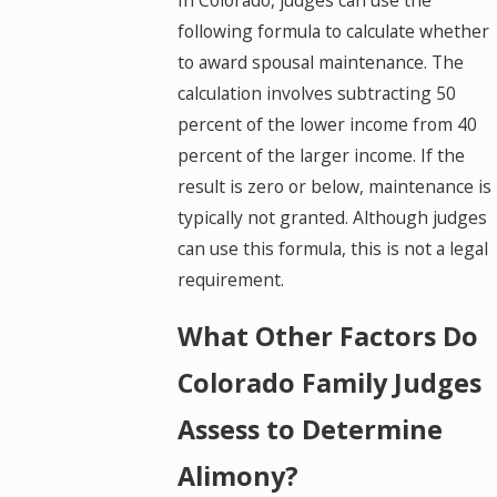
In Colorado, judges can use the
following formula to calculate whether
to award spousal maintenance. The
calculation involves subtracting 50
percent of the lower income from 40
percent of the larger income. If the
result is zero or below, maintenance is
typically not granted. Although judges
can use this formula, this is not a legal
requirement.
What Other Factors Do
Colorado Family Judges
Assess to Determine
Alimony?