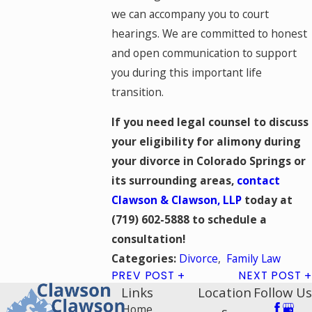
we can accompany you to court
hearings. We are committed to honest
and open communication to support
you during this important life
transition.
If you need legal counsel to discuss
your eligibility for alimony during
your divorce in Colorado Springs or
its surrounding areas,
contact
Clawson & Clawson, LLP
today at
(719) 602-5888
to schedule a
consultation!
Divorce
,
Family Law
Categories:
PREV POST
NEXT POST
Links
Location
Follow Us
Home
s