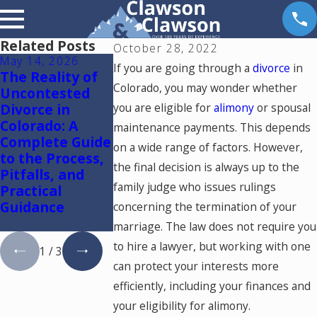
Related Posts
October 28, 2022
May 14, 2026
May 6, 2026
May 5, 2026
If you are going through a
divorce
in
The Reality of
Reunification
Colorado
Colorado, you may wonder whether
Uncontested
Therapy in
Springs
Divorce in
you are eligible for
Colorado
alimony
Mediation
or spousal
Colorado: A
Lawyer: Usin
maintenance payments. This depends
Complete Guide
One Mediato
on a wide range of factors. However,
to the Process,
to Resolve
the final decision is always up to the
Pitfalls, and
Divorce and
family judge who issues rulings
Practical
Family Law
Guidance
Cases in
concerning the termination of your
Colorado
marriage. The law does not require you
to hire a lawyer, but working with one
1
/
3
can protect your interests more
efficiently, including your finances and
your eligibility for alimony.