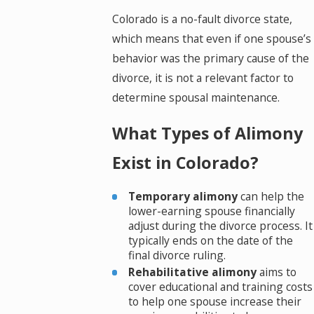
Colorado is a no-fault divorce state,
which means that even if one spouse’s
behavior was the primary cause of the
divorce, it is not a relevant factor to
determine spousal maintenance.
What Types of Alimony
Exist in Colorado?
Temporary alimony
can help the
lower-earning spouse financially
adjust during the divorce process. It
typically ends on the date of the
final divorce ruling.
Rehabilitative alimony
aims to
cover educational and training costs
to help one spouse increase their