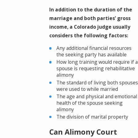
In addition to the duration of the
marriage and both parties’ gross
income, a Colorado judge usually
considers the following factors:
Any additional financial resources
the seeking party has available
How long training would require if a
spouse is requesting rehabilitative
alimony
The standard of living both spouses
were used to while married
The age and physical and emotional
health of the spouse seeking
alimony
The division of marital property
Can Alimony Court