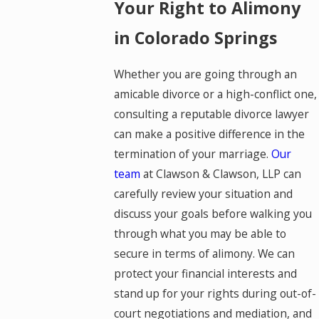
Your Right to Alimony
in Colorado Springs
Whether you are going through an
amicable divorce or a high-conflict one,
consulting a reputable divorce lawyer
can make a positive difference in the
termination of your marriage.
Our
team
at Clawson & Clawson, LLP can
carefully review your situation and
discuss your goals before walking you
through what you may be able to
secure in terms of alimony. We can
protect your financial interests and
stand up for your rights during out-of-
court negotiations and mediation, and