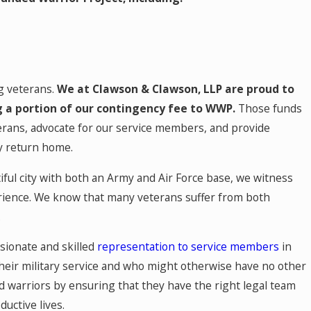
ng veterans.
We at Clawson & Clawson, LLP are proud to
 a portion of our contingency fee to WWP.
Those funds
erans, advocate for our service members, and provide
y return home.
ful city with both an Army and Air Force base, we witness
rience. We know that many veterans suffer from both
.
sionate and skilled
representation to service members
in
heir military service and who might otherwise have no other
 warriors by ensuring that they have the right legal team
ductive lives.