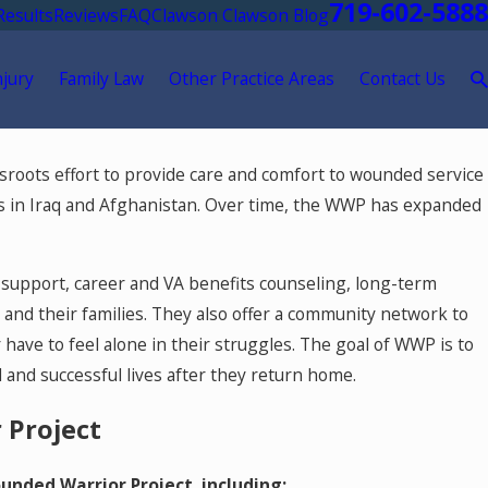
719-602-5888
Results
Reviews
FAQ
Clawson Clawson Blog
njury
Family Law
Other Practice Areas
Contact Us
May 18, 2026
sroots effort to provide care and comfort to wounded service
ment After
Hurt by a Self-Driving Car in Color
 in Iraq and Afghanistan. Over time, the WWP has expanded
support, career and VA benefits counseling, long-term
s and their families. They also offer a community network to
have to feel alone in their struggles. The goal of WWP is to
and successful lives after they return home.
 Project
nded Warrior Project, including: