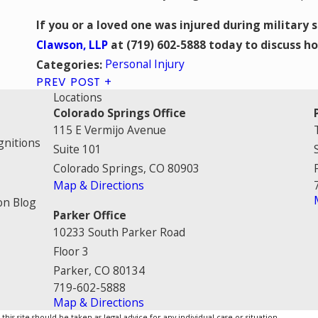
If you or a loved one was injured during military 
Clawson, LLP
at
(719) 602-5888
today to discuss ho
Personal Injury
Categories:
PREV POST
Locations
Colorado Springs Office
115 E Vermijo Avenue
gnitions
Suite 101
Colorado Springs, CO 80903
Map & Directions
on Blog
Parker Office
10233 South Parker Road
Floor 3
Parker, CO 80134
719-602-5888
Map & Directions
is site should be taken as legal advice for any individual case or situation.