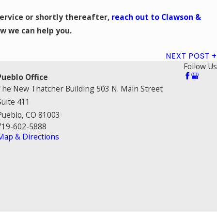
service or shortly thereafter,
reach out to Clawson &
w we can help you.
NEXT POST
Follow Us
Pueblo Office
The New Thatcher Building 503 N. Main Street
Suite 411
Pueblo, CO 81003
719-602-5888
Map & Directions