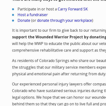
Participate in or host a
Carry Forward 5K
Host a fundraiser
Donate
(or
donate through your workplace
)
It is important to our firm to give back to our returni
support the Wounded Warrior Project by donating
will help the WWP to educate the public about our vet
comprehensive rehabilitative care and support as the
As residents of Colorado Springs who share our beauti
the struggles that our military service members expe
physical and emotional pain after returning from duty
Our experienced personal injury lawyers offer compas
Colorado who have sustained serious injuries during t
legal options. We hope that we can honor our wounded
behind them so that they can go on to live full and pro