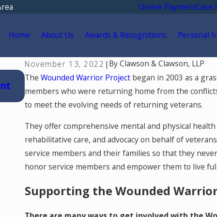
Area
Online Payment
Case 
Home
About Us
Awards & Recognitions
Personal I
By
Clawson & Clawson, LLP
November 13, 2022
|
Jul 15, 2026
The
Wounded Warrior Project
began in 2003 as a gras
ent
Where Should You Go for Medical Treat
members who were returning home from the conflicts
a Car Accident in Colorado Springs?
to meet the evolving needs of returning veterans.
They offer comprehensive mental and physical health 
rehabilitative care, and advocacy on behalf of veteran
service members and their families so that they never 
honor service members and empower them to live full 
Supporting the Wounded Warrior
There are many ways to get involved with the Wou