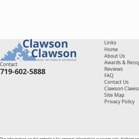
Links
Home
About Us
Awards & Reco
Contact
Reviews
719-602-5888
FAQ
Contact Us
Clawson Claws
Site Map
Privacy Policy
The information on this website is for general information purposes only. Nothing on th