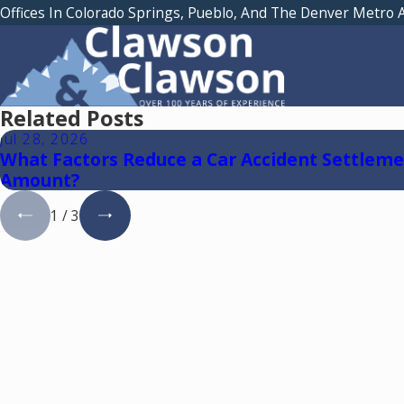
Offices In Colorado Springs, Pueblo, And The Denver Metro 
Related Posts
Jul 28, 2026
What Factors Reduce a Car Accident Settlem
Amount?
1
/
3