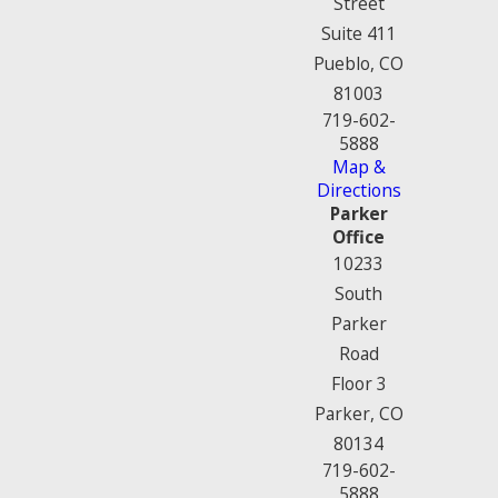
Street
Suite 411
Pueblo, CO
81003
719-602-
5888
Map &
Directions
Parker
Office
10233
South
Parker
Road
Floor 3
Parker, CO
80134
719-602-
5888