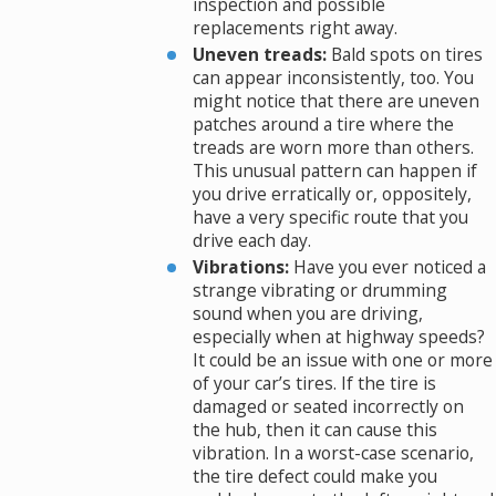
inspection and possible
replacements right away.
Uneven treads:
Bald spots on tires
can appear inconsistently, too. You
might notice that there are uneven
patches around a tire where the
treads are worn more than others.
This unusual pattern can happen if
you drive erratically or, oppositely,
have a very specific route that you
drive each day.
Vibrations:
Have you ever noticed a
strange vibrating or drumming
sound when you are driving,
especially when at highway speeds?
It could be an issue with one or more
of your car’s tires. If the tire is
damaged or seated incorrectly on
the hub, then it can cause this
vibration. In a worst-case scenario,
the tire defect could make you