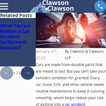
Related Posts
Jul 28, 2026
Jul 15, 2026
May 18, 2026
What Factors
Where Should
Hurt by a Self-
Reduce a Car
You Go for
Driving Car in
Accident
Medical
Colorado? Rea
Settlement
Treatment
This
Amount?
After a Car
January 07,
By
Clawson & Clawson,
Accident in
Colorado
LLP
2022
Springs?
Cars are made from durable parts that
are meant to last. But you can’t take your
1
/
3
vehicle’s condition for granted. Every
car, truck, SUV, and other vehicle needs
routine maintenance to keep it running
smoothly, which helps reduce your risk
of getting into a
car accident
.