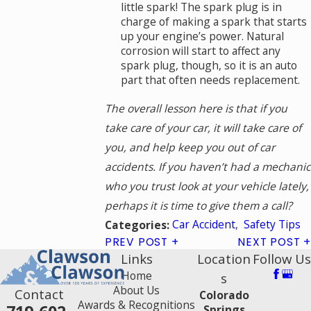
little spark! The spark plug is in
charge of making a spark that starts
up your engine’s power. Natural
corrosion will start to affect any
spark plug, though, so it is an auto
part that often needs replacement.
The overall lesson here is that if you
take care of your car, it will take care of
you, and help keep you out of car
accidents. If you haven’t had a mechanic
who you trust look at your vehicle lately,
perhaps it is time to give them a call?
Car Accident
,
Safety Tips
Categories:
PREV POST
NEXT POST
Links
Location
Follow Us
Home
s
About Us
Contact
Colorado
Awards & Recognitions
Springs