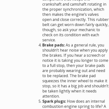
crankshaft and camshaft rotating in
the proper synchronization, which
then makes the engine’s valves
open and close correctly. This rubber
belt can get worn down fairly quickly,
though, so ask your mechanic to
check on its condition with each
service.
Brake pads:
As a general rule, you
shouldn’t hear noise when you apply
the brakes. If you hear a screech or
notice it is taking you longer to come
to a full stop, then your brake pads
are probably wearing out and need
to be replaced. The brake pad
squeezes the inner wheel to make it
stop, so it has a big job and shouldn’t
be taken lightly when it needs
attention.
Spark plugs:
How does an internal
combustion engine spring to life? A