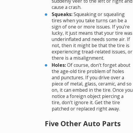
suddenly veer to the left or right and
cause a crash.
Squeaks:
Squeaking or squealing
tires when you take turns can be a
sign of one or more issues. If you’re
lucky, it just means that your tire was
underinflated and needs some air. If
not, then it might be that the tire is
experiencing tread-related issues, or
there is a misalignment.
Holes:
Of course, don’t forget about
the age-old tire problem of holes
and punctures. If you drive over a
piece of metal, glass, ceramic, and so
on, it can embed in the tire. Once you
notice a foreign object piercing a
tire, don’t ignore it. Get the tire
patched or replaced right away.
Five Other Auto Parts