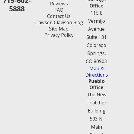
719-602-
Reviews
Office
5888
FAQ
115 E
Contact Us
Vermijo
Clawson Clawson Blog
Site Map
Avenue
Privacy Policy
Suite 101
Colorado
Springs,
CO 80903
Map &
Directions
Pueblo
Office
The New
Thatcher
Building
503 N.
Main