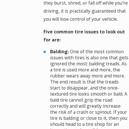
they burst, shred, or fall off while you’re
driving, it is practically guaranteed that
you will lose control of your vehicle.
Five common tire issues to look out
for are:
Balding:
One of the most common
issues with tires is also one that gets
ignored the most: balding treads. As
a tire is used more and more, the
rubber wears away more and more.
The end result is that the treads
start to disappear, and the once-
textured tire looks smooth or bald. A
bald tire cannot grip the road
correctly and will greatly increase
the risk of a crash or spinout. If your
tire is balding or close to it, then you
should head to a tire shop for an