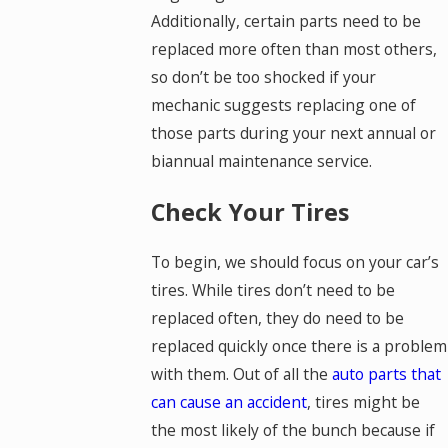
Additionally, certain parts need to be
replaced more often than most others,
so don’t be too shocked if your
mechanic suggests replacing one of
those parts during your next annual or
biannual maintenance service.
Check Your Tires
To begin, we should focus on your car’s
tires. While tires don’t need to be
replaced often, they do need to be
replaced quickly once there is a problem
with them. Out of all the
auto parts that
can cause an accident
, tires might be
the most likely of the bunch because if