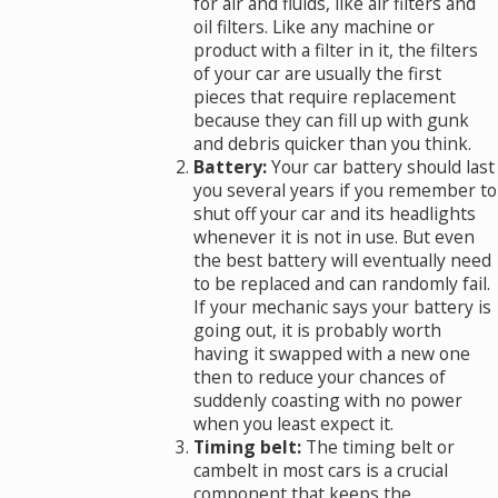
for air and fluids, like air filters and
oil filters. Like any machine or
product with a filter in it, the filters
of your car are usually the first
pieces that require replacement
because they can fill up with gunk
and debris quicker than you think.
Battery:
Your car battery should last
you several years if you remember to
shut off your car and its headlights
whenever it is not in use. But even
the best battery will eventually need
to be replaced and can randomly fail.
If your mechanic says your battery is
going out, it is probably worth
having it swapped with a new one
then to reduce your chances of
suddenly coasting with no power
when you least expect it.
Timing belt:
The timing belt or
cambelt in most cars is a crucial
component that keeps the