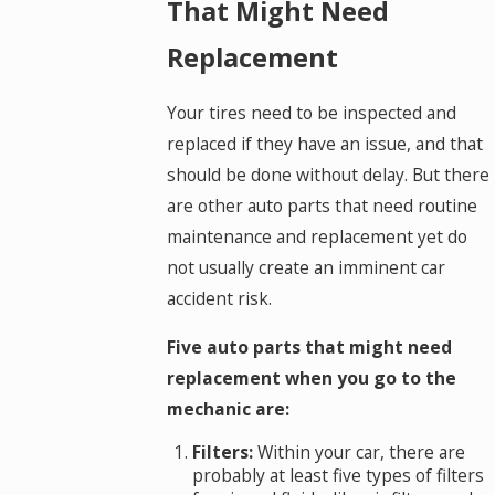
That Might Need
Replacement
Your tires need to be inspected and
replaced if they have an issue, and that
should be done without delay. But there
are other auto parts that need routine
maintenance and replacement yet do
not usually create an imminent car
accident risk.
Five auto parts that might need
replacement when you go to the
mechanic are:
Filters:
Within your car, there are
probably at least five types of filters