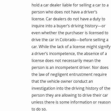
hold a car dealer liable for selling a car to a
person who does not have a driver’s
license. Car dealers do not have a duty to
inquire into a buyer’s driving history—or
even whether the purchaser is licensed to
drive the car in Colorado—before selling a
car. While the lack of a license might signify
a driver’s incompetence, the absence of a
license does not necessarily mean the
person is an incompetent driver. Nor does
the law of negligent entrustment require
that the vehicle owner conduct an
investigation into the driving history of the
person they are allowing to drive their car
unless there is some information or reason
to do so.