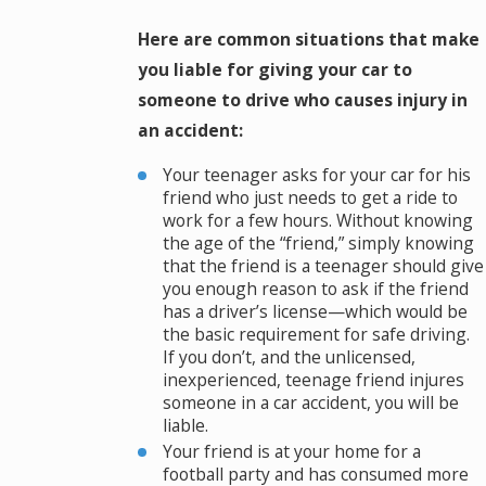
Here are common situations that make
you liable for giving your car to
someone to drive who causes injury in
an accident:
Your teenager asks for your car for his
friend who just needs to get a ride to
work for a few hours. Without knowing
the age of the “friend,” simply knowing
that the friend is a teenager should give
you enough reason to ask if the friend
has a driver’s license—which would be
the basic requirement for safe driving.
If you don’t, and the unlicensed,
inexperienced, teenage friend injures
someone in a car accident, you will be
liable.
Your friend is at your home for a
football party and has consumed more