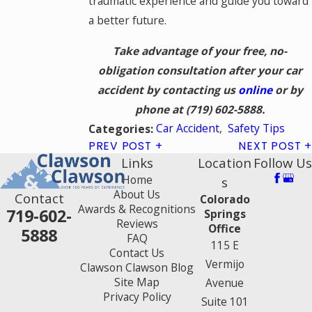
traumatic experience and guide you toward
a better future.
Take advantage of your free, no-
obligation consultation after your car
accident by contacting us
online
or by
phone at
(719) 602-5888
.
Car Accident
,
Safety Tips
Categories:
PREV POST
NEXT POST
Links
Location
Follow Us
Home
s
About Us
Contact
Colorado
Awards & Recognitions
719-602-
Springs
Reviews
Office
5888
FAQ
115 E
Contact Us
Vermijo
Clawson Clawson Blog
Site Map
Avenue
Privacy Policy
Suite 101