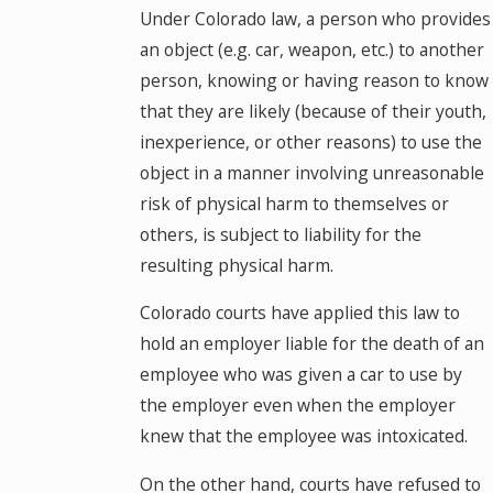
Under Colorado law, a person who provides
an object (e.g. car, weapon, etc.) to another
person, knowing or having reason to know
that they are likely (because of their youth,
inexperience, or other reasons) to use the
object in a manner involving unreasonable
risk of physical harm to themselves or
others, is subject to liability for the
resulting physical harm.
Colorado courts have applied this law to
hold an employer liable for the death of an
employee who was given a car to use by
the employer even when the employer
knew that the employee was intoxicated.
On the other hand, courts have refused to