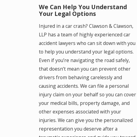
We Can Help You Understand
Your Legal Options
Injured in a car crash? Clawson & Clawson,
LLP has a team of highly experienced car
accident lawyers who can sit down with you
to help you understand your legal options.
Even if you’re navigating the road safely,
that doesn’t mean you can prevent other
drivers from behaving carelessly and
causing accidents. We can file a personal
injury claim on your behalf so you can cover
your medical bills, property damage, and
other expenses associated with your
injuries. We can give you the personalized
representation you deserve after a