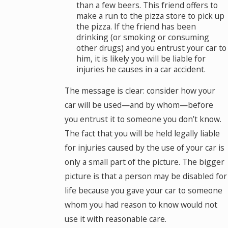
than a few beers. This friend offers to
make a run to the pizza store to pick up
the pizza. If the friend has been
drinking (or smoking or consuming
other drugs) and you entrust your car to
him, it is likely you will be liable for
injuries he causes in a car accident.
The message is clear: consider how your
car will be used—and by whom—before
you entrust it to someone you don’t know.
The fact that you will be held legally liable
for injuries caused by the use of your car is
only a small part of the picture. The bigger
picture is that a person may be disabled for
life because you gave your car to someone
whom you had reason to know would not
use it with reasonable care.