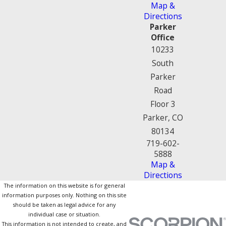
Map &
Directions
Parker
Office
10233
South
Parker
Road
Floor 3
Parker, CO
80134
719-602-
5888
Map &
Directions
The information on this website is for general
information purposes only. Nothing on this site
should be taken as legal advice for any
individual case or situation.
This information is not intended to create, and