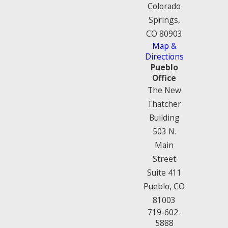
Colorado
Springs,
CO 80903
Map &
Directions
Pueblo
Office
The New
Thatcher
Building
503 N.
Main
Street
Suite 411
Pueblo, CO
81003
719-602-
5888