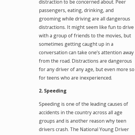
distraction to be concerned about. Peer
passengers, eating, drinking, and
grooming while driving are all dangerous
distractions. It might seem like fun to drive
with a group of friends to the movies, but
sometimes getting caught up in a
conversation can take one’s attention away
from the road. Distractions are dangerous
for any driver of any age, but even more so
for teens who are inexperienced.
2. Speeding
Speeding is one of the leading causes of
accidents in the country across all age
groups and is another reason why teen
drivers crash. The National Young Driver