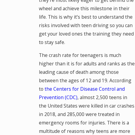
wheel and achieve this milestone in their
life. This is why it’s best to understand the
risks involved with teen driving so you can
get your loved ones the training they need
to stay safe.
The crash rate for teenagers is much
higher than it is for adults and ranks as the
leading cause of death among those
between the ages of 12 and 19. According
to
the Centers for Disease Control and
Prevention (CDC)
, almost 2,500 teens in
the United States were killed in car crashes
in 2018, and 285,000 were treated in
emergency rooms for injuries. There is a
multitude of reasons why teens are more