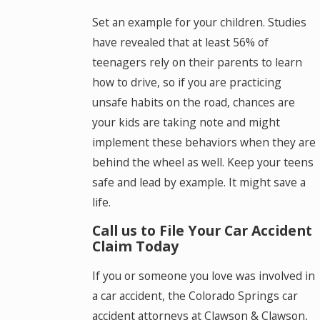
Set an example for your children. Studies
have revealed that at least 56% of
teenagers rely on their parents to learn
how to drive, so if you are practicing
unsafe habits on the road, chances are
your kids are taking note and might
implement these behaviors when they are
behind the wheel as well. Keep your teens
safe and lead by example. It might save a
life.
Call us to File Your Car Accident
Claim Today
If you or someone you love was involved in
a car accident, the Colorado Springs car
accident attorneys at Clawson & Clawson,