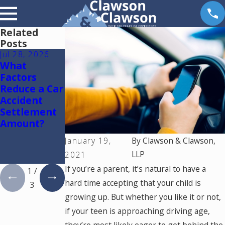
Related
Posts
Jul 28, 2026
Jul 15, 2026
May 18, 2026
What
Where
Hurt by a
Factors
Should You
Self-Driving
Reduce a Car
Go for
Car in
Accident
Medical
Colorado?
Settlement
Treatment
Read This
Amount?
After a Car
Accident in
January 19,
By
Clawson & Clawson,
Colorado
LLP
2021
Springs?
If you’re a parent, it’s natural to have a
1
/
hard time accepting that your child is
3
growing up. But whether you like it or not,
if your teen is approaching driving age,
they’re most likely eager to get behind the