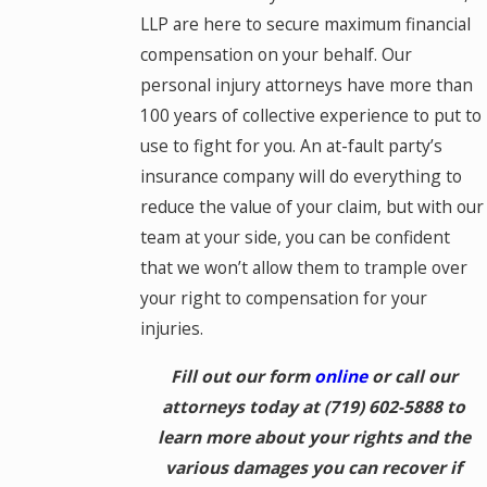
LLP are here to secure maximum financial
compensation on your behalf. Our
personal injury attorneys have more than
100 years of collective experience to put to
use to fight for you. An at-fault party’s
insurance company will do everything to
reduce the value of your claim, but with our
team at your side, you can be confident
that we won’t allow them to trample over
your right to compensation for your
injuries.
Fill out our form
online
or call our
attorneys today at
(719) 602-5888
to
learn more about your rights and the
various damages you can recover if