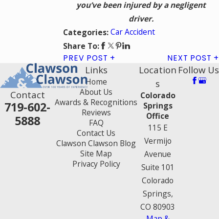
you’ve been injured by a negligent
driver.
Car Accident
Categories:
Share To:
PREV POST
NEXT POST
Links
Location
Follow Us
Home
s
About Us
Contact
Colorado
Awards & Recognitions
719-602-
Springs
Reviews
Office
5888
FAQ
115 E
Contact Us
Vermijo
Clawson Clawson Blog
Site Map
Avenue
Privacy Policy
Suite 101
Colorado
Springs,
CO 80903
Map &