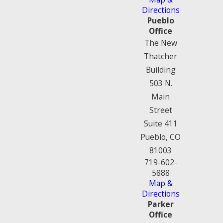
Directions
Pueblo
Office
The New
Thatcher
Building
503 N.
Main
Street
Suite 411
Pueblo, CO
81003
719-602-
5888
Map &
Directions
Parker
Office