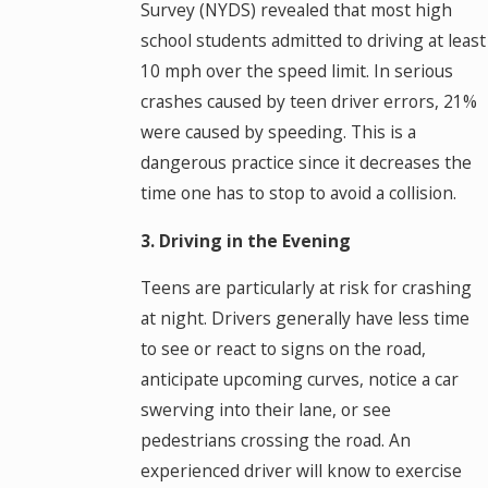
Survey (NYDS) revealed that most high
school students admitted to driving at least
10 mph over the speed limit. In serious
crashes caused by teen driver errors, 21%
were caused by speeding. This is a
dangerous practice since it decreases the
time one has to stop to avoid a collision.
3. Driving in the Evening
Teens are particularly at risk for crashing
at night. Drivers generally have less time
to see or react to signs on the road,
anticipate upcoming curves, notice a car
swerving into their lane, or see
pedestrians crossing the road. An
experienced driver will know to exercise