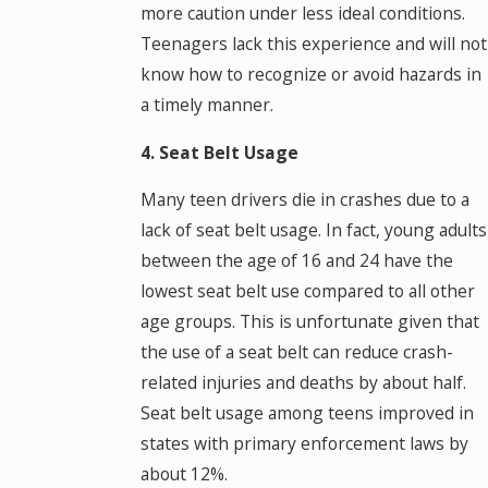
more caution under less ideal conditions.
Teenagers lack this experience and will not
know how to recognize or avoid hazards in
a timely manner.
4. Seat Belt Usage
Many teen drivers die in crashes due to a
lack of seat belt usage. In fact, young adults
between the age of 16 and 24 have the
lowest seat belt use compared to all other
age groups. This is unfortunate given that
the use of a seat belt can reduce crash-
related injuries and deaths by about half.
Seat belt usage among teens improved in
states with primary enforcement laws by
about 12%.