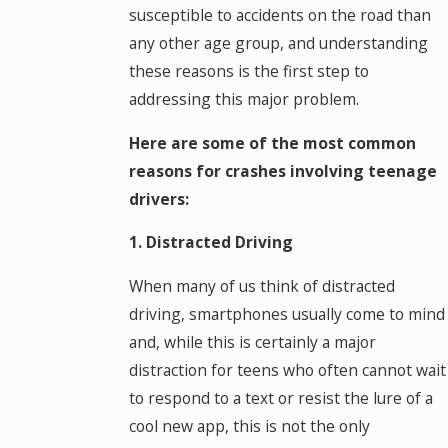
susceptible to accidents on the road than
any other age group, and understanding
these reasons is the first step to
addressing this major problem.
Here are some of the most common
reasons for crashes involving teenage
drivers:
1. Distracted Driving
When many of us think of distracted
driving, smartphones usually come to mind
and, while this is certainly a major
distraction for teens who often cannot wait
to respond to a text or resist the lure of a
cool new app, this is not the only