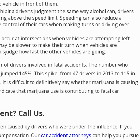
 vehicle in front of them.
ibit a driver’s judgment the same way alcohol can, drivers
iving above the speed limit. Speeding can also reduce a
se control of their cars when making turns or driving over
occur at intersections when vehicles are attempting left-
may be slower to make their turn when vehicles are
isjudge how fast the other vehicles are going.
 of drivers involved in fatal accidents. The number who
s jumped 145%. This spike, from 47 drivers in 2013 to 115 in
It is difficult to definitively say whether marijuana is causing
dicate that marijuana use is contributing to fatal car
ent? Call Us.
een caused by drivers who were under the influence. If you
 compensation. Our
car accident attorneys
can help you pursue