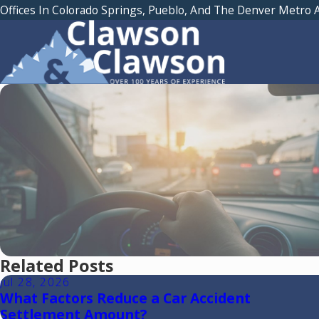
Offices In Colorado Springs, Pueblo, And The Denver Metro 
Related Posts
Jul 28, 2026
What Factors Reduce a Car Accident
Settlement Amount?