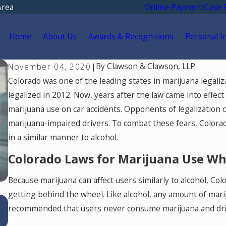
Area
Online Payment
Case 
Home
About Us
Awards & Recognitions
Personal I
By
Clawson & Clawson, LLP
November 04, 2020
|
Colorado was one of the leading states in marijuana legali
legalized in 2012. Now, years after the law came into effec
marijuana use on car accidents. Opponents of legalization c
marijuana-impaired drivers. To combat these fears, Colora
in a similar manner to alcohol.
Colorado Laws for Marijuana Use Whi
Because marijuana can affect users similarly to alcohol, Co
getting behind the wheel. Like alcohol, any amount of marijua
Jul 15, 2026
recommended that users never consume marijuana and drive,
Where Should You Go for Medical Treatmen
After a Car Accident in Colorado Springs?