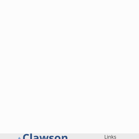
Links