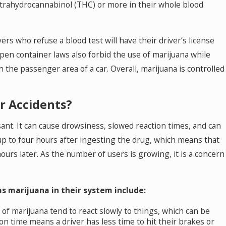
etrahydrocannabinol (THC) or more in their whole blood
ers who refuse a blood test will have their driver’s license
open container laws also forbid the use of marijuana while
 the passenger area of a car. Overall, marijuana is controlled
r Accidents?
sant. It can cause drowsiness, slowed reaction times, and can
up to four hours after ingesting the drug, which means that
ours later. As the number of users is growing, it is a concern
s marijuana in their system include:
of marijuana tend to react slowly to things, which can be
on time means a driver has less time to hit their brakes or