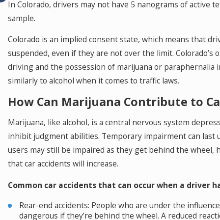
In Colorado, drivers may not have 5 nanograms of active t
sample.
Colorado is an implied consent state, which means that driv
suspended, even if they are not over the limit. Colorado’s 
driving and the possession of marijuana or paraphernalia in
similarly to alcohol when it comes to traffic laws.
How Can Marijuana Contribute to Ca
Marijuana, like alcohol, is a central nervous system depres
inhibit judgment abilities. Temporary impairment can last 
users may still be impaired as they get behind the wheel, h
that car accidents will increase.
Common car accidents that can occur when a driver ha
Rear-end accidents: People who are under the influence 
dangerous if they’re behind the wheel. A reduced reacti