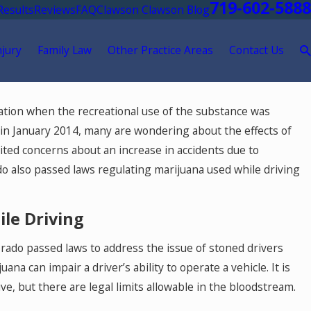
719-602-5888
Results
Reviews
FAQ
Clawson Clawson Blog
njury
Family Law
Other Practice Areas
Contact Us
zation when the recreational use of the substance was
t in January 2014, many are wondering about the effects of
ited concerns about an increase in accidents due to
do also passed laws regulating marijuana used while driving
le Driving
lorado passed laws to address the issue of stoned drivers
na can impair a driver’s ability to operate a vehicle. It is
May 18, 2026
 but there are legal limits allowable in the bloodstream.
t
Hurt by a Self-Driving Car in Colorado? Re
This