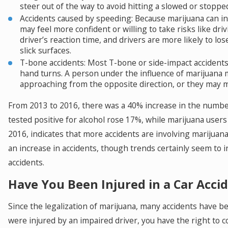
steer out of the way to avoid hitting a slowed or stopped
Accidents caused by speeding: Because marijuana can inh
may feel more confident or willing to take risks like dr
driver’s reaction time, and drivers are more likely to lo
slick surfaces.
T-bone accidents: Most T-bone or side-impact accidents 
hand turns. A person under the influence of marijuana 
approaching from the opposite direction, or they may m
From 2013 to 2016, there was a 40% increase in the number
tested positive for alcohol rose 17%, while marijuana user
2016, indicates that more accidents are involving marijuana. 
an increase in accidents, though trends certainly seem to in
accidents.
Have You Been Injured in a Car Accid
Since the legalization of marijuana, many accidents have b
were injured by an impaired driver, you have the right to