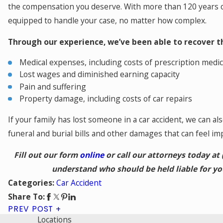
the compensation you deserve. With more than 120 years o
equipped to handle your case, no matter how complex.
Through our experience, we’ve been able to recover t
Medical expenses, including costs of prescription medic
Lost wages and diminished earning capacity
Pain and suffering
Property damage, including costs of car repairs
If your family has lost someone in a car accident, we can al
funeral and burial bills and other damages that can feel im
Fill out our form
online
or call our attorneys today at
understand who should be held liable for y
Car Accident
Categories:
Share To:
PREV POST
Locations