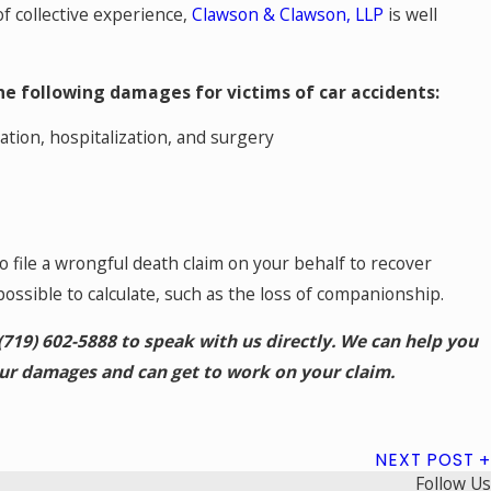
f collective experience,
Clawson & Clawson, LLP
is well
he following damages for victims of car accidents:
ation, hospitalization, and surgery
so file a wrongful death claim on your behalf to recover
possible to calculate, such as the loss of companionship.
(719) 602-5888
to speak with us directly. We can help you
our damages and can get to work on your claim.
NEXT POST
Follow Us