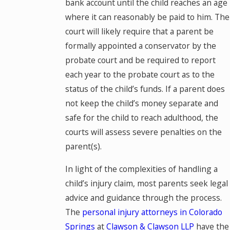
bank account until the child reaches an age
where it can reasonably be paid to him. The
court will likely require that a parent be
formally appointed a conservator by the
probate court and be required to report
each year to the probate court as to the
status of the child’s funds. If a parent does
not keep the child’s money separate and
safe for the child to reach adulthood, the
courts will assess severe penalties on the
parent(s).
In light of the complexities of handling a
child’s injury claim, most parents seek legal
advice and guidance through the process.
The
personal injury attorneys in Colorado
Springs
at
Clawson & Clawson LLP
have the