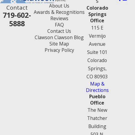
s
About Us
Contact
Colorado
Awards & Recognitions
719-602-
Springs
Reviews
Office
5888
FAQ
115 E
Contact Us
Vermijo
Clawson Clawson Blog
Site Map
Avenue
Privacy Policy
Suite 101
Colorado
Springs,
CO 80903
Map &
Directions
Pueblo
Office
The New
Thatcher
Building
503 N.