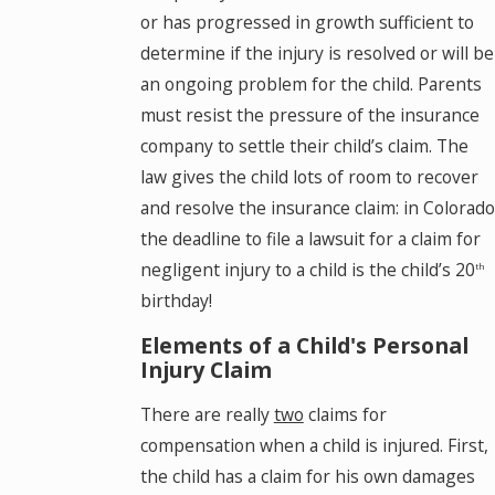
or has progressed in growth sufficient to
determine if the injury is resolved or will be
an ongoing problem for the child. Parents
must resist the pressure of the insurance
company to settle their child’s claim. The
law gives the child lots of room to recover
and resolve the insurance claim: in Colorado
the deadline to file a lawsuit for a claim for
negligent injury to a child is the child’s 20
th
birthday!
Elements of a Child's Personal
Injury Claim
There are really
two
claims for
compensation when a child is injured. First,
the child has a claim for his own damages