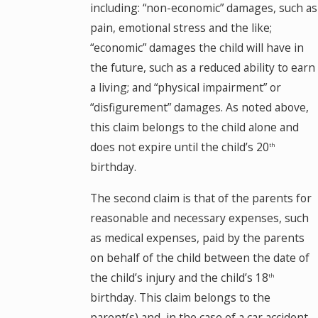
including: “non-economic” damages, such as
pain, emotional stress and the like;
“economic” damages the child will have in
the future, such as a reduced ability to earn
a living; and “physical impairment” or
“disfigurement” damages. As noted above,
this claim belongs to the child alone and
does not expire until the child’s 20
th
birthday.
The second claim is that of the parents for
reasonable and necessary expenses, such
as medical expenses, paid by the parents
on behalf of the child between the date of
the child’s injury and the child’s 18
th
birthday. This claim belongs to the
parent(s) and, in the case of a car accident