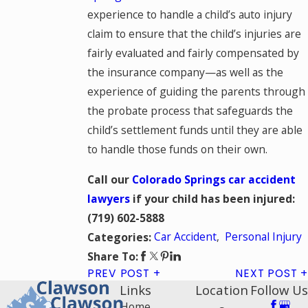
experience to handle a child’s auto injury
claim to ensure that the child’s injuries are
fairly evaluated and fairly compensated by
the insurance company—as well as the
experience of guiding the parents through
the probate process that safeguards the
child’s settlement funds until they are able
to handle those funds on their own.
Call our
Colorado Springs car accident
lawyers
if your child has been injured:
(719) 602-5888
Car Accident
,
Personal Injury
Categories:
Share To:
PREV POST
NEXT POST
Links
Location
Follow Us
Home