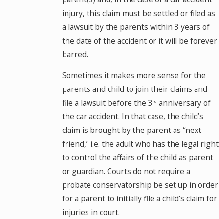
injury, this claim must be settled or filed as
a lawsuit by the parents within 3 years of
the date of the accident or it will be forever
barred.
Sometimes it makes more sense for the
parents and child to join their claims and
file a lawsuit before the 3
anniversary of
rd
the car accident. In that case, the child’s
claim is brought by the parent as “next
friend,” i.e. the adult who has the legal right
to control the affairs of the child as parent
or guardian. Courts do not require a
probate conservatorship be set up in order
for a parent to initially file a child’s claim for
injuries in court.