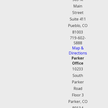
Main
Street
Suite 411
Pueblo, CO
81003
719-602-
5888
Map &
Directions
Parker
Office
10233
South
Parker
Road
Floor 3
Parker, CO
80134