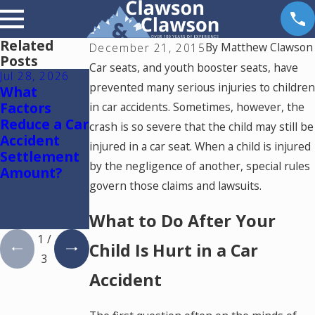
Related
By
Matthew Clawson
December 21, 2015
Posts
Car seats, and youth booster seats, have
Jul 28, 2026
Jul 15, 2026
May 18, 2026
prevented many serious injuries to children
What
Where
Hurt by a
Factors
Should You
Self-Driving
in car accidents. Sometimes, however, the
Reduce a Car
Go for
Car in
crash is so severe that the child may still be
Accident
Medical
Colorado?
injured in a car seat. When a child is injured
Settlement
Treatment
Read This
by the negligence of another, special rules
Amount?
After a Car
govern those claims and lawsuits.
Accident in
Colorado
What to Do After Your
Springs?
1
/
Child Is Hurt in a Car
3
Accident