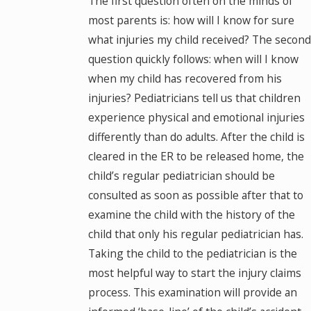
The first question often on the minds of
most parents is: how will I know for sure
what injuries my child received? The second
question quickly follows: when will I know
when my child has recovered from his
injuries? Pediatricians tell us that children
experience physical and emotional injuries
differently than do adults. After the child is
cleared in the ER to be released home, the
child’s regular pediatrician should be
consulted as soon as possible after that to
examine the child with the history of the
child that only his regular pediatrician has.
Taking the child to the pediatrician is the
most helpful way to start the injury claims
process. This examination will provide an