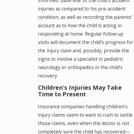
informed ‘base-line’ of the child’s accident
injuries as compared to his pre-accident
condition, as well as recording the parents’
account as to how the child is acting or
responding at home. Regular follow up
visits will document the child’s progress for
the injury claim and, possibly, provide the
signs to involve a specialist in pediatric
neurology or orthopedics in the child’s
recovery.
Children's Injuries May Take
Time to Present
Insurance companies handling children’s
injury claims seem to want to rush to settle
those claims, even when the doctor is not
completely sure the child has recovered—