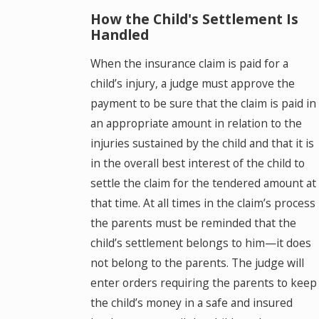
How the Child's Settlement Is
Handled
When the insurance claim is paid for a
child’s injury, a judge must approve the
payment to be sure that the claim is paid in
an appropriate amount in relation to the
injuries sustained by the child and that it is
in the overall best interest of the child to
settle the claim for the tendered amount at
that time. At all times in the claim’s process
the parents must be reminded that the
child’s settlement belongs to him—it does
not belong to the parents. The judge will
enter orders requiring the parents to keep
the child’s money in a safe and insured