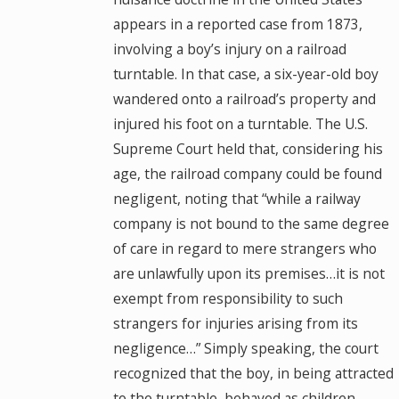
appears in a reported case from 1873,
involving a boy’s injury on a railroad
turntable. In that case, a six-year-old boy
wandered onto a railroad’s property and
injured his foot on a turntable. The U.S.
Supreme Court held that, considering his
age, the railroad company could be found
negligent, noting that “while a railway
company is not bound to the same degree
of care in regard to mere strangers who
are unlawfully upon its premises…it is not
exempt from responsibility to such
strangers for injuries arising from its
negligence…” Simply speaking, the court
recognized that the boy, in being attracted
to the turntable, behaved as children