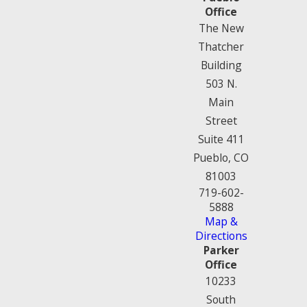
Office
The New
Thatcher
Building
503 N.
Main
Street
Suite 411
Pueblo, CO
81003
719-602-
5888
Map &
Directions
Parker
Office
10233
South