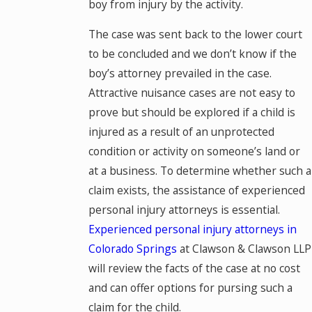
boy from injury by the activity.
The case was sent back to the lower court
to be concluded and we don’t know if the
boy’s attorney prevailed in the case.
Attractive nuisance cases are not easy to
prove but should be explored if a child is
injured as a result of an unprotected
condition or activity on someone’s land or
at a business. To determine whether such a
claim exists, the assistance of experienced
personal injury attorneys is essential.
Experienced personal injury attorneys in
Colorado Springs
at Clawson & Clawson LLP
will review the facts of the case at no cost
and can offer options for pursing such a
claim for the child.