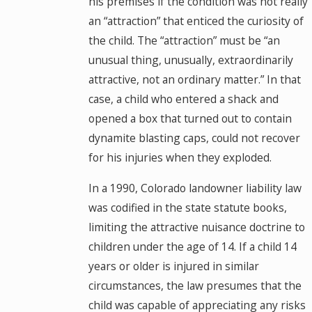
his premises if the condition was not really
an “attraction” that enticed the curiosity of
the child. The “attraction” must be “an
unusual thing, unusually, extraordinarily
attractive, not an ordinary matter.” In that
case, a child who entered a shack and
opened a box that turned out to contain
dynamite blasting caps, could not recover
for his injuries when they exploded.
In a 1990, Colorado landowner liability law
was codified in the state statute books,
limiting the attractive nuisance doctrine to
children under the age of 14. If a child 14
years or older is injured in similar
circumstances, the law presumes that the
child was capable of appreciating any risks