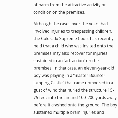
of harm from the attractive activity or
condition on the premises.
Although the cases over the years had
involved injuries to trespassing children,
the Colorado Supreme Court has recently
held that a child who was invited onto the
premises may also recover for injuries
sustained in an “attraction” on the
premises. In that case, an eleven-year-old
boy was playing in a “Blaster Bouncer
Jumping Castle” that came unmoored in a
gust of wind that hurled the structure 15-
75 feet into the air and 100-200 yards away
before it crashed onto the ground. The boy
sustained multiple brain injuries and