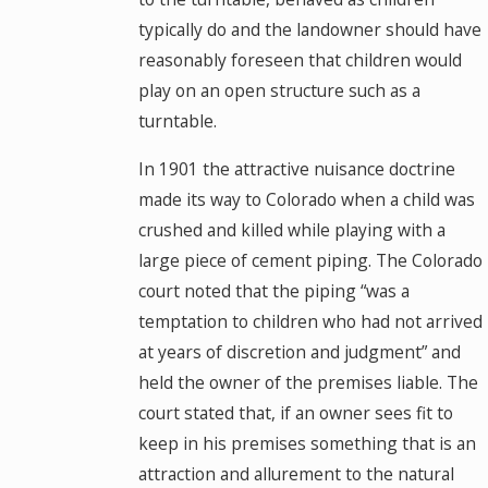
typically do and the landowner should have
reasonably foreseen that children would
play on an open structure such as a
turntable.
In 1901 the attractive nuisance doctrine
made its way to Colorado when a child was
crushed and killed while playing with a
large piece of cement piping. The Colorado
court noted that the piping “was a
temptation to children who had not arrived
at years of discretion and judgment” and
held the owner of the premises liable. The
court stated that, if an owner sees fit to
keep in his premises something that is an
attraction and allurement to the natural