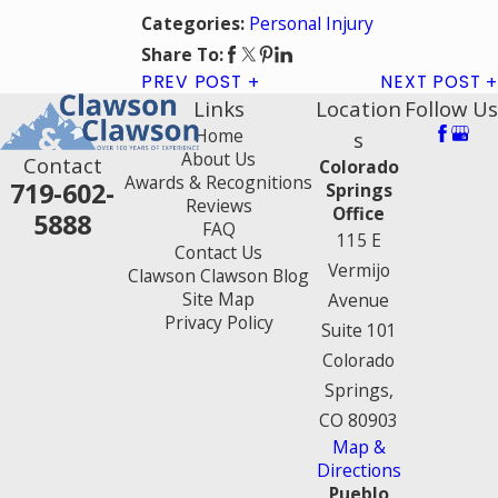
Personal Injury
Categories:
Share To:
PREV POST
NEXT POST
Links
Location
Follow Us
Home
s
About Us
Contact
Colorado
Awards & Recognitions
719-602-
Springs
Reviews
Office
5888
FAQ
115 E
Contact Us
Vermijo
Clawson Clawson Blog
Site Map
Avenue
Privacy Policy
Suite 101
Colorado
Springs,
CO 80903
Map &
Directions
Pueblo