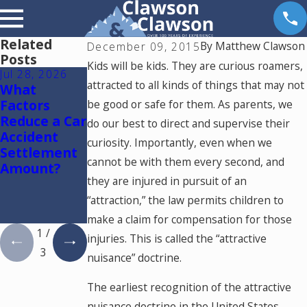
Related
By
Matthew Clawson
December 09, 2015
Posts
Kids will be kids. They are curious roamers,
Jul 28, 2026
Jul 15, 2026
May 18, 2026
attracted to all kinds of things that may not
What
Where
Hurt by a
Factors
Should You
Self-Driving
be good or safe for them. As parents, we
Reduce a Car
Go for
Car in
do our best to direct and supervise their
Accident
Medical
Colorado?
curiosity. Importantly, even when we
Settlement
Treatment
Read This
cannot be with them every second, and
Amount?
After a Car
they are injured in pursuit of an
Accident in
Colorado
“attraction,” the law permits children to
Springs?
make a claim for compensation for those
1
/
injuries. This is called the “attractive
3
nuisance” doctrine.
The earliest recognition of the attractive
nuisance doctrine in the United States