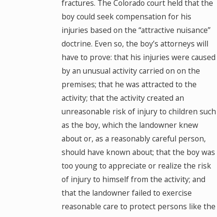
fractures. The Colorado court held that the
boy could seek compensation for his
injuries based on the “attractive nuisance”
doctrine. Even so, the boy’s attorneys will
have to prove: that his injuries were caused
by an unusual activity carried on on the
premises; that he was attracted to the
activity; that the activity created an
unreasonable risk of injury to children such
as the boy, which the landowner knew
about or, as a reasonably careful person,
should have known about; that the boy was
too young to appreciate or realize the risk
of injury to himself from the activity; and
that the landowner failed to exercise
reasonable care to protect persons like the