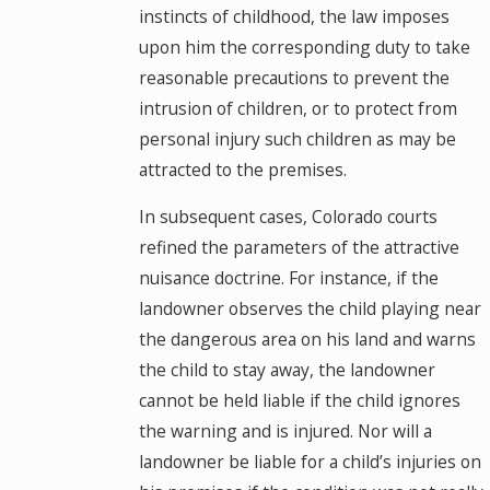
instincts of childhood, the law imposes
upon him the corresponding duty to take
reasonable precautions to prevent the
intrusion of children, or to protect from
personal injury such children as may be
attracted to the premises.
In subsequent cases, Colorado courts
refined the parameters of the attractive
nuisance doctrine. For instance, if the
landowner observes the child playing near
the dangerous area on his land and warns
the child to stay away, the landowner
cannot be held liable if the child ignores
the warning and is injured. Nor will a
landowner be liable for a child’s injuries on