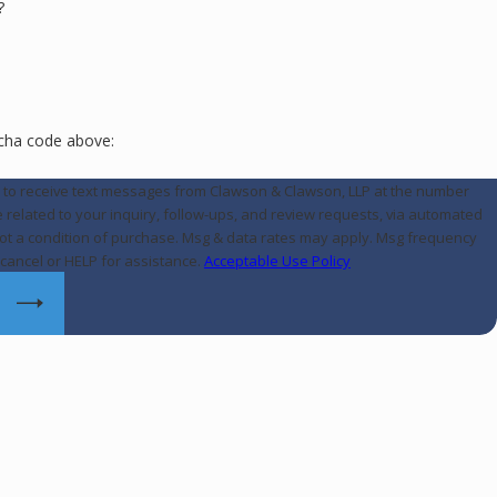
?
tcha code above:
e to receive text messages from Clawson & Clawson, LLP at the number
e related to your inquiry, follow-ups, and review requests, via automated
cancel or HELP for assistance.
Acceptable Use Policy
E