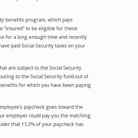
lity benefits program, which pays
 “insured” to be eligible for these
ce for a long enough time and recently
ave paid Social Security taxes on your
at are subject to the Social Security
ibuting to the Social Security fund out of
 benefits for which you have been paying
n employee's paycheck goes toward the
our employer could pay you the matching
sider that 15.3% of your paycheck has