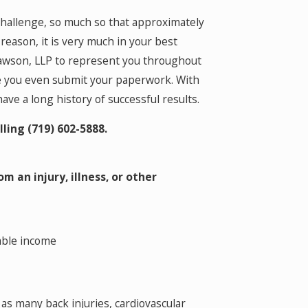
 challenge, so much so that approximately
 reason, it is very much in your best
Clawson, LLP to represent you throughout
re you even submit your paperwork. With
ve a long history of successful results.
lling
(719) 602-5888
.
m an injury, illness, or other
table income
h as many back injuries, cardiovascular