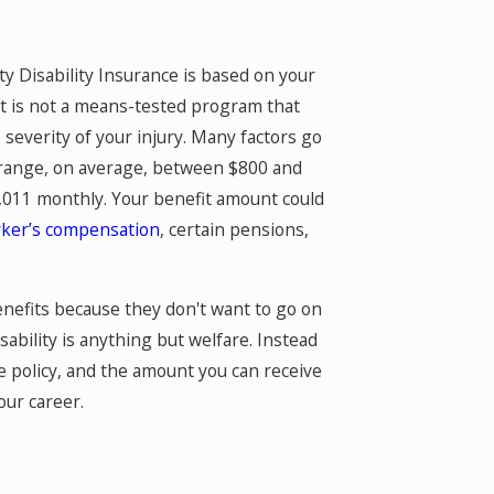
y Disability Insurance is based on your
t is not a means-tested program that
severity of your injury. Many factors go
n range, on average, between $800 and
,011 monthly. Your benefit amount could
ker’s compensation
, certain pensions,
benefits because they don't want to go on
isability is anything but welfare. Instead
ce policy, and the amount you can receive
our career.