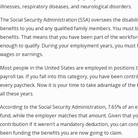
illnesses, respiratory diseases, and neurological disorders.
The Social Security Administration (SSA) oversees the disabi
benefits to you and any qualified family members. You must be
benefits. That means that you have been part of the workfor
enough to qualify. During your employment years, you must h
wages or earnings.
Most people in the United States are employed in positions th
payroll tax. If you fall into this category, you have been contr
every paycheck. Now it is your time to take advantage of the
all these years.
According to the Social Security Administration, 7.65% of a
fund, while the employer matches that amount. Given that y
contribution if it weren't a mandatory deduction, you can con
been funding the benefits you are now going to claim.