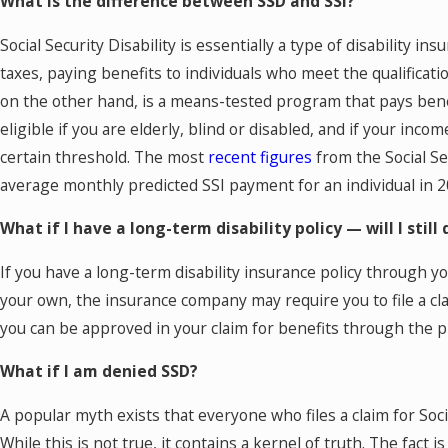
What is the difference between SSD and SSI?
Social Security Disability is essentially a type of disability ins
taxes, paying benefits to individuals who meet the qualificat
on the other hand, is a means-tested program that pays bene
eligible if you are elderly, blind or disabled, and if your inco
certain threshold. The most
recent figures
from the Social Se
average monthly predicted SSI payment for an individual in 2
What if I have a long-term disability policy — will I still 
If you have a long-term disability insurance policy through 
your own, the insurance company may require you to file a clai
you can be approved in your claim for benefits through the pr
What if I am denied SSD?
A popular myth exists that everyone who files a claim for Social
While this is not true, it contains a kernel of truth. The fact 