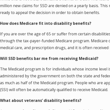
million new claims for SSD are denied on a yearly basis. This
ready to appeal the decision in order to obtain benefits.
How does Medicare fit into disability benefits?
If you are over the age of 65 or suffer from certain disabiliti
through the tax-payer-funded Medicare program. Medicare can
medical care, and prescription drugs, and it is often received i
Will SSD benefits bar me from receiving Medicaid?
The Medicaid program is for individuals whose income level is
administered by the government on both the state and feder
as much as half of the Medicaid program. People who are ap
(SSI) will often be automatically qualified to receive Medicaid.
What about veterans’ disability benefits?