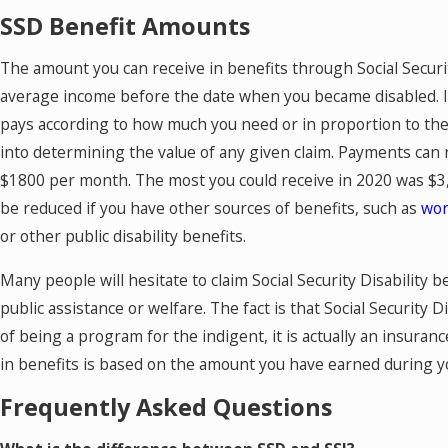
SSD Benefit Amounts
The amount you can receive in benefits through Social Securit
average income before the date when you became disabled. I
pays according to how much you need or in proportion to the 
into determining the value of any given claim. Payments ca
$1800 per month. The most you could receive in 2020 was $3
be reduced if you have other sources of benefits, such as
wor
or other public disability benefits.
Many people will hesitate to claim Social Security Disability 
public assistance or welfare. The fact is that Social Security D
of being a program for the indigent, it is actually an insuran
in benefits is based on the amount you have earned during y
Frequently Asked Questions