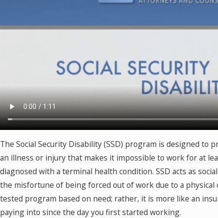
The Social Security Disability (SSD) program is designed to p
an illness or injury that makes it impossible to work for at l
diagnosed with a terminal health condition. SSD acts as socia
the misfortune of being forced out of work due to a physical 
tested program based on need; rather, it is more like an ins
paying into since the day you first started working.