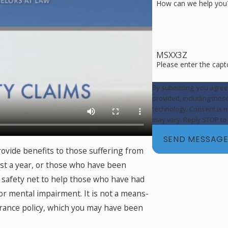
How can we help you
MSXX3Z
Please enter the cap
By submitting, you agre
provided, including thos
technology. Consent is not a condition of purchase. Msg & data rates may apply. Msg frequency
may vary. Reply STOP to 
SEND MESSAG
rovide benefits to those suffering from
east a year, or those who have been
l safety net to help those who have had
or mental impairment. It is not a means-
urance policy, which you may have been