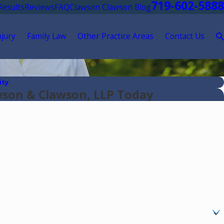
719-602-5888
Results
Reviews
FAQ
Clawson Clawson Blog
njury
Family Law
Other Practice Areas
Contact Us
ity
wson & Clawson, LLP Today