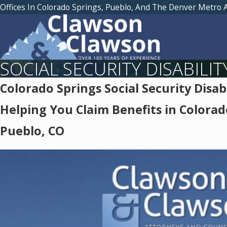
Offices In Colorado Springs, Pueblo, And The Denver Metro 
SOCIAL SECURITY DISABILIT
Colorado Springs Social Security Disab
Helping You Claim Benefits in Colorad
Pueblo, CO