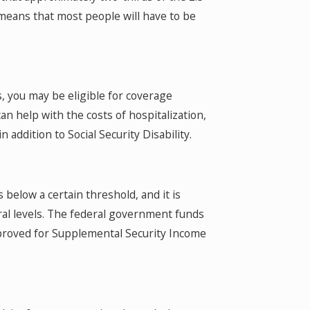
 means that most people will have to be
es, you may be eligible for coverage
 help with the costs of hospitalization,
n addition to Social Security Disability.
 below a certain threshold, and it is
al levels. The federal government funds
proved for Supplemental Security Income