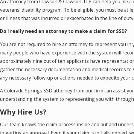
An attorney from Clawson & Clawson, LLP can help you file a
veterans’ disability program. To be eligible, you must be at le
or illness that was incurred or exacerbated in the line of duty
Do I really need an attorney to make a claim for SSD?
You are not required to hire an attorney to represent you in yo
many people who have experience with the system will reco
approximately nine out of ten applicants have representation
gather the necessary documentation and medical records to s
any necessary follow-up or actions needed to expedite your c
A Colorado Springs SSD attorney from our firm can assist you
understanding the system to representing you with througho
Why Hire Us?
Our team knows the claim process inside and out and underst
in getting an approval. Even if your claim is initially denied, 