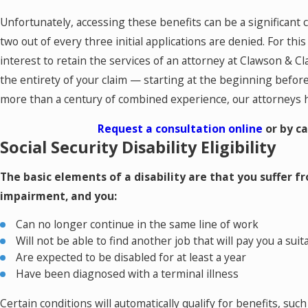
Unfortunately, accessing these benefits can be a significant
two out of every three initial applications are denied. For this
interest to retain the services of an attorney at Clawson & 
the entirety of your claim — starting at the beginning befo
more than a century of combined experience, our attorneys ha
Request a consultation online
or by ca
Social Security Disability Eligibility
The basic elements of a disability are that you suffer fro
impairment, and you:
Can no longer continue in the same line of work
Will not be able to find another job that will pay you a sui
Are expected to be disabled for at least a year
Have been diagnosed with a terminal illness
Certain conditions will automatically qualify for benefits, suc