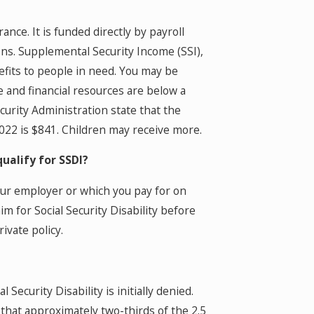
urance. It is funded directly by payroll
ions. Supplemental Security Income (SSI),
fits to people in need. You may be
me and financial resources are below a
curity Administration state that the
022 is $841. Children may receive more.
qualify for SSDI?
your employer or which you pay for on
m for Social Security Disability before
ivate policy.
 Security Disability is initially denied.
is that approximately two-thirds of the 2.5