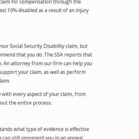
 claim for compensation through the
ast 10% disabled as a result of an injury
.
ur Social Security Disability claim, but
mmend that you do. The SSA reports that
. An attorney from our firm can help you
upport your claim, as well as perform
laim.
 with every aspect of your claim, from
ut the entire process.
ands what type of evidence is effective
we can still represent you in an appeal.