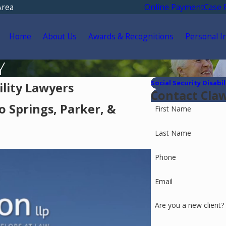
Area
Online Payment
Case 
Home
About Us
Awards & Recognitions
Personal I
Y
Social Security Disabil
ility Lawyers
Contact Cla
o Springs, Parker, &
First Name
Last Name
Phone
Email
Are you a new client?