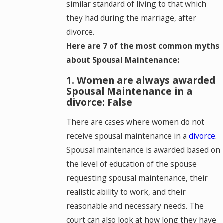
similar standard of living to that which
they had during the marriage, after
divorce.
Here are 7 of the most common myths
about Spousal Maintenance:
1. Women are always awarded
Spousal Maintenance in a
divorce: False
There are cases where women do not
receive spousal maintenance in a
divorce
.
Spousal maintenance is awarded based on
the level of education of the spouse
requesting spousal maintenance, their
realistic ability to work, and their
reasonable and necessary needs. The
court can also look at how long they have