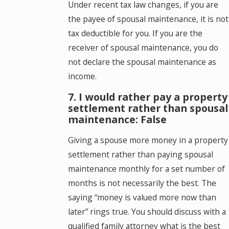
Under recent tax law changes, if you are
the payee of spousal maintenance, it is not
tax deductible for you. If you are the
receiver of spousal maintenance, you do
not declare the spousal maintenance as
income.
7. I would rather pay a property
settlement rather than spousal
maintenance: False
Giving a spouse more money in a property
settlement rather than paying spousal
maintenance monthly for a set number of
months is not necessarily the best. The
saying “money is valued more now than
later” rings true. You should discuss with a
qualified family attorney what is the best