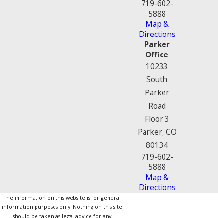
719-602-
5888
Map &
Directions
Parker
Office
10233
South
Parker
Road
Floor 3
Parker, CO
80134
719-602-
5888
Map &
Directions
The information on this website is for general
information purposes only. Nothing on this site
should be taken as legal advice for any