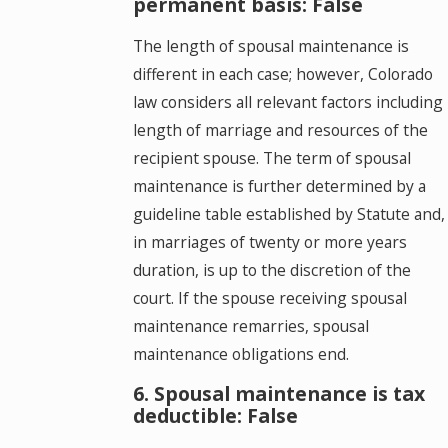
permanent basis: False
The length of spousal maintenance is
different in each case; however, Colorado
law considers all relevant factors including
length of marriage and resources of the
recipient spouse. The term of spousal
maintenance is further determined by a
guideline table established by Statute and,
in marriages of twenty or more years
duration, is up to the discretion of the
court. If the spouse receiving spousal
maintenance remarries, spousal
maintenance obligations end.
6. Spousal maintenance is tax
deductible: False