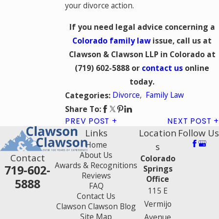
your divorce action.
If you need legal advice concerning a
Colorado family law
issue, call us at
Clawson & Clawson LLP in Colorado at
(719) 602-5888 or
contact us
online
today.
Divorce
,
Family Law
Categories:
Share To:
PREV POST
NEXT POST
Links
Location
Follow Us
Home
s
About Us
Contact
Colorado
Awards & Recognitions
719-602-
Springs
Reviews
Office
5888
FAQ
115 E
Contact Us
Vermijo
Clawson Clawson Blog
Site Map
Avenue