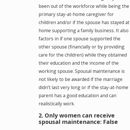
been out of the workforce while being the
primary stay-at-home caregiver for
children and/or if the spouse has stayed at
home supporting a family business. It also
factors in if one spouse supported the
other spouse (financially or by providing
care for the children) while they obtained
their education and the income of the
working spouse. Spousal maintenance is
not likely to be awarded if the marriage
didn’t last very long or if the stay-at-home
parent has a good education and can
realistically work.
2. Only women can receive
spousal maintenance: False