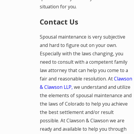
situation for you.
Contact Us
Spousal maintenance is very subjective
and hard to figure out on your own.
Especially with the laws changing, you
need to consult with a competent family
law attorney that can help you come to a
fair and reasonable resolution. At
Clawson
& Clawson LLP,
we understand and utilize
the elements of spousal maintenance and
the laws of Colorado to help you achieve
the best settlement and/or result
possible. At Clawson & Clawson we are
ready and available to help you through