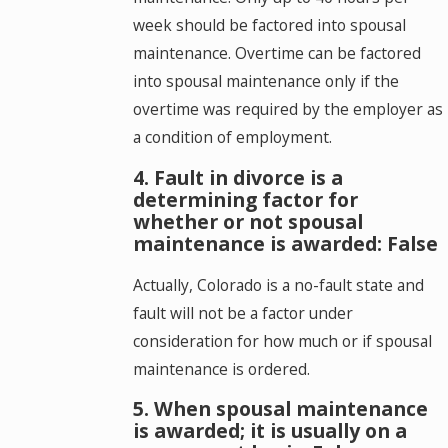
week should be factored into spousal
maintenance. Overtime can be factored
into spousal maintenance only if the
overtime was required by the employer as
a condition of employment.
4. Fault in divorce is a
determining factor for
whether or not spousal
maintenance is awarded: False
Actually, Colorado is a no-fault state and
fault will not be a factor under
consideration for how much or if spousal
maintenance is ordered.
5. When spousal maintenance
is awarded; it is usually on a