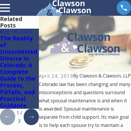
Related
Posts
May 14, 2026
May 6, 2026
May 5, 2026
The Reality
Reunification
Colorado
of
Therapy in
Springs
Uncontested
Colorado
Mediation
Divorce in
Lawyer:
Colorado: A
Using One
Complete
Mediator to
By
Clawson & Clawson, LLP
April 24, 2019
Guide to the
Resolve
Colorado law has been changing and many
Process,
Divorce and
Pitfalls, and
Family Law
misconceptions and questions surround
Practical
Cases in
what spousal maintenance is and when it
Guidance
Colorado
is awarded. Spousal maintenance is
1
/
separate from child support. Its main goal
3
is to help each spouse try to maintain a