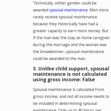
Technically, either gender could be
awarded
spousal maintenance
. Men more
rarely receive spousal maintenance
because they historically have had a
greater capacity to earn more money. But
if the man was the stay-at-home caregiver
during the marriage and the woman was
the breadwinner, spousal maintenance
could be awarded to the man.
3. Unlike child support, spousal
maintenance is not calculated
using gross income: False
Spousal maintenance is calculated from
gross income, and not all income needs to
be included in determining spousal
maintenance. Only up to 40 hours per