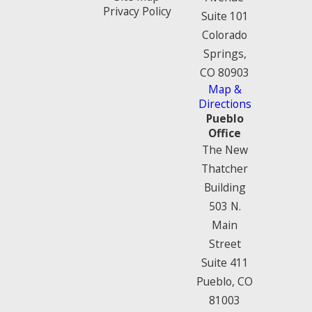
Privacy Policy
Suite 101
Colorado
Springs,
CO 80903
Map &
Directions
Pueblo
Office
The New
Thatcher
Building
503 N.
Main
Street
Suite 411
Pueblo, CO
81003