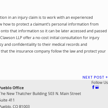
tion in an injury claim is to work with an experienced
w how to protect a claimant’s personal information from
onto that information so it can be later accessed and passed
awson LLP offer a no-cost initial consultation for injury
acy and confidentiality to their medical records and
 that the insurance company follow the law and protect your
NEXT POST
Follow Us
Pueblo Office
The New Thatcher Building 503 N. Main Street
Suite 411
Pueblo, CO 81003