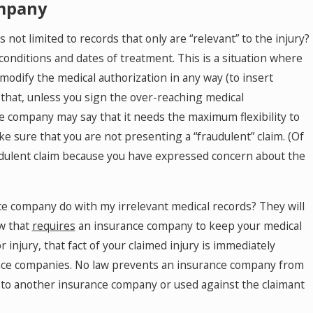
ompany
not limited to records that only are “relevant” to the injury?
 conditions and dates of treatment. This is a situation where
modify the medical authorization in any way (to insert
 that, unless you sign the over-reaching medical
ance company may say that it needs the maximum flexibility to
ke sure that you are not presenting a “fraudulent” claim. (Of
audulent claim because you have expressed concern about the
ce company do with my irrelevant medical records? They will
aw that
requires
an insurance company to keep your medical
 injury, that fact of your claimed injury is immediately
urance companies. No law prevents an insurance company from
en to another insurance company or used against the claimant