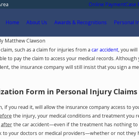
Area
Online Payment
Case 
Home
About Us
Awards & Recognitions
Personal I
By
Matthew Clawson
May 18, 2026
laim, such as a claim for injuries from a
car accident
, you wil
Go for
Hurt by a Self-Driving Car
le to pay the claim to access your medical records. Although 
 After
in Colorado? Read This
ident, the insurance company will still insist that you sign a 
olorado
zation Form in Personal Injury Claims
, if you read it, will allow the insurance company access to y
efore
the injury, your medical conditions and treatment you r
t
after
the car accident—even if the treatment has nothing to d
 to your doctors or medical providers—whether or not they ha