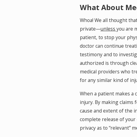
What About Med
Whoa! We all thought that
private—
unless
you are m
patient, to stop your phys
doctor can continue treat
testimony and to investiga
authorized is through clea
medical providers who tre
for any similar kind of inj
When a patient makes a cla
injury. By making claims fo
cause and extent of the i
complete release of your 
privacy as to “relevant” m