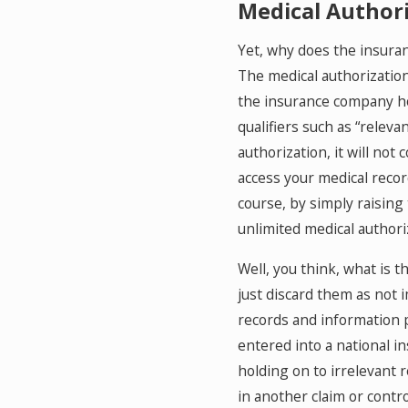
Medical Author
Yet, why does the insuranc
The medical authorization 
the insurance company hol
qualifiers such as “relev
authorization, it will not
access your medical record
course, by simply raising
unlimited medical authoriz
Well, you think, what is 
just discard them as not 
records and information pr
entered into a national i
holding on to irrelevant 
in another claim or contr