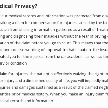
ical Privacy?
 our medical records and information was protected from disc
aking a claim for compensation for injuries caused by the fau
ician from sharing information gathered as a result of treatme
ing and diagnosing their maladies without the fear of prying
tion of the claim before you go to court. This means that the 
r and concise wording of approval. In that situation, the insu
ated you for the injuries from the car accident—as well as th
ury or condition.
im for injuries, the patient is effectively waiving the right t
r injury and a diminished quality of life, you will impliedly ma
njuries and damages sustained as a result of the claimed negl
entire prior medical history. When you make an injury claim fr
edical records and information.