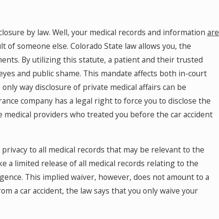
losure by law. Well, your medical records and information
are
lt of someone else. Colorado State law allows you, the
nts. By utilizing this statute, a patient and their trusted
 eyes and public shame. This mandate affects both in-court
only way disclosure of private medical affairs can be
rance company has a legal right to force you to disclose the
e medical providers who treated you before the car accident
o privacy to all medical records that may be relevant to the
ke a limited release of all medical records relating to the
igence. This implied waiver, however, does not amount to a
om a car accident, the law says that you only waive your