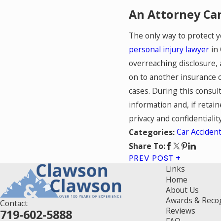
An Attorney Can
The only way to protect y
personal injury lawyer
in 
overreaching disclosure, 
on to another insurance c
cases. During this consult
information and, if retain
privacy and confidentiality
Car Acciden
Categories:
Share To:
PREV POST
Links
Home
About Us
Awards & Reco
Contact
Reviews
719-602-5888
FAQ