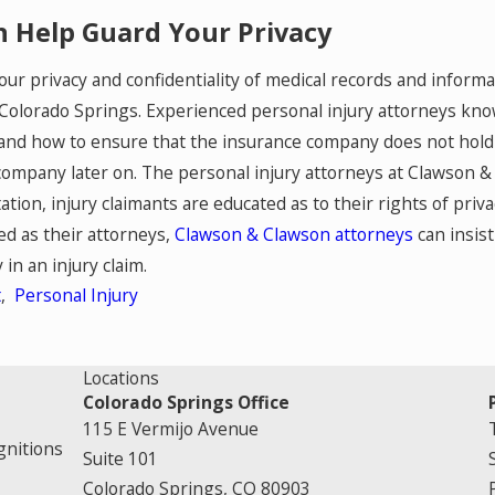
 Help Guard Your Privacy
our privacy and confidentiality of medical records and informa
Colorado Springs. Experienced personal injury attorneys kno
and how to ensure that the insurance company does not hold 
ompany later on. The personal injury attorneys at Clawson & Cl
ation, injury claimants are educated as to their rights of priv
ed as their attorneys,
Clawson & Clawson attorneys
can insist
 in an injury claim.
t
,
Personal Injury
Locations
Colorado Springs Office
115 E Vermijo Avenue
gnitions
Suite 101
Colorado Springs, CO 80903