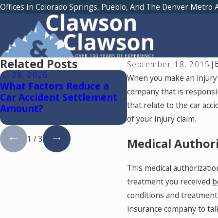
Offices In Colorado Springs, Pueblo, And The Denver Metro 
Related Posts
September 18, 2015
|
Jul 28, 2026
Jul 15, 2026
When you make an injury c
What Factors Reduce a
Where Should You 
company that is responsib
Car Accident Settlement
Medical Treatment
that relate to the car acc
Amount?
a Car Accident in C
Springs?
of your injury claim.
1
/
3
Medical Authori
This medical authorization
treatment you received
b
conditions and treatmen
insurance company to talk