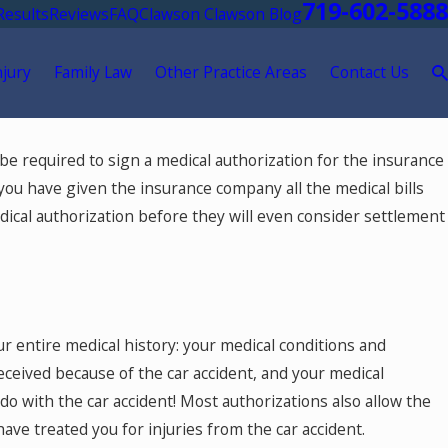
719-602-5888
Results
Reviews
FAQ
Clawson Clawson Blog
njury
Family Law
Other Practice Areas
Contact Us
l be required to sign a medical authorization for the insurance
you have given the insurance company all the medical bills
medical authorization before they will even consider settlement
our entire medical history: your medical conditions and
eceived because of the car accident, and your medical
o with the car accident! Most authorizations also allow the
ve treated you for injuries from the car accident.