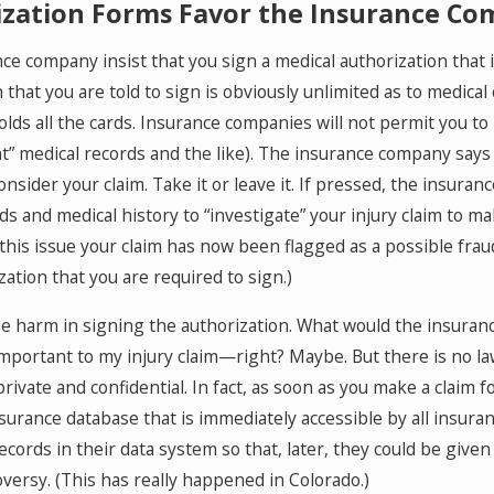
ization Forms Favor the Insurance C
e company insist that you sign a medical authorization that is 
that you are told to sign is obviously unlimited as to medical
ds all the cards. Insurance companies will not permit you to 
ant” medical records and the like). The insurance company says
 consider your claim. Take it or leave it. If pressed, the insur
s and medical history to “investigate” your injury claim to ma
 this issue your claim has now been flagged as a possible fr
ation that you are required to sign.)
the harm in signing the authorization. What would the insuran
important to my injury claim—right? Maybe. But there is no l
ivate and confidential. In fact, as soon as you make a claim for
nsurance database that is immediately accessible by all ins
records in their data system so that, later, they could be giv
oversy. (This has really happened in Colorado.)