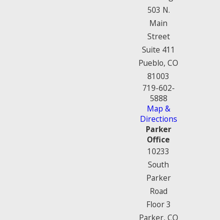
503 N.
Main
Street
Suite 411
Pueblo, CO
81003
719-602-
5888
Map &
Directions
Parker
Office
10233
South
Parker
Road
Floor 3
Parker, CO