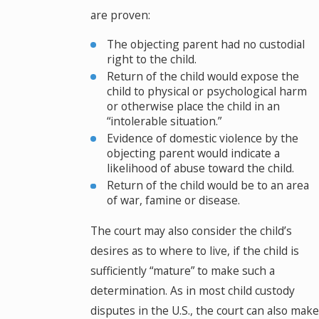
are proven:
The objecting parent had no custodial
right to the child.
Return of the child would expose the
child to physical or psychological harm
or otherwise place the child in an
“intolerable situation.”
Evidence of domestic violence by the
objecting parent would indicate a
likelihood of abuse toward the child.
Return of the child would be to an area
of war, famine or disease.
The court may also consider the child’s
desires as to where to live, if the child is
sufficiently “mature” to make such a
determination. As in most child custody
disputes in the U.S., the court can also make