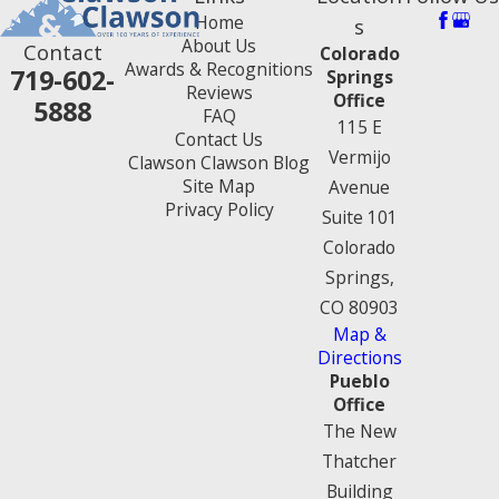
Home
s
About Us
Contact
Colorado
Awards & Recognitions
719-602-
Springs
Reviews
Office
5888
FAQ
115 E
Contact Us
Vermijo
Clawson Clawson Blog
Site Map
Avenue
Privacy Policy
Suite 101
Colorado
Springs,
CO 80903
Map &
Directions
Pueblo
Office
The New
Thatcher
Building