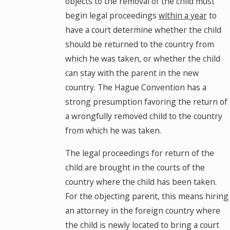
objects to the removal of the child must
begin legal proceedings
within a year
to
have a court determine whether the child
should be returned to the country from
which he was taken, or whether the child
can stay with the parent in the new
country. The Hague Convention has a
strong presumption favoring the return of
a wrongfully removed child to the country
from which he was taken.
The legal proceedings for return of the
child are brought in the courts of the
country where the child has been taken.
For the objecting parent, this means hiring
an attorney in the foreign country where
the child is newly located to bring a court