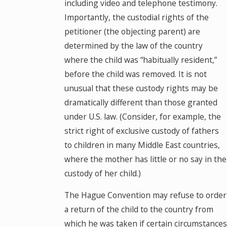
including video and telephone testimony.
Importantly, the custodial rights of the
petitioner (the objecting parent) are
determined by the law of the country
where the child was “habitually resident,”
before the child was removed. It is not
unusual that these custody rights may be
dramatically different than those granted
under U.S. law. (Consider, for example, the
strict right of exclusive custody of fathers
to children in many Middle East countries,
where the mother has little or no say in the
custody of her child.)
The Hague Convention may refuse to order
a return of the child to the country from
which he was taken if certain circumstances