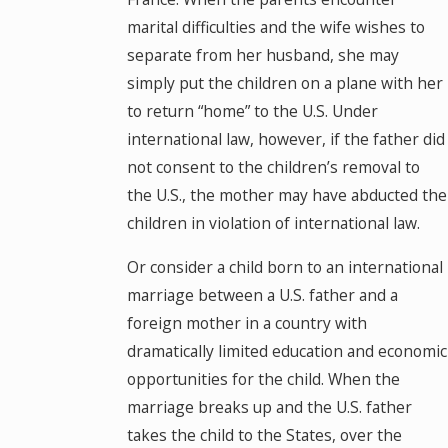
marital difficulties and the wife wishes to
separate from her husband, she may
simply put the children on a plane with her
to return “home” to the U.S. Under
international law, however, if the father did
not consent to the children’s removal to
the U.S., the mother may have abducted the
children in violation of international law.
Or consider a child born to an international
marriage between a U.S. father and a
foreign mother in a country with
dramatically limited education and economic
opportunities for the child. When the
marriage breaks up and the U.S. father
takes the child to the States, over the