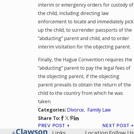
interim or emergency orders for custody of
the child, including directing law
enforcement to locate and immediately pick
up the child, to surrender passports of the
“abducting” parent and child, and to order
interim visitation for the objecting parent.
Finally, the Hague Convention requires the
“abducting” parent to pay the legal fees of
the objecting parent, if the objecting
parent prevails to obtain the return of the
child to the country from which he was
taken.
Divorce
,
Family Law
Categories:
Share To:
PREV POST
NEXT POST
Links
Location
Follow Us