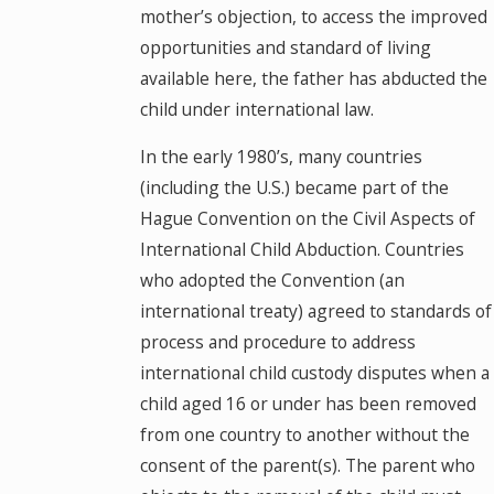
mother’s objection, to access the improved
opportunities and standard of living
available here, the father has abducted the
child under international law.
In the early 1980’s, many countries
(including the U.S.) became part of the
Hague Convention on the Civil Aspects of
International Child Abduction. Countries
who adopted the Convention (an
international treaty) agreed to standards of
process and procedure to address
international child custody disputes when a
child aged 16 or under has been removed
from one country to another without the
consent of the parent(s). The parent who