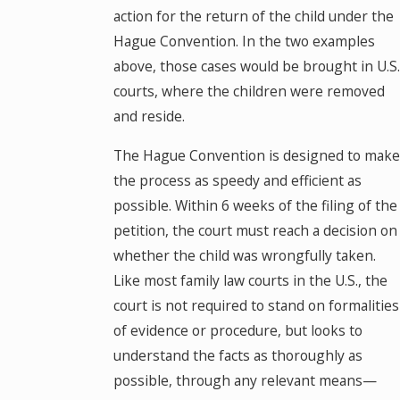
action for the return of the child under the
Hague Convention. In the two examples
above, those cases would be brought in U.S.
courts, where the children were removed
and reside.
The Hague Convention is designed to make
the process as speedy and efficient as
possible. Within 6 weeks of the filing of the
petition, the court must reach a decision on
whether the child was wrongfully taken.
Like most family law courts in the U.S., the
court is not required to stand on formalities
of evidence or procedure, but looks to
understand the facts as thoroughly as
possible, through any relevant means—