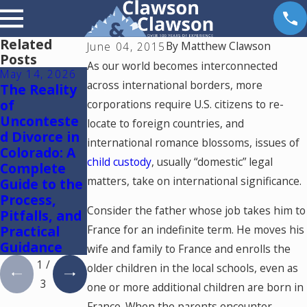
Related
By
Matthew Clawson
June 04, 2015
Posts
As our world becomes interconnected
May 14, 2026
May 6, 2026
May 5, 2026
across international borders, more
The Reality
Reunificatio
Colorado
of
n Therapy in
Springs
corporations require U.S. citizens to re-
Unconteste
Colorado
Mediation
locate to foreign countries, and
d Divorce in
Lawyer:
international romance blossoms, issues of
Colorado: A
Using One
child custody
, usually “domestic” legal
Complete
Mediator to
matters, take on international significance.
Guide to the
Resolve
Process,
Divorce and
Consider the father whose job takes him to
Pitfalls, and
Family Law
Practical
Cases in
France for an indefinite term. He moves his
Guidance
Colorado
wife and family to France and enrolls the
1
/
older children in the local schools, even as
3
one or more additional children are born in
France. When the parents encounter