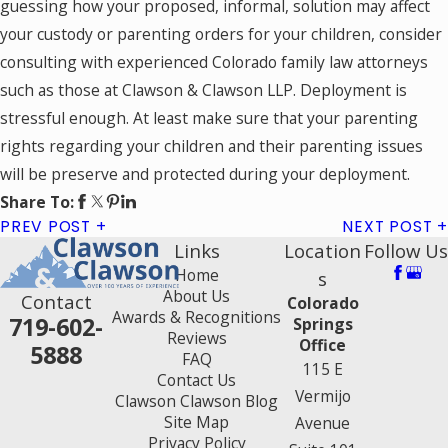
guessing how your proposed, informal, solution may affect
your custody or parenting orders for your children, consider
consulting with experienced Colorado family law attorneys
such as those at Clawson & Clawson LLP. Deployment is
stressful enough. At least make sure that your parenting
rights regarding your children and their parenting issues
will be preserve and protected during your deployment.
Share To:
PREV POST
NEXT POST
Links
Location
Follow Us
Home
s
About Us
Contact
Colorado
Awards & Recognitions
719-602-
Springs
Reviews
Office
5888
FAQ
115 E
Contact Us
Vermijo
Clawson Clawson Blog
Site Map
Avenue
Privacy Policy