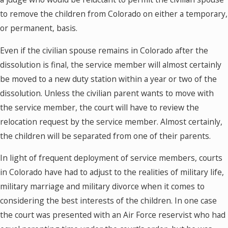
to remove the children from Colorado on either a temporary,
or permanent, basis.
Even if the civilian spouse remains in Colorado after the
dissolution is final, the service member will almost certainly
be moved to a new duty station within a year or two of the
dissolution. Unless the civilian parent wants to move with
the service member, the court will have to review the
relocation request by the service member. Almost certainly,
the children will be separated from one of their parents.
In light of frequent deployment of service members, courts
in Colorado have had to adjust to the realities of military life,
military marriage and military divorce when it comes to
considering the best interests of the children. In one case
the court was presented with an Air Force reservist who had