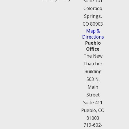
Suite 101
Colorado
Springs,
CO 80903
Map &
Directions
Pueblo
Office
The New
Thatcher
Building
503 N.
Main
Street
Suite 411
Pueblo, CO
81003
719-602-