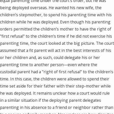
equal parenting time under the court's order, but he was
being deployed overseas. He wanted his new wife, the
children's stepmother, to spend his parenting time with his
children while he was deployed. Even though his parenting
orders permitted the children's mother to have the right of
"first refusal" to the children's time if he did not exercise his
parenting time, the court looked at the big picture. The court
assumed that a fit parent will act in the best interests of his
or her children and, as such, could delegate his or her
parenting time to another person—even where the
custodial parent had a "right of first refusal" to the children's
time. In this case, the children were allowed to spend their
time set aside for their father with their step-mother while
he was deployed. It remains unclear how a court would rule
in a similar situation if the deploying parent delegates
parenting in his absence to a friend or neighbor rather than