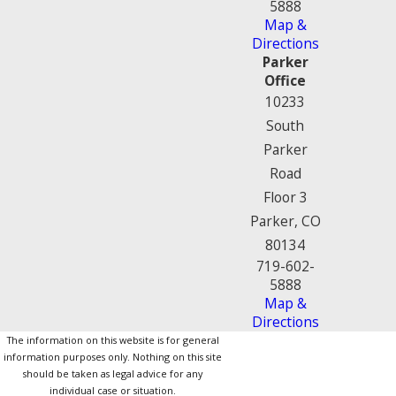
5888
Map &
Directions
Parker
Office
10233
South
Parker
Road
Floor 3
Parker, CO
80134
719-602-
5888
Map &
Directions
The information on this website is for general
information purposes only. Nothing on this site
should be taken as legal advice for any
individual case or situation.