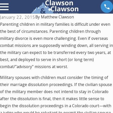
By
Matthew Clawson
January 22, 2015
Parenting children in military families is difficult under even
the best of circumstances. Parenting children through
military divorce is even more challenging. Even if overseas
combat missions are supposedly winding down, all serving in
the military can expect to be transferred every two years, at
best, and deployed to serve in short (or long term)
combat/"advisory" missions at worst.
Military spouses with children must consider the timing of
their marriage dissolution proceedings. If the civilian spouse
of the military member does not intend to stay in Colorado
after the dissolution is final, then it makes little sense to
begin the dissolution proceedings in a Colorado court—with
a judge who would be reluctant to permit the civilian spouse