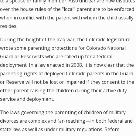
to a spouse or family member. Also unclear are how disputes
over the house rules of the "local" parent are to be enforced
when in conflict with the parent with whom the child usually
resides.
During the height of the Iraq war, the Colorado legislature
wrote some parenting protections for Colorado National
Guard or Reservists who are called up for a federal
deployment. In a law enacted in 2008, it is now clear that the
parenting rights of deployed Colorado parents in the Guard
or Reserve will not be lost or impaired if they consent to the
other parent raising the children during their active duty
service and deployment.
The laws governing the parenting of children of military
divorces are complex and far-reaching—in both federal and
state law, as well as under military regulations. Before