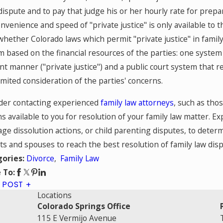
dispute and to pay that judge his or her hourly rate for prep
nvenience and speed of "private justice" is only available to
whether Colorado laws which permit "private justice" in family
 based on the financial resources of the parties: one system 
ent manner ("private justice") and a public court system that
imited consideration of the parties' concerns.
der contacting experienced
family law attorneys
, such as tho
s available to you for resolution of your family law matter. Ex
ge dissolution actions, or child parenting disputes, to determ
s and spouses to reach the best resolution of family law disp
Divorce
,
Family Law
gories:
 To:
 POST
Locations
Colorado Springs Office
115 E Vermijo Avenue