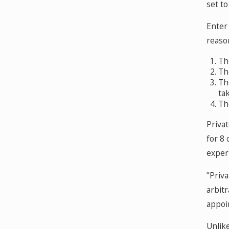
set to
Enter 
reason
Th
Th
Th
ta
Th
Privat
for 8
experi
"Priv
arbit
appoin
Unlike