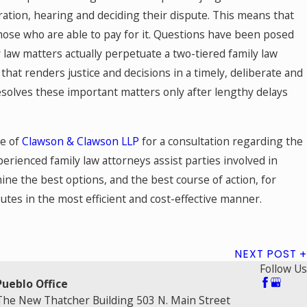
aration, hearing and deciding their dispute. This means that
 those who are able to pay for it. Questions have been posed
 law matters actually perpetuate a two-tiered family law
that renders justice and decisions in a timely, deliberate and
 resolves these important matters only after lengthy delays
se of
Clawson & Clawson LLP
for a consultation regarding the
perienced family law attorneys assist parties involved in
ine the best options, and the best course of action, for
utes in the most efficient and cost-effective manner.
NEXT POST
Follow Us
Pueblo Office
The New Thatcher Building 503 N. Main Street