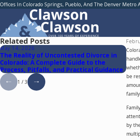
Offices In Colorado Springs, Pueblo, And The Denver Metro 
Related Posts
Febr
May 14, 2026
May 
Color
The Reality of Uncontested Divorce in
Reun
handle
Colorado: A Complete Guide to the
whethe
Process, Pitfalls, and Practical Guidance
be res
1
/
3
amoun
family
Famil
atten
by th
multip