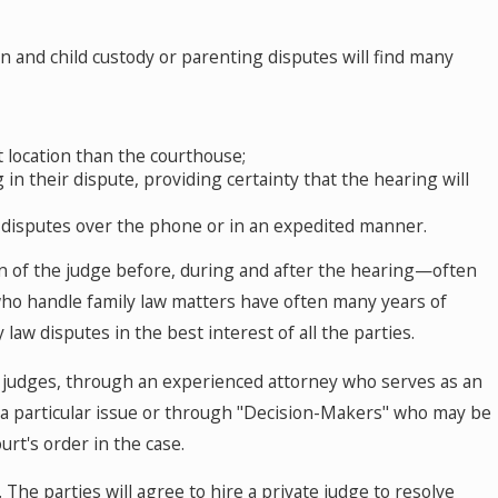
ion and child custody or parenting disputes will find many
 location than the courthouse;
in their dispute, providing certainty that the hearing will
r disputes over the phone or in an expedited manner.
ion of the judge before, during and after the hearing—often
 who handle family law matters have often many years of
law disputes in the best interest of all the parties.
do judges, through an experienced attorney who serves as an
e a particular issue or through "Decision-Makers" who may be
rt's order in the case.
. The parties will agree to hire a private judge to resolve