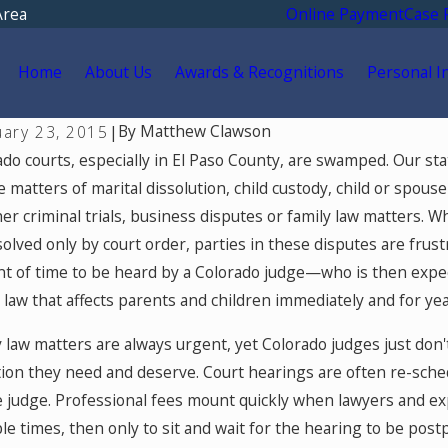
Area
Online Payment
Case 
Home
About Us
Awards & Recognitions
Personal I
By
Matthew Clawson
uary 23, 2015
|
6, 2026
May 5, 20
ado courts, especially in El Paso County, are swamped. Our st
ification Therapy in Colorado
Colorado
 matters of marital dissolution, child custody, child or spouse
Using On
r criminal trials, business disputes or family law matters. W
and Fami
olved only by court order, parties in these disputes are frust
t of time to be heard by a Colorado judge—who is then expect
 law that affects parents and children immediately and for ye
y law matters are always urgent, yet Colorado judges just don
tion they need and deserve. Court hearings are often re-sch
e judge. Professional fees mount quickly when lawyers and exp
le times, then only to sit and wait for the hearing to be pos