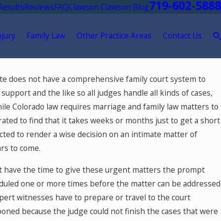
719-602-5888
Results
Reviews
FAQ
Clawson Clawson Blog
njury
Family Law
Other Practice Areas
Contact Us
26
ate does not have a comprehensive family court system to
 Springs Mediation Lawyer:
 support and the like so all judges handle all kinds of cases,
e Mediator to Resolve Divorce
hile Colorado law requires marriage and family law matters to
ly Law Cases in Colorado
rated to find that it takes weeks or months just to get a short
ed to render a wise decision on an intimate matter of
ars to come.
't have the time to give these urgent matters the prompt
eduled one or more times before the matter can be addressed
ert witnesses have to prepare or travel to the court
tponed because the judge could not finish the cases that were