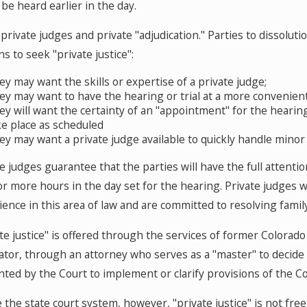
 be heard earlier in the day.
private judges and private "adjudication." Parties to dissolut
s to seek "private justice":
ey may want the skills or expertise of a private judge;
ey may want to have the hearing or trial at a more convenient
ey will want the certainty of an "appointment" for the hearing 
ke place as scheduled
ey may want a private judge available to quickly handle mino
e judges guarantee that the parties will have the full attent
 or more hours in the day set for the hearing. Private judges
ence in this area of law and are committed to resolving family 
ate justice" is offered through the services of former Colora
rator, through an attorney who serves as a "master" to decid
ted by the Court to implement or clarify provisions of the Cou
 the state court system, however, "private justice" is not free