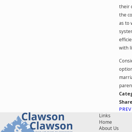
their 
the co
as to 
system
effici
with l
Consi
option
marria
parent
Cate
Share
PREV
Links
Home
About Us