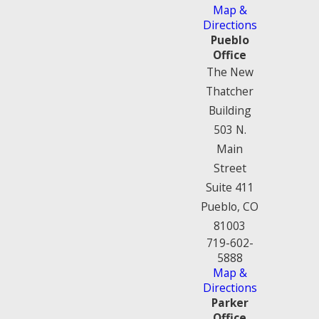
Map &
Directions
Pueblo
Office
The New
Thatcher
Building
503 N.
Main
Street
Suite 411
Pueblo, CO
81003
719-602-
5888
Map &
Directions
Parker
Office