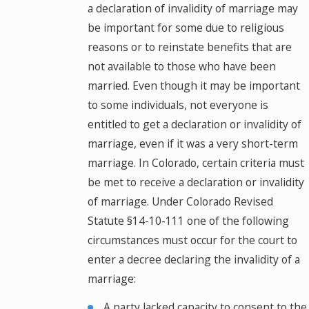
a declaration of invalidity of marriage may
be important for some due to religious
reasons or to reinstate benefits that are
not available to those who have been
married. Even though it may be important
to some individuals, not everyone is
entitled to get a declaration or invalidity of
marriage, even if it was a very short-term
marriage. In Colorado, certain criteria must
be met to receive a declaration or invalidity
of marriage. Under Colorado Revised
Statute §14-10-111 one of the following
circumstances must occur for the court to
enter a decree declaring the invalidity of a
marriage:
A party lacked capacity to consent to the