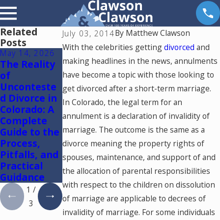
Related
By
Matthew Clawson
July 03, 2014
Posts
With the celebrities getting
divorced
and
May 14, 2026
May 6, 2026
May 5, 2026
making headlines in the news, annulments
The Reality
Reunificatio
Colorado
of
n Therapy in
Springs
have become a topic with those looking to
Unconteste
Colorado
Mediation
get divorced after a short-term marriage.
d Divorce in
Lawyer:
In Colorado, the legal term for an
Colorado: A
Using One
annulment is a declaration of invalidity of
Complete
Mediator to
marriage. The outcome is the same as a
Guide to the
Resolve
Process,
Divorce and
divorce meaning the property rights of
Pitfalls, and
Family Law
spouses, maintenance, and support of and
Practical
Cases in
the allocation of parental responsibilities
Guidance
Colorado
with respect to the children on dissolution
1
/
of marriage are applicable to decrees of
3
invalidity of marriage. For some individuals