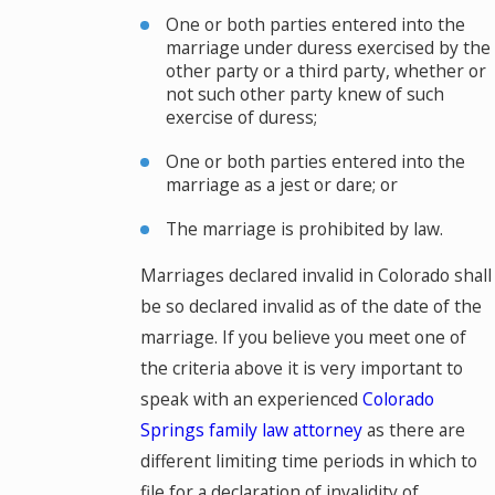
One or both parties entered into the
marriage under duress exercised by the
other party or a third party, whether or
not such other party knew of such
exercise of duress;
One or both parties entered into the
marriage as a jest or dare; or
The marriage is prohibited by law.
Marriages declared invalid in Colorado shall
be so declared invalid as of the date of the
marriage. If you believe you meet one of
the criteria above it is very important to
speak with an experienced
Colorado
Springs family law attorney
as there are
different limiting time periods in which to
file for a declaration of invalidity of