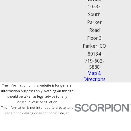
10233
South
Parker
Road
Floor 3
Parker, CO
80134
719-602-
5888
Map &
Directions
The information on this website is for general
information purposes only. Nothing on this site
should be taken as legal advice for any
individual case or situation.
This information is not intended to create, and
receipt or viewing does not constitute, an
attorney-client relationship.
© 2026 All Rights Reserved.
Site Map
Privacy Policy