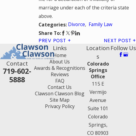
marriage under each of the criteria state
above.
Divorce
,
Family Law
Categories:
Share To:
PREV POST
NEXT POST
Links
Location
Follow Us
Home
s
About Us
Contact
Colorado
Awards & Recognitions
719-602-
Springs
Reviews
Office
5888
FAQ
115 E
Contact Us
Vermijo
Clawson Clawson Blog
Site Map
Avenue
Privacy Policy
Suite 101
Colorado
Springs,
CO 80903