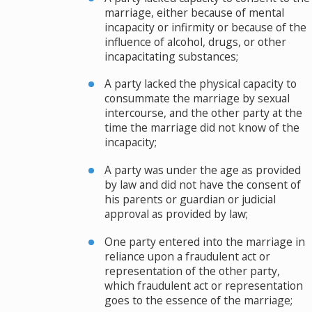
marriage, either because of mental
incapacity or infirmity or because of the
influence of alcohol, drugs, or other
incapacitating substances;
A party lacked the physical capacity to
consummate the marriage by sexual
intercourse, and the other party at the
time the marriage did not know of the
incapacity;
A party was under the age as provided
by law and did not have the consent of
his parents or guardian or judicial
approval as provided by law;
One party entered into the marriage in
reliance upon a fraudulent act or
representation of the other party,
which fraudulent act or representation
goes to the essence of the marriage;