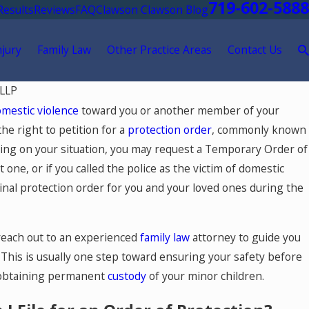
719-602-5888
Results
Reviews
FAQ
Clawson Clawson Blog
njury
Family Law
Other Practice Areas
Contact Us
 LLP
mestic violence
toward you or another member of your
he right to petition for a
protection order
, commonly known
ding on your situation, you may request a Temporary Order of
e, or if you called the police as the victim of domestic
inal protection order for you and your loved ones during the
reach out to an experienced
family law
attorney to guide you
 This is usually one step toward ensuring your safety before
 obtaining permanent
custody
of your minor children.