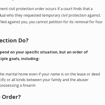
t civil protection order occurs if a court finds that a
ual who they requested temporary civil protection against.
iled against you, you cannot petition for its removal for four
ection Do?
pend on your specific situation, but an order of
iple goals, including:
he marital home even if your name is on the lease or deed
ific or all kinds between your family and the abuser
possessing a firearm
e Order?