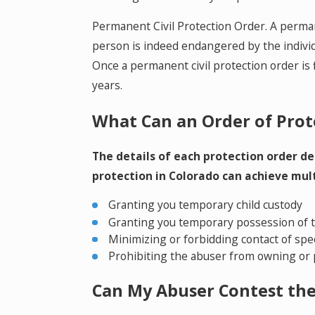
Permanent Civil Protection Order. A permanen
person is indeed endangered by the individ
Once a permanent civil protection order is f
years.
What Can an Order of Prot
The details of each protection order de
protection in Colorado can achieve mult
Granting you temporary child custody
Granting you temporary possession of t
Minimizing or forbidding contact of spec
Prohibiting the abuser from owning or 
Can My Abuser Contest th