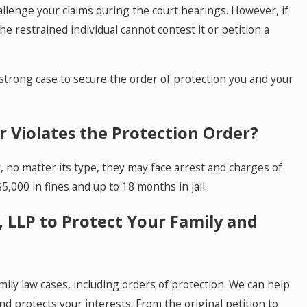
allenge your claims during the court hearings. However, if
e restrained individual cannot contest it or petition a
 strong case to secure the order of protection you and your
 Violates the Protection Order?
r, no matter its type, they may face arrest and charges of
5,000 in fines and up to 18 months in jail.
 LLP to Protect Your Family and
ily law cases, including orders of protection. We can help
nd protects your interests. From the original petition to