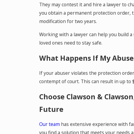
They may contest it and hire a lawyer to ch
you obtain a permanent protection order, th
modification for two years.
Working with a lawyer can help you build a
loved ones need to stay safe.
What Happens If My Abuser
If your abuser violates the protection orde
contempt of court. This can result in up to $
Choose Clawson & Clawson,
Future
Our team
has extensive experience with fam
you find a solution that meets your needs a