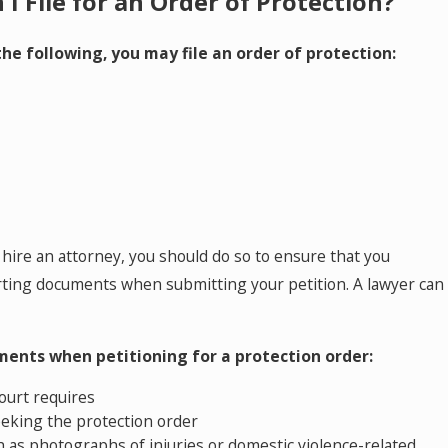
I File for an Order of Protection?
 the following, you may file an order of protection:
Mar 24, 2026
 a Financial Expert in a
The Role of a Finan
g Goodwill and Protecting
Dental Practice Ow
Questions and An
hire an attorney, you should do so to ensure that you
rting documents when submitting your petition. A lawyer can
ents when petitioning for a protection order:
court requires
eeking the protection order
h as photographs of injuries or domestic violence-related