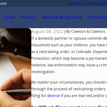
Area
Online Payment
Case 
Home
About Us
Awards & Recognitions
Personal I
By
Clawson & Clawson,
August 08, 2022
|
If a domestic partner or spouse commits
do
household such as your children, you have t
as a restraining order, in Colorado. Depen
Protection, which may become a permanent on
violence, law enforcement may issue a crim
investigation.
No matter your circumstances, you should 
through the process of restraining orders.
filing for
divorce
if you are married and/or