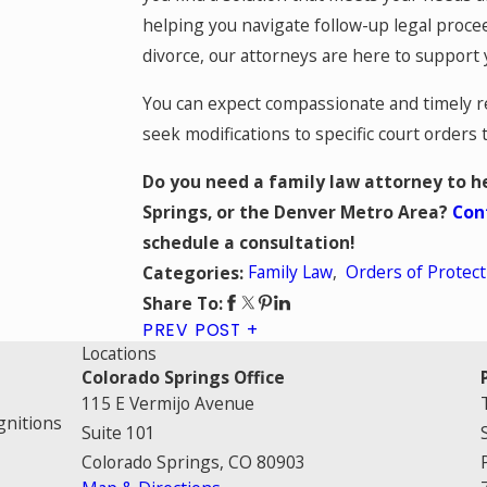
helping you navigate follow-up legal procee
divorce, our attorneys are here to support 
You can expect compassionate and timely rep
seek modifications to specific court orders
Do you need a family law attorney to he
Springs, or the Denver Metro Area?
Con
schedule a consultation!
Family Law
,
Orders of Protect
Categories:
Share To:
PREV POST
Locations
Colorado Springs Office
115 E Vermijo Avenue
gnitions
Suite 101
Colorado Springs, CO 80903