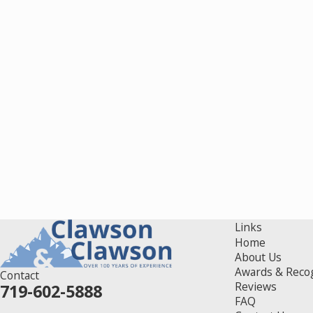
Links
Home
About Us
Awards & Reco
Contact
Reviews
719-602-5888
FAQ