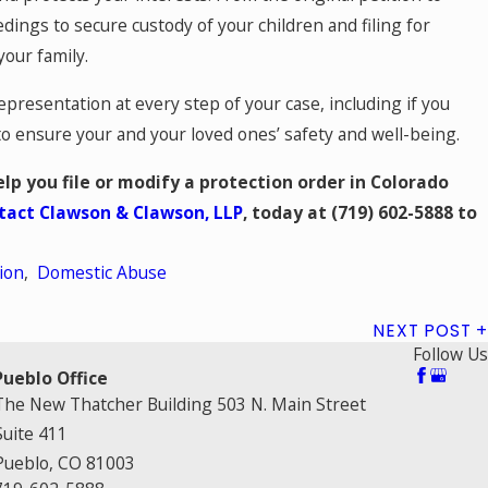
dings to secure custody of your children and filing for
your family.
resentation at every step of your case, including if you
 to ensure your and your loved ones’ safety and well-being.
lp you file or modify a protection order in Colorado
tact Clawson & Clawson, LLP
, today at
(719) 602-5888
to
ion
,
Domestic Abuse
NEXT POST
Follow Us
Pueblo Office
The New Thatcher Building 503 N. Main Street
Suite 411
Pueblo, CO 81003