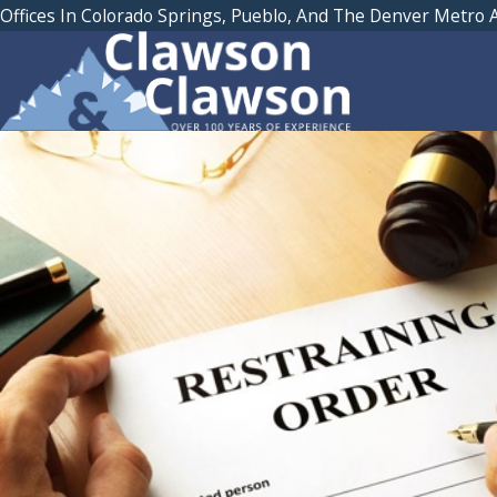
Offices In Colorado Springs, Pueblo, And The Denver Metro 