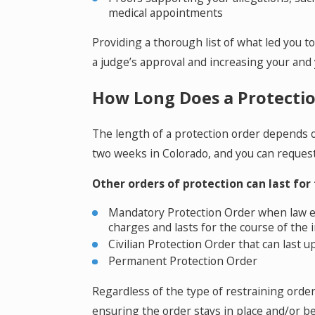
medical appointments
Providing a thorough list of what led you to
a judge’s approval and increasing your and 
How Long Does a Protectio
The length of a protection order depends o
two weeks in Colorado, and you can reques
Other orders of protection can last for
Mandatory Protection Order when law en
charges and lasts for the course of the 
Civilian Protection Order that can last u
Permanent Protection Order
Regardless of the type of restraining order 
ensuring the order stays in place and/or 