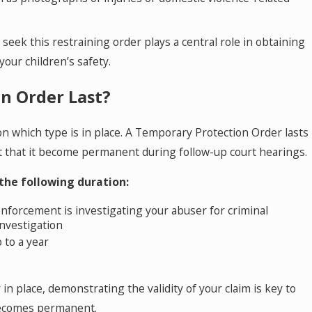
 seek this restraining order plays a central role in obtaining
your children’s safety.
n Order Last?
n which type is in place. A Temporary Protection Order lasts
t that it become permanent during follow-up court hearings.
 the following duration:
forcement is investigating your abuser for criminal
investigation
p to a year
in place, demonstrating the validity of your claim is key to
becomes permanent.