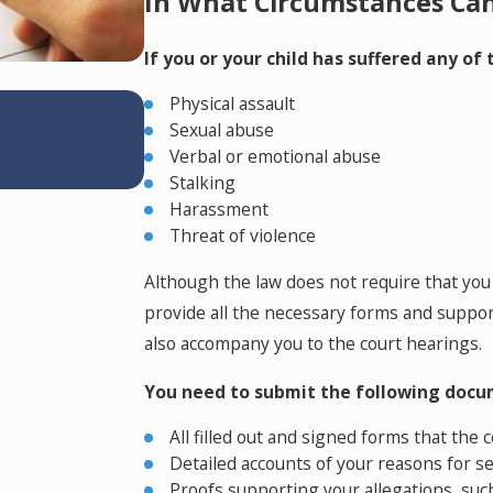
In What Circumstances Can 
If you or your child has suffered any of
Apr 14, 2026
Physical assault
Why Dental Practice Owners Need
Sexual abuse
Colorado Divorce: Understandin
Verbal or emotional abuse
Your Practice
Stalking
Harassment
Threat of violence
Although the law does not require that you 
provide all the necessary forms and suppo
also accompany you to the court hearings.
You need to submit the following docum
All filled out and signed forms that the 
Detailed accounts of your reasons for s
Proofs supporting your allegations, suc