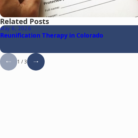
Related Posts
May 6, 2026
Reunification Therapy in Colorado
1
/
3