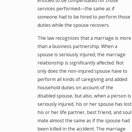
entitled to be compensated for those
services performed—the same as if
someone had to be hired to perform those
duties while the spouse recovers.
The law recognizes that a marriage is more
than a business partnership. When a
spouse is seriously injured, the marriage
relationship is significantly affected. Not
only does the non-injured spouse have to
perform all kinds of caregiving and added
household duties on account of the
disabled spouse, but also, when a person is
seriously injured, his or her spouse has lost
his or her life partner, best friend, and soul
mate almost the same as if the spouse had
been killed in the accident. The marriage