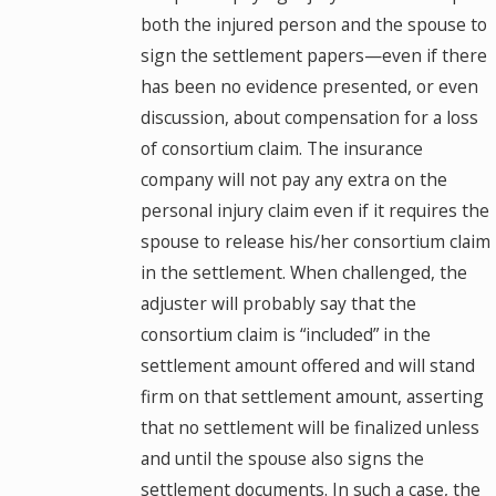
both the injured person and the spouse to
sign the settlement papers—even if there
has been no evidence presented, or even
discussion, about compensation for a loss
of consortium claim. The insurance
company will not pay any extra on the
personal injury claim even if it requires the
spouse to release his/her consortium claim
in the settlement. When challenged, the
adjuster will probably say that the
consortium claim is “included” in the
settlement amount offered and will stand
firm on that settlement amount, asserting
that no settlement will be finalized unless
and until the spouse also signs the
settlement documents. In such a case, the