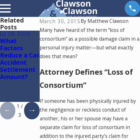
Related
By
Matthew Clawson
March 30, 2015
Posts
Many have heard of the term “loss of
Jul 28, 2026
Jul 15, 2026
May 18, 2026
consortium” as a possible damage claim in a
What
Where
Hurt by a
Factors
Should You
Self-Driving
personal injury matter—but what exactly
Reduce a Car
Go for
Car in
does that mean?
Accident
Medical
Colorado?
Settlement
Treatment
Read This
Attorney Defines “Loss of
Amount?
After a Car
Accident in
Consortium”
Colorado
Springs?
If someone has been physically injured by
1
/
the negligence or reckless conduct of
3
another, his or her spouse may have a
separate claim for loss of consortium in
addition to the injured party’s claim for