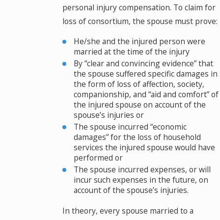
personal injury compensation. To claim for
loss of consortium, the spouse must prove:
He/she and the injured person were
married at the time of the injury
By “clear and convincing evidence” that
the spouse suffered specific damages in
the form of loss of affection, society,
companionship, and “aid and comfort” of
the injured spouse on account of the
spouse’s injuries or
The spouse incurred “economic
damages” for the loss of household
services the injured spouse would have
performed or
The spouse incurred expenses, or will
incur such expenses in the future, on
account of the spouse’s injuries.
In theory, every spouse married to a