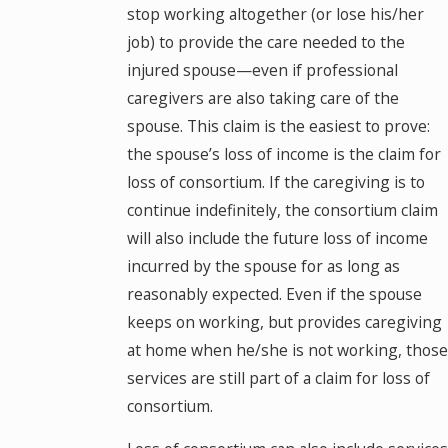
stop working altogether (or lose his/her
job) to provide the care needed to the
injured spouse—even if professional
caregivers are also taking care of the
spouse. This claim is the easiest to prove:
the spouse’s loss of income is the claim for
loss of consortium. If the caregiving is to
continue indefinitely, the consortium claim
will also include the future loss of income
incurred by the spouse for as long as
reasonably expected. Even if the spouse
keeps on working, but provides caregiving
at home when he/she is not working, those
services are still part of a claim for loss of
consortium.