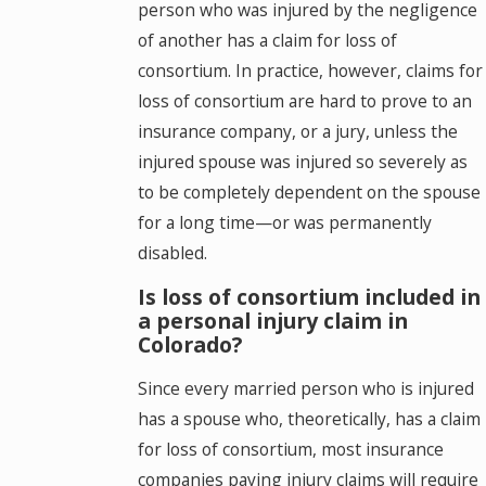
person who was injured by the negligence
of another has a claim for loss of
consortium. In practice, however, claims for
loss of consortium are hard to prove to an
insurance company, or a jury, unless the
injured spouse was injured so severely as
to be completely dependent on the spouse
for a long time—or was permanently
disabled.
Is loss of consortium included in
a personal injury claim in
Colorado?
Since every married person who is injured
has a spouse who, theoretically, has a claim
for loss of consortium, most insurance
companies paying injury claims will require