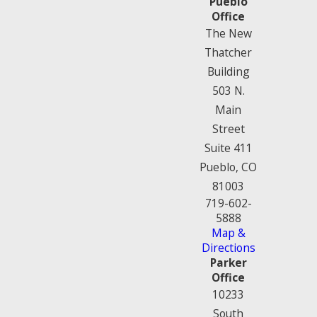
Pueblo
Office
The New
Thatcher
Building
503 N.
Main
Street
Suite 411
Pueblo, CO
81003
719-602-
5888
Map &
Directions
Parker
Office
10233
South