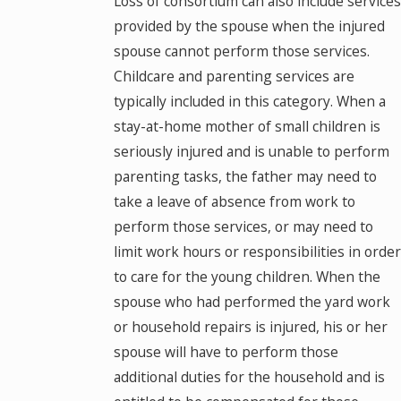
Loss of consortium can also include services
provided by the spouse when the injured
spouse cannot perform those services.
Childcare and parenting services are
typically included in this category. When a
stay-at-home mother of small children is
seriously injured and is unable to perform
parenting tasks, the father may need to
take a leave of absence from work to
perform those services, or may need to
limit work hours or responsibilities in order
to care for the young children. When the
spouse who had performed the yard work
or household repairs is injured, his or her
spouse will have to perform those
additional duties for the household and is