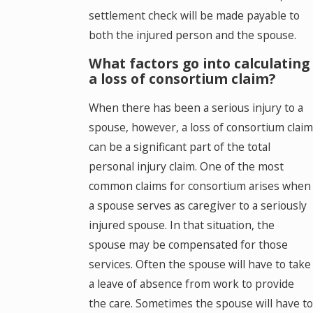
settlement check will be made payable to
both the injured person and the spouse.
What factors go into calculating
a loss of consortium claim?
When there has been a serious injury to a
spouse, however, a loss of consortium claim
can be a significant part of the total
personal injury claim. One of the most
common claims for consortium arises when
a spouse serves as caregiver to a seriously
injured spouse. In that situation, the
spouse may be compensated for those
services. Often the spouse will have to take
a leave of absence from work to provide
the care. Sometimes the spouse will have to