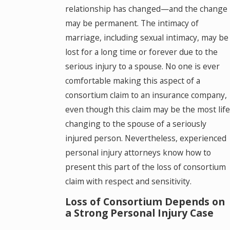
relationship has changed—and the change
may be permanent. The intimacy of
marriage, including sexual intimacy, may be
lost for a long time or forever due to the
serious injury to a spouse. No one is ever
comfortable making this aspect of a
consortium claim to an insurance company,
even though this claim may be the most life
changing to the spouse of a seriously
injured person. Nevertheless, experienced
personal injury attorneys know how to
present this part of the loss of consortium
claim with respect and sensitivity.
Loss of Consortium Depends on
a Strong Personal Injury Case