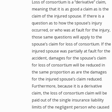
Loss of consortium is a “derivative” claim,
meaning that it is as good a claim as is the
claim of the injured spouse. If there is a
question as to how the spouse’s injury
occurred, or who was at fault for the injury,
those same questions will apply to the
spouse’s claim for loss of consortium. If the
injured spouse was partially at fault for the
accident, damages for the spouse’s claim
for loss of consortium will be reduced in
the same proportion as are the damages
for the injured spouse’s claim reduced.
Furthermore, because it is a derivative
claim, the loss of consortium claim will be
paid out of the single insurance liability
limits of the negligent person who caused