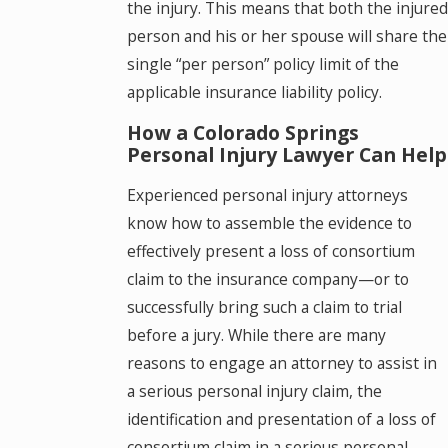
the injury. This means that both the injured
person and his or her spouse will share the
single “per person” policy limit of the
applicable insurance liability policy.
How a Colorado Springs
Personal Injury Lawyer Can Help
Experienced personal injury attorneys
know how to assemble the evidence to
effectively present a loss of consortium
claim to the insurance company—or to
successfully bring such a claim to trial
before a jury. While there are many
reasons to engage an attorney to assist in
a serious personal injury claim, the
identification and presentation of a loss of
consortium claim in a serious personal