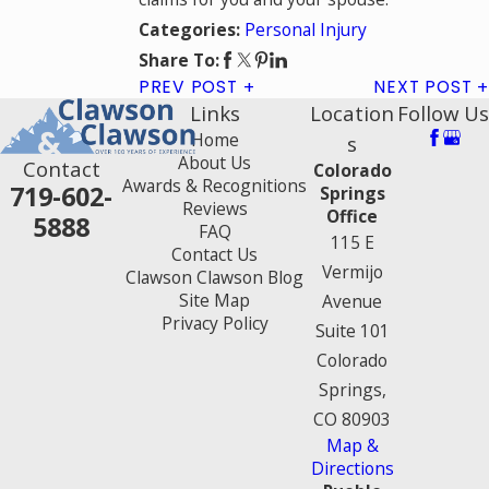
Personal Injury
Categories:
Share To:
PREV POST
NEXT POST
Links
Location
Follow Us
Home
s
About Us
Contact
Colorado
Awards & Recognitions
719-602-
Springs
Reviews
Office
5888
FAQ
115 E
Contact Us
Vermijo
Clawson Clawson Blog
Site Map
Avenue
Privacy Policy
Suite 101
Colorado
Springs,
CO 80903
Map &
Directions