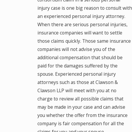
injury case is one big reason to consult with
an experienced personal injury attorney.
When there are serious personal injuries,
insurance companies will want to settle
those claims quickly. Those same insurance
companies will not advise you of the
additional compensation that should be
paid for the damages suffered by the
spouse. Experienced personal injury
attorneys such as those at Clawson &
Clawson LLP will meet with you at no
charge to review all possible claims that
may be made in your case and can advise
you whether the offer from the insurance
company is fair compensation for all the
claims for you and your spouse.